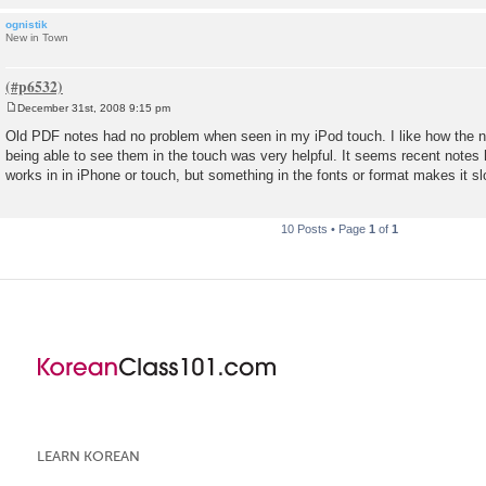
ognistik
New in Town
December 31st, 2008 9:15 pm
P
o
Old PDF notes had no problem when seen in my iPod touch. I like how the n
s
being able to see them in the touch was very helpful. It seems recent notes 
t
works in in iPhone or touch, but something in the fonts or format makes it sl
10 Posts • Page
1
of
1
LEARN KOREAN