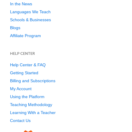
In the News
Languages We Teach
Schools & Businesses
Blogs
Affiliate Program
HELP CENTER
Help Center & FAQ
Getting Started
Billing and Subscriptions
My Account
Using the Platform
Teaching Methodology
Learning With a Teacher
Contact Us