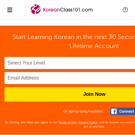
Start Learning Korean in the next 30 Seco
Lifetime Account
Join Now
Or sign up using Facebook
By clicking Join Now, you agree to our
Terms of Use
,
Privacy Policy
, and to receive our email
out at any time.