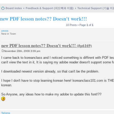
Board index
Feedback & Support (피드백과 지원)
Technical Support (기술 지
new PDF lesson notes?? Doesn't work!!!
10 Posts • Page
1
of
1
yezza
New in Town
new PDF lesson notes?? Doesn't work!!!
November 28th, 2008 3:09 pm
P
o
I came back to koreanclass and I noticed something is diffirent with PDF les
s
can't view the text in it, It is saying my adobe reader doesn't support some 
t
I downloaded newest version already, so that can't be the problem.
I hope I don't have to stop learning korean here! koreanclass101.com is TH
korean.
So Anyone, any ideas how to make my adobe to update this font!??
Taliana