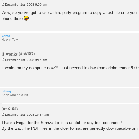
December 1st, 2008 6:00 am
P
o
Wow, so you've got to use a third-party program to copy a text file onto your
s
phone there
.
t
yezza
New in Town
it works
December 1st, 2008 9:16 am
P
o
it works on my computer now^^ I just needed to download adobe reader 9.0
s
t
nilfisq
Been Around a Bit
December 1st, 2008 10:34 am
P
o
Thanks Eega, for the Stanza tip: it is useful for any text document!
s
By the way: the PDF files in the older format are perfectly downloadable on
t