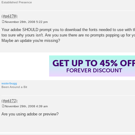
Established Presence
November 28th, 2008 5:22 pm
P
o
Your adobe SHOULD prompt you to download the fonts needed to use with th
s
too sure why yours isn't. Are you sure there are no prompts popping up for y
t
Maybe an update you're missing?
GET UP TO 45% OF
FOREVER DISCOUNT
waterbugg
Been Around a Bit
November 29th, 2008 4:39 am
P
o
Are you using adobe or preview?
s
t