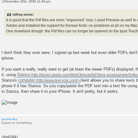
November 30th, 2008 11:49 pm
P
o
s
nilfisq wrote:
t
It is good that the Pdf files are more "organized" now; I used Preview as well to
Adobe and installed the support for Korean fonts: no problems at all on my Mac
One drawback though: the Pdf files can no longer be opened on the Ipod Touc
I don't think they ever were; I signed up last week but even older PDFs don'
iphone.
If you want a really, really want to get (at least the newer PDFs) displayed, 
it, using
Stanza
Stanza's
computer
client allows you to share texts
phone if it has Stanza. So you copy/paste the PDF text into a text file using 
in Stanza, then share it to your iPhone. It ain't pretty, but it works.
javiskefka
Expert on Something