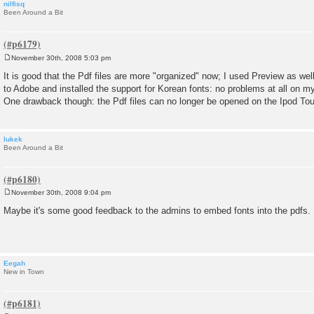
nilfisq
Been Around a Bit
November 30th, 2008 5:03 pm
P
o
It is good that the Pdf files are more "organized" now; I used Preview as wel
s
to Adobe and installed the support for Korean fonts: no problems at all on 
t
One drawback though: the Pdf files can no longer be opened on the Ipod To
lukek
Been Around a Bit
November 30th, 2008 9:04 pm
P
o
Maybe it's some good feedback to the admins to embed fonts into the pdfs.
s
t
Eegah
New in Town