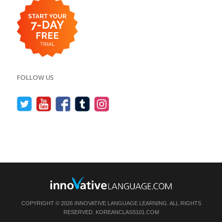
FOLLOW US
COPYRIGHT © 2026 INNOVATIVE LANGUAGE LEARNING. ALL RIGHTS
RESERVED.
KOREANCLASS101.COM