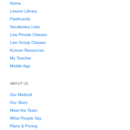
Home
Lesson Library
Flashcards
Vocabulary Lists
Live Private Classes
Live Group Classes
Korean Resources
My Teacher
Mobile App
ABOUT US
Our Method
Our Story
Meet the Team
What People Say
Plans & Pricing