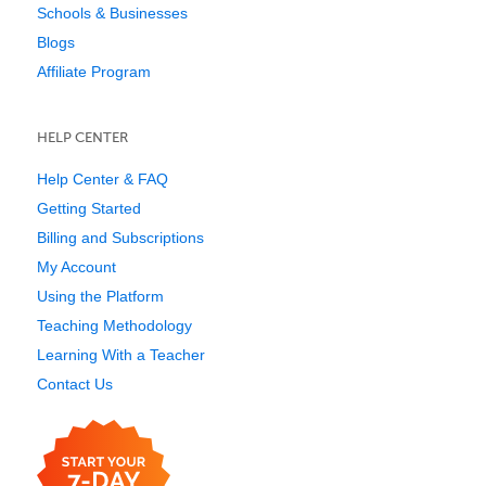
Schools & Businesses
Blogs
Affiliate Program
HELP CENTER
Help Center & FAQ
Getting Started
Billing and Subscriptions
My Account
Using the Platform
Teaching Methodology
Learning With a Teacher
Contact Us