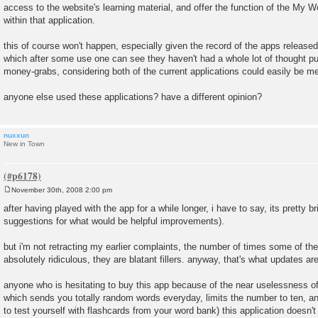
access to the website's learning material, and offer the function of the M
t
within that application.
this of course won't happen, especially given the record of the apps released 
which after some use one can see they haven't had a whole lot of thought pu
money-grabs, considering both of the current applications could easily be m
anyone else used these applications? have a different opinion?
nuxxun
New in Town
November 30th, 2008 2:00 pm
P
o
after having played with the app for a while longer, i have to say, its pretty bri
s
suggestions for what would be helpful improvements).
t
but i'm not retracting my earlier complaints, the number of times some of th
absolutely ridiculous, they are blatant fillers. anyway, that's what updates are
anyone who is hesitating to buy this app because of the near uselessness of
which sends you totally random words everyday, limits the number to ten, an
to test yourself with flashcards from your word bank) this application doesn'