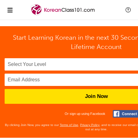
Start Learning Korean in the next 30 Seco
Lifetime Account
Join Now
Or sign up using Facebook
By clicking Join Now, you agree to our
Terms of Use
,
Privacy Policy
, and to receive our email
out at any time.