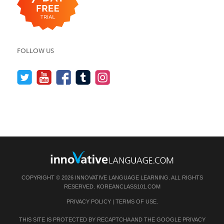
FOLLOW US
COPYRIGHT © 2026 INNOVATIVE LANGUAGE LEARNING. ALL RIGHTS
RESERVED.
KOREANCLASS101.COM
PRIVACY POLICY
|
TERMS OF USE
.
THIS SITE IS PROTECTED BY RECAPTCHA AND THE GOOGLE
PRIVACY