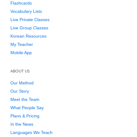
Flashcards
Vocabulary Lists
Live Private Classes
Live Group Classes
Korean Resources
My Teacher
Mobile App
ABOUT US
Our Method
Our Story
Meet the Team
What People Say
Plans & Pricing
In the News
Languages We Teach