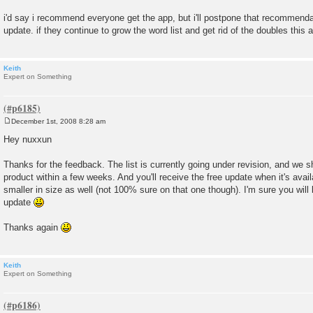
i'd say i recommend everyone get the app, but i'll postpone that recommendati
update. if they continue to grow the word list and get rid of the doubles this 
Keith
Expert on Something
December 1st, 2008 8:28 am
P
o
Hey nuxxun
s
t
Thanks for the feedback. The list is currently going under revision, and we 
product within a few weeks. And you'll receive the free update when it's avail
smaller in size as well (not 100% sure on that one though). I'm sure you will
update
Thanks again
Keith
Expert on Something