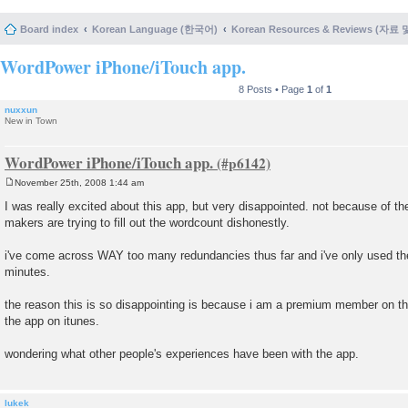
Board index
Korean Language (한국어)
Korean Resources & Reviews (자료
WordPower iPhone/iTouch app.
8 Posts • Page
1
of
1
nuxxun
New in Town
WordPower iPhone/iTouch app.
November 25th, 2008 1:44 am
P
o
I was really excited about this app, but very disappointed. not because of th
s
makers are trying to fill out the wordcount dishonestly.
t
i've come across WAY too many redundancies thus far and i've only used the 
minutes.
the reason this is so disappointing is because i am a premium member on this 
the app on itunes.
wondering what other people's experiences have been with the app.
lukek