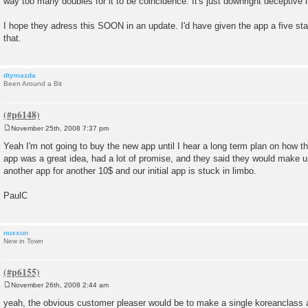
way too many doubles for it to be coincidence. It's just downright deceptive 
I hope they adress this SOON in an update. I'd have given the app a five star r
that.
dtymazda
Been Around a Bit
November 25th, 2008 7:37 pm
P
o
Yeah I'm not going to buy the new app until I hear a long term plan on how they
s
app was a great idea, had a lot of promise, and they said they would make 
t
another app for another 10$ and our initial app is stuck in limbo.
PaulC
nuxxun
New in Town
November 26th, 2008 2:44 am
P
o
yeah, the obvious customer pleaser would be to make a single koreanclass 
s