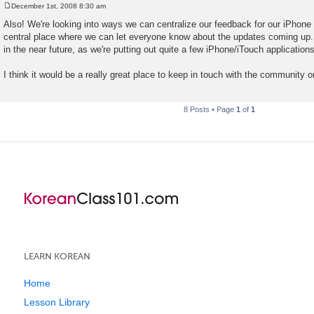
December 1st, 2008 8:30 am
P
o
Also! We're looking into ways we can centralize our feedback for our iPhone
s
central place where we can let everyone know about the updates coming up.
t
in the near future, as we're putting out quite a few iPhone/iTouch applications
I think it would be a really great place to keep in touch with the community o
8 Posts • Page
1
of
1
LEARN KOREAN
Home
Lesson Library