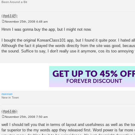
Been Around a Bit
November 25th, 2008 4:48 am
P
o
Hmm I was gonna buy the app, but I might not now.
s
t
I bought the original KoreanClass101 app, but I found it quite poor. I hated al
Although the fact it played the words directly from the site was good, becau
the sound. Suffice to say, I don't really use it anymore, cos its too annoying 
GET UP TO 45% OF
FOREVER DISCOUNT
nuxxun
New in Town
November 25th, 2008 7:50 am
P
o
well I should tell you that in terms of layout and usefulness as well as the tool
s
far superior to the my words app they released first. Word power is far more 
t