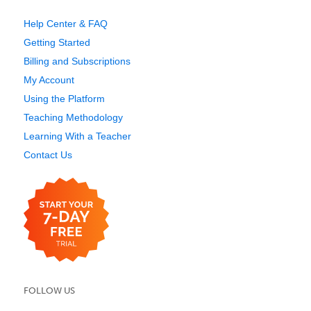
Help Center & FAQ
Getting Started
Billing and Subscriptions
My Account
Using the Platform
Teaching Methodology
Learning With a Teacher
Contact Us
FOLLOW US