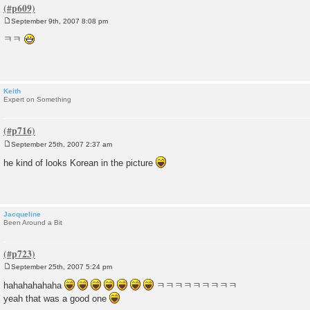
September 9th, 2007 8:08 pm
P
o
ㅋㅋ
s
t
Keith
Expert on Something
September 25th, 2007 2:37 am
P
o
he kind of looks Korean in the picture
s
t
Jacqueline
Been Around a Bit
September 25th, 2007 5:24 pm
P
o
hahahahahaha
ㅋㅋㅋㅋㅋㅋㅋㅋㅋ
s
yeah that was a good one
t