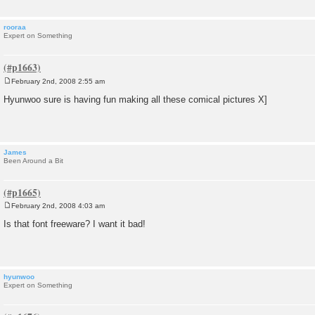
rooraa
Expert on Something
February 2nd, 2008 2:55 am
P
o
Hyunwoo sure is having fun making all these comical pictures X]
s
t
James
Been Around a Bit
February 2nd, 2008 4:03 am
P
o
Is that font freeware? I want it bad!
s
t
hyunwoo
Expert on Something