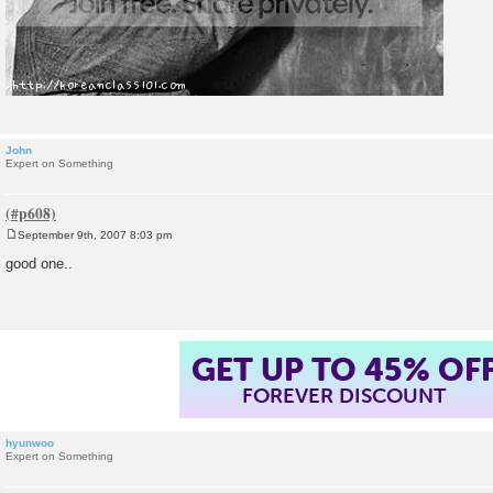
John
Expert on Something
September 9th, 2007 8:03 pm
P
o
good one..
s
t
GET UP TO 45% OF
FOREVER DISCOUNT
hyunwoo
Expert on Something