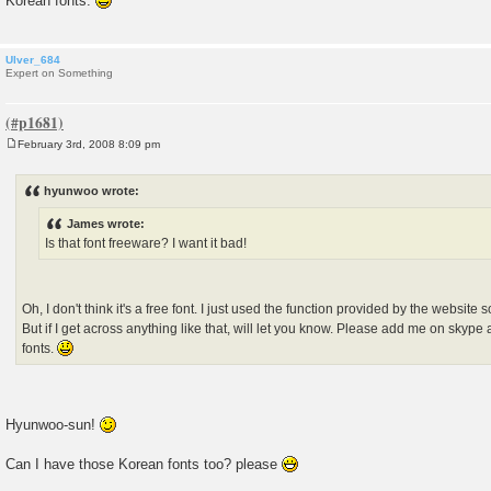
Korean fonts.
Ulver_684
Expert on Something
February 3rd, 2008 8:09 pm
P
o
s
hyunwoo wrote:
t
James wrote:
Is that font freeware? I want it bad!
Oh, I don't think it's a free font. I just used the function provided by the website s
But if I get across anything like that, will let you know. Please add me on skype
fonts.
Hyunwoo-sun!
Can I have those Korean fonts too? please