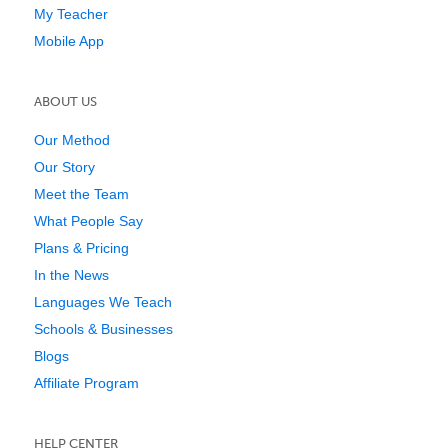
My Teacher
Mobile App
ABOUT US
Our Method
Our Story
Meet the Team
What People Say
Plans & Pricing
In the News
Languages We Teach
Schools & Businesses
Blogs
Affiliate Program
HELP CENTER