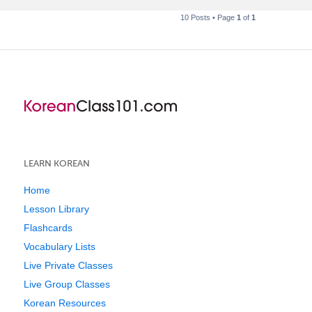
10 Posts • Page
1
of
1
LEARN KOREAN
Home
Lesson Library
Flashcards
Vocabulary Lists
Live Private Classes
Live Group Classes
Korean Resources