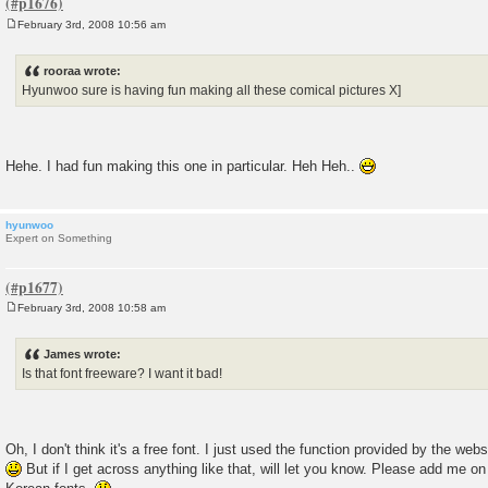
February 3rd, 2008 10:56 am
P
o
s
rooraa wrote:
t
Hyunwoo sure is having fun making all these comical pictures X]
Hehe. I had fun making this one in particular. Heh Heh..
hyunwoo
Expert on Something
February 3rd, 2008 10:58 am
P
o
s
James wrote:
t
Is that font freeware? I want it bad!
Oh, I don't think it's a free font. I just used the function provided by the websi
But if I get across anything like that, will let you know. Please add me o