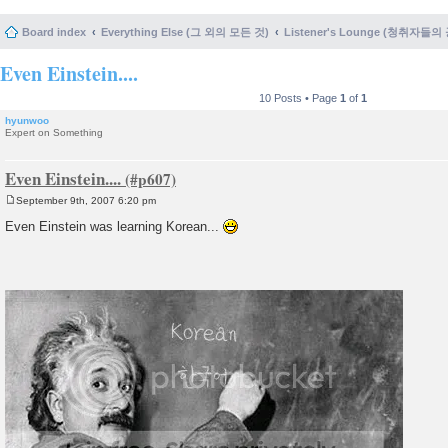
Board index
Everything Else (그 외의 모든 것)
Listener's Lounge (청취자들의
Even Einstein....
10 Posts • Page
1
of
1
hyunwoo
Expert on Something
Even Einstein....
September 9th, 2007 6:20 pm
P
o
Even Einstein was learning Korean...
s
t