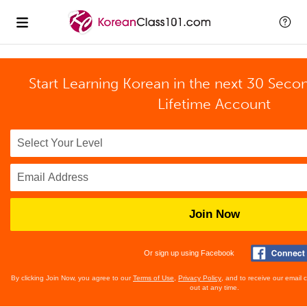
Start Learning Korean in the next 30 Seco
Lifetime Account
Join Now
Or sign up using Facebook
By clicking Join Now, you agree to our
Terms of Use
,
Privacy Policy
, and to receive our email
out at any time.