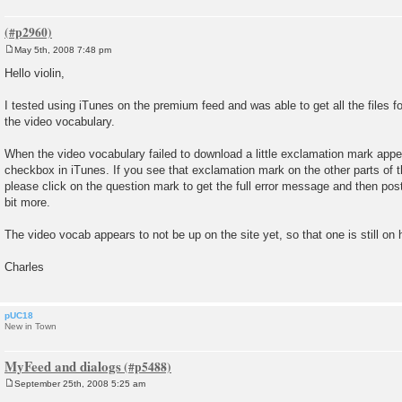
May 5th, 2008 7:48 pm
P
o
Hello violin,
s
t
I tested using iTunes on the premium feed and was able to get all the files fo
the video vocabulary.
When the video vocabulary failed to download a little exclamation mark appea
checkbox in iTunes. If you see that exclamation mark on the other parts of th
please click on the question mark to get the full error message and then post
bit more.
The video vocab appears to not be up on the site yet, so that one is still on 
Charles
pUC18
New in Town
MyFeed and dialogs
September 25th, 2008 5:25 am
P