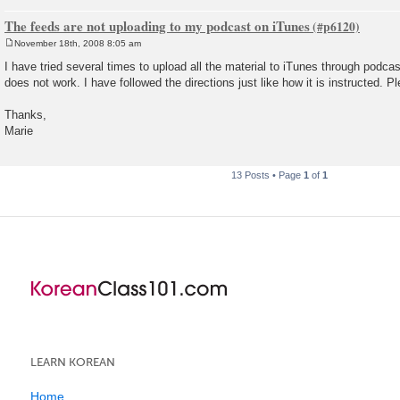
The feeds are not uploading to my podcast on iTunes
November 18th, 2008 8:05 am
P
o
I have tried several times to upload all the material to iTunes through podca
s
does not work. I have followed the directions just like how it is instructed. P
t
Thanks,
Marie
13 Posts • Page
1
of
1
LEARN KOREAN
Home