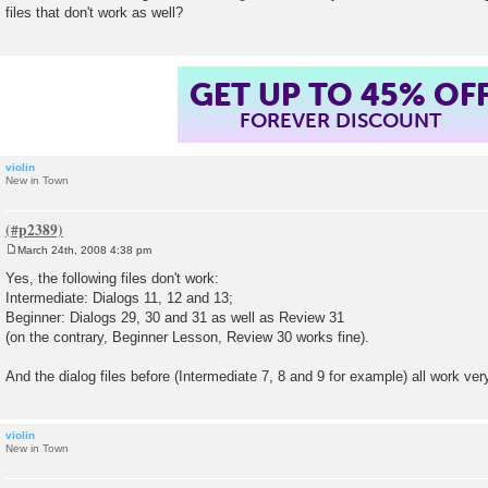
files that don't work as well?
GET UP TO 45% OF
FOREVER DISCOUNT
violin
New in Town
March 24th, 2008 4:38 pm
P
o
Yes, the following files don't work:
s
Intermediate: Dialogs 11, 12 and 13;
t
Beginner: Dialogs 29, 30 and 31 as well as Review 31
(on the contrary, Beginner Lesson, Review 30 works fine).
And the dialog files before (Intermediate 7, 8 and 9 for example) all work very
violin
New in Town