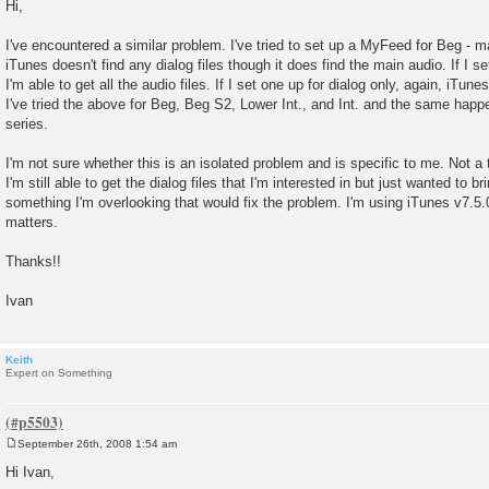
o
Hi,
s
t
I've encountered a similar problem. I've tried to set up a MyFeed for Beg - m
iTunes doesn't find any dialog files though it does find the main audio. If I s
I'm able to get all the audio files. If I set one up for dialog only, again, iTunes
I've tried the above for Beg, Beg S2, Lower Int., and Int. and the same happ
series.
I'm not sure whether this is an isolated problem and is specific to me. Not a 
I'm still able to get the dialog files that I'm interested in but just wanted to b
something I'm overlooking that would fix the problem. I'm using iTunes v7.5.
matters.
Thanks!!
Ivan
Keith
Expert on Something
September 26th, 2008 1:54 am
P
o
Hi Ivan,
s