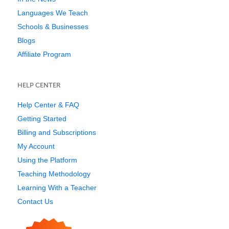
Languages We Teach
Schools & Businesses
Blogs
Affiliate Program
HELP CENTER
Help Center & FAQ
Getting Started
Billing and Subscriptions
My Account
Using the Platform
Teaching Methodology
Learning With a Teacher
Contact Us