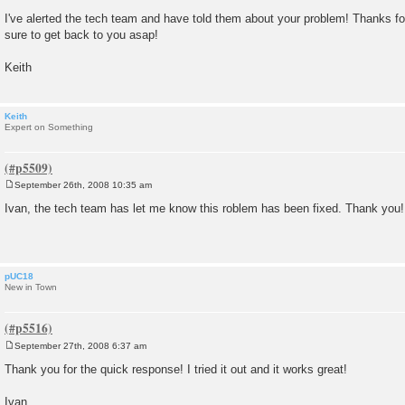
t
I've alerted the tech team and have told them about your problem! Thanks for
sure to get back to you asap!
Keith
Keith
Expert on Something
September 26th, 2008 10:35 am
P
o
Ivan, the tech team has let me know this roblem has been fixed. Thank you!
s
t
pUC18
New in Town
September 27th, 2008 6:37 am
P
o
Thank you for the quick response! I tried it out and it works great!
s
t
Ivan