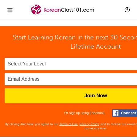
Start Learning Korean in the next 30 Seco
Lifetime Account
Join Now
Or sign up using Facebook
By clicking Join Now, you agree to our
Terms of Use
,
Privacy Policy
, and to receive our email
out at any time.