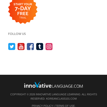
FOLLOW US
COPYRIGHT © 2026 INNOVATIVE LANGUAGE LEARNING. ALL RIGHTS
RESERVED.
KOREANCLASS101.COM
PRIVACY POLICY
|
TERMS OF USE
.