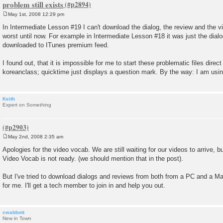
problem still exists
May 1st, 2008 12:29 pm
P
o
In Intermediate Lesson #19 I can't download the dialog, the review and the 
s
worst until now. For example in Intermediate Lesson #18 it was just the dial
t
downloaded to ITunes premium feed.
I found out, that it is impossible for me to start these problematic files direc
koreanclass; quicktime just displays a question mark. By the way: I am usin
Keith
Expert on Something
May 2nd, 2008 2:35 am
P
o
Apologies for the video vocab. We are still waiting for our videos to arrive, 
s
Video Vocab is not ready. (we should mention that in the post).
t
But I've tried to download dialogs and reviews from both from a PC and a Ma
for me. I'll get a tech member to join in and help you out.
cwabbott
New in Town