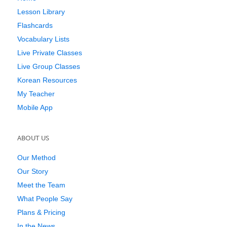
Lesson Library
Flashcards
Vocabulary Lists
Live Private Classes
Live Group Classes
Korean Resources
My Teacher
Mobile App
ABOUT US
Our Method
Our Story
Meet the Team
What People Say
Plans & Pricing
In the News