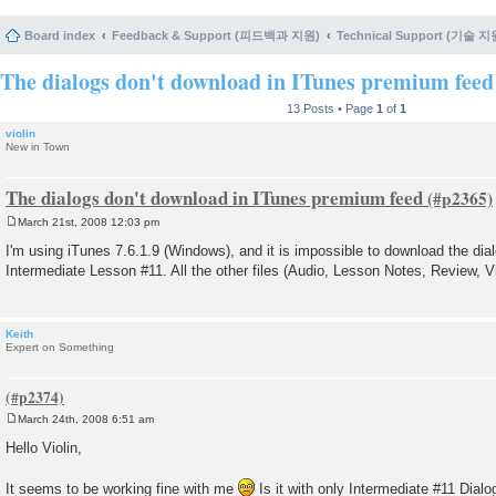
Board index
Feedback & Support (피드백과 지원)
Technical Support (기술 지
The dialogs don't download in ITunes premium feed
13 Posts • Page
1
of
1
violin
New in Town
The dialogs don't download in ITunes premium feed
March 21st, 2008 12:03 pm
P
o
I'm using iTunes 7.6.1.9 (Windows), and it is impossible to download the dialo
s
Intermediate Lesson #11. All the other files (Audio, Lesson Notes, Review, 
t
Keith
Expert on Something
March 24th, 2008 6:51 am
P
o
Hello Violin,
s
t
It seems to be working fine with me
Is it with only Intermediate #11 Dial