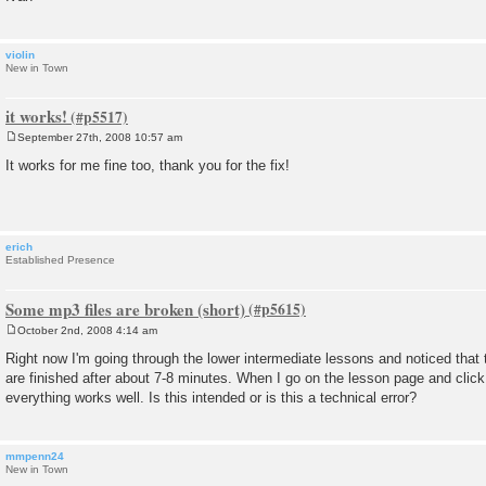
violin
New in Town
it works!
September 27th, 2008 10:57 am
P
o
It works for me fine too, thank you for the fix!
s
t
erich
Established Presence
Some mp3 files are broken (short)
October 2nd, 2008 4:14 am
P
o
Right now I'm going through the lower intermediate lessons and noticed that
s
are finished after about 7-8 minutes. When I go on the lesson page and click
t
everything works well. Is this intended or is this a technical error?
mmpenn24
New in Town