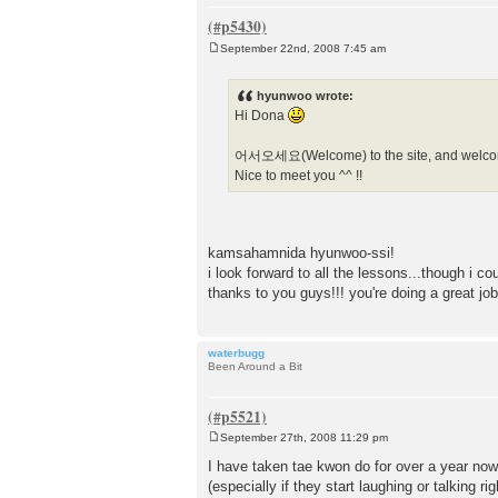
September 22nd, 2008 7:45 am
P
o
s
hyunwoo wrote:
t
Hi Dona
어서오세요(Welcome) to the site, and welcom
Nice to meet you ^^ !!
kamsahamnida hyunwoo-ssi!
i look forward to all the lessons...though i co
thanks to you guys!!! you're doing a great job
waterbugg
Been Around a Bit
September 27th, 2008 11:29 pm
P
o
I have taken tae kwon do for over a year now
s
(especially if they start laughing or talking ri
t