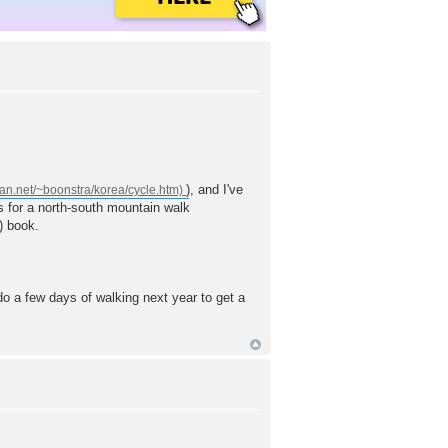
), and I've
 is for a north-south mountain walk
) book.
 do a few days of walking next year to get a