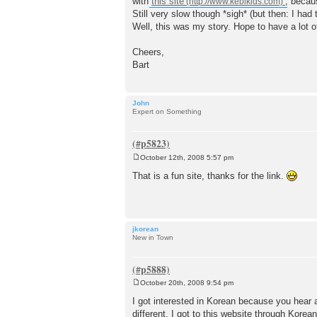
with
this site
, becau
Still very slow though *sigh* (but then: I ha
Well, this was my story. Hope to have a lot o
Cheers,
Bart
John
Expert on Something
October 12th, 2008 5:57 pm
P
o
That is a fun site, thanks for the link.
s
t
jkorean
New in Town
October 20th, 2008 9:54 pm
P
o
I got interested in Korean because you hear 
s
different. I got to this website through Kore
t