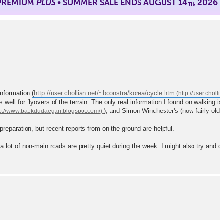
 PREMIUM
PLUS
• SUMMER SALE ENDS AUGUST 14
, 2026
TH
information (
http://user.chollian.net/~boonstra/korea/cycle.htm
s well for flyovers of the terrain. The only real information I found on walking
), and Simon Winchester's (now fairly old
 preparation, but recent reports from on the ground are helpful.
 a lot of non-main roads are pretty quiet during the week. I might also try and