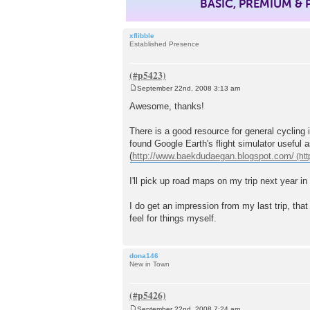
BASIC, PREMIUM &
xflibble
Established Presence
September 22nd, 2008 3:13 am
P
o
Awesome, thanks!
s
t
There is a good resource for general cycling 
found Google Earth's flight simulator useful a
(
http://www.baekdudaegan.blogspot.com/
I'll pick up road maps on my trip next year in
I do get an impression from my last trip, that
feel for things myself.
dona146
New in Town
September 22nd, 2008 7:24 am