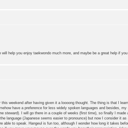
n will help you enjoy taekwondo much more, and maybe be a great help if you
is weekend after having given it a loooong thought. The thing is that I lear
omehow have a preference for less widely spoken languages and besides, my n
e steward). I will go there in a couple of weeks (first time), so finally I made a 
 the language (Japanese seems easier to pronounce) but now I consider it as a 
re able to speak. Hangeul is fun too, although I wonder how long it takes befo