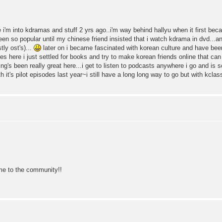
e i'm into kdramas and stuff 2 yrs ago..i'm way behind hallyu when it first becam
n so popular until my chinese friend insisted that i watch kdrama in dvd...and
ly ost's)...
later on i became fascinated with korean culture and have bee
tes here i just settled for books and try to make korean friends online that can
ng's been really great here...i get to listen to podcasts anywhere i go and is 
th it's pilot episodes last year~i still have a long long way to go but with kcla
 to the community!!