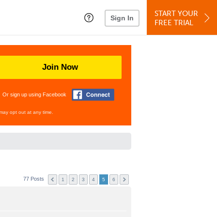
START YOUR
Sign In
FREE TRIAL
Join Now
Or sign up using Facebook
may opt out at any time.
77 Posts
1
2
3
4
5
6