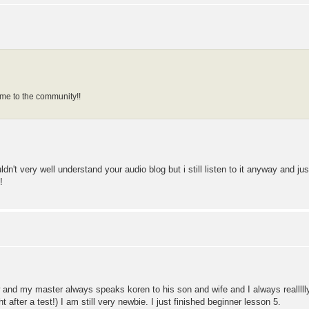
e to the community!!
uldn't very well understand your audio blog but i still listen to it anyway and ju
!
 and my master always speaks koren to his son and wife and I always realllll
ght after a test!) I am still very newbie. I just finished beginner lesson 5.