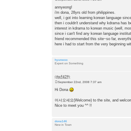
P
o
annyeong!
s
i'm dona, 28yrs old from philippines.
t
well, i got into learning korean language sinc
then i couldn't understand why kdrama has bee
interest in kdrama to korean music (well, most
since i can't find any korean language institu
friend recommended this site~so far, everythi
here i had to start from the very beginning wi
hyunwoo
Expert on Something
September 22nd, 2008 7:37 am
P
o
Hi Dona
s
t
어서오세요(Welcome) to the site, and welcome
Nice to meet you ^^ !!
dona146
New in Town