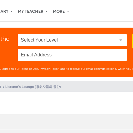
LARY
MY TEACHER
MORE
 the
ou agree to our
Terms of Use
,
Privacy Policy
, and to receive our email communications, which you 
)
Listener's Lounge (청취자들의 공간)