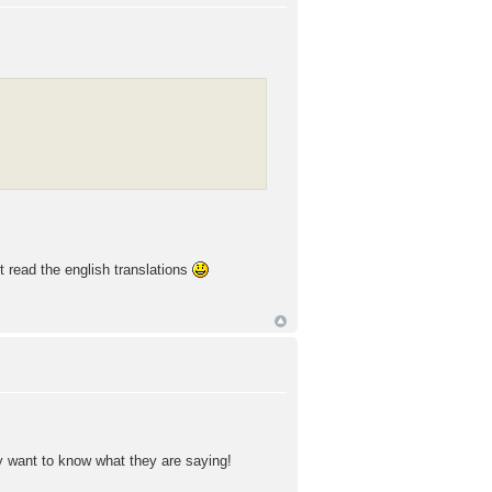
st read the english translations
y want to know what they are saying!