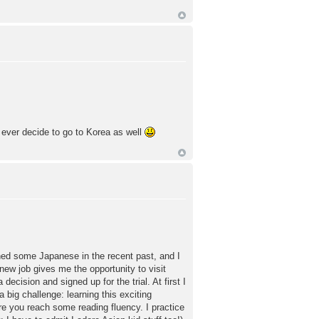
 ever decide to go to Korea as well
ned some Japanese in the recent past, and I
ew job gives me the opportunity to visit
decision and signed up for the trial. At first I
big challenge: learning this exciting
re you reach some reading fluency. I practice