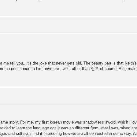
 me tell you...it's the joke that never gets old. The beauty part is that Keith
where no one is nice to him anymore...well, other than 현우 of course. Also ma
 same story. For me, my first korean movie was shadowless sword, which i lov
ecided to learn the language coz it was so different from what i was raised sp
uages and culture, i find it interesting how we are all connected in some way. A