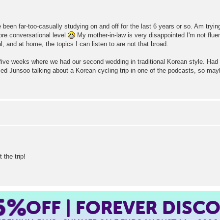
been far-too-casually studying on and off for the last 6 years or so. Am trying 
more conversational level
My mother-in-law is very disappointed I'm not fluen
, and at home, the topics I can listen to are not that broad.
five weeks where we had our second wedding in traditional Korean style. Had a
iced Junsoo talking about a Korean cycling trip in one of the podcasts, so ma
 the trip!
5%
OFF | FOREVER DISC