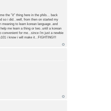
e the "it" thing here in the phils... back
 so i did...well, from then on started my
n meaning to learn korean language..and
 help me learn a thing or two..until a korean
so convenient for me...since i'm just a newbie
ss101 i know i will make it...FIGHTING!!!