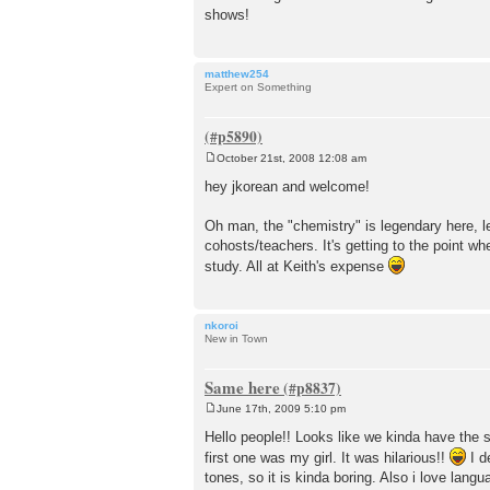
shows!
matthew254
Expert on Something
October 21st, 2008 12:08 am
P
o
hey jkorean and welcome!
s
t
Oh man, the "chemistry" is legendary here, let
cohosts/teachers. It's getting to the point 
study. All at Keith's expense
nkoroi
New in Town
Same here
June 17th, 2009 5:10 pm
P
o
Hello people!! Looks like we kinda have the
s
first one was my girl. It was hilarious!!
I d
t
tones, so it is kinda boring. Also i love lang