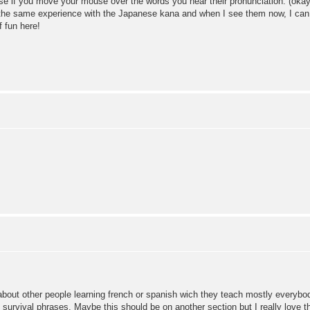
se if you move your mouse over the words you hear their pronunciation. (okay: 
d the same experience with the Japanese kana and when I see them now, I can r
f fun here!
about other people learning french or spanish wich they teach mostly everybo
an survival phrases. Maybe this should be on another section but I really love 