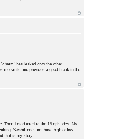
's "charm" has leaked onto the other
kes me smile and provides a good break in the
e. Then I graduated to the 16 episodes. My
eaking. Swahili does not have high or low
nd that is my story