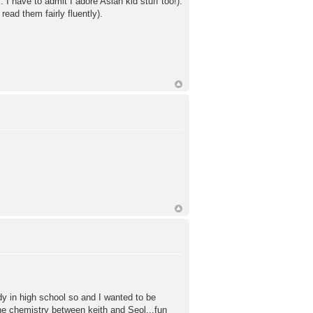
I have to admit I adore Asian kid stuff too!).
ead them fairly fluently).
dy in high school so and I wanted to be
the chemistry between keith and Seol...fun