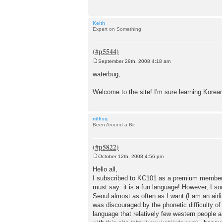
Keith
Expert on Something
September 29th, 2008 4:18 am
P
o
waterbug,
s
t
Welcome to the site! I'm sure learning Korea
nilfisq
Been Around a Bit
October 12th, 2008 4:56 pm
P
o
Hello all,
s
I subscribed to KC101 as a premium member th
t
must say: it is a fun language! However, I s
Seoul almost as often as I want (I am an airlin
was discouraged by the phonetic difficulty of
language that relatively few western people a