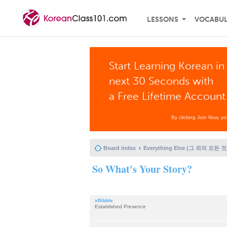
LESSONS
VOCABU
Start Learning Korean in
next 30 Seconds with
a Free Lifetime Account
By clicking Join Now, y
Board index
Everything Else (그 외의 모든 것
So What's Your Story?
xflibble
Established Presence