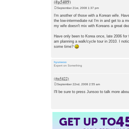
September 21st, 2008 1:37 pm
P
o
I'm another of those with a Korean wife. Have 
s
the low-intermediate rut I'm in and get to a 
t
my wife doesn't mix with Koreans a great deal
Have only been to Korea once, late 2006 for 
am planning a walk/cycle tour in 2010. I not
some time?
hyunwoo
Expert on Something
September 22nd, 2008 2:55 am
P
o
I'll be sure to press Junsoo to talk more about
s
t
GET UP TO
4