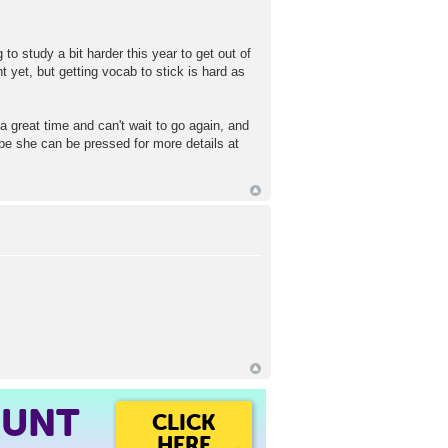
to study a bit harder this year to get out of
t yet, but getting vocab to stick is hard as
 great time and can't wait to go again, and
ybe she can be pressed for more details at
OUNT
CLICK
HERE