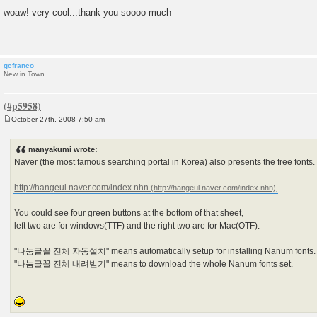
P
o
woaw! very cool...thank you soooo much
s
t
gcfranco
New in Town
October 27th, 2008 7:50 am
P
o
s
manyakumi wrote:
t
Naver (the most famous searching portal in Korea) also presents the free fonts.
http://hangeul.naver.com/index.nhn
You could see four green buttons at the bottom of that sheet,
left two are for windows(TTF) and the right two are for Mac(OTF).
"나눔글꼴 전체 자동설치" means automatically setup for installing Nanum fonts.
"나눔글꼴 전체 내려받기" means to download the whole Nanum fonts set.