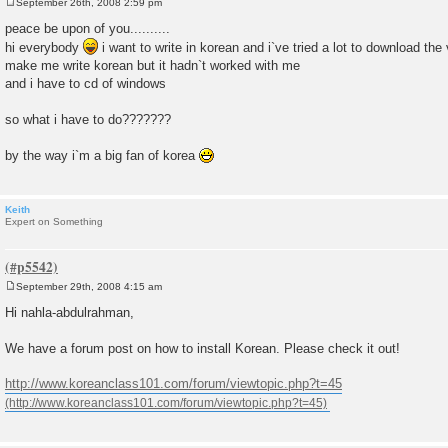
September 26th, 2008 2:59 pm
P
o
peace be upon of you..........
s
hi everybody
i want to write in korean and i`ve tried a lot to download the
t
make me write korean but it hadn`t worked with me
and i have to cd of windows
so what i have to do???????
by the way i`m a big fan of korea
Keith
Expert on Something
September 29th, 2008 4:15 am
P
o
Hi nahla-abdulrahman,
s
t
We have a forum post on how to install Korean. Please check it out!
http://www.koreanclass101.com/forum/viewtopic.php?t=45