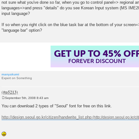
o
not sure what you've done so far, when you go to control panel=> regional 
s
languages=>and press "details" do you see Korean Input system (MS IME200
t
input language?
If so when you right click on the blue task bar at the bottom of your screen
"language bar" option?
GET UP TO 45% OF
FOREVER DISCOUNT
manyakumi
Expert on Something
September 5th, 2008 8:43 am
P
o
You can download 2 types of "Seoul" font for free on this link.
s
t
http://design.seoul.go.kr/citizen/handwrite_list.php