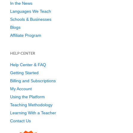
In the News
Languages We Teach
Schools & Businesses
Blogs
Affiliate Program
HELP CENTER
Help Center & FAQ
Getting Started
Billing and Subscriptions
My Account
Using the Platform
Teaching Methodology
Learning With a Teacher
Contact Us