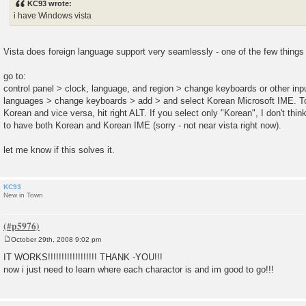
KC93 wrote:
t
i have Windows vista
Vista does foreign language support very seamlessly - one of the few things
go to:
control panel > clock, language, and region > change keyboards or other i
languages > change keyboards > add > and select Korean Microsoft IME. To
Korean and vice versa, hit right ALT. If you select only "Korean", I don't think
to have both Korean and Korean IME (sorry - not near vista right now).
let me know if this solves it.
KC93
New in Town
October 29th, 2008 9:02 pm
P
o
IT WORKS!!!!!!!!!!!!!!!!!! THANK -YOU!!!
s
now i just need to learn where each charactor is and im good to go!!!
t