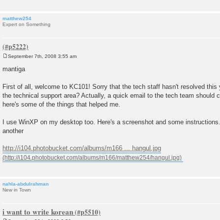
matthew254
Expert on Something
September 7th, 2008 3:55 am
P
o
mantiga
s
t
First of all, welcome to KC101! Sorry that the tech staff hasn't resolved this 
the technical support area? Actually, a quick email to the tech team should cl
here's some of the things that helped me.
I use WinXP on my desktop too. Here's a screenshot and some instructions.
another
http://i104.photobucket.com/albums/m166 ... hangul.jpg
nahla-abdulrahman
New in Town
i want to write korean