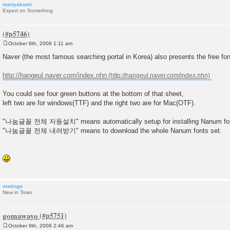
manyakumi
Expert on Something
October 9th, 2008 1:11 am
P
o
Naver (the most famous searching portal in Korea) also presents the free fon
s
t
http://hangeul.naver.com/index.nhn
You could see four green buttons at the bottom of that sheet,
left two are for windows(TTF) and the right two are for Mac(OTF).
"나눔글꼴 전체 자동설치" means automatically setup for installing Nanum fo
"나눔글꼴 전체 내려받기" means to download the whole Nanum fonts set.
matinga
New in Town
gomawayo
October 9th, 2008 2:46 am