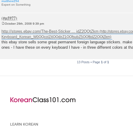
matthew254
Expert on Something
October 29th, 2008 9:39 pm
P
o
http://stores.ebay.com/The-Best-Sticker ... idZ2QQtZkm
s
t
this ebay store sells some great permanent foreign language stickers. make 
ones - I have these on every keyboard I have - in three different colors at th
13 Posts • Page
1
of
1
LEARN KOREAN