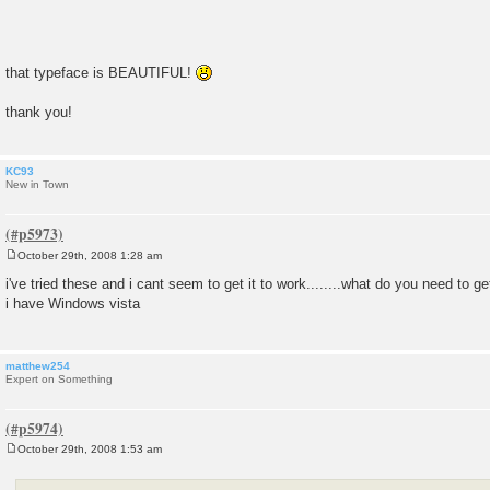
that typeface is BEAUTIFUL!
thank you!
KC93
New in Town
October 29th, 2008 1:28 am
P
o
i've tried these and i cant seem to get it to work........what do you need to ge
s
i have Windows vista
t
matthew254
Expert on Something
October 29th, 2008 1:53 am
P
o
s