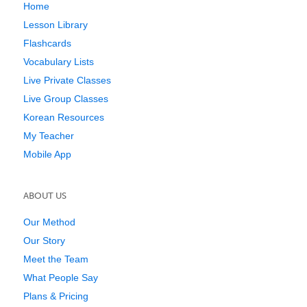
Home
Lesson Library
Flashcards
Vocabulary Lists
Live Private Classes
Live Group Classes
Korean Resources
My Teacher
Mobile App
ABOUT US
Our Method
Our Story
Meet the Team
What People Say
Plans & Pricing