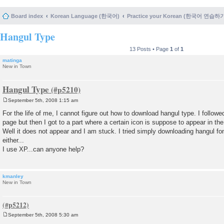
Board index
Korean Language (한국어)
Practice your Korean (한국어 연습하
Hangul Type
13 Posts • Page
1
of
1
matinga
New in Town
Hangul Type
September 5th, 2008 1:15 am
P
o
For the life of me, I cannot figure out how to download hangul type. I followed
s
page but then I got to a part where a certain icon is suppose to appear in th
t
Well it does not appear and I am stuck. I tried simply downloading hangul fon
either...
I use XP...can anyone help?
kmanley
New in Town
September 5th, 2008 5:30 am
P