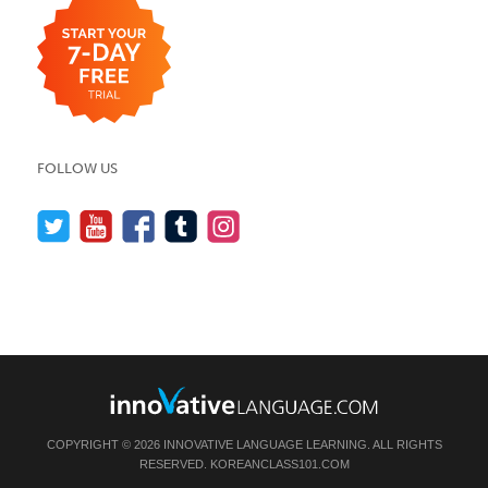
FOLLOW US
COPYRIGHT © 2026 INNOVATIVE LANGUAGE LEARNING. ALL RIGHTS
RESERVED.
KOREANCLASS101.COM