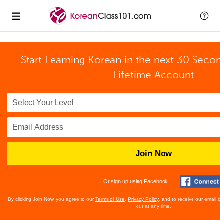
Start Learning Korean in the next 30 Seco
Lifetime Account
Join Now
Or sign up using Facebook
By clicking Join Now, you agree to our
Terms of Use
,
Privacy Policy
, and to receive our email
out at any time.