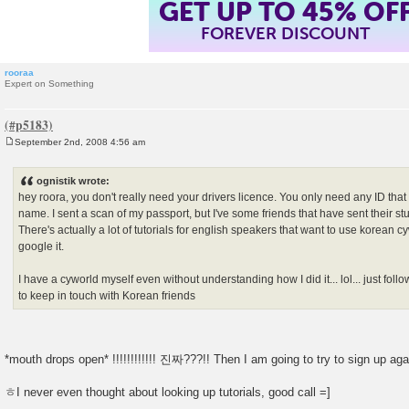
GET UP TO 45% OF
FOREVER DISCOUNT
rooraa
Expert on Something
September 2nd, 2008 4:56 am
P
o
s
ognistik wrote:
t
hey roora, you don't really need your drivers licence. You only need any ID tha
name. I sent a scan of my passport, but I've some friends that have sent their st
There's actually a lot of tutorials for english speakers that want to use korean 
google it.
I have a cyworld myself even without understanding how I did it... lol... just followi
to keep in touch with Korean friends
*mouth drops open* !!!!!!!!!!!! 진짜???!! Then I am going to try to sign up ag
ㅎI never even thought about looking up tutorials, good call =]