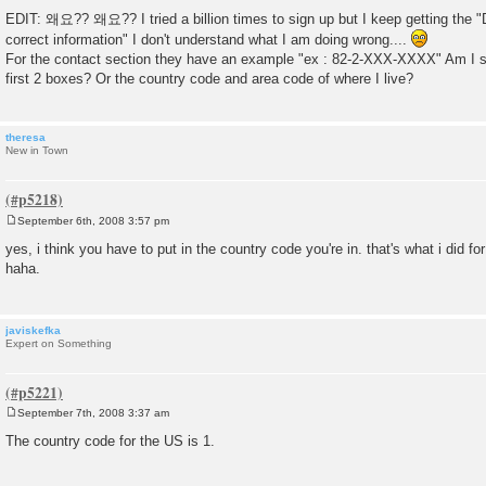
EDIT: 왜요?? 왜요?? I tried a billion times to sign up but I keep getting the "D
correct information" I don't understand what I am doing wrong....
For the contact section they have an example "ex : 82-2-XXX-XXXX" Am I su
first 2 boxes? Or the country code and area code of where I live?
theresa
New in Town
September 6th, 2008 3:57 pm
P
o
yes, i think you have to put in the country code you're in. that's what i did 
s
haha.
t
javiskefka
Expert on Something
September 7th, 2008 3:37 am
P
o
The country code for the US is 1.
s
t