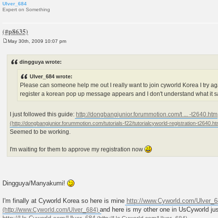
Ulver_684
Expert on Something
May 30th, 2009 10:07 pm
P
o
s
dingguya wrote:
t
Ulver_684 wrote:
Please can someone help me out I really want to join cyworld Korea I try aga
register a korean pop up message appears and I don't understand what it 
I just followed this guide:
http://dongbangjunior.forummotion.com/t ... -t2640.htm
Seemed to be working.
I'm waiting for them to approve my registration now
Dingguya/Manyakumi!
I'm finally at Cyworld Korea so here is mine
http://www.Cyworld.com/Ulver_
and here is my other one in UsCyworld jus