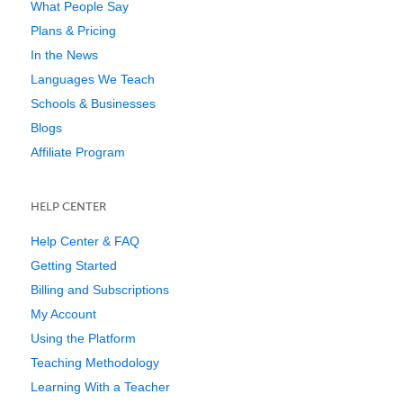
What People Say
Plans & Pricing
In the News
Languages We Teach
Schools & Businesses
Blogs
Affiliate Program
HELP CENTER
Help Center & FAQ
Getting Started
Billing and Subscriptions
My Account
Using the Platform
Teaching Methodology
Learning With a Teacher