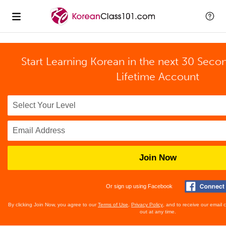
Start Learning Korean in the next 30 Seco
Lifetime Account
Join Now
Or sign up using Facebook
By clicking Join Now, you agree to our
Terms of Use
,
Privacy Policy
, and to receive our email
out at any time.