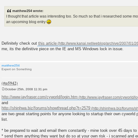
P
o
s
matthew254 wrote:
t
I thought that article was interesting too. So much so that i researched some mor
an upcoming blog entry
Definitely check out
this article
me, its the definitive piece on the IE and MS Windows lock in issue.
matthew254
Expert on Something
October 25th, 2008 11:31 pm
P
o
http://www.jayfraser.com/cyworld/login.htm
s
and
t
http://shinhwa.biz/forums/showthread.php?t=2579
are two great starting points for anyone looking to startup their own cyworld
list.
* be prepared to wait and email them constantly - mine took over 45 days to
* send them anything they want but do so at your own risk - i scanned and 