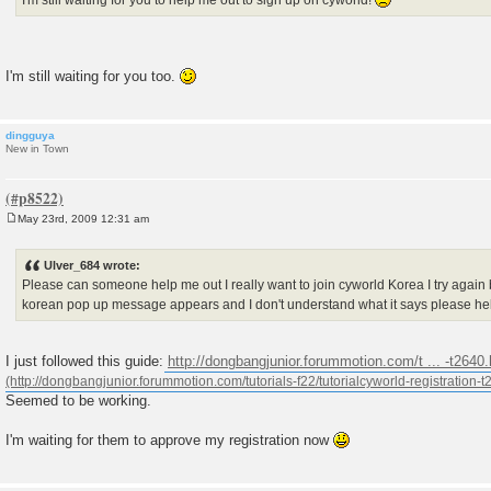
I'm still waiting for you too.
dingguya
New in Town
May 23rd, 2009 12:31 am
P
o
s
Ulver_684 wrote:
t
Please can someone help me out I really want to join cyworld Korea I try again bu
korean pop up message appears and I don't understand what it says please h
I just followed this guide:
http://dongbangjunior.forummotion.com/t ... -t2640
Seemed to be working.
I'm waiting for them to approve my registration now