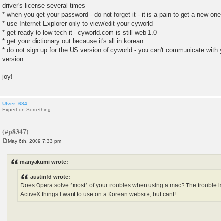
driver's license several times
* when you get your password - do not forget it - it is a pain to get a new one
* use Internet Explorer only to view/edit your cyworld
* get ready to low tech it - cyworld.com is still web 1.0
* get your dictionary out because it's all in korean
* do not sign up for the US version of cyworld - you can't communicate with
version
joy!
Ulver_684
Expert on Something
May 6th, 2009 7:33 pm
P
o
s
manyakumi wrote:
t
austinfd wrote:
Does Opera solve *most* of your troubles when using a mac? The trouble is....
ActiveX things I want to use on a Korean website, but cant!