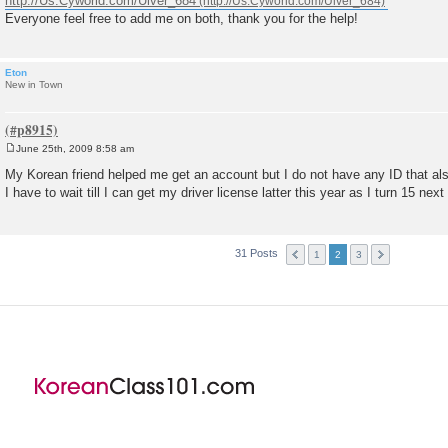
http://Us.Cyworld.com/Ulver_684
Everyone feel free to add me on both, thank you for the help!
Eton
New in Town
June 25th, 2009 8:58 am
P
o
My Korean friend helped me get an account but I do not have any ID that also
s
I have to wait till I can get my driver license latter this year as I turn 15 next 
t
31 Posts
1
2
3