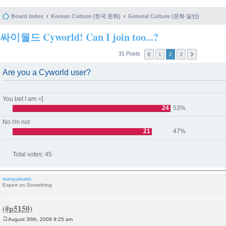
Board index
Korean Culture (한국 문화)
General Culture (문화 일반)
싸이월드 Cyworld! Can I join too...?
31 Posts
1
2
3
Are you a Cyworld user?
You bet I am =]
24
53%
No I'm not
21
47%
Total votes:
45
manyakumi
Expert on Something
August 30th, 2008 9:25 am
P