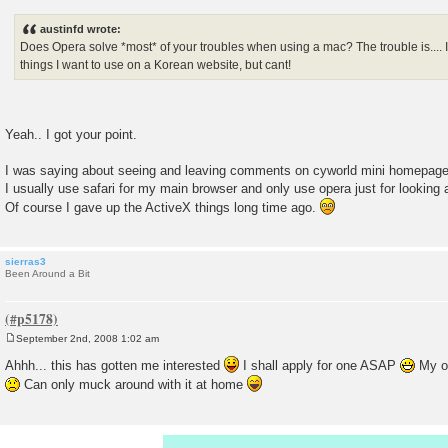
o
s
austinfd wrote:
t
Does Opera solve *most* of your troubles when using a mac? The trouble is.... I t
things I want to use on a Korean website, but cant!
Yeah.. I got your point.
I was saying about seeing and leaving comments on cyworld mini homepage
I usually use safari for my main browser and only use opera just for lookin
Of course I gave up the ActiveX things long time ago.
sierras3
Been Around a Bit
September 2nd, 2008 1:02 am
P
o
Ahhh... this has gotten me interested
I shall apply for one ASAP
My of
s
Can only muck around with it at home
t