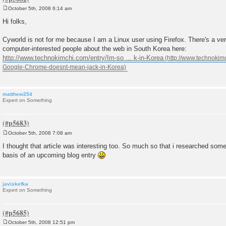
October 5th, 2008 6:14 am
P
o
Hi folks,
s
t
Cyworld is not for me because I am a Linux user using Firefox. There's a very
computer-interested people about the web in South Korea here:
http://www.technokimchi.com/entry/Im-so ... k-in-Korea
matthew254
Expert on Something
October 5th, 2008 7:08 am
P
o
I thought that article was interesting too. So much so that i researched some
s
basis of an upcoming blog entry
t
javiskefka
Expert on Something
October 5th, 2008 12:51 pm