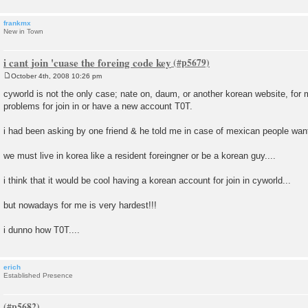
frankmx
New in Town
i cant join 'cuase the foreing code key
October 4th, 2008 10:26 pm
P
o
cyworld is not the only case; nate on, daum, or another korean website, for 
s
problems for join in or have a new account T0T.
t
i had been asking by one friend & he told me in case of mexican people wan
we must live in korea like a resident foreingner or be a korean guy....
i think that it would be cool having a korean account for join in cyworld...
but nowadays for me is very hardest!!!
i dunno how T0T....
erich
Established Presence