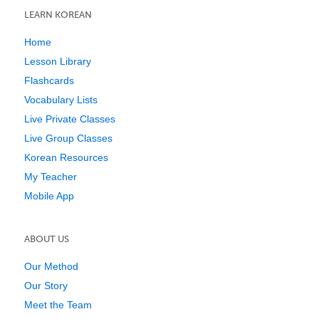
LEARN KOREAN
Home
Lesson Library
Flashcards
Vocabulary Lists
Live Private Classes
Live Group Classes
Korean Resources
My Teacher
Mobile App
ABOUT US
Our Method
Our Story
Meet the Team