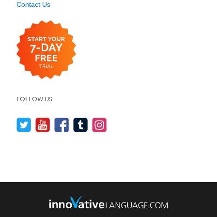
Contact Us
FOLLOW US