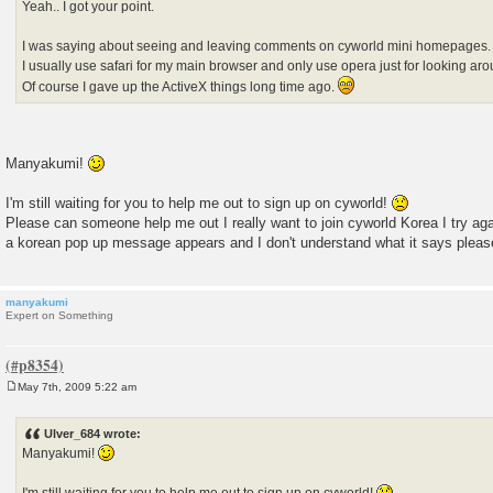
Yeah.. I got your point.
I was saying about seeing and leaving comments on cyworld mini homepages.
I usually use safari for my main browser and only use opera just for looking 
Of course I gave up the ActiveX things long time ago.
Manyakumi!
I'm still waiting for you to help me out to sign up on cyworld!
Please can someone help me out I really want to join cyworld Korea I try agai
a korean pop up message appears and I don't understand what it says plea
manyakumi
Expert on Something
May 7th, 2009 5:22 am
P
o
s
Ulver_684 wrote:
t
Manyakumi!
I'm still waiting for you to help me out to sign up on cyworld!