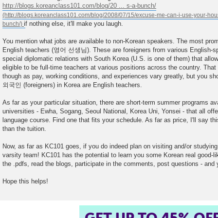
http://blogs.koreanclass101.com/blog/20 ... s-a-bunch/
if nothing else, it'll make you laugh.
You mention what jobs are available to non-Korean speakers. The most promi
English teachers (영어 선생님). These are foreigners from various English-s
special diplomatic relations with South Korea (U.S. is one of them) that allo
eligible to be full-time teachers at various positions across the country. That
though as pay, working conditions, and experiences vary greatly, but you sho
외국인 (foreigners) in Korea are English teachers.
As far as your particular situation, there are short-term summer programs ava
universities - Ewha, Sogang, Seoul National, Korea Uni, Yonsei - that all offe
language course. Find one that fits your schedule. As far as price, I'll say th
than the tuition.
Now, as far as KC101 goes, if you do indeed plan on visiting and/or studyin
varsity team! KC101 has the potential to learn you some Korean real good-li
the .pdfs, read the blogs, participate in the comments, post questions - and y
Hope this helps!
GET UP TO 45% OF