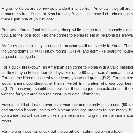
Flights to Korea are somewhat standard in price from America - they all are t
a round trip from Dallas to Seoul in early August - but now that I check agai
there's part one of your budget.
Part two - Korean food is insanely cheap while foreign food is insanely expens
you. Eat the local food - no one comes to Korea to eat at McDonald's anyw
As far as places to stay, it depends on what you'll do exactly in Korea. Ther
including dorms (기숙사) study rooms (고시원) and dorm-like boarding house
a question altogether.
For a quick breakdown, an American can come to Korea with a valid passport
as they stay only less than 30 days. For up to 90 days, said American can app
For full-time Korean university students, you would grab a (D-2). For prospe
would (among countless other things like tell Immigration who was your best f
a (E-2). However, I should point out that these are just generalizations - t
website for your area has the most up-to-date information.
Having said that, I came over once visa free and recently on a tourist (90-da
and attend a Korean university's Korean language program for one month. I
consulate had to have the university's permission to grant me the visa status
Ewha.
For more on housing, check out a blog article I submitted a while back