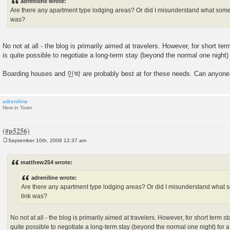
adreniline wrote:
t
Are there any apartment type lodging areas? Or did I misunderstand what some o
was?
No not at all - the blog is primarily aimed at travelers. However, for short te
is quite possible to negotiate a long-term stay (beyond the normal one night) 
Boarding houses and 민박 are probably best at for these needs. Can anyone 
adreniline
New in Town
September 10th, 2008 12:37 am
P
o
s
matthew254 wrote:
t
adreniline wrote:
Are there any apartment type lodging areas? Or did I misunderstand what so
link was?
No not at all - the blog is primarily aimed at travelers. However, for short term st
quite possible to negotiate a long-term stay (beyond the normal one night) for 