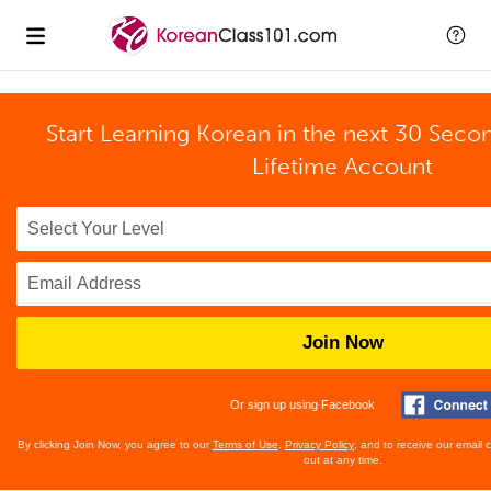
Start Learning Korean in the next 30 Seco
Lifetime Account
Join Now
Or sign up using Facebook
By clicking Join Now, you agree to our
Terms of Use
,
Privacy Policy
, and to receive our email
out at any time.