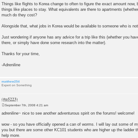
Things like flights to Korea change to often to figure the exact amount now,
things like places to stay. What equivalents are there to apartments (whethe
much do they cost?
Alongside that, what jobs in Korea would be available to someone who is not
Just wondering if anyone has any advice for a trip like this (whether you ha
there, or simply have done some research into the matter).
Thanks for your time,
-Adreniline
matthew254
Expert on Something
September 7th, 2008 4:21 am
P
o
adreniline~ nice to see another adventurous spirit on the forums! welcome!
s
t
wow - so you have officially opened a can of worms. I will lay out some of m
you but there are some other KC101 students who are higher up the ladder t
help more.