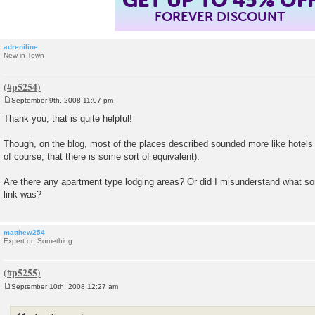
FOREVER DISCOUNT
adreniline
New in Town
September 9th, 2008 11:07 pm
P
o
Thank you, that is quite helpful!
s
t
Though, on the blog, most of the places described sounded more like hotel
of course, that there is some sort of equivalent).
Are there any apartment type lodging areas? Or did I misunderstand what som
link was?
matthew254
Expert on Something
September 10th, 2008 12:27 am
P
o
s