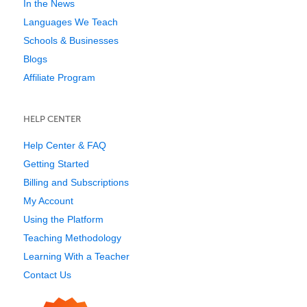
In the News
Languages We Teach
Schools & Businesses
Blogs
Affiliate Program
HELP CENTER
Help Center & FAQ
Getting Started
Billing and Subscriptions
My Account
Using the Platform
Teaching Methodology
Learning With a Teacher
Contact Us