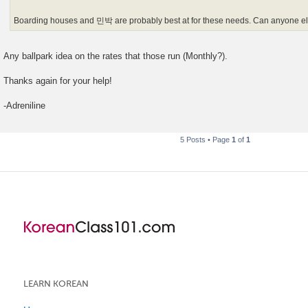
Boarding houses and 민박 are probably best at for these needs. Can anyone els
Any ballpark idea on the rates that those run (Monthly?).
Thanks again for your help!
-Adreniline
5 Posts • Page
1
of
1
LEARN KOREAN