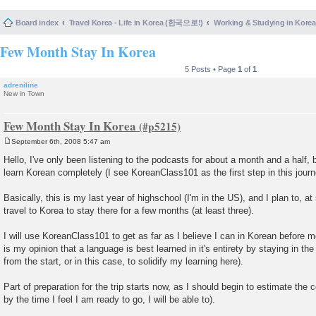
Board index
Travel Korea - Life in Korea (한국으로!)
Working & Studying in 
Few Month Stay In Korea
5 Posts • Page
1
of
1
adreniline
New in Town
Few Month Stay In Korea
September 6th, 2008 5:47 am
P
o
Hello, I've only been listening to the podcasts for about a month and a half, b
s
learn Korean completely (I see KoreanClass101 as the first step in this journ
t
Basically, this is my last year of highschool (I'm in the US), and I plan to, 
travel to Korea to stay there for a few months (at least three).
I will use KoreanClass101 to get as far as I believe I can in Korean before m
is my opinion that a language is best learned in it's entirety by staying in the
from the start, or in this case, to solidify my learning here).
Part of preparation for the trip starts now, as I should begin to estimate the 
by the time I feel I am ready to go, I will be able to).