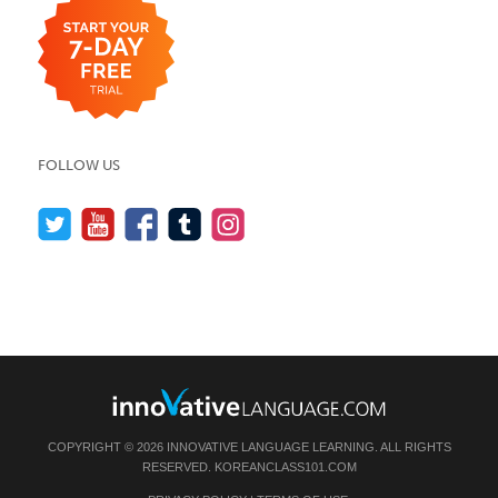
FOLLOW US
COPYRIGHT © 2026 INNOVATIVE LANGUAGE LEARNING. ALL RIGHTS
RESERVED.
KOREANCLASS101.COM