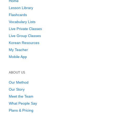
Home
Lesson Library
Flashcards
Vocabulary Lists
Live Private Classes
Live Group Classes
Korean Resources
My Teacher
Mobile App
ABOUT US
Our Method
Our Story
Meet the Team
What People Say
Plans & Pricing