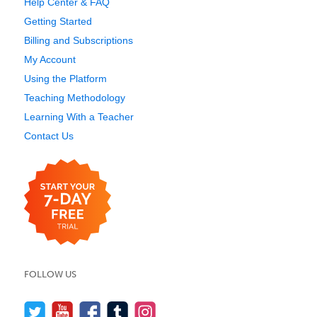
Help Center & FAQ
Getting Started
Billing and Subscriptions
My Account
Using the Platform
Teaching Methodology
Learning With a Teacher
Contact Us
FOLLOW US