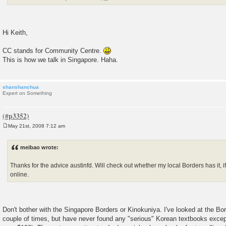
Hi Keith,
CC stands for Community Centre.
This is how we talk in Singapore. Haha.
shanshanchua
Expert on Something
May 21st, 2008 7:12 am
P
o
s
meibao wrote:
t
Thanks for the advice austinfd. Will check out whether my local Borders has it, if no
online.
Don't bother with the Singapore Borders or Kinokuniya. I've looked at the Bo
couple of times, but have never found any "serious" Korean textbooks exce