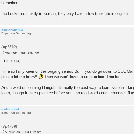
o
hi meibao,
s
t
the books are mostly in Korean, they only have a few translate in english.
shanshanchua
Expert on Something
May 25th, 2008 4:03 pm
P
o
Hi meibao,
s
t
I'm also fairly keen on the Sogang series. But if you do go down to SOL Mart
please let me know!!
Then we won't have to order online. Thanks!
And a word on learning Hangul - it's really the best way to learn Korean. Hangu
learn, though it takes practice before you can read words and sentences flue
matthew254
Expert on Something
August 9th, 2008 6:36 am