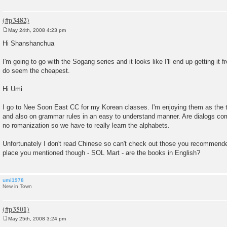
May 24th, 2008 4:23 pm
P
o
Hi Shanshanchua
s
t
I'm going to go with the Sogang series and it looks like I'll end up getting it
do seem the cheapest.
Hi Umi
I go to Nee Soon East CC for my Korean classes. I'm enjoying them as the 
and also on grammar rules in an easy to understand manner. Are dialogs com
no romanization so we have to really learn the alphabets.
Unfortunately I don't read Chinese so can't check out those you recommende
place you mentioned though - SOL Mart - are the books in English?
umi1978
New in Town
May 25th, 2008 3:24 pm
P