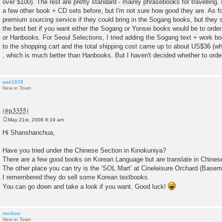
over $100). The rest are pretty standard - mainly phrasebooks for travelling
a few other book + CD sets before, but I'm not sure how good they are. As fo
premium sourcing service if they could bring in the Sogang books, but they sa
the best bet if you want either the Sogang or Yonsei books would be to order
or Hanbooks. For Seoul Selections, I tried adding the Sogang text + work b
to the shopping cart and the total shipping cost came up to about US$36 (w
, which is much better than Hanbooks. But I haven't decided whether to orde
umi1978
New in Town
May 21st, 2008 8:19 am
P
o
Hi Shanshanchua,
s
t
Have you tried under the Chinese Section in Kinokuniya?
There are a few good books on Korean Language but are translate in Chines
The other place you can try is the ‘SOL Mart’ at Cineleisure Orchard (Basem
I remembered they do sell some Korean textbooks.
You can go down and take a look if you want. Good luck!
meibao
New in Town