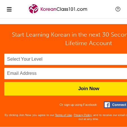
Start Learning Korean in the next 30 Seco
Lifetime Account
Join Now
Or sign up using Facebook
By clicking Join Now, you agree to our
Terms of Use
,
Privacy Policy
, and to receive our email
out at any time.