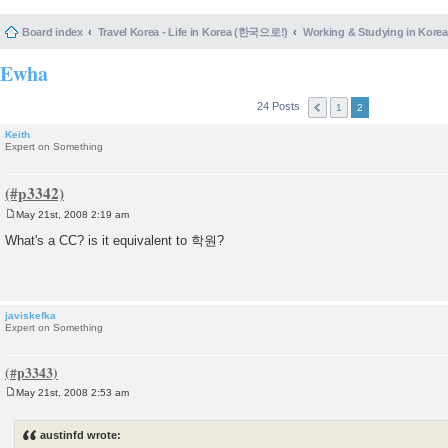
Board index
Travel Korea - Life in Korea (한국으로!)
Working & Studying in 
Ewha
24 Posts
1
2
Keith
Expert on Something
May 21st, 2008 2:19 am
P
o
What's a CC? is it equivalent to 학원?
s
t
javiskefka
Expert on Something
May 21st, 2008 2:53 am
P
o
s
austinfd wrote:
t