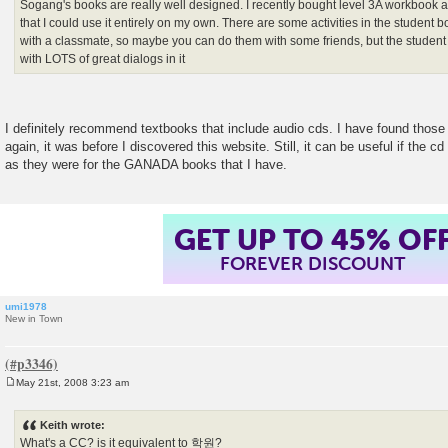
Sogang's books are really well designed. I recently bought level 3A workbook 
that I could use it entirely on my own. There are some activities in the student 
with a classmate, so maybe you can do them with some friends, but the studen
with LOTS of great dialogs in it
I definitely recommend textbooks that include audio cds. I have found those 
again, it was before I discovered this website. Still, it can be useful if the 
as they were for the GANADA books that I have.
GET UP TO 45% OF
FOREVER DISCOUNT
umi1978
New in Town
May 21st, 2008 3:23 am
P
o
s
Keith wrote:
t
What's a CC? is it equivalent to 학원?