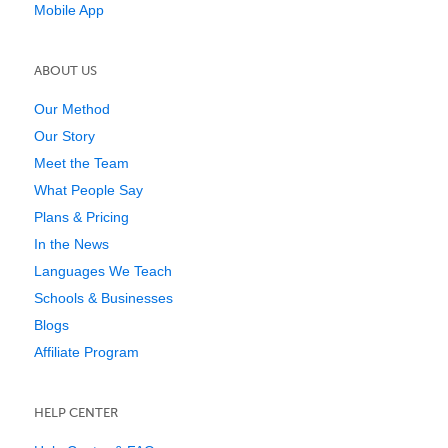
Mobile App
ABOUT US
Our Method
Our Story
Meet the Team
What People Say
Plans & Pricing
In the News
Languages We Teach
Schools & Businesses
Blogs
Affiliate Program
HELP CENTER