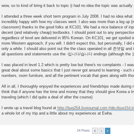
P
o
wow, so to kind of bring it back to topic (i had no idea the topic was actuall
s
t
I attended a three week short term program in July 2008. I had no idea what to
incredibly happy with how my classes went. I also was more than a leg up (
classroom) thanks to the good folks at KC101. We had a nice balance of inp
decent (and relatively cheap) textbooks. I should point out to any perspectiv
regardless of level are delivered in 95% Korean. On KC101, we get spoiled wit
more Western approach, if you will. I didn't expect this, but personally, I did
only a while. I should also point out the the class operated in all 존댓말 and i
all questions and statements use the -입니다/습니다 endings (although the 요
I was placed in level 1.2 which is pretty low but there's no complaints - I was 
great deal about some basics that I just never got around to learning - such 
numbers, room furniture, and all the pertinent vocab that goes along with tho
All in all, I thoroughly enjoyed the experiences and friendships made during 
think that if anyone has the time and money that they should give Korea a try
traveling (which I did quite a deal of after the course)
I wrote up a travel blog found at
http://bug254.livejournal.com
a whole lot of my trip and a little about my experiences at Ewha.
24 Posts
1
2