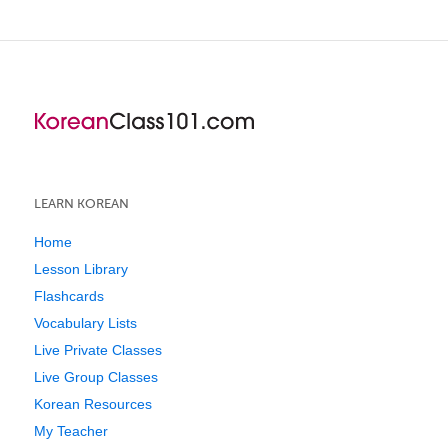
LEARN KOREAN
Home
Lesson Library
Flashcards
Vocabulary Lists
Live Private Classes
Live Group Classes
Korean Resources
My Teacher