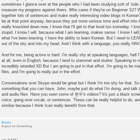
sometimes I glance over at the people who I had been studying sort of 'side b
measure my progress against theirs. Who cares if they're on Beginner S2? W
together lots of sentences and make really interesting video blogs in Korea
be at that point anyway, because they put more serious time and effort into i
really knuckled down now, I know that I'll get to that level too someday. I kno
stupid. I know I will, because what I am learning, makes sense. I know I wi
what I've been learning. I have the ability to learn Korean. But I need to LEARN 
out of the sky and into my head. And I think with a language, you really HAV
And for me, being active is hard. I'm really shy at speaking languages, hell 
at all, even in English, because I tend to stammer and stutter. Speaking to
incredibly retarded XD But I am going to put in that effort. I'm going to be m
files, and I'm going to really put in the effort.
Conversations over Skype would be great but I think I'm too shy for that. So 
something that you can have, John, maybe just do what I'm doing, and talk to
and audio files. Have you seen some of 현우's videos? It's just a black scree
voice, going over vocab, or sentences. Those can be really helpful to do, an
similiar because I think Ican really benefit from that.
Bouks
Expert on Something