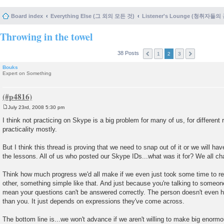
Board index
Everything Else (그 외의 모든 것)
Listener's Lounge (청취자들의
Throwing in the towel
38 Posts
1
2
3
Bouks
Expert on Something
July 23rd, 2008 5:30 pm
P
o
I think not practicing on Skype is a big problem for many of us, for different
s
practicality mostly.
t
But I think this thread is proving that we need to snap out of it or we will h
the lessons. All of us who posted our Skype IDs...what was it for? We all cha
Think how much progress we'd all make if we even just took some time to re
other, something simple like that. And just because you're talking to someo
mean your questions can't be answered correctly. The person doesn't even
than you. It just depends on expressions they've come across.
The bottom line is...we won't advance if we aren't willing to make big enormo