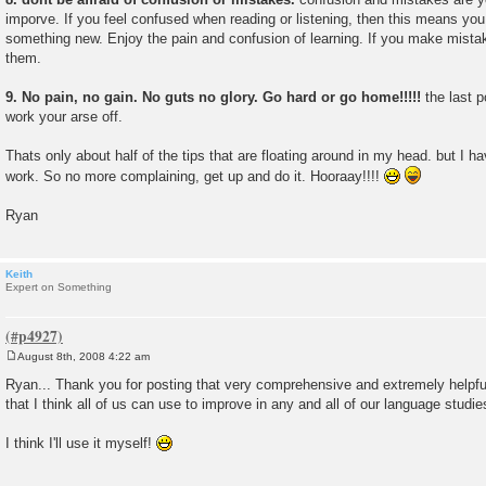
imporve. If you feel confused when reading or listening, then this means y
something new. Enjoy the pain and confusion of learning. If you make mistak
them.
9. No pain, no gain. No guts no glory. Go hard or go home!!!!!
the last p
work your arse off.
Thats only about half of the tips that are floating around in my head. but I ha
work. So no more complaining, get up and do it. Hooraay!!!!
Ryan
Keith
Expert on Something
August 8th, 2008 4:22 am
P
o
Ryan... Thank you for posting that very comprehensive and extremely helpful 
s
that I think all of us can use to improve in any and all of our language studie
t
I think I'll use it myself!