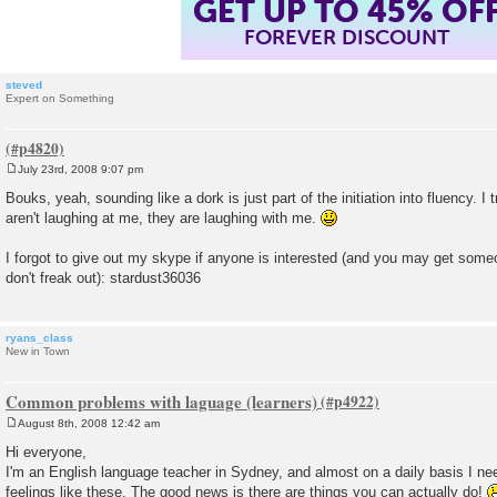
GET UP TO 45% OF
FOREVER DISCOUNT
steved
Expert on Something
July 23rd, 2008 9:07 pm
P
o
Bouks, yeah, sounding like a dork is just part of the initiation into fluency. I
s
aren't laughing at me, they are laughing with me.
t
I forgot to give out my skype if anyone is interested (and you may get som
don't freak out): stardust36036
ryans_class
New in Town
Common problems with laguage (learners)
August 8th, 2008 12:42 am
P
o
Hi everyone,
s
I'm an English language teacher in Sydney, and almost on a daily basis I nee
t
feelings like these. The good news is there are things you can actually do!