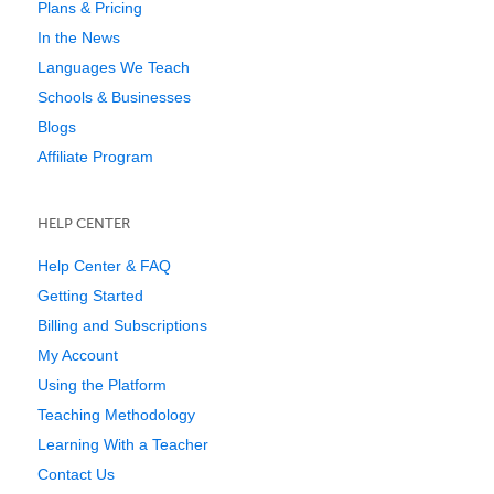
Plans & Pricing
In the News
Languages We Teach
Schools & Businesses
Blogs
Affiliate Program
HELP CENTER
Help Center & FAQ
Getting Started
Billing and Subscriptions
My Account
Using the Platform
Teaching Methodology
Learning With a Teacher
Contact Us