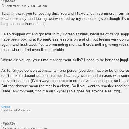
September 15th, 2008 3:48 pm
P
o
Taliana, thank you for posting this. You and I have a lot in common...I am al
s
local university, and feeling overwhelmed by my schedule (even though it's on
t
long absence from school).
I also dropped off and got lost in my Korean studies, because of things happen
have been looking at KoreanClass lessons on and off, but feeling very confu
again, and frustrated. You are reminding me that there's nothing wrong with st
that's where I find myself comfortable.
Where did you get your time management skills? I need to be better at juggl
As for Skype conversations...I am one person you don't have to be embarras
can't make a decent sentence either. I can say words and phrases with som
nativelike accent (I've always been able to do that with languages), so I can
But that doesn't mean the rest is a given. So if you want to practice reading 
"safe" environment, find me on Skype! (This goes for anyone else, too).
Chriss
Established Presence
September 15th, 2008 6:12 pm