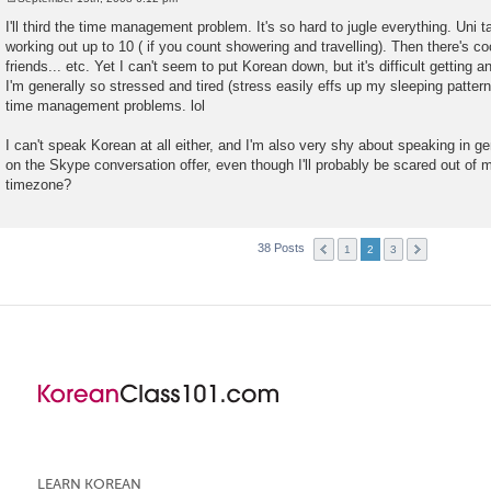
P
o
I'll third the time management problem. It's so hard to jugle everything. Uni 
s
working out up to 10 ( if you count showering and travelling). Then there's coo
t
friends... etc. Yet I can't seem to put Korean down, but it's difficult getting
I'm generally so stressed and tired (stress easily effs up my sleeping pattern
time management problems. lol
I can't speak Korean at all either, and I'm also very shy about speaking in ge
on the Skype conversation offer, even though I'll probably be scared out of 
timezone?
38 Posts
1
2
3
LEARN KOREAN