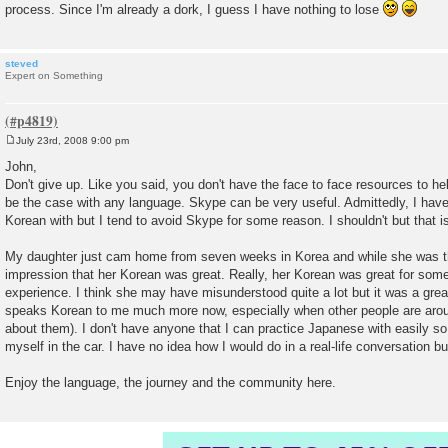
process. Since I'm already a dork, I guess I have nothing to lose
steved
Expert on Something
July 23rd, 2008 9:00 pm
P
o
John,
s
Don't give up. Like you said, you don't have the face to face resources to h
t
be the case with any language. Skype can be very useful. Admittedly, I have 
Korean with but I tend to avoid Skype for some reason. I shouldn't but that is 
My daughter just cam home from seven weeks in Korea and while she was t
impression that her Korean was great. Really, her Korean was great for s
experience. I think she may have misunderstood quite a lot but it was a grea
speaks Korean to me much more now, especially when other people are arou
about them). I don't have anyone that I can practice Japanese with easily so 
myself in the car. I have no idea how I would do in a real-life conversation bu
Enjoy the language, the journey and the community here.