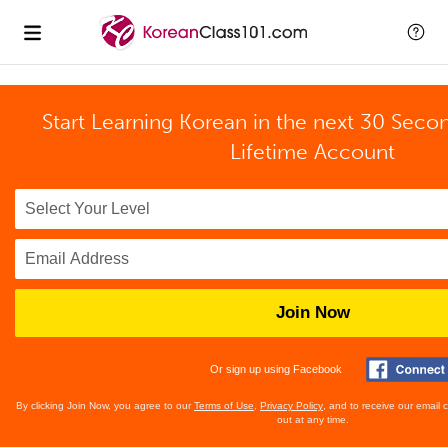
Start Learning Korean in the next 30 Seco
Lifetime Account
Join Now
Or sign up using Facebook
By clicking Join Now, you agree to our
Terms of Use
,
Privacy Policy
, and to receive our email
out at any time.