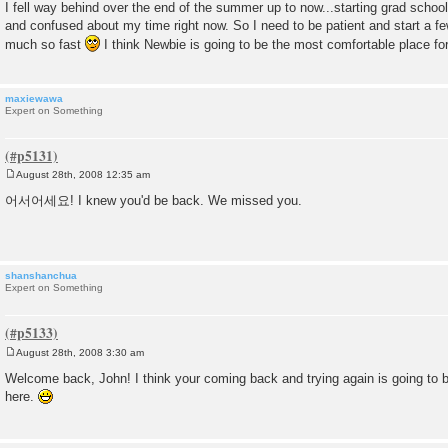
I fell way behind over the end of the summer up to now...starting grad scho
and confused about my time right now. So I need to be patient and start a fe
much so fast
I think Newbie is going to be the most comfortable place fo
maxiewawa
Expert on Something
August 28th, 2008 12:35 am
P
o
어서어세요! I knew you'd be back. We missed you.
s
t
shanshanchua
Expert on Something
August 28th, 2008 3:30 am
P
o
Welcome back, John! I think your coming back and trying again is going t
s
here.
t