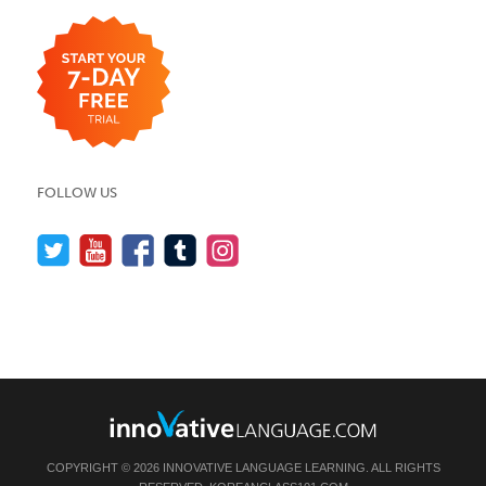
FOLLOW US
COPYRIGHT © 2026 INNOVATIVE LANGUAGE LEARNING. ALL RIGHTS