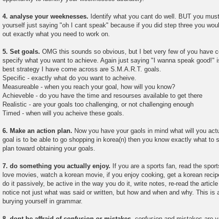
4. analyse your weeknesses.
Identify what you cant do well. BUT you must b
yourself just saying "oh I cant speak" because if you did step three you would
out exactly what you need to work on.
5. Set goals.
OMG this sounds so obvious, but I bet very few of you have ce
specify what you want to achieve. Again just saying "I wanna speak good!" 
best strategy I have come across are S.M.A.R.T. goals.
Specific - exactly what do you want to acheive.
Measureable - when you reach your goal, how will you know?
Achieveble - do you have the time and resourses available to get there
Realistic - are your goals too challenging, or not challenging enough
Timed - when will you acheive these goals.
6. Make an action plan.
Now you have your gaols in mind what will you actua
goal is to be able to go shopping in korea(n) then you know exactly what to 
plan toward obtaining your goals.
7. do something you actually enjoy.
If you are a sports fan, read the spor
love movies, watch a korean movie, if you enjoy cooking, get a korean recipe
do it passively, be active in the way you do it, write notes, re-read the artic
notice not just what was said or written, but how and when and why. This is 
burying yourself in grammar.
8. dont be affraid of confusion or mistakes.
confusion and mistakes are y