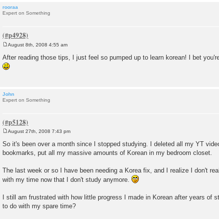
rooraa
Expert on Something
August 8th, 2008 4:55 am
P
o
After reading those tips, I just feel so pumped up to learn korean! I bet you
s
t
John
Expert on Something
August 27th, 2008 7:43 pm
P
o
So it's been over a month since I stopped studying. I deleted all my YT vid
s
bookmarks, put all my massive amounts of Korean in my bedroom closet.
t
The last week or so I have been needing a Korea fix, and I realize I don't rea
with my time now that I don't study anymore.
I still am frustrated with how little progress I made in Korean after years of 
to do with my spare time?