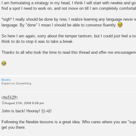
I am formulating a strategy in my head, I think I will start with newbie and go
find a spot I need to work on, and not move on till I am completely comfortab
*sigh* I really should be done by now, I realize learning any language never e
language. By "done" I mean I should be able to converse fluently.
So here I am again, sorry about the temper tantrum, but I could just feel a ton
think to do to stop it was to take a break.
Thanks to all who took the time to read this thread and offer me encouragem
Bouks
Expert on Something
August 27th, 2008 8:09 pm
P
o
John is back! Hooray! 만-세!
s
t
Following the Newbie lessons is a great idea. Who cares where you are "sup
get you there.