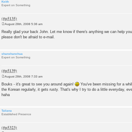
Keith
Expert on Something
August 28th, 2008 5:36 am
P
o
Really glad your back John. Let me know if there's anything we can help you
s
please don't be afraid to e-mail.
t
shanshanchua
Expert on Something
August 28th, 2008 7:33 am
P
o
Bouks - it's great to see you around again!
You've been missing for a while
s
the Korean regularly, it gets rusty. That's why I try to do a little everyday, eve
t
haha
Taliana
Established Presence