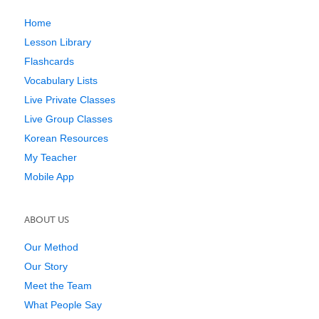
Home
Lesson Library
Flashcards
Vocabulary Lists
Live Private Classes
Live Group Classes
Korean Resources
My Teacher
Mobile App
ABOUT US
Our Method
Our Story
Meet the Team
What People Say