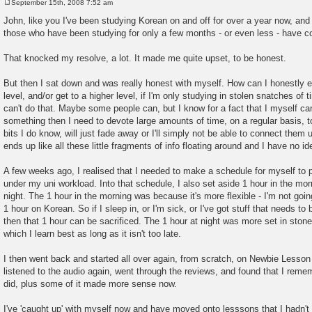
September 15th, 2008 7:52 am
P
o
John, like you I've been studying Korean on and off for over a year now, and l
s
those who have been studying for only a few months - or even less - have 
t
That knocked my resolve, a lot. It made me quite upset, to be honest.
But then I sat down and was really honest with myself. How can I honestly 
level, and/or get to a higher level, if I'm only studying in stolen snatches of
can't do that. Maybe some people can, but I know for a fact that I myself can
something then I need to devote large amounts of time, on a regular basis, to it
bits I do know, will just fade away or I'll simply not be able to connect them up
ends up like all these little fragments of info floating around and I have no i
A few weeks ago, I realised that I needed to make a schedule for myself to
under my uni workload. Into that schedule, I also set aside 1 hour in the mor
night. The 1 hour in the morning was because it's more flexible - I'm not going t
1 hour on Korean. So if I sleep in, or I'm sick, or I've got stuff that needs t
then that 1 hour can be sacrificed. The 1 hour at night was more set in stone, 
which I learn best as long as it isn't too late.
I then went back and started all over again, from scratch, on Newbie Lesso
listened to the audio again, went through the reviews, and found that I reme
did, plus some of it made more sense now.
I've 'caught up' with myself now and have moved onto lesssons that I hadn'