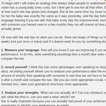
To begin with I will make an analogy that always helps people to understand 
sister has a young baby (very cute), but I dont get to see her all that often. 
at how much she has grown and changed. But at the same time my sister l
for her the baby was exactly the same as it was yesterday, and the day befo
language learning if you are with that baby every day the improvements seem i
with someone you havent seen in a few months they too will marvel at how 
actually grown.
Ok now with the real tips on what you can do. there are heaps of things so t
weeks (not just once or twice) and if it doesnt work for you try something els
1. Measure your language
. How will you know if you are improving if you a
performance. to do this, write something (anything) then a month later write
compare the two.
2. record yourself
. I think this has some advantages over speaking on sk
also). recording yourself allows you to analyse your performance after the e
amount of anxiety that speaking with someone in real time (an not face to f
it after a month and compare the two. Did you use more appropriate vocab, w
hesitate less, were your gramatical structures more appropriate.
3. Analyse your strengths
. What can you actually do? Can you introduce yo
ask what the time is, can you read a news article? etc
this is really important because you can actually feel proud of your achievem
opportunity to identify your weeknesses acurately.