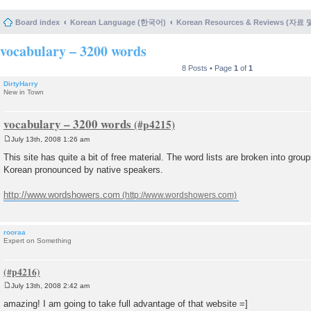
Board index
Korean Language (한국어)
Korean Resources & Reviews (자료
vocabulary – 3200 words
8 Posts • Page
1
of
1
DirtyHarry
New in Town
vocabulary – 3200 words
July 13th, 2008 1:26 am
P
o
This site has quite a bit of free material. The word lists are broken into grou
s
Korean pronounced by native speakers.
t
http://www.wordshowers.com
rooraa
Expert on Something
July 13th, 2008 2:42 am
P
o
amazing! I am going to take full advantage of that website =]
s