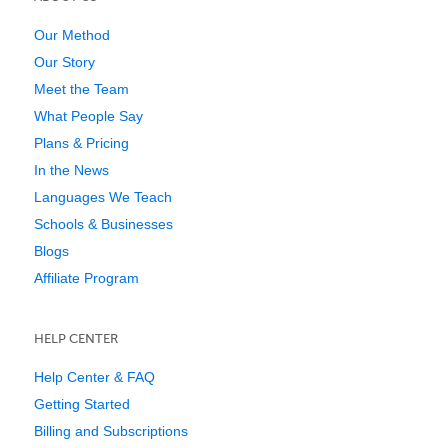
Our Method
Our Story
Meet the Team
What People Say
Plans & Pricing
In the News
Languages We Teach
Schools & Businesses
Blogs
Affiliate Program
HELP CENTER
Help Center & FAQ
Getting Started
Billing and Subscriptions