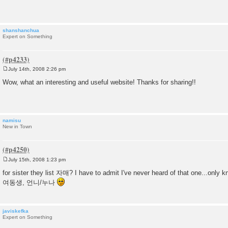
t
shanshanchua
Expert on Something
July 14th, 2008 2:26 pm
P
o
Wow, what an interesting and useful website! Thanks for sharing!!
s
t
namisu
New in Town
July 15th, 2008 1:23 pm
P
o
for sister they list 자매? I have to admit I've never heard of that one...only k
s
여동생, 언니/누나
t
javiskefka
Expert on Something