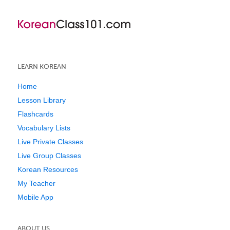
LEARN KOREAN
Home
Lesson Library
Flashcards
Vocabulary Lists
Live Private Classes
Live Group Classes
Korean Resources
My Teacher
Mobile App
ABOUT US