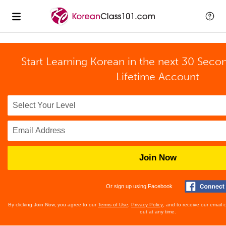
Start Learning Korean in the next 30 Seco
Lifetime Account
Join Now
Or sign up using Facebook
By clicking Join Now, you agree to our
Terms of Use
,
Privacy Policy
, and to receive our email
out at any time.