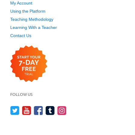
My Account
Using the Platform
Teaching Methodology
Learning With a Teacher
Contact Us
FOLLOW US