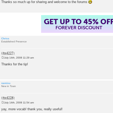
Thanks so much up for sharing and welcome to the forums
t
GET UP TO 45% OF
FOREVER DISCOUNT
Chriss
Established Presence
July 14th, 2008 11:29 am
P
o
Thanks for the tip!
s
t
namisu
New in Town
July 14th, 2008 11:54 am
P
o
yay, more vocab! thank you, really useful!
s