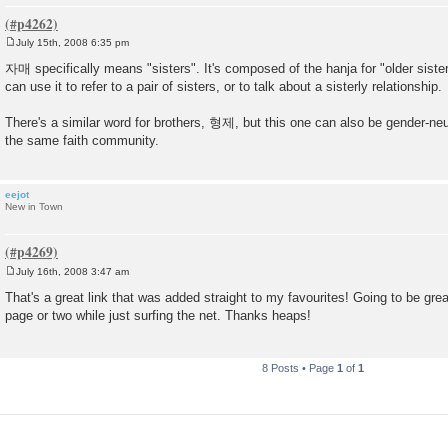
July 15th, 2008 6:35 pm
P
o
자매 specifically means "sisters". It's composed of the hanja for "older siste
s
can use it to refer to a pair of sisters, or to talk about a sisterly relationship.
t
There's a similar word for brothers, 형제, but this one can also be gender-neu
the same faith community.
eejot
New in Town
July 16th, 2008 3:47 am
P
o
That's a great link that was added straight to my favourites! Going to be grea
s
page or two while just surfing the net. Thanks heaps!
t
8 Posts • Page
1
of
1