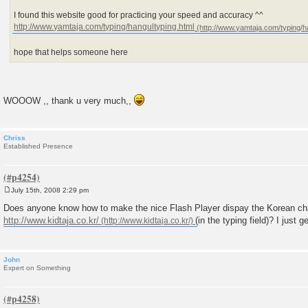
I found this website good for practicing your speed and accuracy ^^
http://www.yamtaja.com/typing/hangultyping.html
hope that helps someone here
WOOOW ,, thank u very much,,
Chriss
Established Presence
July 15th, 2008 2:29 pm
P
o
Does anyone know how to make the nice Flash Player dispay the Korean cha
s
http://www.kidtaja.co.kr/
(in the typing field)? I just g
t
John
Expert on Something