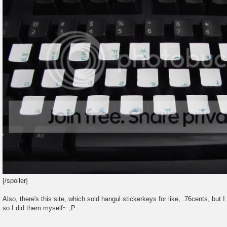
[/spoiler]
Also, there's this site, which sold hangul stickerkeys for like, .76cents, but I 
so I did them myself~ ;P