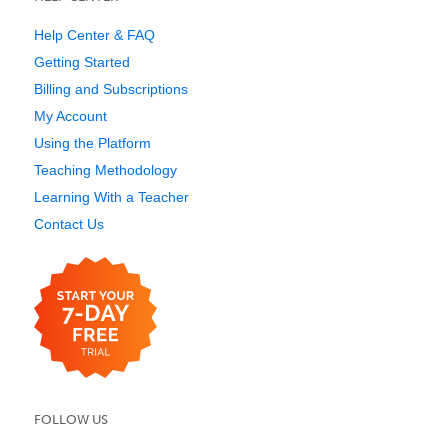
Help Center & FAQ
Getting Started
Billing and Subscriptions
My Account
Using the Platform
Teaching Methodology
Learning With a Teacher
Contact Us
FOLLOW US