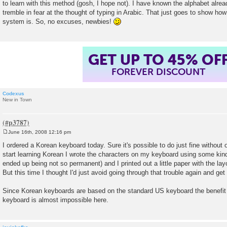
to learn with this method (gosh, I hope not). I have known the alphabet already
tremble in fear at the thought of typing in Arabic. That just goes to show ho
system is. So, no excuses, newbies!
GET UP TO 45% OF
FOREVER DISCOUNT
Codexus
New in Town
June 16th, 2008 12:16 pm
P
o
I ordered a Korean keyboard today. Sure it's possible to do just fine without o
s
start learning Korean I wrote the characters on my keyboard using some ki
t
ended up being not so permanent) and I printed out a little paper with the layo
But this time I thought I'd just avoid going through that trouble again and ge
Since Korean keyboards are based on the standard US keyboard the benefit 
keyboard is almost impossible here.