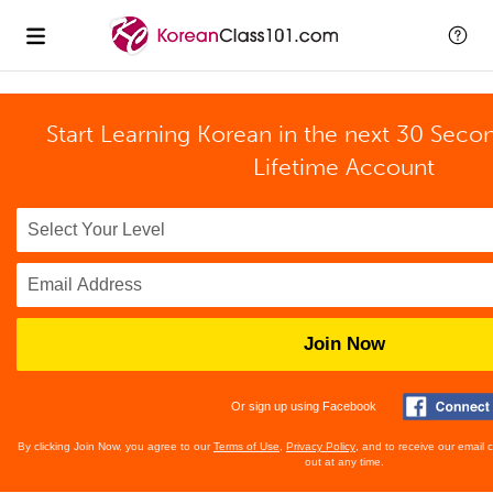
Start Learning Korean in the next 30 Seco
Lifetime Account
Join Now
Or sign up using Facebook
By clicking Join Now, you agree to our
Terms of Use
,
Privacy Policy
, and to receive our email
out at any time.