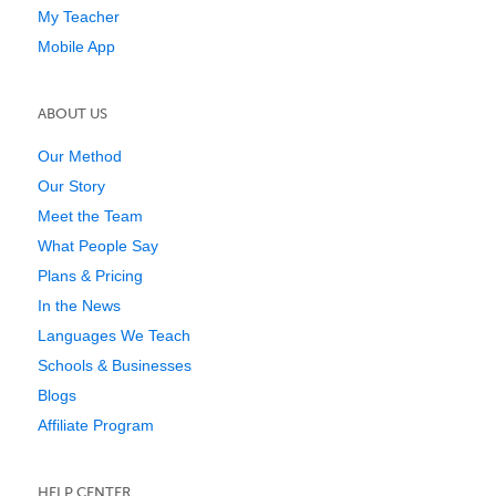
My Teacher
Mobile App
ABOUT US
Our Method
Our Story
Meet the Team
What People Say
Plans & Pricing
In the News
Languages We Teach
Schools & Businesses
Blogs
Affiliate Program
HELP CENTER