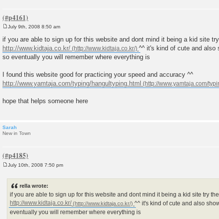
July 9th, 2008 8:50 am
P
o
if you are able to sign up for this website and dont mind it being a kid site t
s
http://www.kidtaja.co.kr/
^^ it's kind of cute and als
t
so eventually you will remember where everything is
I found this website good for practicing your speed and accuracy ^^
http://www.yamtaja.com/typing/hangultyping.html
hope that helps someone here
Sarah
New in Town
July 10th, 2008 7:50 pm
P
o
s
rella wrote:
t
if you are able to sign up for this website and dont mind it being a kid site try 
http://www.kidtaja.co.kr/
^^ it's kind of cute and also sh
eventually you will remember where everything is