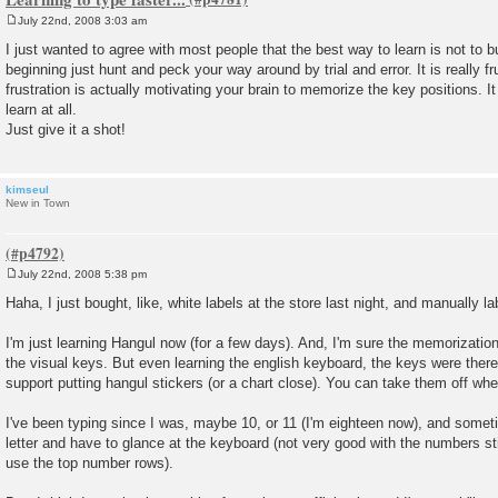
July 22nd, 2008 3:03 am
P
o
I just wanted to agree with most people that the best way to learn is not to buy
s
beginning just hunt and peck your way around by trial and error. It is really fru
t
frustration is actually motivating your brain to memorize the key positions. It
learn at all.
Just give it a shot!
kimseul
New in Town
July 22nd, 2008 5:38 pm
P
o
Haha, I just bought, like, white labels at the store last night, and manually
s
t
I'm just learning Hangul now (for a few days). And, I'm sure the memorization
the visual keys. But even learning the english keyboard, the keys were there
support putting hangul stickers (or a chart close). You can take them off when
I've been typing since I was, maybe 10, or 11 (I'm eighteen now), and sometim
letter and have to glance at the keyboard (not very good with the numbers st
use the top number rows).