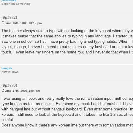
javiskefka
Expert on Something
June 16th, 2008 10:12 pm
P
o
The teacher always said to type without looking at the keyboard when they w
s
It makes sense that the same applies to typing in any language. I started us
t
saw one in school, so I still have pretty bad ingrained typing habits. When 
layout, though, I never bothered to put stickers on my keyboard or print a layo
touch. I even leave my fingers on the home row, and I never do that when I t
banjjak
New in Town
June 17th, 2008 1:54 am
P
o
I was using an ibook and really really love the romanisation input method. e
s
type korean as fast as english! Eversince my ibook harddisk crashed, I ha
t
with hangeul ime but without hangeul keyboard. Even after some practice i'm s
korean. I still need to look at the keyboard and it takes me like 1-2 sec at lea
painful.
Does anyone know if there's any korean ime out there with romanisation m