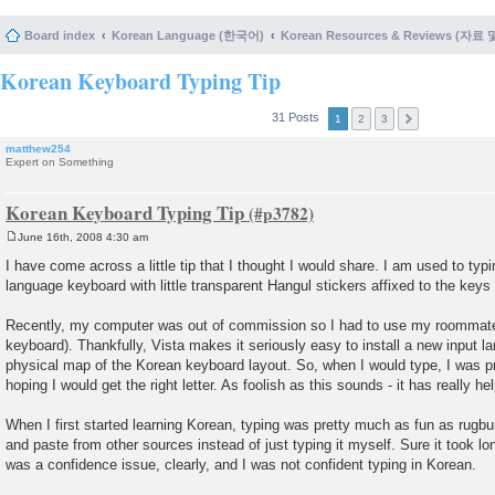
Board index
Korean Language (한국어)
Korean Resources & Reviews (자료
Korean Keyboard Typing Tip
31 Posts
1
2
3
matthew254
Expert on Something
Korean Keyboard Typing Tip
June 16th, 2008 4:30 am
P
o
I have come across a little tip that I thought I would share. I am used to typ
s
language keyboard with little transparent Hangul stickers affixed to the keys
t
Recently, my computer was out of commission so I had to use my roommate
keyboard). Thankfully, Vista makes it seriously easy to install a new input l
physical map of the Korean keyboard layout. So, when I would type, I was pr
hoping I would get the right letter. As foolish as this sounds - it has really he
When I first started learning Korean, typing was pretty much as fun as rugbur
and paste from other sources instead of just typing it myself. Sure it took lo
was a confidence issue, clearly, and I was not confident typing in Korean.