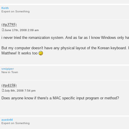
Keith
Expert on Something
June 17th, 2008 2:09 am
P
o
i never tried the romanization system. And as far as I know Windows only h
s
t
But my computer doesn't have any physical layout of the Korean keyboard. I 
Matthew! It works too
vmipiper
New in Town
July 8th, 2008 7:54 pm
P
o
Does anyone know if there's a MAC specific input program or method?
s
t
austinfd
Expert on Something