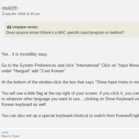
July 8th, 2008 11:45 pm
P
o
s
vmipiper wrote:
t
Does anyone know if there's a MAC specific input program or method?
Yes.. it is incredibly easy.
Go to the System Preferences and click "International" Click on "Input Menu"
under "Hanguel" add "2-set Korean"
At the bottom of the window click the box that says "Show Input menu in m
You will see a little flag at the top right of your screen. if you click it, you 
to whatever other language you want to use....clicking on Show Keyboard vie
Korean keyboard as well.
You can also set up a special keyboard shortcut to switch from Korean/Englis
rella
New in Town