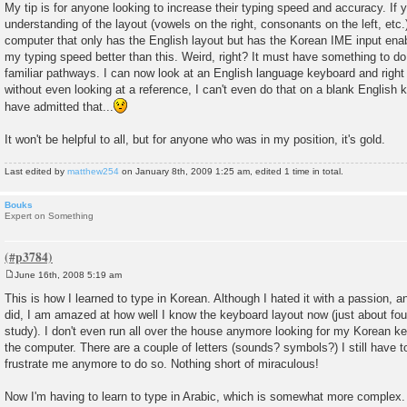
My tip is for anyone looking to increase their typing speed and accuracy. If
understanding of the layout (vowels on the right, consonants on the left, etc.
computer that only has the English layout but has the Korean IME input ena
my typing speed better than this. Weird, right? It must have something to do
familiar pathways. I can now look at an English language keyboard and right
without even looking at a reference, I can't even do that on a blank English
have admitted that...
It won't be helpful to all, but for anyone who was in my position, it's gold.
Last edited by
matthew254
on January 8th, 2009 1:25 am, edited 1 time in total.
Bouks
Expert on Something
June 16th, 2008 5:19 am
P
o
This is how I learned to type in Korean. Although I hated it with a passion, 
s
did, I am amazed at how well I know the keyboard layout now (just about fo
t
study). I don't even run all over the house anymore looking for my Korean ke
the computer. There are a couple of letters (sounds? symbols?) I still have to
frustrate me anymore to do so. Nothing short of miraculous!
Now I'm having to learn to type in Arabic, which is somewhat more complex.