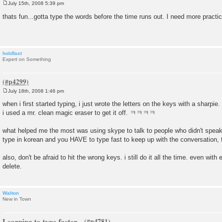
July 15th, 2008 5:39 pm
P
o
thats fun...gotta type the words before the time runs out. I need more practic
s
t
holdfast
Expert on Something
July 18th, 2008 1:46 pm
P
o
when i first started typing, i just wrote the letters on the keys with a sharpie
s
i used a mr. clean magic eraser to get it off. ㅋㅋㅋㅋ
t
what helped me the most was using skype to talk to people who didn't spea
type in korean and you HAVE to type fast to keep up with the conversation, 
also, don't be afraid to hit the wrong keys. i still do it all the time. even wit
delete.
Walton
New in Town
Learning to type faster...