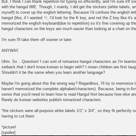
But, I think I can thank repetition for typing so efficiently, and I'm sure it'll
with the hangul IME. Though, I mainly, I did get the stickers (white labels, a
myself) to cover up the english lettering. Because I'd confuse the english le
hangul (like, if I wanted ㅋ, I'd look for the K key, and not the Z key like it's 
memorized the english keyboard(due to repetition) so it's fine covering up the
hangul characters on the keys are much easier than looking at a chart on th
I'm sure I'll take them off sooner or later.
ANYWAY.
Uhm. So .. Question! I can sort of romanize hangul characters as I'm learning,
setback that I don't know korean to begin with? I mean children are first taug
Shouldn't it be the same when you learn another language?
Maybe I'm going about this the wrong way? Regardless, I'll try to memorize th
haven't memorized the complete alphabet/characters). Because, being in Am
sense that you'd need to learn how to read Hangul first because how else ar
Rarely do korean websites publish romanized characters.
*the stickers were all-purpose white labels 1/1" x 3/4", so they fit perfectly
having to cut them
*picture!
[spoiler]