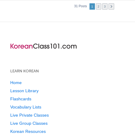
31 Posts
1
2
3
LEARN KOREAN
Home
Lesson Library
Flashcards
Vocabulary Lists
Live Private Classes
Live Group Classes
Korean Resources