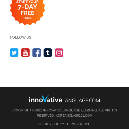
FOLLOW US
COPYRIGHT © 2026 INNOVATIVE LANGUAGE LEARNING. ALL RIGHTS
RESERVED.
KOREANCLASS101.COM
PRIVACY POLICY
|
TERMS OF USE
.