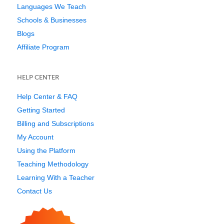
Languages We Teach
Schools & Businesses
Blogs
Affiliate Program
HELP CENTER
Help Center & FAQ
Getting Started
Billing and Subscriptions
My Account
Using the Platform
Teaching Methodology
Learning With a Teacher
Contact Us