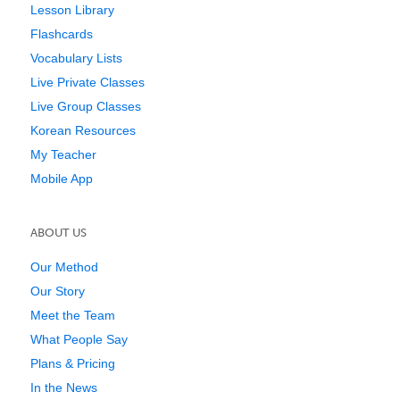
Lesson Library
Flashcards
Vocabulary Lists
Live Private Classes
Live Group Classes
Korean Resources
My Teacher
Mobile App
ABOUT US
Our Method
Our Story
Meet the Team
What People Say
Plans & Pricing
In the News