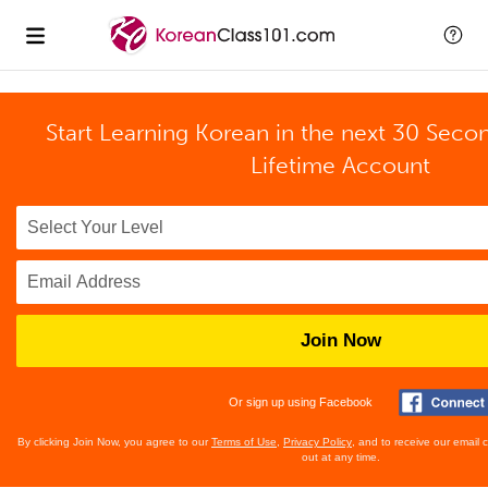
Start Learning Korean in the next 30 Seco
Lifetime Account
Join Now
Or sign up using Facebook
By clicking Join Now, you agree to our
Terms of Use
,
Privacy Policy
, and to receive our email
out at any time.