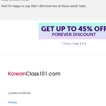
P
o
And I'm happy to say that I did know few of those words haha
s
t
GET UP TO 45% OF
FOREVER DISCOUNT
2 Posts • Page
1
of
1
LEARN KOREAN
Home