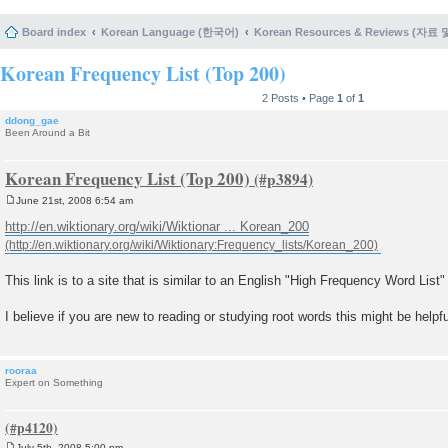
Board index
Korean Language (한국어)
Korean Resources & Reviews (자료
Korean Frequency List (Top 200)
2 Posts • Page
1
of
1
ddong_gae
Been Around a Bit
Korean Frequency List (Top 200)
June 21st, 2008 6:54 am
P
o
http://en.wiktionary.org/wiki/Wiktionar ... Korean_200
s
t
This link is to a site that is similar to an English "High Frequency Word List"
I believe if you are new to reading or studying root words this might be helpfu
rooraa
Expert on Something
July 5th, 2008 5:00 pm