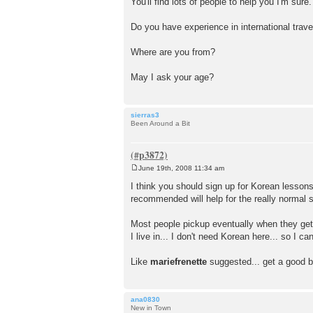
You'll find lots of people to help you I'm sure.
s
t
Do you have experience in international trave
Where are you from?
May I ask your age?
sierras3
Been Around a Bit
June 19th, 2008 11:34 am
P
o
I think you should sign up for Korean lessons
s
recommended will help for the really normal si
t
Most people pickup eventually when they get 
I live in... I don't need Korean here... so I 
Like
mariefrenette
suggested... get a good bo
ana0830
New in Town