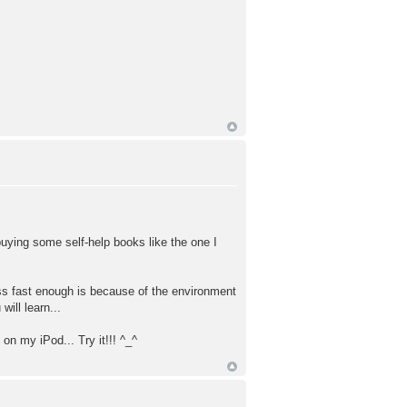
 buying some self-help books like the one I
ess fast enough is because of the environment
will learn...
on my iPod... Try it!!! ^_^