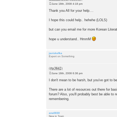
June 18th, 2008 4:18 pm
P
o
Thank you All for your help....
s
t
I hope this could help.. hehehe (LOLS)
but can you email me for more Korean Literat
hope u understand.. HmmM
javiskefka
Expert on Something
June 18th, 2008 6:36 pm
P
o
I don't mean to be harsh, but you've got to be
s
t
There are a lot of resources out there for ba
forum? Also, you'll probably best be able to r
remembering.
ana0830
New in Town