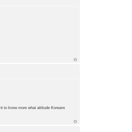
want to know more what attitude Koreans