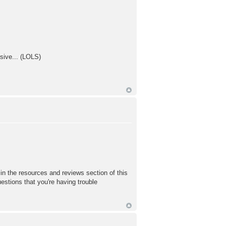
sive... (LOLS)
in the resources and reviews section of this
uestions that you're having trouble