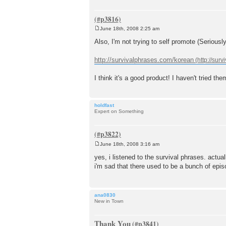
June 18th, 2008 2:25 am
P
o
Also, I'm not trying to self promote (Seriousl
s
t
http://survivalphrases.com/korean
I think it's a good product! I haven't tried t
holdfast
Expert on Something
June 18th, 2008 3:16 am
P
o
yes, i listened to the survival phrases. actua
s
i'm sad that there used to be a bunch of epis
t
ana0830
New in Town
Thank You