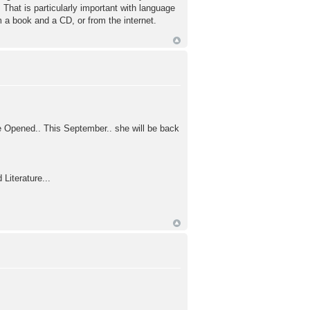
 That is particularly important with language
 a book and a CD, or from the internet.
e Opened.. This September.. she will be back
 Literature...