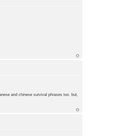
apanese and chinese survival phrases too. but,