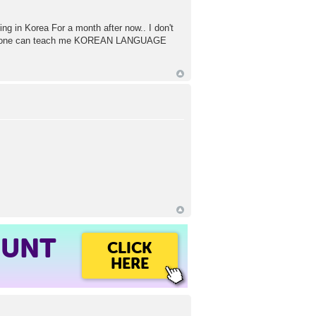
ing in Korea For a month after now.. I don't
if anyone can teach me KOREAN LANGUAGE
OUNT
CLICK
HERE