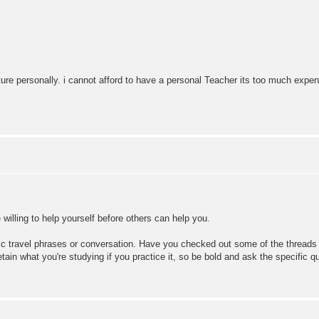
ure personally. i cannot afford to have a personal Teacher its too much expen
 willing to help yourself before others can help you.
sic travel phrases or conversation. Have you checked out some of the threads 
etain what you're studying if you practice it, so be bold and ask the specific q