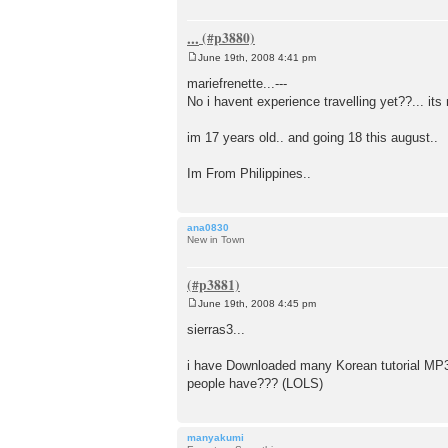
...
June 19th, 2008 4:41 pm
P
o
mariefrenette...---
s
No i havent experience travelling yet??... its m
t
im 17 years old.. and going 18 this august..
Im From Philippines..
ana0830
New in Town
June 19th, 2008 4:45 pm
P
o
sierras3...
s
t
i have Downloaded many Korean tutorial MP3's 
people have??? (LOLS)
manyakumi