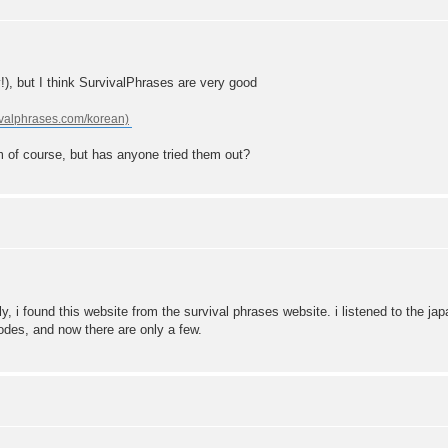
y!), but I think SurvivalPhrases are very good
hem of course, but has anyone tried them out?
lly, i found this website from the survival phrases website. i listened to the j
odes, and now there are only a few.