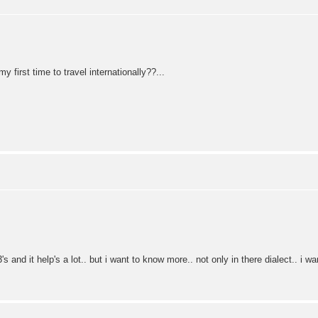
y first time to travel internationally??...
and it help's a lot.. but i want to know more.. not only in there dialect.. i 