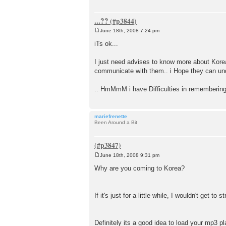
...??
June 18th, 2008 7:24 pm
P
o
iTs ok...
s
t
I just need advises to know more about Korea
communicate with them.. i Hope they can und
.. HmMmM i have Difficulties in rememberin
mariefrenette
Been Around a Bit
June 18th, 2008 9:31 pm
P
o
Why are you coming to Korea?
s
t
If it's just for a little while, I wouldn't get t
Definitely its a good idea to load your mp3 