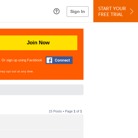
START YOUR
Sign In
FREE TRIAL
Join Now
Or sign up using Facebook
may opt out at any time.
15 Posts • Page
1
of
1