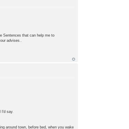
me Sentences that can help me to
our advises..
 I'd say.
alking around town, before bed, when you wake