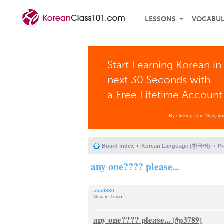
LESSONS
VOCABU
Start Learning Korean in
next 30 Seconds with
a Free Lifetime Account
By clicking Join Now, y
Board index
Korean Language (한국어)
P
any one???? please...
ana0830
New in Town
any one???? please...