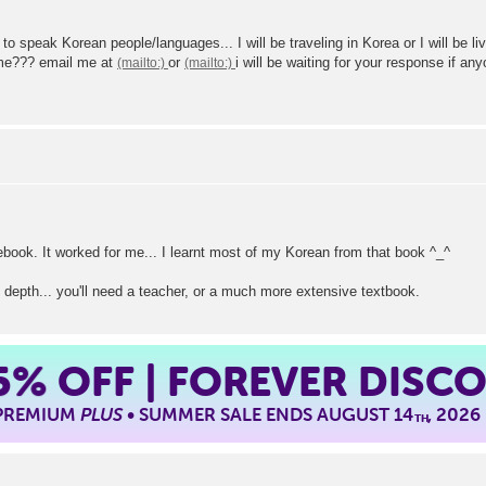
 speak Korean people/languages... I will be traveling in Korea or I will be liv
 me??? email me at
or
i will be waiting for your response 
ook. It worked for me... I learnt most of my Korean from that book ^_^
 depth... you'll need a teacher, or a much more extensive textbook.
5%
OFF | FOREVER DISC
 PREMIUM
PLUS
• SUMMER SALE ENDS AUGUST 14
, 2026
TH