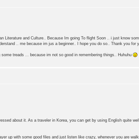
n Literature and Culture.. Because Im going To flight Soon .. i just know so
erstand .. me because im jus a beginner.. I hope you do so.. Thank you for y
g some treads ... because im not so good in remembering things.. Huhuhu
o stressed about it. As a traveler in Korea, you can get by using English quite well
player up with some good files and just listen like crazy, whenever you are w