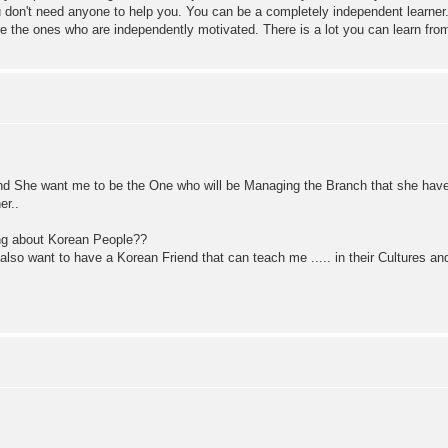
ou don't need anyone to help you. You can be a completely independent learner.
 the ones who are independently motivated. There is a lot you can learn from
 And She want me to be the One who will be Managing the Branch that she hav
er..
ing about Korean People??
 also want to have a Korean Friend that can teach me ..... in their Cultures and