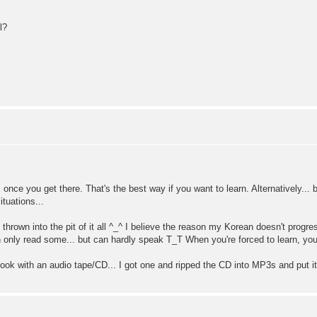
l?
 once you get there. That's the best way if you want to learn. Alternatively...
tuations...
thrown into the pit of it all ^_^ I believe the reason my Korean doesn't progr
can only read some... but can hardly speak T_T When you're forced to learn, you 
ok with an audio tape/CD... I got one and ripped the CD into MP3s and put it 