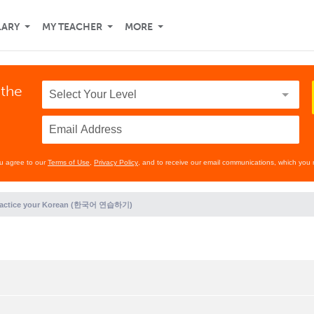
LARY
MY TEACHER
MORE
 the
ou agree to our
Terms of Use
,
Privacy Policy
, and to receive our email communications, which you 
ractice your Korean (한국어 연습하기)