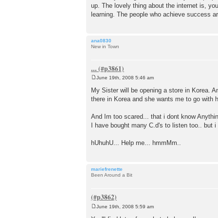
up. The lovely thing about the internet is, y
learning. The people who achieve success are
ana0830
New in Town
...
June 19th, 2008 5:46 am
P
o
My Sister will be opening a store in Korea.
s
there in Korea and she wants me to go with h
t
And Im too scared... that i dont know Anyth
I have bought many C.d's to listen too.. but i
hUhuhU... Help me... hmmMm..
mariefrenette
Been Around a Bit
June 19th, 2008 5:59 am
P
o