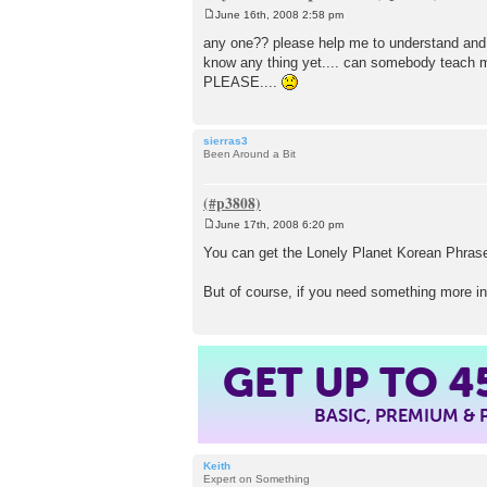
June 16th, 2008 2:58 pm
P
o
any one?? please help me to understand and to
s
know any thing yet.... can somebody teach
t
PLEASE....
sierras3
Been Around a Bit
June 17th, 2008 6:20 pm
P
o
You can get the Lonely Planet Korean Phraseb
s
t
But of course, if you need something more in
GET UP TO
4
BASIC, PREMIUM &
Keith
Expert on Something