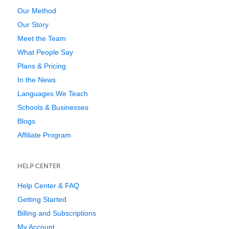
Our Method
Our Story
Meet the Team
What People Say
Plans & Pricing
In the News
Languages We Teach
Schools & Businesses
Blogs
Affiliate Program
HELP CENTER
Help Center & FAQ
Getting Started
Billing and Subscriptions
My Account