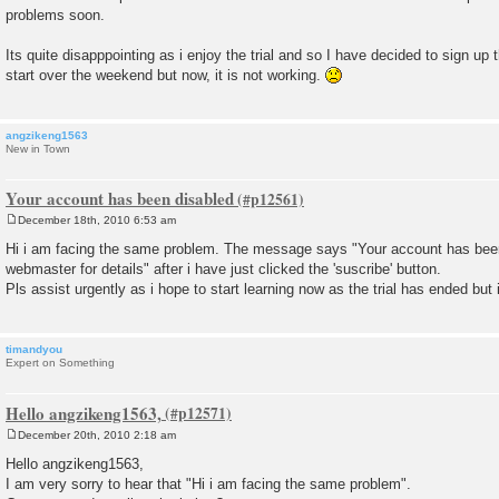
s
problems soon.
t
Its quite disapppointing as i enjoy the trial and so I have decided to sign 
start over the weekend but now, it is not working.
angzikeng1563
New in Town
Your account has been disabled
December 18th, 2010 6:53 am
P
o
Hi i am facing the same problem. The message says "Your account has been
s
webmaster for details" after i have just clicked the 'suscribe' button.
t
Pls assist urgently as i hope to start learning now as the trial has ended but
timandyou
Expert on Something
Hello angzikeng1563,
December 20th, 2010 2:18 am
P
o
Hello angzikeng1563,
s
I am very sorry to hear that "Hi i am facing the same problem".
t