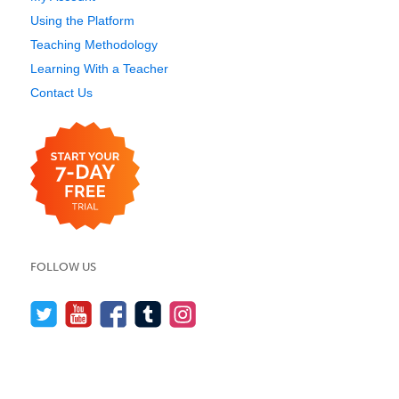
Using the Platform
Teaching Methodology
Learning With a Teacher
Contact Us
FOLLOW US