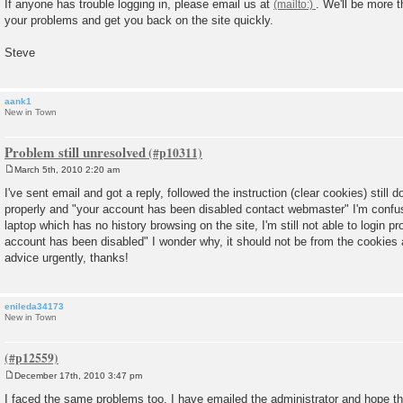
If anyone has trouble logging in, please email us at
. We'll be more 
s
your problems and get you back on the site quickly.
t
Steve
aank1
New in Town
Problem still unresolved
March 5th, 2010 2:20 am
P
o
I've sent email and got a reply, followed the instruction (clear cookies) still d
s
properly and "your account has been disabled contact webmaster" I'm confus
t
laptop which has no history browsing on the site, I'm still not able to login 
account has been disabled" I wonder why, it should not be from the cookies
advice urgently, thanks!
enileda34173
New in Town
December 17th, 2010 3:47 pm
P
o
I faced the same problems too. I have emailed the administrator and hope th