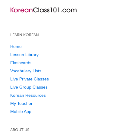
LEARN KOREAN
Home
Lesson Library
Flashcards
Vocabulary Lists
Live Private Classes
Live Group Classes
Korean Resources
My Teacher
Mobile App
ABOUT US