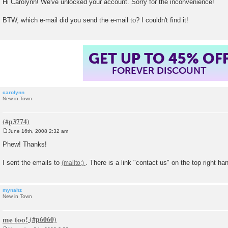
Hi Carolynn! We've unlocked your account. Sorry for the inconvenience!
s
t
BTW, which e-mail did you send the e-mail to? I couldn't find it!
GET UP TO 45% OF
FOREVER DISCOUNT
carolynn
New in Town
June 16th, 2008 2:32 am
P
o
Phew! Thanks!
s
t
I sent the emails to
. There is a link "contact us" on the top right ha
mynahz
New in Town
me too!