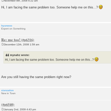
November 8th, 2008 6:22 am
P
o
Hi, I am facing the same problem too. Someone help me on this...?
s
t
hyunwoo
Expert on Something
Re: me too!
December 12th, 2008 1:59 am
P
o
s
mynahz wrote:
t
Hi, I am facing the same problem too. Someone help me on this...?
Are you still having the same problem right now?
sianzation
New in Town
January 2nd, 2009 4:43 pm