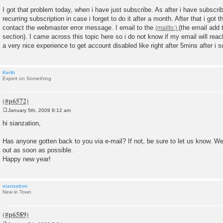
P
o
I got that problem today, when i have just subscribe. As after i have subscrib
s
recurring subscription in case i forget to do it after a month. After that i got
t
contact the webmaster error message. I email to the
(the email add 
section). I came across this topic here so i do not know if my email will reach
a very nice experience to get account disabled like right after 5mins after i 
Keith
Expert on Something
January 5th, 2009 8:12 am
P
o
hi sianzation,
s
t
Has anyone gotten back to you via e-mail? If not, be sure to let us know. We
out as soon as possible.
Happy new year!
sianzation
New in Town