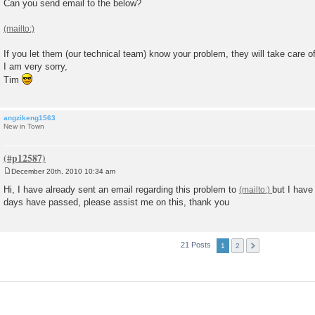
Can you send email to the below?
If you let them (our technical team) know your problem, they will take care o
I am very sorry,
Tim
angzikeng1563
New in Town
December 20th, 2010 10:34 am
P
o
Hi, I have already sent an email regarding this problem to
but I have
s
days have passed, please assist me on this, thank you
t
21 Posts
1
2