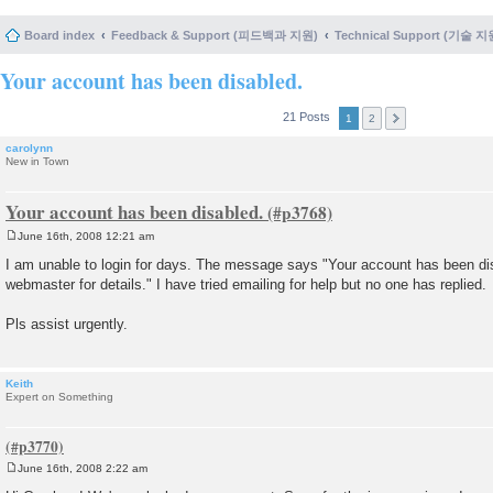
Board index
Feedback & Support (피드백과 지원)
Technical Support (기술 지
Your account has been disabled.
21 Posts
1
2
carolynn
New in Town
Your account has been disabled.
June 16th, 2008 12:21 am
P
o
I am unable to login for days. The message says "Your account has been dis
s
webmaster for details." I have tried emailing for help but no one has replied.
t
Pls assist urgently.
Keith
Expert on Something
June 16th, 2008 2:22 am
P
o