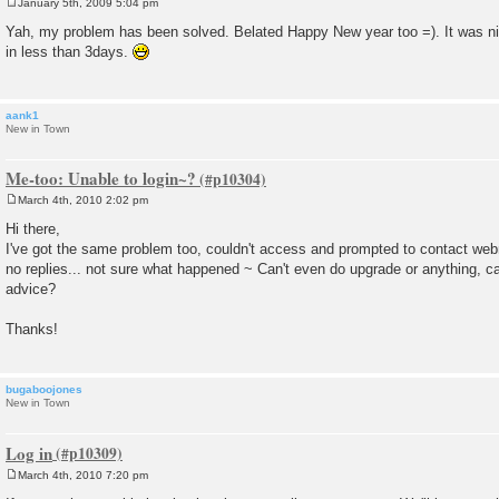
January 5th, 2009 5:04 pm
P
o
Yah, my problem has been solved. Belated Happy New year too =). It was n
s
in less than 3days.
t
aank1
New in Town
Me-too: Unable to login~?
March 4th, 2010 2:02 pm
P
o
Hi there,
s
I've got the same problem too, couldn't access and prompted to contact web
t
no replies... not sure what happened ~ Can't even do upgrade or anything, 
advice?
Thanks!
bugaboojones
New in Town
Log in
March 4th, 2010 7:20 pm
P
o