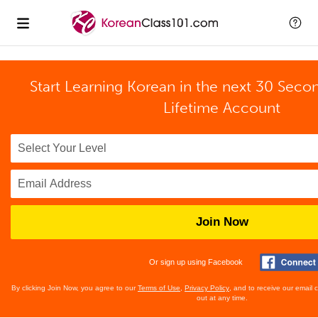
Start Learning Korean in the next 30 Seco
Lifetime Account
Join Now
Or sign up using Facebook
By clicking Join Now, you agree to our
Terms of Use
,
Privacy Policy
, and to receive our email
out at any time.