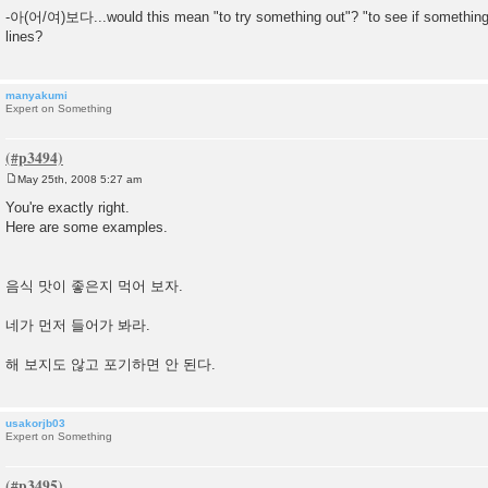
-아(어/여)보다...would this mean "to try something out"? "to see if something
lines?
manyakumi
Expert on Something
May 25th, 2008 5:27 am
P
o
You're exactly right.
s
Here are some examples.
t
음식 맛이 좋은지 먹어 보자.
네가 먼저 들어가 봐라.
해 보지도 않고 포기하면 안 된다.
usakorjb03
Expert on Something