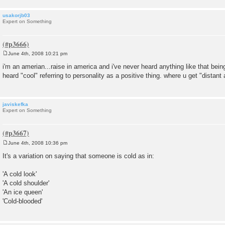
usakorjb03
Expert on Something
June 4th, 2008 10:21 pm
P
o
i'm an amerian...raise in america and i've never heard anything like that bein
s
heard "cool" referring to personality as a positive thing. where u get "distant
t
javiskefka
Expert on Something
June 4th, 2008 10:36 pm
P
o
It's a variation on saying that someone is cold as in:
s
t
'A cold look'
'A cold shoulder'
'An ice queen'
'Cold-blooded'