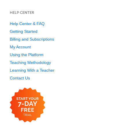
HELP CENTER
Help Center & FAQ
Getting Started
Billing and Subscriptions
My Account
Using the Platform
Teaching Methodology
Learning With a Teacher
Contact Us