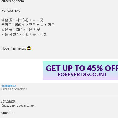
attaching them.
t
For example,
예쁜 꽃 : 예쁘(다) + ㄴ + 꽃
군만두 : 굽(다) -> 구우 + ㄴ + 만두
입은 옷 : 입(다) + 은 + 옷
가는 세월 : 가(다) + 는 + 세월
Hope this helps.
GET UP TO 45% OF
FOREVER DISCOUNT
usakorjb03
Expert on Something
May 25th, 2008 5:03 am
P
o
question
s
t