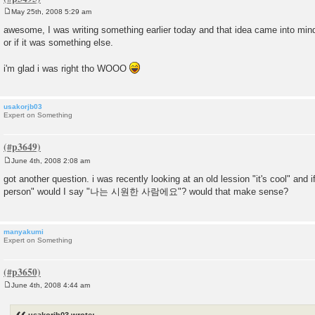
May 25th, 2008 5:29 am
P
o
awesome, I was writing something earlier today and that idea came into mind 
s
or if it was something else.
t
i'm glad i was right tho WOOO
usakorjb03
Expert on Something
June 4th, 2008 2:08 am
P
o
got another question. i was recently looking at an old lession "it's cool" and i
s
person" would I say "나는 시원한 사람에요"? would that make sense?
t
manyakumi
Expert on Something
June 4th, 2008 4:44 am
P
o
s