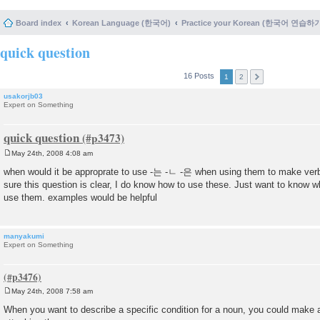
Board index
Korean Language (한국어)
Practice your Korean (한국어 연습하
quick question
16 Posts
1
2
usakorjb03
Expert on Something
quick question
May 24th, 2008 4:08 am
P
o
when would it be approprate to use -는 -ㄴ -은 when using them to make ver
s
sure this question is clear, I do know how to use these. Just want to know w
t
use them. examples would be helpful
manyakumi
Expert on Something
May 24th, 2008 7:58 am
P
o
When you want to describe a specific condition for a noun, you could make a
s