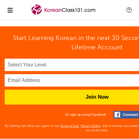
Start Learning Korean in the next 30 Seco
Lifetime Account
Join Now
Or sign up using Facebook
By clicking Join Now, you agree to our
Terms of Use
,
Privacy Policy
, and to receive our email
out at any time.