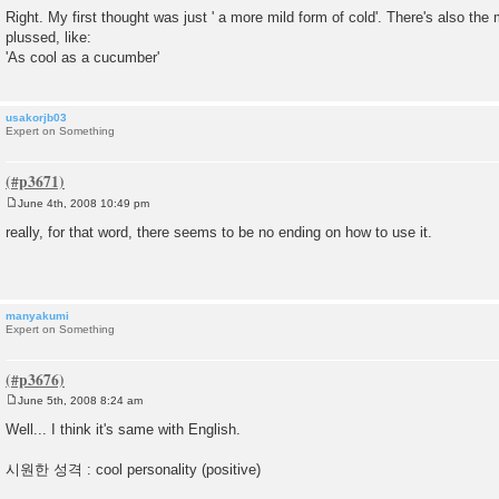
o
Right. My first thought was just ' a more mild form of cold'. There's also the
s
plussed, like:
t
'As cool as a cucumber'
usakorjb03
Expert on Something
June 4th, 2008 10:49 pm
P
o
really, for that word, there seems to be no ending on how to use it.
s
t
manyakumi
Expert on Something
June 5th, 2008 8:24 am
P
o
Well... I think it's same with English.
s
t
시원한 성격 : cool personality (positive)