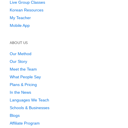
Live Group Classes
Korean Resources
My Teacher
Mobile App
ABOUT US
Our Method
Our Story
Meet the Team
What People Say
Plans & Pricing
In the News
Languages We Teach
Schools & Businesses
Blogs
Affiliate Program