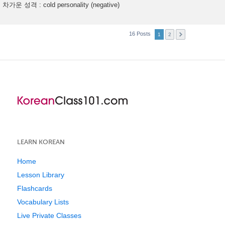
차가운 성격 : cold personality (negative)
16 Posts
1
2
LEARN KOREAN
Home
Lesson Library
Flashcards
Vocabulary Lists
Live Private Classes