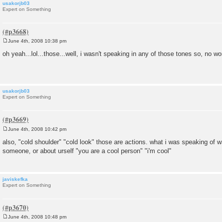
usakorjb03
Expert on Something
June 4th, 2008 10:38 pm
P
o
oh yeah...lol...those...well, i wasn't speaking in any of those tones so, no wo
s
t
usakorjb03
Expert on Something
June 4th, 2008 10:42 pm
P
o
also, "cold shoulder" "cold look" those are actions. what i was speaking of 
s
someone, or about urself "you are a cool person" "i'm cool"
t
javiskefka
Expert on Something
June 4th, 2008 10:48 pm
P