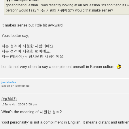
usakorjb03 wrote:
t
got another question. i was recently looking at an old lession "it's cool" and if I 
person" would I say "나는 시원한 사람에요"? would that make sense?
It makes sense but little bit awkward.
You'd better say,
저는 성격이 시원한 사람이예요.
저는 성격이 시원한 편이예요.
저는 (매사에) 시원시원한 사람이예요.
but it's not very often to say a compliment oneself in Korean culture.
javiskefka
Expert on Something
June 4th, 2008 5:58 pm
P
o
What's the meaning of 시원한 성셕?
s
t
'cool personality' is not a compliment in English. It means distant and unfrien