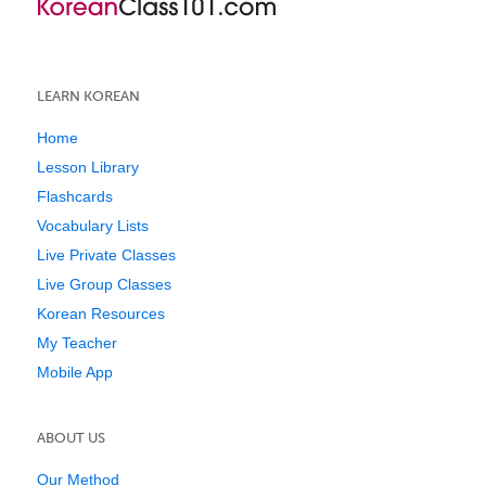
LEARN KOREAN
Home
Lesson Library
Flashcards
Vocabulary Lists
Live Private Classes
Live Group Classes
Korean Resources
My Teacher
Mobile App
ABOUT US
Our Method