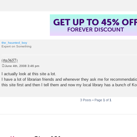
GET UP TO 45% OF
FOREVER DISCOUNT
the_haunted_boy
Expert on Something
June 4th, 2008 3:46 pm
P
o
I actually look at this site a lot.
s
I have a lot of librarian friends and whenever they ask me for recommendatio
t
this site first and then I tell them and now my local library has a bunch of Ko
3 Posts • Page
1
of
1