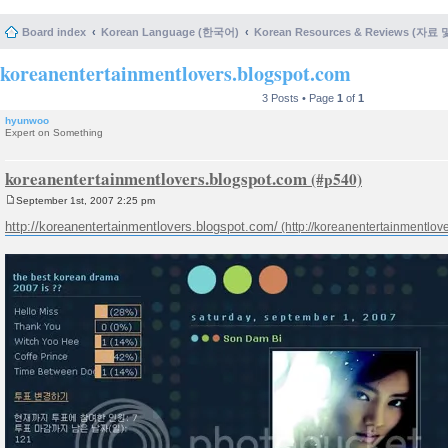
Board index
Korean Language (한국어)
Korean Resources & Reviews (자료
koreanentertainmentlovers.blogspot.com
3 Posts • Page
1
of
1
hyunwoo
Expert on Something
koreanentertainmentlovers.blogspot.com
September 1st, 2007 2:25 pm
P
o
http://koreanentertainmentlovers.blogspot.com/
s
t