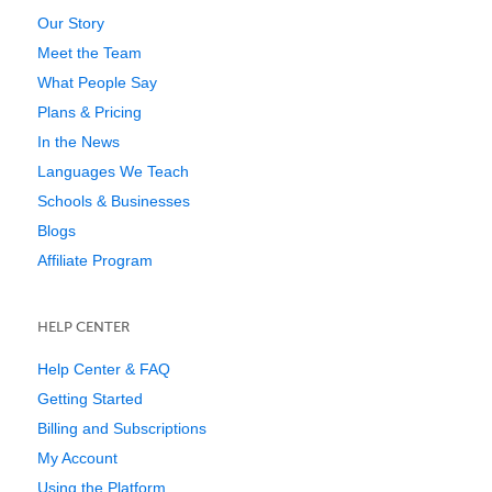
Our Story
Meet the Team
What People Say
Plans & Pricing
In the News
Languages We Teach
Schools & Businesses
Blogs
Affiliate Program
HELP CENTER
Help Center & FAQ
Getting Started
Billing and Subscriptions
My Account
Using the Platform