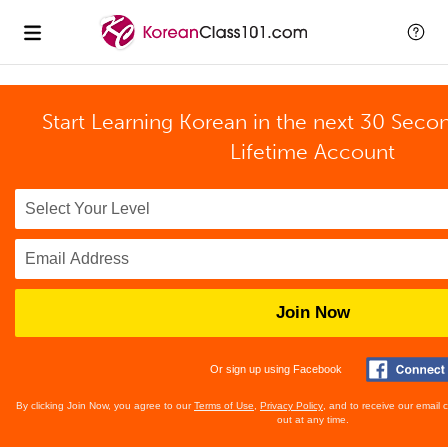
Start Learning Korean in the next 30 Seco
Lifetime Account
Join Now
Or sign up using Facebook
By clicking Join Now, you agree to our
Terms of Use
,
Privacy Policy
, and to receive our email
out at any time.