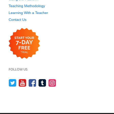
Teaching Methodology
Learning With a Teacher
Contact Us
FOLLOW US