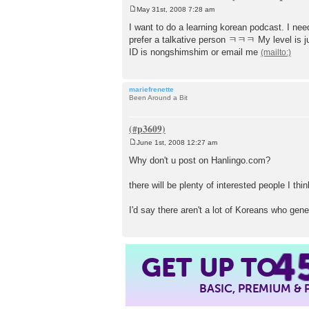
May 31st, 2008 7:28 am
P
o
I want to do a learning korean podcast. I nee
s
prefer a talkative person ㅋㅋㅋ My level is ju
t
ID is nongshimshim or email me
mariefrenette
Been Around a Bit
June 1st, 2008 12:27 am
P
o
Why don't u post on Hanlingo.com?
s
t
there will be plenty of interested people I thin
I'd say there aren't a lot of Koreans who gen
4
GET UP TO
BASIC, PREMIUM &