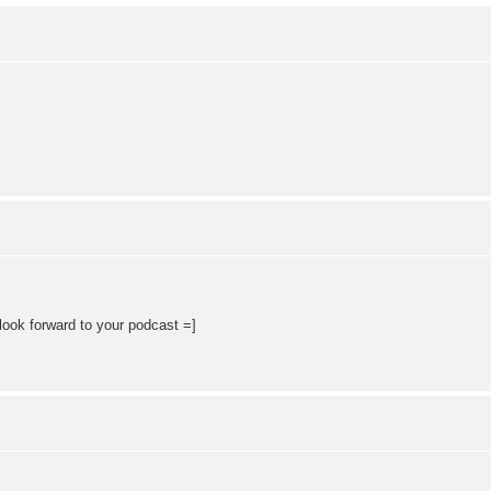
 look forward to your podcast =]