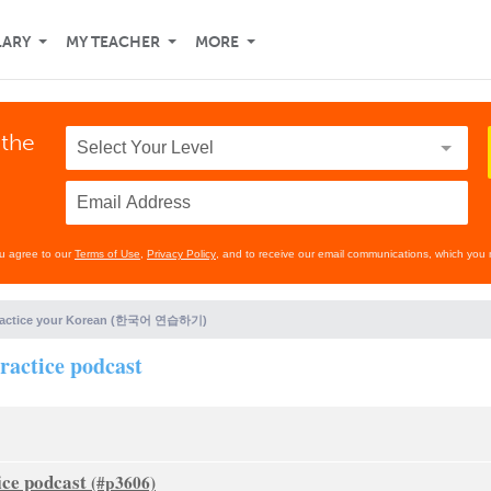
LARY
MY TEACHER
MORE
 the
ou agree to our
Terms of Use
,
Privacy Policy
, and to receive our email communications, which you 
ractice your Korean (한국어 연습하기)
practice podcast
ice podcast