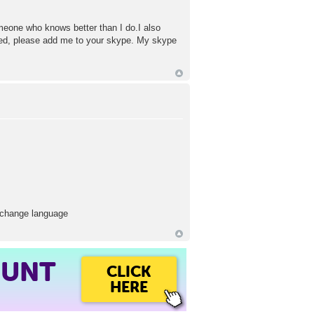
omeone who knows better than I do.I also
sted, please add me to your skype. My skype
 exchange language
OUNT
CLICK
HERE