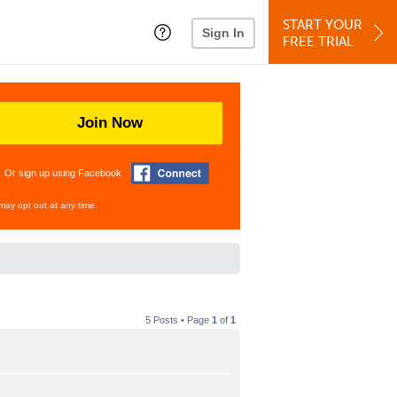
START YOUR
Sign In
FREE TRIAL
Join Now
Or sign up using Facebook
may opt out at any time.
5 Posts • Page
1
of
1