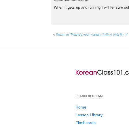
P
o
When it gets up and running I will fer sure s
s
t
Return to “Practice your Korean (한국어 연습하기)”
LEARN KOREAN
Home
Lesson Library
Flashcards