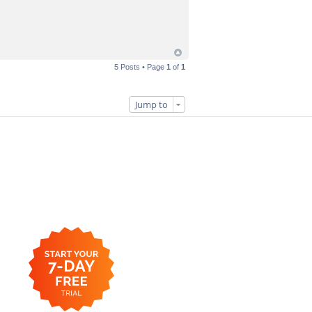
5 Posts • Page
1
of
1
Jump to