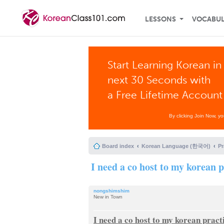
LESSONS
VOCABU
Start Learning Korean in
next 30 Seconds with
a Free Lifetime Account
By clicking Join Now, y
Board index
Korean Language (한국어)
P
I need a co host to my korean 
nongshimshim
New in Town
I need a co host to my korean pract