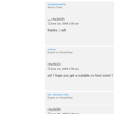
nongshimshim
New in Town
...
June 1st, 2008 2:00 am
P
o
thanks..i will
s
t
rooraa
Expert on Something
June 1st, 2008 2:59 am
P
o
oo! I hope you get a suitable co host soon! I
s
t
the_haunted_boy
Expert on Something
June 4th, 2008 3:49 pm