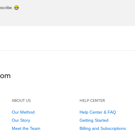
ubscribe.
ABOUT US
HELP CENTER
Our Method
Help Center & FAQ
Our Story
Getting Started
Meet the Team
Billing and Subscriptions