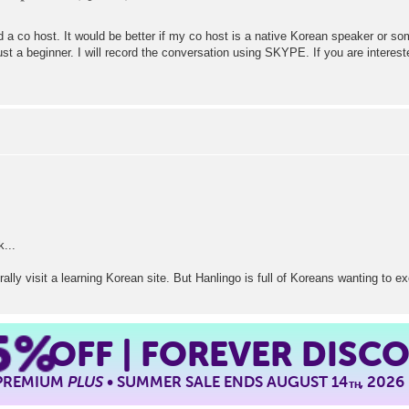
d a co host. It would be better if my co host is a native Korean speaker or s
st a beginner. I will record the conversation using SKYPE. If you are intere
k...
erally visit a learning Korean site. But Hanlingo is full of Koreans wanting to
5%
OFF | FOREVER DISC
 PREMIUM
PLUS
• SUMMER SALE ENDS AUGUST 14
, 2026
TH