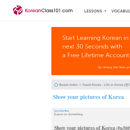
LESSONS
VOCABU
Start Learning Korean in
next 30 Seconds with
a Free Lifetime Account
By clicking Join Now, y
Board index
Travel Korea - Life in Korea 
Show your pictures of Korea
javiskefka
Expert on Something
Show your pictures of Korea