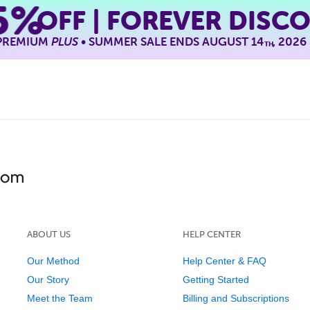
5%
OFF | FOREVER DISC
 PREMIUM
PLUS
• SUMMER SALE ENDS AUGUST 14
, 2026
TH
ABOUT US
HELP CENTER
Our Method
Help Center & FAQ
Our Story
Getting Started
Meet the Team
Billing and Subscriptions