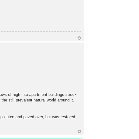
ows of high-rise apartment buildings struck
he still prevalent natural world around it.
polluted and paved over, but was restored