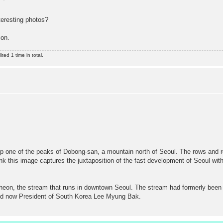
eresting photos?
ion.
ed 1 time in total.
up one of the peaks of Dobong-san, a mountain north of Seoul. The rows and r
k this image captures the juxtaposition of the fast development of Seoul with t
heon, the stream that runs in downtown Seoul. The stream had formerly been 
and now President of South Korea Lee Myung Bak.