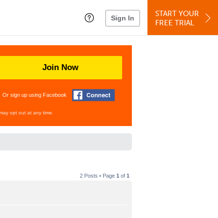
START YOUR
Sign In
FREE TRIAL
Join Now
Or sign up using Facebook
may opt out at any time.
2 Posts • Page
1
of
1