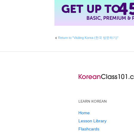
4
GET UP TO
BASIC, PREMIUM &
Return to “Visiting Korea (한국 방문하기)”
LEARN KOREAN
Home
Lesson Library
Flashcards