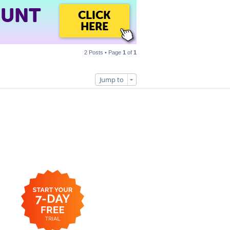
OUNT
CLICK
HERE
2 Posts • Page
1
of
1
Jump to