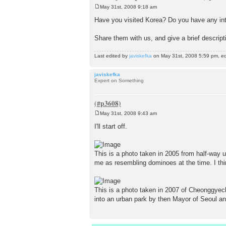
May 31st, 2008 9:18 am
P
o
Have you visited Korea? Do you have any int
s
t
Share them with us, and give a brief descript
Last edited by
javiskefka
on May 31st, 2008 5:59 pm, edit
javiskefka
Expert on Something
May 31st, 2008 9:43 am
P
o
I'll start off.
s
t
This is a photo taken in 2005 from half-way 
me as resembling dominoes at the time. I thin
This is a photo taken in 2007 of Cheonggyec
into an urban park by then Mayor of Seoul 