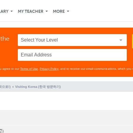
LARY
MY TEACHER
MORE
 the
ou agree to our
Terms of Use
,
Privacy Policy
, and to receive our email communications, which you 
(한국으로!)
Visiting Korea (한국 방문하기)