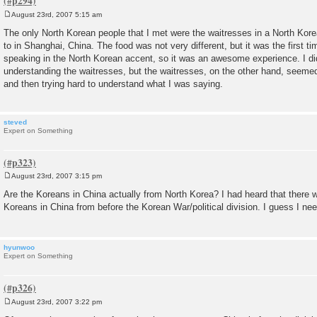
August 23rd, 2007 5:15 am
P
o
The only North Korean people that I met were the waitresses in a North Korea
s
to in Shanghai, China. The food was not very different, but it was the first t
t
speaking in the North Korean accent, so it was an awesome experience. I di
understanding the waitresses, but the waitresses, on the other hand, seem
and then trying hard to understand what I was saying.
steved
Expert on Something
August 23rd, 2007 3:15 pm
P
o
Are the Koreans in China actually from North Korea? I had heard that there 
s
Koreans in China from before the Korean War/political division. I guess I ne
t
hyunwoo
Expert on Something
August 23rd, 2007 3:22 pm
P
o