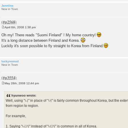
Jenniina
New in Town
April 6th, 2008 1:38 pm
P
o
Oh my! There reads "Suomi Finland" ! My home country!
s
It's a long distance between Finland and Korea.
t
Luckily it's soon possible to fly straight to Korea from Finland
luckynomad
New in Town
May 28th, 2008 12:44 pm
P
o
s
hyunwoo wrote:
t
Well, using "니" in place of "너" is fairly common throughout Korea, but the exten
from region to region.
For example,
1. Saying "니가" instead of "너가" is common in all of Korea.