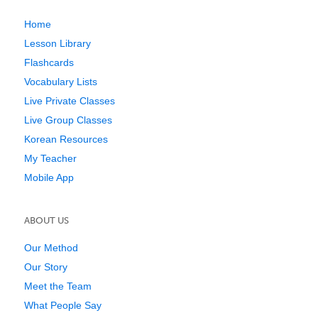
Home
Lesson Library
Flashcards
Vocabulary Lists
Live Private Classes
Live Group Classes
Korean Resources
My Teacher
Mobile App
ABOUT US
Our Method
Our Story
Meet the Team
What People Say