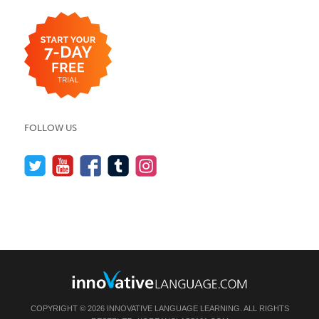
FOLLOW US
COPYRIGHT © 2026 INNOVATIVE LANGUAGE LEARNING. ALL RIGHTS