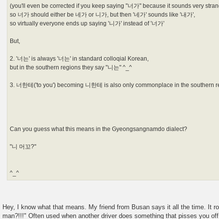
(you'll even be corrected if you keep saying "너가" because it sounds very stran
so 너가 should either be 네가 or 니가, but then '네가' sounds like '내가',
so virtually everyone ends up saying '니가' instead of '너가'
But,
2. '너는' is always '너는' in standard colloqial Korean,
but in the southern regions they say "니는" ^_^
3. 너한테('to you') becoming 니한테 is also only commonplace in the southern r
Can you guess what this means in the Gyeongsangnamdo dialect?
"니 머꼬?"
^_^
Hey, I know what that means. My friend from Busan says it all the time. It 
man?!!!" Often used when another driver does something that pisses you off