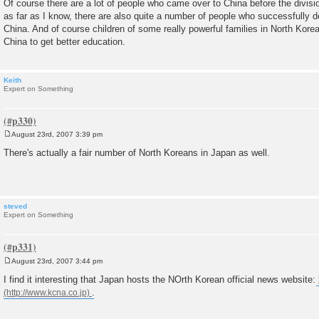
Of course there are a lot of people who came over to China before the divisi
s
as far as I know, there are also quite a number of people who successfully d
t
China. And of course children of some really powerful families in North Korea
China to get better education.
Keith
Expert on Something
August 23rd, 2007 3:39 pm
P
o
There's actually a fair number of North Koreans in Japan as well.
s
t
steved
Expert on Something
August 23rd, 2007 3:44 pm
P
o
I find it interesting that Japan hosts the NOrth Korean official news website:
s
.
t