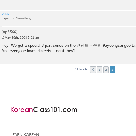
Keith
Expert on Something
May 29th, 2008 5:01 am
P
o
Hey! We got a special 3-part series on the 경상도 사투리 (Gyeongsangdo Dial
s
And everyone loves dialects... don't they?!
t
41 Posts
1
2
3
LEARN KOREAN