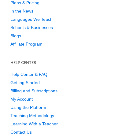
Plans & Pricing
In the News
Languages We Teach
Schools & Businesses
Blogs
Affiliate Program
HELP CENTER
Help Center & FAQ
Getting Started
Billing and Subscriptions
My Account
Using the Platform
Teaching Methodology
Learning With a Teacher
Contact Us