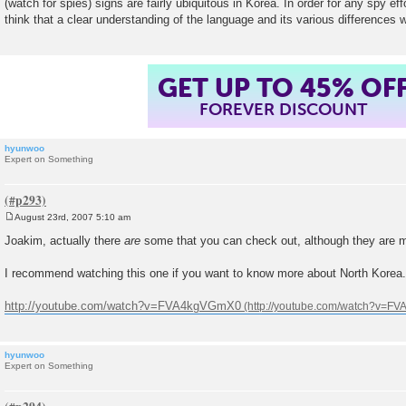
(watch for spies) signs are fairly ubiquitous in Korea. In order for any spy eff
t
think that a clear understanding of the language and its various differences w
GET UP TO 45% OF
FOREVER DISCOUNT
hyunwoo
Expert on Something
August 23rd, 2007 5:10 am
P
o
Joakim, actually there
are
some that you can check out, although they are 
s
t
I recommend watching this one if you want to know more about North Korea.
http://youtube.com/watch?v=FVA4kgVGmX0
hyunwoo
Expert on Something