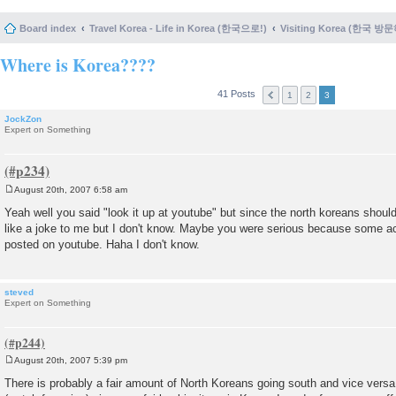
Board index
Travel Korea - Life in Korea (한국으로!)
Visiting Korea (한국 방
Where is Korea????
41 Posts
1
2
3
JockZon
Expert on Something
August 20th, 2007 6:58 am
P
o
Yeah well you said "look it up at youtube" but since the north koreans should
s
like a joke to me but I don't know. Maybe you were serious because some ac
t
posted on youtube. Haha I don't know.
steved
Expert on Something
August 20th, 2007 5:39 pm
P
o
There is probably a fair amount of North Koreans going south and vice vers
s