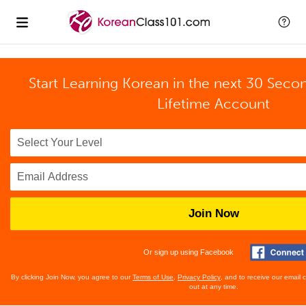
Start Learning Korean in the next 30 Seco
Lifetime Account
Join Now
Or sign up using Facebook
By clicking Join Now, you agree to our
Terms of Use
,
Privacy Policy
, and to receive our email
out at any time.