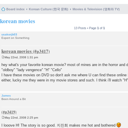
Board index
Korean Culture (한국 문화)
Movies & Television (영화와 TV)
korean movies
13 Posts • Page
1
of
1
usakorjb03
Expert on Something
korean movies
May 22nd, 2008 1:31 pm
P
o
hey what's your favorite korean movie? most of mines are in the horror and
s
"oldboy" "lady vengence" "H" "Cello"
t
I have these movies on DVD so don't ask me where U can find these online lo
either, lucky me they were in my movie stores and such. I think i'll watch 
James
Been Around a Bit
May 22nd, 2008 2:25 pm
P
o
I looove H! The story is so good. 지진희 makes me hot and bothered
s