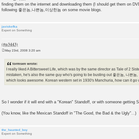
s
finding them on the internet and downloading them (I should get them on DVD
t
following 좋은놈,나쁜놈,이상한놈 on some movie blogs.
javiskefka
Expert on Something
May 23rd, 2008 3:20 am
P
o
s
tormsen wrote:
t
I really liked A Bittersweet Life, which was by the same director as Tale of 2 Siste
mistaken, he's also the same guy who's going to be busting out 좋은놈, 나쁜놈,
which looks awesome. Korean western set in 1930's Manchuria, how can it go
So I wonder if it will end with a "Korean" Standoff, or with someone getting 
(You know, like the Mexican Standoff in "The Good, the Bad & the Ugly"...)
the_haunted_boy
Expert on Something