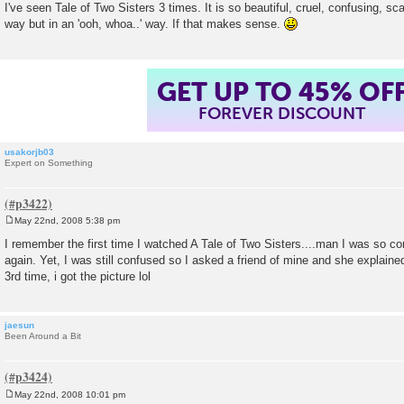
I've seen Tale of Two Sisters 3 times. It is so beautiful, cruel, confusing, s
t
way but in an 'ooh, whoa..' way. If that makes sense.
GET UP TO 45% OF
FOREVER DISCOUNT
usakorjb03
Expert on Something
May 22nd, 2008 5:38 pm
P
o
I remember the first time I watched A Tale of Two Sisters....man I was so co
s
again. Yet, I was still confused so I asked a friend of mine and she explaine
t
3rd time, i got the picture lol
jaesun
Been Around a Bit
May 22nd, 2008 10:01 pm
P