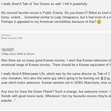
o
I really liked A Tale of Two Sisters as well. I felt it powerfully.
s
t
My second favorite movie is Public Enemy. Do you know it? Billed as kind of 
funny, violent... Somewhat similar to Lady Vengeance, but it had more of a
Perhaps it appealed to my American sensibilities because of that?
tormsen
Been Around a Bit
May 22nd, 2008 11:39 pm
P
o
Man there are so many good Korean movies. I wish that Korean television sh
s
emotional range of Korean movies. There should be a Korean equivalent of H
t
I really liked A Bittersweet Life, which was by the same director as Tale of 2 
very mistaken, he's also the same guy who's going to be busting out 
year which looks awesome. Korean western set in 1930's Manchuria, how ca
Any love for Save the Green Planet? Such a strange, but awesome movie. I
friends with good movie taste. Whenever I list my favourite movies they're a
popular..."