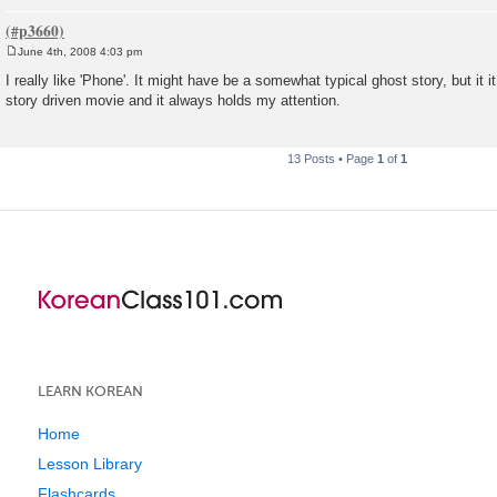
June 4th, 2008 4:03 pm
P
o
I really like 'Phone'. It might have be a somewhat typical ghost story, but it i
s
story driven movie and it always holds my attention.
t
13 Posts • Page
1
of
1
LEARN KOREAN
Home
Lesson Library
Flashcards