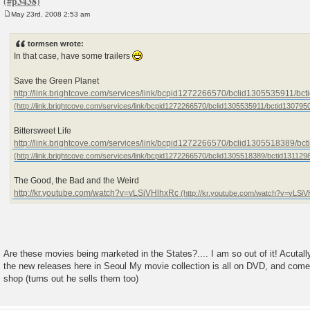
May 23rd, 2008 2:53 am
P
o
s
tormsen wrote:
t
In that case, have some trailers
Save the Green Planet
http://link.brightcove.com/services/link/bcpid1272266570/bclid1305535911/b
Bittersweet Life
http://link.brightcove.com/services/link/bcpid1272266570/bclid1305518389/b
The Good, the Bad and the Weird
http://kr.youtube.com/watch?v=vLSiVHlhxRc
Are these movies being marketed in the States?.... I am so out of it! Acutally
the new releases here in Seoul My movie collection is all on DVD, and come
shop (turns out he sells them too)