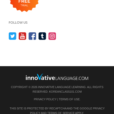
FOLLOW US
COPYRIGHT © 2026 INNOVATIVE LANGUAGE LEARNING. ALL RIGHTS
RESERVED.
KOREANCLASS101.COM
PRIVACY POLICY
|
TERMS OF USE
.
THIS SITE IS PROTECTED BY RECAPTCHA AND THE GOOGLE
PRIVACY
POLICY
AND
TERMS OF SERVICE
APPLY.