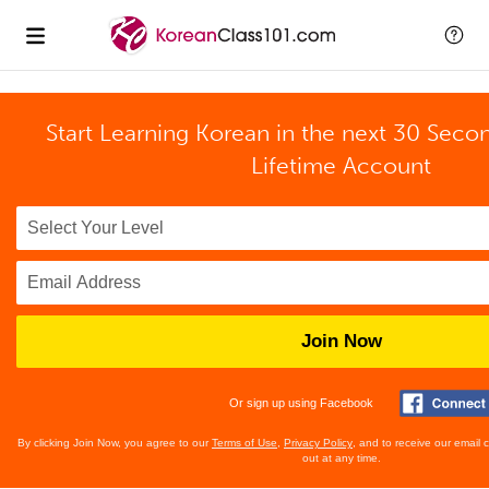
Start Learning Korean in the next 30 Seco
Lifetime Account
Join Now
Or sign up using Facebook
By clicking Join Now, you agree to our
Terms of Use
,
Privacy Policy
, and to receive our email
out at any time.