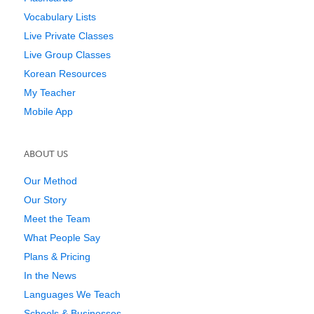
Vocabulary Lists
Live Private Classes
Live Group Classes
Korean Resources
My Teacher
Mobile App
ABOUT US
Our Method
Our Story
Meet the Team
What People Say
Plans & Pricing
In the News
Languages We Teach
Schools & Businesses