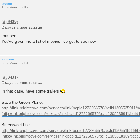
jaesun
Been Around a Bit
May 23rd, 2008 12:22 am
P
o
tormsen,
s
You've given me a list of movies I've got to see now.
t
tormsen
Been Around a Bit
May 23rd, 2008 12:53 am
P
o
In that case, have some trailers
s
t
Save the Green Planet
http://link.brightcove.com/services/link/bcpid1272266570/bclid1305535911/
Bittersweet Life
http://link.brightcove.com/services/link/bcpid1272266570/bclid1305518389/