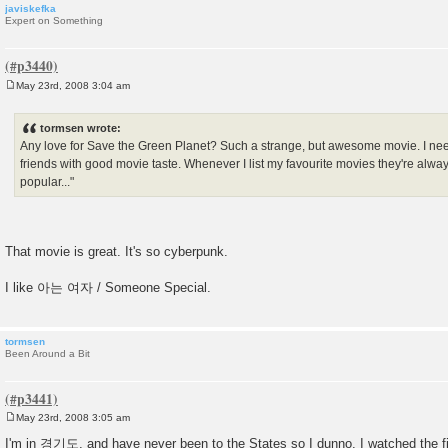
javiskefka
Expert on Something
May 23rd, 2008 3:04 am
P
o
s
tormsen wrote:
t
Any love for Save the Green Planet? Such a strange, but awesome movie. I ne
friends with good movie taste. Whenever I list my favourite movies they're alway
popular..."
That movie is great. It's so cyberpunk.
I like 아는 여자 / Someone Special.
tormsen
Been Around a Bit
May 23rd, 2008 3:05 am
P
o
I'm in 경기도, and have never been to the States so I dunno. I watched the f