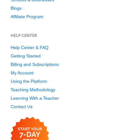
Blogs
Affiliate Program
HELP CENTER
Help Center & FAQ
Getting Started
Billing and Subscriptions
My Account
Using the Platform
Teaching Methodology
Learning With a Teacher
Contact Us