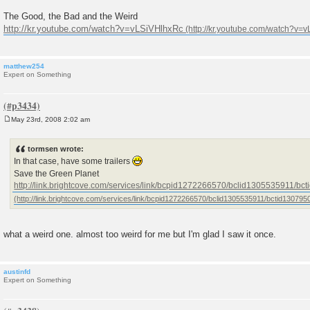
The Good, the Bad and the Weird
http://kr.youtube.com/watch?v=vLSiVHlhxRc
matthew254
Expert on Something
May 23rd, 2008 2:02 am
P
o
s
tormsen wrote:
t
In that case, have some trailers
Save the Green Planet
http://link.brightcove.com/services/link/bcpid1272266570/bclid1305535911/b
what a weird one. almost too weird for me but I'm glad I saw it once.
austinfd
Expert on Something