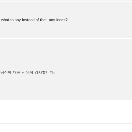
 what to say instead of that. any ideas?
 당신에 대해 신에게 감사합니다.