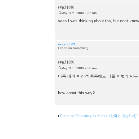
May 11th, 2008 2:32 am
P
o
yeah I was thinking about tha, but don't know
s
t
usakorjb03
Expert on Something
May 11th, 2008 2:36 am
P
o
비록 내가
어리석
행동해도 나를 이렇게 만든
s
t
how about this way?
Return to “Practice your Korean (한국어 연습하기)”