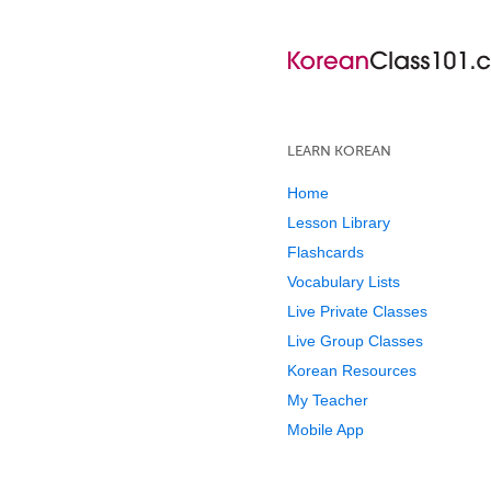
LEARN KOREAN
Home
Lesson Library
Flashcards
Vocabulary Lists
Live Private Classes
Live Group Classes
Korean Resources
My Teacher
Mobile App