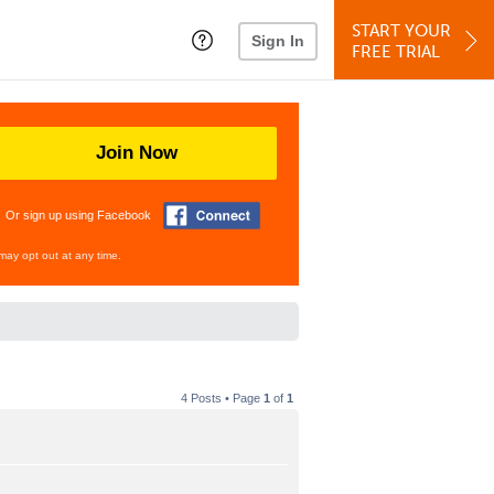
START YOUR
Sign In
FREE TRIAL
Join Now
Or sign up using Facebook
may opt out at any time.
4 Posts • Page
1
of
1