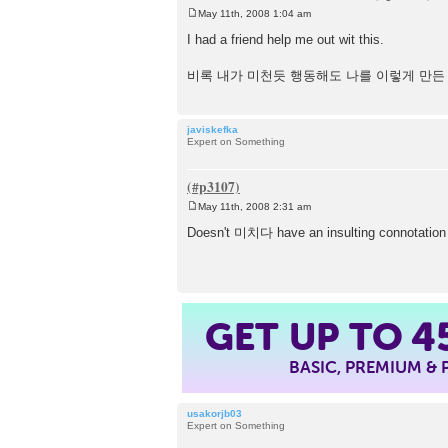
May 11th, 2008 1:04 am
P
o
I had a friend help me out wit this.
s
t
비록 내가 미천듯 행동해도 나를 이렇게 만든
javiskefka
Expert on Something
May 11th, 2008 2:31 am
P
o
Doesn't 미치다 have an insulting connotation in 
s
t
4
GET UP TO
BASIC, PREMIUM &
usakorjb03
Expert on Something