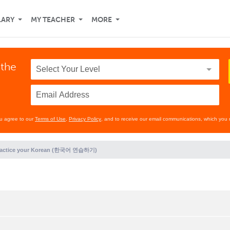
LARY
MY TEACHER
MORE
 the
ou agree to our
Terms of Use
,
Privacy Policy
, and to receive our email communications, which you 
ractice your Korean (한국어 연습하기)