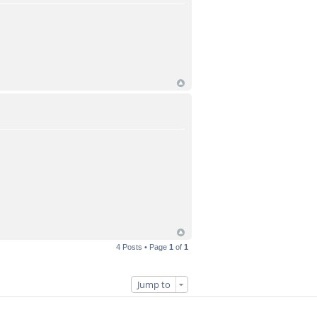
4 Posts • Page
1
of
1
Jump to