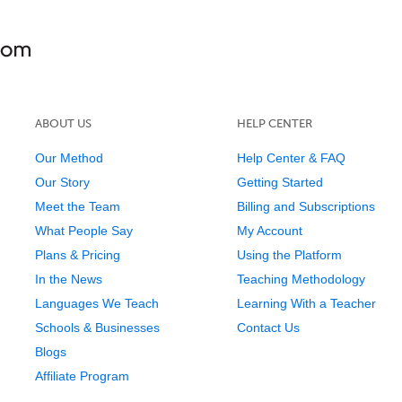
ABOUT US
HELP CENTER
Our Method
Help Center & FAQ
Our Story
Getting Started
Meet the Team
Billing and Subscriptions
What People Say
My Account
Plans & Pricing
Using the Platform
In the News
Teaching Methodology
Languages We Teach
Learning With a Teacher
Schools & Businesses
Contact Us
Blogs
Affiliate Program