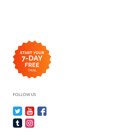
FOLLOW US