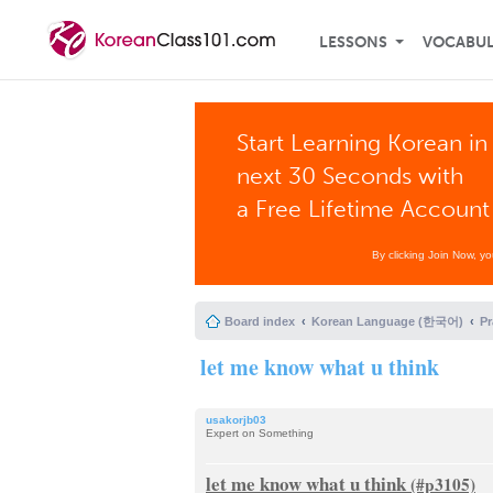
LESSONS
VOCABU
Start Learning Korean in
next 30 Seconds with
a Free Lifetime Account
By clicking Join Now, y
Board index
Korean Language (한국어)
P
let me know what u think
usakorjb03
Expert on Something
let me know what u think