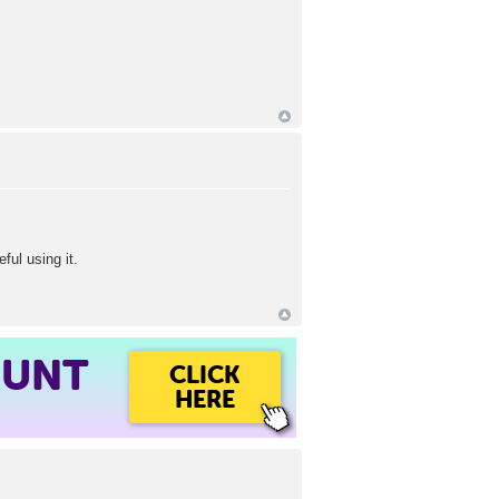
ful using it.
OUNT
CLICK
HERE