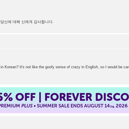
 당신에 대해 신에게 감사합니다.
Korean? It's not like the goofy sense of crazy in English, so I would be care
5%
OFF | FOREVER DISC
 PREMIUM
PLUS
• SUMMER SALE ENDS AUGUST 14
, 2026
TH