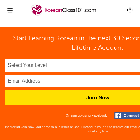
Start Learning Korean in the next 30 Seco
Lifetime Account
Join Now
Or sign up using Facebook
By clicking Join Now, you agree to our
Terms of Use
,
Privacy Policy
, and to receive our email
out at any time.