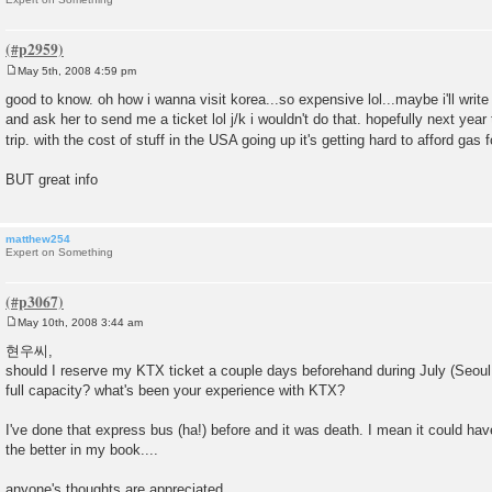
May 5th, 2008 4:59 pm
P
o
good to know. oh how i wanna visit korea...so expensive lol...maybe i'll write
s
and ask her to send me a ticket lol j/k i wouldn't do that. hopefully next year 
t
trip. with the cost of stuff in the USA going up it's getting hard to afford gas 
BUT great info
matthew254
Expert on Something
May 10th, 2008 3:44 am
P
o
현우씨,
s
should I reserve my KTX ticket a couple days beforehand during July (Seoul to
t
full capacity? what's been your experience with KTX?
I've done that express bus (ha!) before and it was death. I mean it could hav
the better in my book....
anyone's thoughts are appreciated.