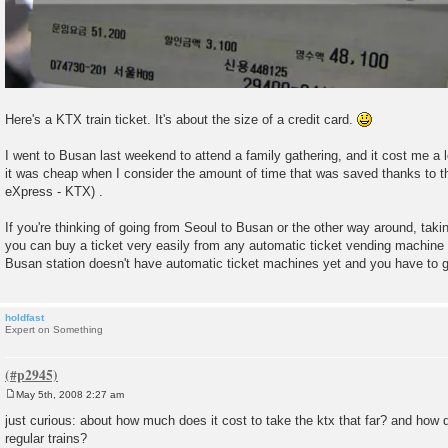
Here's a KTX train ticket. It's about the size of a credit card.
I went to Busan last weekend to attend a family gathering, and it cost me a lo
it was cheap when I consider the amount of time that was saved thanks to th
eXpress - KTX) .
If you're thinking of going from Seoul to Busan or the other way around, taki
you can buy a ticket very easily from any automatic ticket vending machine 
Busan station doesn't have automatic ticket machines yet and you have to g
holdfast
Expert on Something
May 5th, 2008 2:27 am
P
o
just curious: about how much does it cost to take the ktx that far? and how
s
regular trains?
t