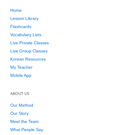
Home
Lesson Library
Flashcards
Vocabulary Lists
Live Private Classes
Live Group Classes
Korean Resources
My Teacher
Mobile App
ABOUT US
Our Method
Our Story
Meet the Team
What People Say