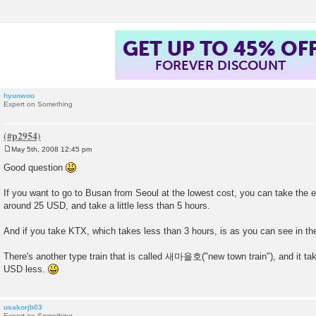
GET UP TO 45% OF
FOREVER DISCOUNT
hyunwoo
Expert on Something
May 5th, 2008 12:45 pm
P
o
Good question
s
t
If you want to go to Busan from Seoul at the lowest cost, you can take the 
around 25 USD, and take a little less than 5 hours.
And if you take KTX, which takes less than 3 hours, is as you can see in th
There's another type train that is called 새마을호("new town train"), and it ta
USD less.
usakorjb03
Expert on Something