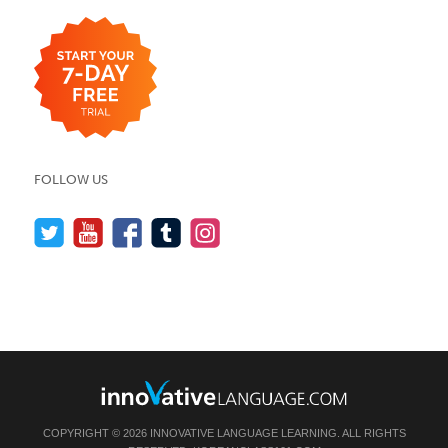
FOLLOW US
COPYRIGHT © 2026 INNOVATIVE LANGUAGE LEARNING. ALL RIGHTS