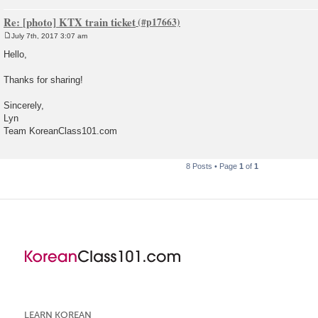
Re: [photo] KTX train ticket
July 7th, 2017 3:07 am
P
o
Hello,
s
t
Thanks for sharing!
Sincerely,
Lyn
Team KoreanClass101.com
8 Posts • Page
1
of
1
LEARN KOREAN