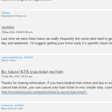
xflibble
Established Presence
May 23rd, 2008 9:08 am
P
o
Last time we were there trains ran really frequently but some were hard to get
s
day and weekends. I'd suggest getting your ticket early if a specific travel tim
t
rupalsingh14june_232608
New in Town
Re: [photo] KTX train ticket
July 5th, 2017 10:21 am
P
o
Thanks for sharing information, If you have booked train ticket and due to 
s
cancel train ticket ,you can cancel your train ticket in very simple step. Lea
t
.
contactus_231994
Been Around a Bit