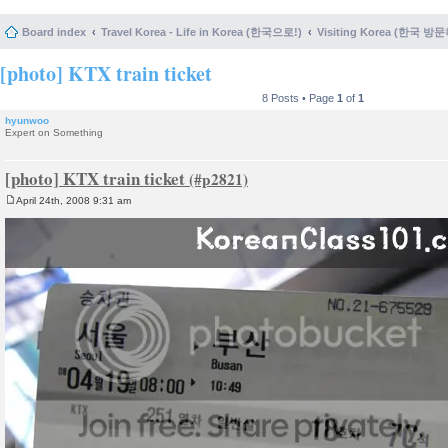
Board index
Travel Korea - Life in Korea (한국으로!)
Visiting Korea (한국 방
[photo] KTX train ticket
8 Posts • Page
1
of
1
hyunwoo
Expert on Something
[photo] KTX train ticket
April 24th, 2008 9:31 am
P
o
s
t