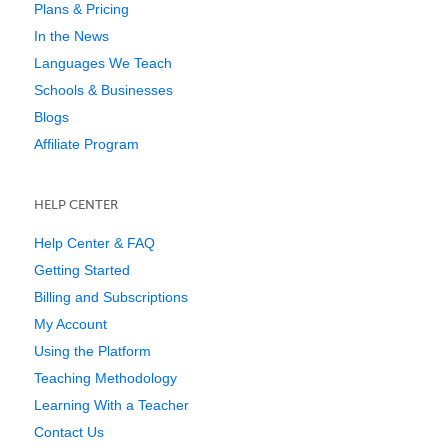
Plans & Pricing
In the News
Languages We Teach
Schools & Businesses
Blogs
Affiliate Program
HELP CENTER
Help Center & FAQ
Getting Started
Billing and Subscriptions
My Account
Using the Platform
Teaching Methodology
Learning With a Teacher
Contact Us