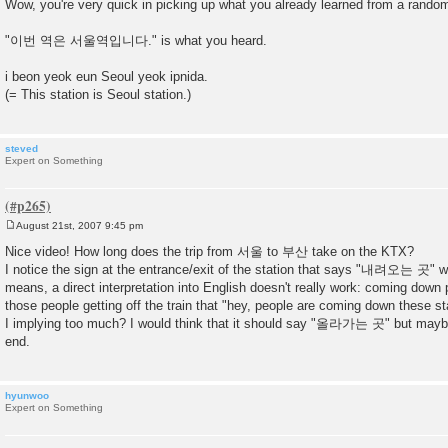
Wow, you're very quick in picking up what you already learned from a rando
s
t
"이번 역은 서울역입니다." is what you heard.
i beon yeok eun Seoul yeok ipnida.
(= This station is Seoul station.)
steved
Expert on Something
August 21st, 2007 9:45 pm
P
o
Nice video! How long does the trip from 서울 to 부산 take on the KTX?
s
I notice the sign at the entrance/exit of the station that says "내려오는 곳" wh
t
means, a direct interpretation into English doesn't really work: coming down pla
those people getting off the train that "hey, people are coming down these st
I implying too much? I would think that it should say "올라가는 곳" but maybe 
end.
hyunwoo
Expert on Something