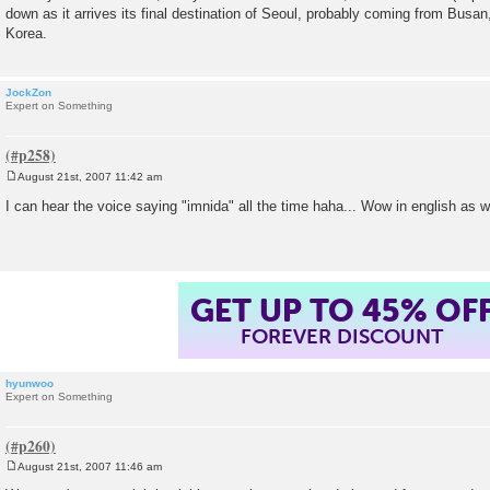
down as it arrives its final destination of Seoul, probably coming from Busan,
Korea.
JockZon
Expert on Something
August 21st, 2007 11:42 am
P
o
I can hear the voice saying "imnida" all the time haha... Wow in english as w
s
t
GET UP TO 45% OF
FOREVER DISCOUNT
hyunwoo
Expert on Something
August 21st, 2007 11:46 am
P
o