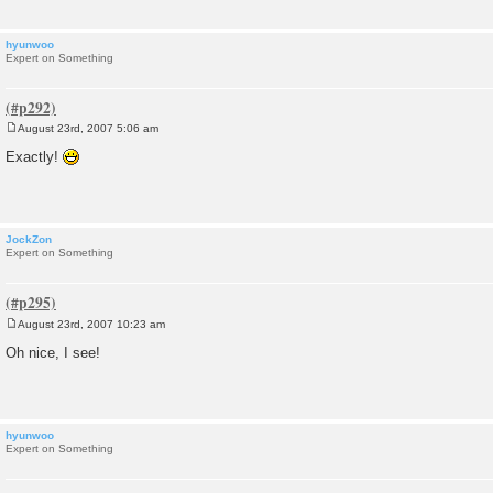
hyunwoo
Expert on Something
August 23rd, 2007 5:06 am
P
o
Exactly!
s
t
JockZon
Expert on Something
August 23rd, 2007 10:23 am
P
o
Oh nice, I see!
s
t
hyunwoo
Expert on Something