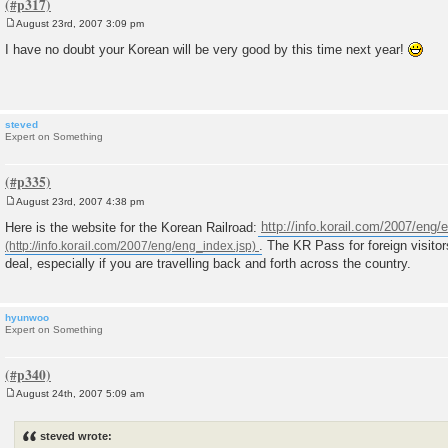
August 23rd, 2007 3:09 pm
P
o
I have no doubt your Korean will be very good by this time next year!
s
t
steved
Expert on Something
August 23rd, 2007 4:38 pm
P
o
Here is the website for the Korean Railroad:
http://info.korail.com/2007/eng/
s
. The KR Pass for foreign visitor
t
deal, especially if you are travelling back and forth across the country.
hyunwoo
Expert on Something
August 24th, 2007 5:09 am
P
o
s
steved wrote:
t