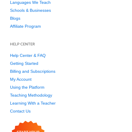
Languages We Teach
Schools & Businesses
Blogs
Affiliate Program
HELP CENTER
Help Center & FAQ
Getting Started
Billing and Subscriptions
My Account
Using the Platform
Teaching Methodology
Learning With a Teacher
Contact Us