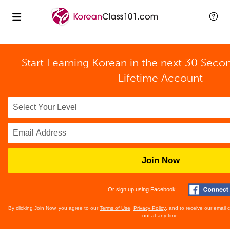
Start Learning Korean in the next 30 Seco
Lifetime Account
Join Now
Or sign up using Facebook
By clicking Join Now, you agree to our
Terms of Use
,
Privacy Policy
, and to receive our email
out at any time.