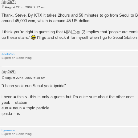
August 22nd, 2007 2:17 am
P
o
Thank, Steve. By KTX it takes 2hours and 50 minutes to go from Seoul to Bu
s
around 45,000 won, which is around 45 US dollars.
t
I think you're right in guessing that 내려오는 곳 implies that 'people are comi
up these stairs.'
I'll go and check it for myself when I go to Seoul Station
JockZon
Expert on Something
August 22nd, 2007 6:18 am
P
o
"i beon yeok eun Seoul yeok ipnida"
s
t
i beon = this <- this is only a guess but I'm quite sure about the other ones.
yeok = station
eun = neun = topic particle
ipnida = is
hyunwoo
Expert on Something