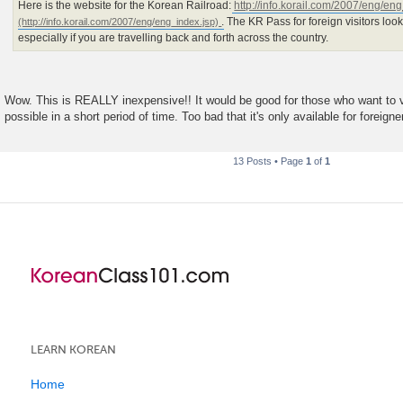
Here is the website for the Korean Railroad:
http://info.korail.com/2007/eng/en
. The KR Pass for foreign visitors look
especially if you are travelling back and forth across the country.
Wow. This is REALLY inexpensive!! It would be good for those who want to v
possible in a short period of time. Too bad that it's only available for foreigne
13 Posts • Page
1
of
1
LEARN KOREAN
Home