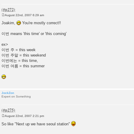
August 22nd, 2007 6:29 am
P
o
Joakim,
You're mostly correct!!
s
t
이번 means 'this time' or 'this coming'
ex>
이번 주 = this week
이번 주말 = this weekend
이번에는 = this time,
이번 여름 = this summer
JockZon
Expert on Something
August 22nd, 2007 2:21 pm
P
o
So like "Next up we have seoul station"
s
t