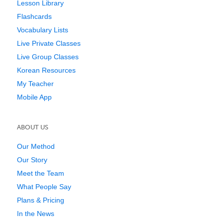
Lesson Library
Flashcards
Vocabulary Lists
Live Private Classes
Live Group Classes
Korean Resources
My Teacher
Mobile App
ABOUT US
Our Method
Our Story
Meet the Team
What People Say
Plans & Pricing
In the News