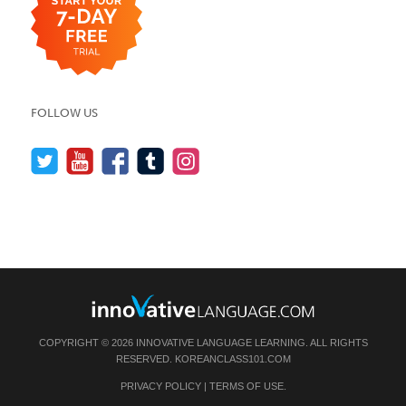
FOLLOW US
COPYRIGHT © 2026 INNOVATIVE LANGUAGE LEARNING. ALL RIGHTS
RESERVED.
KOREANCLASS101.COM
PRIVACY POLICY
|
TERMS OF USE
.