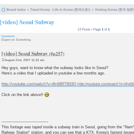
Board index
Travel Korea - Life in Korea (한국으로!)
Visiting Korea (한국 방
[video] Seoul Subway
13 Posts • Page
1
of
1
hyunwoo
Expert on Something
[video] Seoul Subway
August 21st, 2007 11:32 am
P
o
Hey guys, want to know what the subway looks like in Seoul?
s
Here's a video that I uploaded in youtube a few months ago.
t
http://youtube.com/watch?v=j8y68RTB83Q
Click on the link above!!
---------------------------------------
This footage was taped inside a subway train in Seoul, going from the "NamY
Railway Station" station, and you can see that a KTX, Korea's fastest (expre