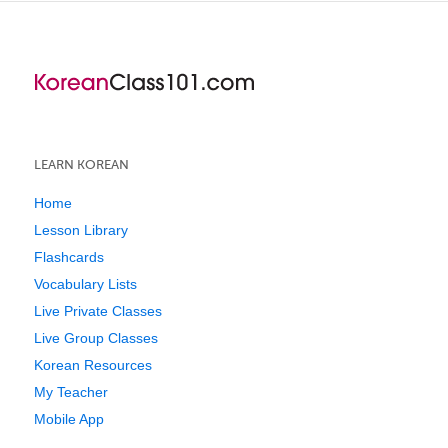
LEARN KOREAN
Home
Lesson Library
Flashcards
Vocabulary Lists
Live Private Classes
Live Group Classes
Korean Resources
My Teacher
Mobile App