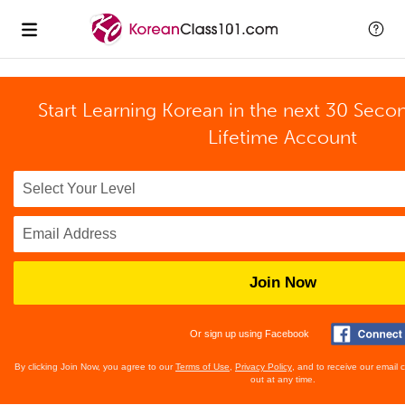
Start Learning Korean in the next 30 Seco
Lifetime Account
Join Now
Or sign up using Facebook
By clicking Join Now, you agree to our
Terms of Use
,
Privacy Policy
, and to receive our email
out at any time.