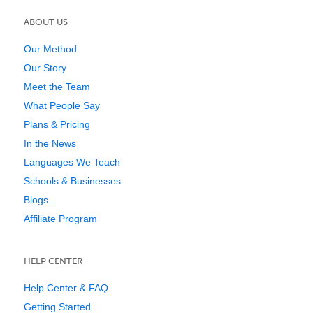
ABOUT US
Our Method
Our Story
Meet the Team
What People Say
Plans & Pricing
In the News
Languages We Teach
Schools & Businesses
Blogs
Affiliate Program
HELP CENTER
Help Center & FAQ
Getting Started