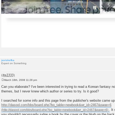
javiskefka
Expert on Something
March 18th, 2008 11:28 pm
P
o
Can you elaborate? I've been interested in trying to read a Korean fantasy 
s
themes, but I never knew which author or series to try. Is it good?
t
I searched for some info and this page from the publisher's website came up
http://dasool.com/bbs/board.php?bo_table=newbook&wr_id=2467&page=6
. It
you shouldn't necessarily judge a book by the cover or the blurb on the back.