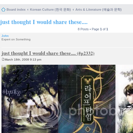
Board index
Korean Culture (한국 문화)
Arts & Literature (예술과 문학)
just thought I would share these....
8 Posts • Page
1
of
1
John
Expert on Something
just thought I would share these....
March 18th, 2008 9:13 pm
P
o
s
t