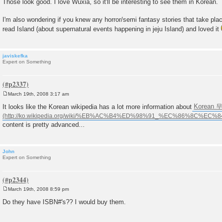
Those look good. I love Wuxia, so it'll be interesting to see them in Korean.
s
t
I'm also wondering if you knew any horror/semi fantasy stories that take plac
read Island (about supernatural events happening in jeju Island) and loved it
javiskefka
Expert on Something
March 19th, 2008 3:17 am
P
o
It looks like the Korean wikipedia has a lot more information about
Korean 무
s
t
content is pretty advanced...
John
Expert on Something
March 19th, 2008 8:59 pm
P
o
Do they have ISBN#'s?? I would buy them.
s
t