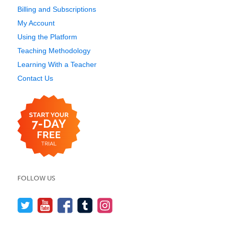
Billing and Subscriptions
My Account
Using the Platform
Teaching Methodology
Learning With a Teacher
Contact Us
FOLLOW US