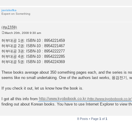
javiskefka
Expert on Something
March 20th, 2008 9:30 am
P
o
허부대공 1권: ISBN-10 : 8954221459
s
허부대공 2권: ISBN-10 : 8954221467
t
허부대공 3권: ISBN-10 : 8954222277
허부대공 4권: ISBN-10 : 8954222285
허부대공 5권: ISBN-10 : 8954224369
These books average about 350 something pages each, and the series is not 
seems like no small undertaking. One of the authors last works, 용검전기, w
If you check it out, let us know how the book is.
I got all this info from
http://www.kyobobook.co.kr
finding out about Korean books. You have to use Internet Explorer to view th
8 Posts • Page
1
of
1