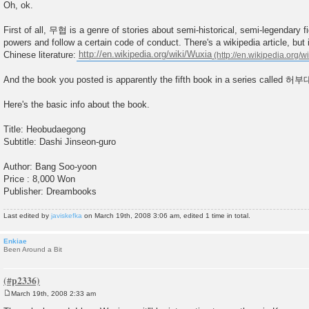
o
Oh, ok.
s
t
First of all, 무협 is a genre of stories about semi-historical, semi-legendary f
powers and follow a certain code of conduct. There's a wikipedia article, but
Chinese literature:
http://en.wikipedia.org/wiki/Wuxia
And the book you posted is apparently the fifth book in a series calle
Here's the basic info about the book.
Title: Heobudaegong
Subtitle: Dashi Jinseon-guro
Author: Bang Soo-yoon
Price : 8,000 Won
Publisher: Dreambooks
Last edited by
javiskefka
on March 19th, 2008 3:06 am, edited 1 time in total.
Enkiae
Been Around a Bit
March 19th, 2008 2:33 am
P
o