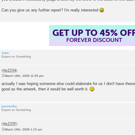
Can you give us any further report? I'm really interested
GET UP TO 45% OF
FOREVER DISCOUNT
John
Expert on Something
March 18th, 2008 11:55 pm
P
o
actually I was hoping someone else could elaborate for us I don't have these,
s
good as the artwork, then it would be well worth it.
t
javiskefka
Expert on Something
March 19th, 2008 1:15 am
P