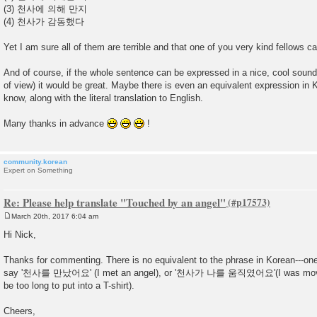
(3) 천사에 의해 만지
(4) 천사가 감동했다
Yet I am sure all of them are terrible and that one of you very kind fellows ca
And of course, if the whole sentence can be expressed in a nice, cool soun
of view) it would be great. Maybe there is even an equivalent expression in 
know, along with the literal translation to English.
Many thanks in advance
!
community.korean
Expert on Something
Re: Please help translate "Touched by an angel"
March 20th, 2017 6:04 am
P
o
Hi Nick,
s
t
Thanks for commenting. There is no equivalent to the phrase in Korean---one
say '천사를 만났어요' (I met an angel), or '천사가 나를 움직였어요'(I was moved 
be too long to put into a T-shirt).
Cheers,