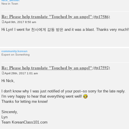
Nick_Bennet
New in Town
Re: Please help translate "Touched by an angel"
April 9th, 2017 8:50 am
P
o
Hi Lyn! I went for 천사에게 감동 받은 and it was a blast. Thanks very much!
s
t
community.korean
Expert on Something
Re: Please help translate "Touched by an angel"
April 28th, 2017 1:01 am
P
o
Hi Nick,
s
t
I don't know why I was just notified of your post--so sorry for the late reply.
I'm very happy to hear that everything went well!
Thanks for letting me know!
Sincerely,
Lyn
Team KoreanClass101.com