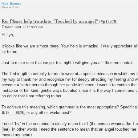
Nick_Bennet
New in Town
Re: Please help translate "Touched by an angel"
March 23rd, 2017 5:21 pm
P
o
Hi Lyn,
s
t
It looks like we are almost there. Your help is amazing. I really appreciate al
lot to me.
Just to make sure that we get this right I will give you a little more context.
The T-shirt gift is actually for me to wear at a special occasion in which my oth
my way to thank her and recognize her for deeply affecting my feeling and w
become a better person through her gentle influence. I want it to contain the
metaphor of her kind, gentle ways but also since it is the way I sometimes ca
no doubt that I am referring to her.
To achieve this meaning, which grammar is the most appropriate? Specificall
의해, …에게, or any other, works best?
I need “by” in the sentence to clearly mean that I (the person wearing the T-
(her). In other words I need the sentence to mean that an angel touched me (
moved my heart).