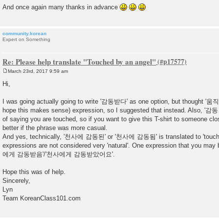
And once again many thanks in advance
community.korean
Expert on Something
Re: Please help translate "Touched by an angel"
March 23rd, 2017 9:59 am
P
o
Hi,
s
t
I was going actually going to write '감동받다' as one option, but thought '움직
hope this makes sense) expression, so I suggested that instead. Also, '감
of saying you are touched, so if you want to give this T-shirt to someone cl
better if the phrase was more casual.
And yes, technically, '천사에 감동된' or '천사에 감동됨' is translated to 'touched
expressions are not considered very 'natural'. One expression that you may
에게 감동받음'/'천사에게 감동받았어요'.
Hope this was of help.
Sincerely,
Lyn
Team KoreanClass101.com