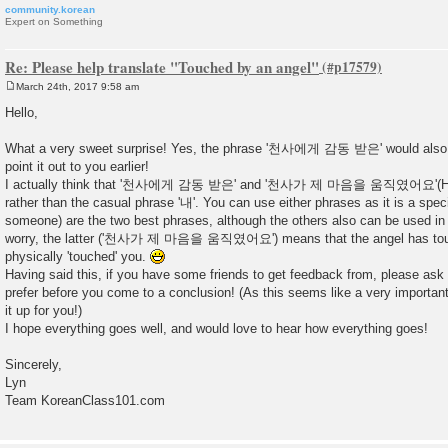
community.korean
Expert on Something
Re: Please help translate "Touched by an angel"
March 24th, 2017 9:58 am
P
o
Hello,
s
t
What a very sweet surprise! Yes, the phrase '천사에게 감동 받은' would also w
point it out to you earlier!
I actually think that '천사에게 감동 받은' and '천사가 제 마음을 움직였어요'(Here the
rather than the casual phrase '내'. You can use either phrases as it is a speci
someone) are the two best phrases, although the others also can be used in
worry, the latter ('천사가 제 마음을 움직였어요') means that the angel has touch
physically 'touched' you.
Having said this, if you have some friends to get feedback from, please as
prefer before you come to a conclusion! (As this seems like a very important
it up for you!)
I hope everything goes well, and would love to hear how everything goes!
Sincerely,
Lyn
Team KoreanClass101.com