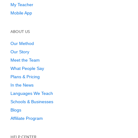
My Teacher
Mobile App
ABOUT US
Our Method
Our Story
Meet the Team
What People Say
Plans & Pricing
In the News
Languages We Teach
Schools & Businesses
Blogs
Affiliate Program
HELP CENTER