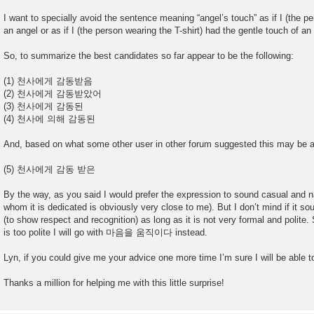
I want to specially avoid the sentence meaning “angel’s touch” as if I (the p
an angel or as if I (the person wearing the T-shirt) had the gentle touch of an
So, to summarize the best candidates so far appear to be the following:
(1) 천사에게 감동받음
(2) 천사에게 감동받았어
(3) 천사에게 감동된
(4) 천사에 의해 감동된
And, based on what some other user in other forum suggested this may be an
(5) 천사에게 감동 받은
By the way, as you said I would prefer the expression to sound casual and na
whom it is dedicated is obviously very close to me). But I don’t mind if it sou
(to show respect and recognition) as long as it is not very formal and polit
is too polite I will go with 마음을 움직이다 instead.
Lyn, if you could give me your advice one more time I’m sure I will be able
Thanks a million for helping me with this little surprise!