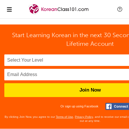
Start Learning Korean in the next 30 Seco
Lifetime Account
Join Now
Or sign up using Facebook
By clicking Join Now, you agree to our
Terms of Use
,
Privacy Policy
, and to receive our email
out at any time.