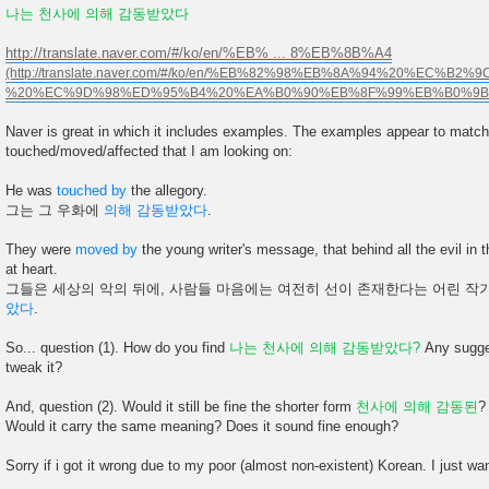
나는 천사에 의해 감동받았다
http://translate.naver.com/#/ko/en/%EB% ... 8%EB%8B%A4
Naver is great in which it includes examples. The examples appear to match
touched/moved/affected that I am looking on:
He was
touched by
the allegory.
그는 그 우화에
의해 감동받았다
.
They were
moved by
the young writer's message, that behind all the evil in t
at heart.
그들은 세상의 악의 뒤에, 사람들 마음에는 여전히 선이 존재한다는 어린 
았다
.
So... question (1). How do you find
나는 천사에 의해 감동받았다?
Any sugges
tweak it?
And, question (2). Would it still be fine the shorter form
천사에 의해 감동된
?
Would it carry the same meaning? Does it sound fine enough?
Sorry if i got it wrong due to my poor (almost non-existent) Korean. I just want