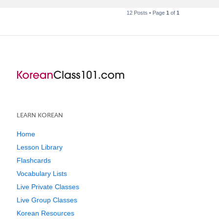
12 Posts • Page
1
of
1
LEARN KOREAN
Home
Lesson Library
Flashcards
Vocabulary Lists
Live Private Classes
Live Group Classes
Korean Resources