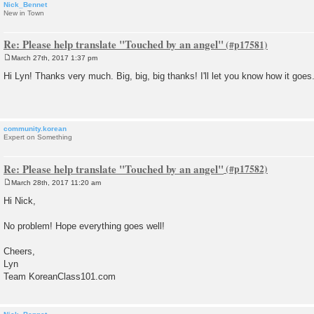
Nick_Bennet
New in Town
Re: Please help translate "Touched by an angel"
March 27th, 2017 1:37 pm
P
o
Hi Lyn! Thanks very much. Big, big, big thanks! I'll let you know how it goes
s
t
community.korean
Expert on Something
Re: Please help translate "Touched by an angel"
March 28th, 2017 11:20 am
P
o
Hi Nick,
s
t
No problem! Hope everything goes well!
Cheers,
Lyn
Team KoreanClass101.com