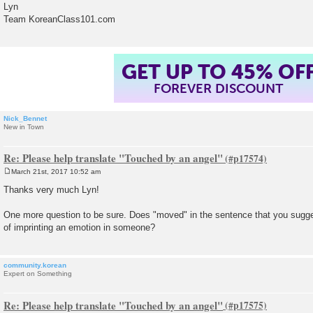
Lyn
Team KoreanClass101.com
GET UP TO 45% OF
FOREVER DISCOUNT
Nick_Bennet
New in Town
Re: Please help translate "Touched by an angel"
March 21st, 2017 10:52 am
P
o
Thanks very much Lyn!
s
t
One more question to be sure. Does "moved" in the sentence that you sug
of imprinting an emotion in someone?
community.korean
Expert on Something
Re: Please help translate "Touched by an angel"