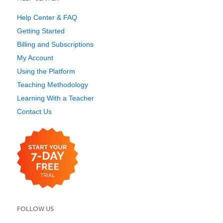
Help Center & FAQ
Getting Started
Billing and Subscriptions
My Account
Using the Platform
Teaching Methodology
Learning With a Teacher
Contact Us
FOLLOW US