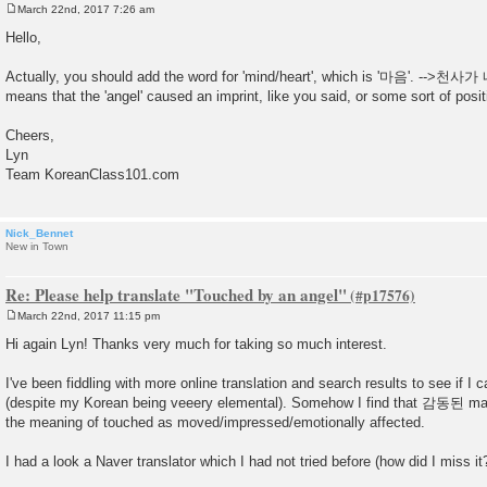
March 22nd, 2017 7:26 am
P
o
Hello,
s
t
Actually, you should add the word for 'mind/heart', which is '마음'. 
means that the 'angel' caused an imprint, like you said, or some sort of posi
Cheers,
Lyn
Team KoreanClass101.com
Nick_Bennet
New in Town
Re: Please help translate "Touched by an angel"
March 22nd, 2017 11:15 pm
P
o
Hi again Lyn! Thanks very much for taking so much interest.
s
t
I've been fiddling with more online translation and search results to see if I 
(despite my Korean being veeery elemental). Somehow I find that 감동된 ma
the meaning of touched as moved/impressed/emotionally affected.
I had a look a Naver translator which I had not tried before (how did I miss it