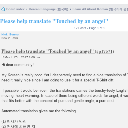
Board index
Korean Language (한국어)
Learn All About Korean (한국어에 
Please help translate "Touched by an angel"
12 Posts • Page
1
of
1
Nick_Bennet
New in Town
Please help translate "Touched by an angel"
March 17th, 2017 8:00 pm
P
o
Hi dear community!
s
t
My Korean is really poor. Yet I desperately need to find a nice translation of 
need it really nice since I am going to use it for a special T-Shirt gift.
If possible it would be nice if the translations carries the touchy-feely Engli
moving, heart-warming. In case of there being different words for angel, it w
that fits better with the concept of pure and gentle angle, a pure soul.
Automated translation gives me the following.
(1) 천사가 만진
(2) 천사에 의해만 지