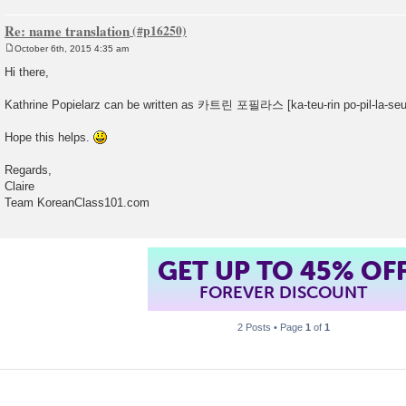
Re: name translation
October 6th, 2015 4:35 am
P
o
Hi there,
s
t
Kathrine Popielarz can be written as 카트린 포필라스 [ka-teu-rin po-pil-la-seu
Hope this helps.
Regards,
Claire
Team KoreanClass101.com
GET UP TO 45% OF
FOREVER DISCOUNT
2 Posts • Page
1
of
1