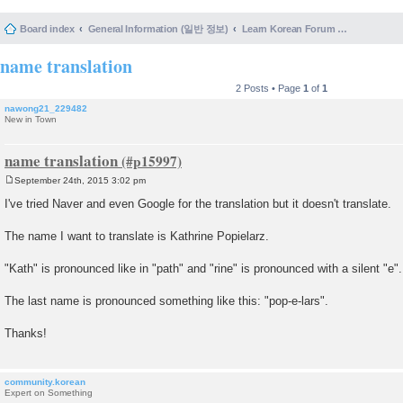
Board index
General Information (일반 정보)
Learn Korean Forum Help and Posting Guidelines (포럼 도움말 및 게시물 등록 안내)
name translation
2 Posts • Page
1
of
1
nawong21_229482
New in Town
name translation
September 24th, 2015 3:02 pm
P
o
I've tried Naver and even Google for the translation but it doesn't translate.
s
t
The name I want to translate is Kathrine Popielarz.
"Kath" is pronounced like in "path" and "rine" is pronounced with a silent "e".
The last name is pronounced something like this: "pop-e-lars".
Thanks!
community.korean
Expert on Something