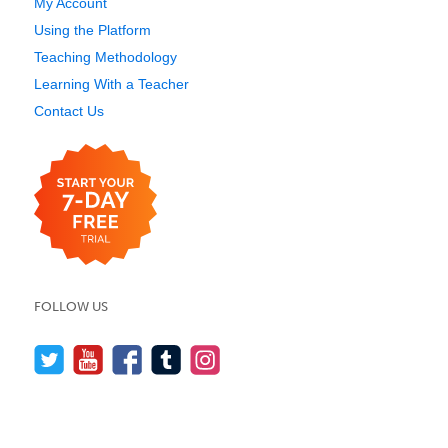
My Account
Using the Platform
Teaching Methodology
Learning With a Teacher
Contact Us
FOLLOW US