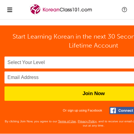
Start Learning Korean in the next 30 Seco
Lifetime Account
Join Now
Or sign up using Facebook
By clicking Join Now, you agree to our
Terms of Use
,
Privacy Policy
, and to receive our email
out at any time.