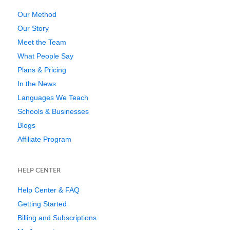
Our Method
Our Story
Meet the Team
What People Say
Plans & Pricing
In the News
Languages We Teach
Schools & Businesses
Blogs
Affiliate Program
HELP CENTER
Help Center & FAQ
Getting Started
Billing and Subscriptions