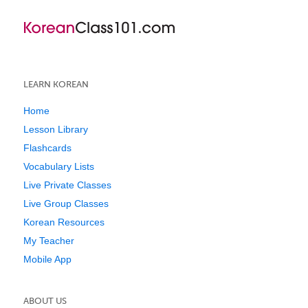
LEARN KOREAN
Home
Lesson Library
Flashcards
Vocabulary Lists
Live Private Classes
Live Group Classes
Korean Resources
My Teacher
Mobile App
ABOUT US