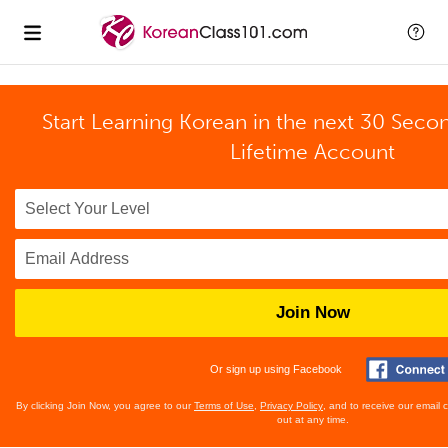
Start Learning Korean in the next 30 Seco
Lifetime Account
Join Now
Or sign up using Facebook
By clicking Join Now, you agree to our
Terms of Use
,
Privacy Policy
, and to receive our email
out at any time.