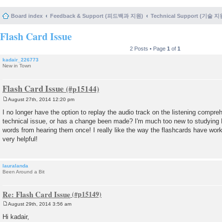
Board index
Feedback & Support (피드백과 지원)
Technical Support (기술 지
Flash Card Issue
2 Posts • Page
1
of
1
kadair_226773
New in Town
Flash Card Issue
August 27th, 2014 12:20 pm
P
o
I no longer have the option to replay the audio track on the listening compre
s
technical issue, or has a change been made? I'm much too new to studying
t
words from hearing them once! I really like the way the flashcards have work
very helpful!
lauralanda
Been Around a Bit
Re: Flash Card Issue
August 29th, 2014 3:56 am
P
o
Hi kadair,
s