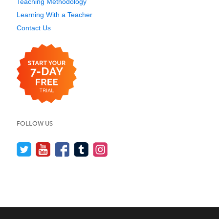
Teaching Methodology
Learning With a Teacher
Contact Us
FOLLOW US