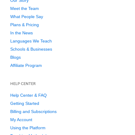
Our Story
Meet the Team
What People Say
Plans & Pricing
In the News
Languages We Teach
Schools & Businesses
Blogs
Affiliate Program
HELP CENTER
Help Center & FAQ
Getting Started
Billing and Subscriptions
My Account
Using the Platform