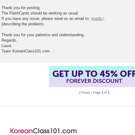
t
Thank you for posting.
The FlashCards should be working as usual.
If you have any issue, please send us an email to:
(describing the problem)
Thank you for your patience and understanding.
Regards,
Laura
Team KoreanClass101.com
GET UP TO 45% OF
FOREVER DISCOUNT
2 Posts • Page
1
of
1