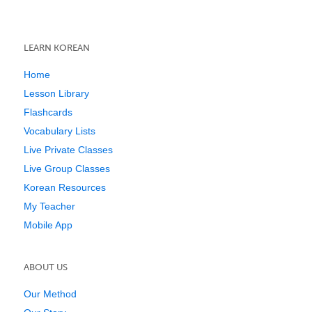
LEARN KOREAN
Home
Lesson Library
Flashcards
Vocabulary Lists
Live Private Classes
Live Group Classes
Korean Resources
My Teacher
Mobile App
ABOUT US
Our Method