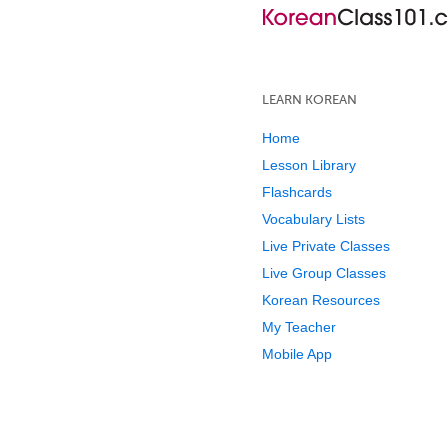
LEARN KOREAN
Home
Lesson Library
Flashcards
Vocabulary Lists
Live Private Classes
Live Group Classes
Korean Resources
My Teacher
Mobile App