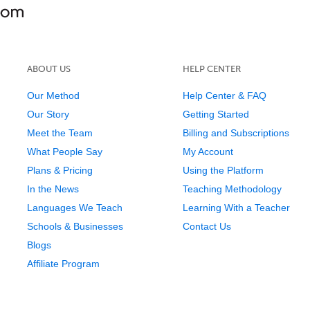
ABOUT US
HELP CENTER
Our Method
Help Center & FAQ
Our Story
Getting Started
Meet the Team
Billing and Subscriptions
What People Say
My Account
Plans & Pricing
Using the Platform
In the News
Teaching Methodology
Languages We Teach
Learning With a Teacher
Schools & Businesses
Contact Us
Blogs
Affiliate Program