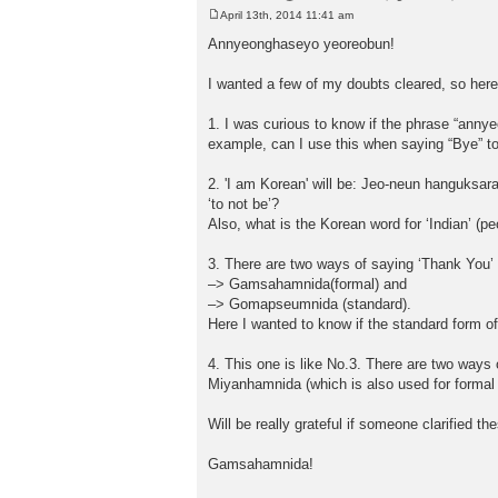
April 13th, 2014 11:41 am
P
o
Annyeonghaseyo yeoreobun!
s
t
I wanted a few of my doubts cleared, so her
1. I was curious to know if the phrase “anny
example, can I use this when saying “Bye” t
2. 'I am Korean' will be: Jeo-neun hanguksar
‘to not be’?
Also, what is the Korean word for ‘Indian’ (pe
3. There are two ways of saying ‘Thank You’ 
–> Gamsahamnida(formal) and
–> Gomapseumnida (standard).
Here I wanted to know if the standard form o
4. This one is like No.3. There are two ways
Miyanhamnida (which is also used for formal s
Will be really grateful if someone clarified t
Gamsahamnida!