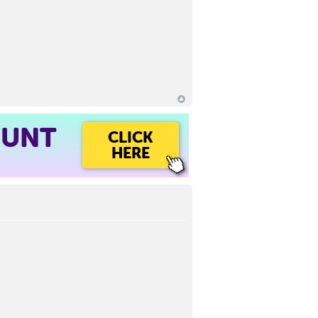
OUNT
CLICK
HERE