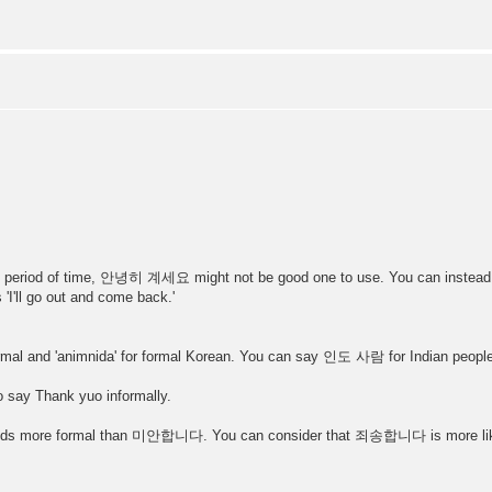
a short period of time, 안녕히 계세요 might not be good one to use. You can i
'I'll go out and come back.'
nformal and 'animnida' for formal Korean. You can say 인도 사람 for Indian peopl
say Thank yuo informally.
ds more formal than 미안합니다. You can consider that 죄송합니다 is more like