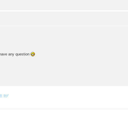
u have any question
모든 것)”