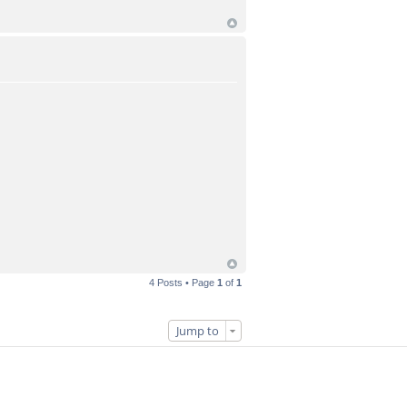
4 Posts • Page
1
of
1
Jump to