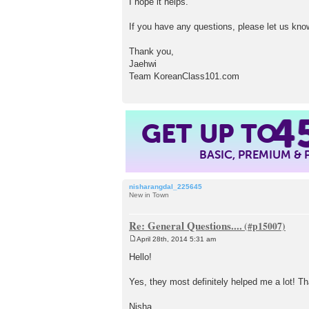
I hope it helps.
If you have any questions, please let us kno
Thank you,
Jaehwi
Team KoreanClass101.com
4
GET UP TO
BASIC, PREMIUM &
nisharangdal_225645
New in Town
Re: General Questions....
April 28th, 2014 5:31 am
P
o
Hello!
s
t
Yes, they most definitely helped me a lot! T
Nisha