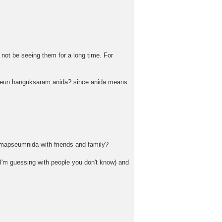
not be seeing them for a long time. For
eo-neun hanguksaram anida? since anida means
gomapseumnida with friends and family?
 I'm guessing with people you don't know) and