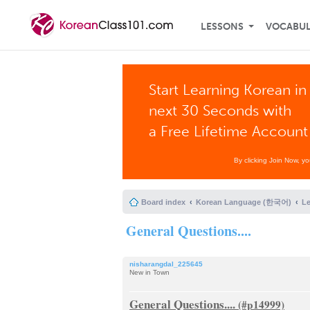
LESSONS
VOCABU
Start Learning Korean in
next 30 Seconds with
a Free Lifetime Account
By clicking Join Now, y
Board index
Korean Language (한국어)
L
General Questions....
nisharangdal_225645
New in Town
General Questions....