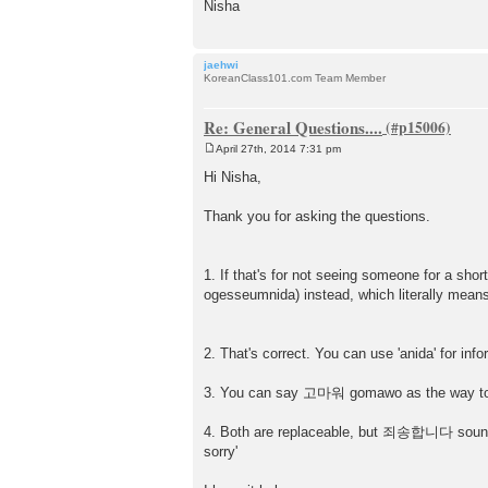
Nisha
jaehwi
KoreanClass101.com Team Member
Re: General Questions....
April 27th, 2014 7:31 pm
P
o
Hi Nisha,
s
t
Thank you for asking the questions.
1. If that's for not seeing someone for 
ogesseumnida) instead, which literally means 
2. That's correct. You can use 'anida' for i
3. You can say 고마워 gomawo as the way to 
4. Both are replaceable, but 죄송합니다 soun
sorry'