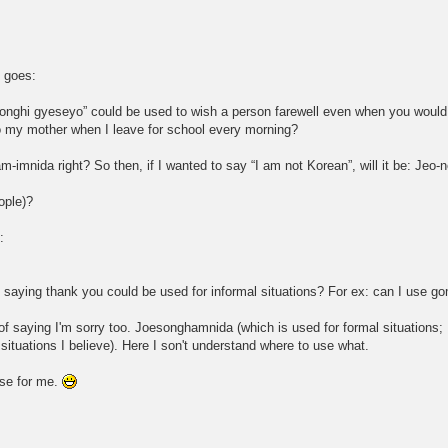
e goes:
eonghi gyeseyo” could be used to wish a person farewell even when you would 
o my mother when I leave for school every morning?
am-imnida right? So then, if I wanted to say “I am not Korean”, will it be: J
ople)?
:
f saying thank you could be used for informal situations? For ex: can I use 
 of saying I'm sorry too. Joesonghamnida (which is used for formal situations;
ituations I believe). Here I son't understand where to use what.
hese for me.