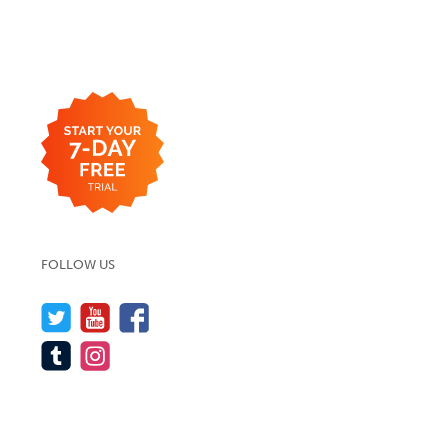
FOLLOW US