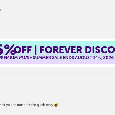
w.
5%
OFF | FOREVER DISC
 PREMIUM
PLUS
• SUMMER SALE ENDS AUGUST 14
, 2026
TH
hank you so much for the quick reply