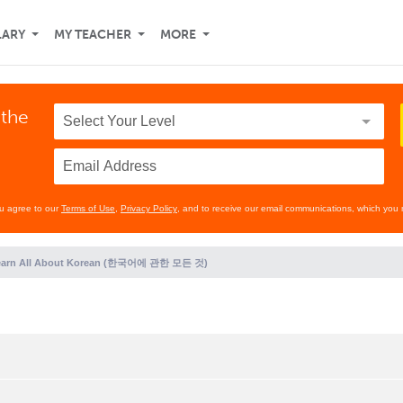
LARY
MY TEACHER
MORE
 the
ou agree to our
Terms of Use
,
Privacy Policy
, and to receive our email communications, which you 
earn All About Korean (한국어에 관한 모든 것)