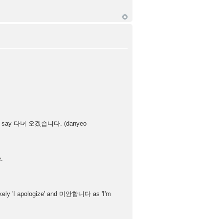
nstead say 다녀 오겠습니다. (danyeo
e.
ly 'I apologize' and 미안합니다 as 'I'm