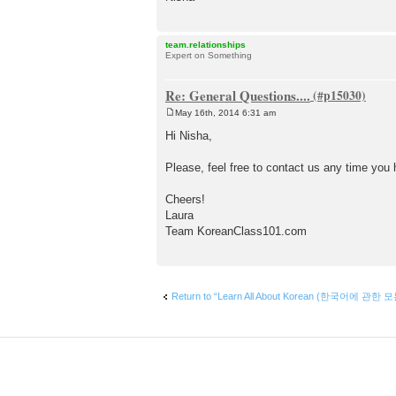
team.relationships
Expert on Something
Re: General Questions....
May 16th, 2014 6:31 am
P
o
Hi Nisha,
s
t
Please, feel free to contact us any time yo
Cheers!
Laura
Team KoreanClass101.com
Return to “Learn All About Korean (한국어에 관한 