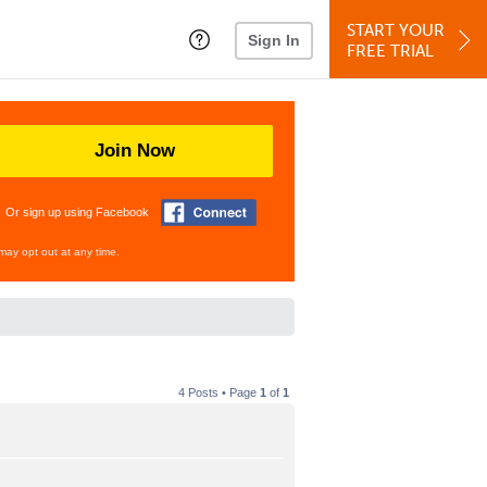
START YOUR
Sign In
FREE TRIAL
Join Now
Or sign up using Facebook
may opt out at any time.
4 Posts • Page
1
of
1