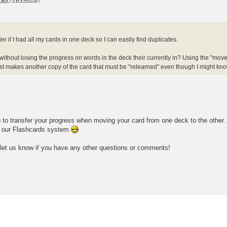
ier if I had all my cards in one deck so I can easily find duplicates.
ithout losing the progress on words in the deck their currently in? Using the "move 
st makes another copy of the card that must be "relearned" even though I might know 
u to transfer your progress when moving your card from one deck to the other.
g our Flashcards system
 let us know if you have any other questions or comments!