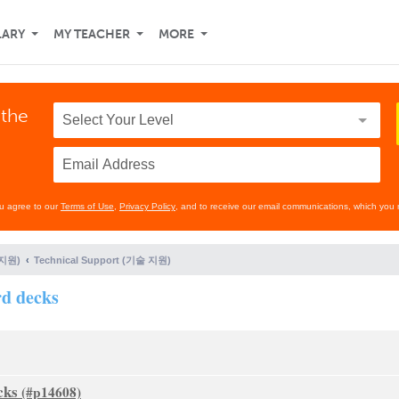
LARY
MY TEACHER
MORE
 the
ou agree to our
Terms of Use
,
Privacy Policy
, and to receive our email communications, which you 
 지원)
Technical Support (기술 지원)
rd decks
cks