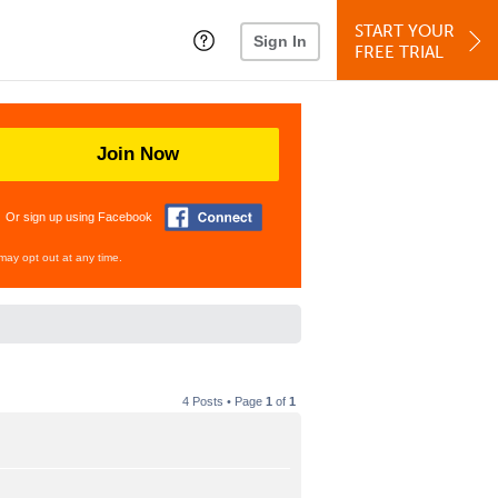
START YOUR
Sign In
FREE TRIAL
Join Now
Or sign up using Facebook
may opt out at any time.
4 Posts • Page
1
of
1