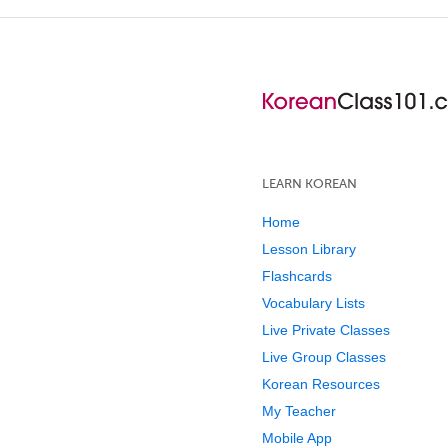
LEARN KOREAN
Home
Lesson Library
Flashcards
Vocabulary Lists
Live Private Classes
Live Group Classes
Korean Resources
My Teacher
Mobile App