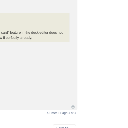
card" feature in the deck editor does not
it perfectly already.
4 Posts • Page
1
of
1