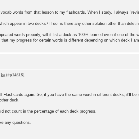
 vocab words from that lesson to my flashcards. When I study, I always "revie
ich appear in two decks? If so, is there any other solution other than deleti
repeated words properly, will it list a deck as 100% learned even if one of the
hat my progress for certain words is different depending on which deck I am 
cks
 Flashcards again. So, if you have the same word in different decks, it'll be 
 other deck.
uld not count in the percentage of each deck progress.
ave any questions.