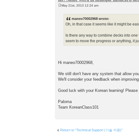
May 21st, 2013 12:24 am
P
o
s
maneo70002968 wrote:
t
Oh, in that case it seems like it might be eas
Is there any way to combine decks into one w
seem to move the progress or anything, it ju
Hi maneo70002968,
We still don't have any system that allow yo
We'll consider your feedback when improvin
Good luck with your Korean learning! Please
Paloma
Team KoreanClass101
Return to “Technical Support (기술 지원)”