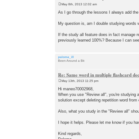
May 8th, 2013 12:02 am
P
o
As I go through the lessons I always add the
s
t
My question is, am I double studying words wh
If the study all feature does in fact manage 
previously learned 100%? Because I can see t
paloma_ill
Been Around a Bit
Re: Same word in multiple flashcard de
May 13th, 2013 11:25 pm
P
o
Hi maneo70002968,
s
When you use "Review all", you're studying all
t
solution except deleting repetition word from
Also, what you study in the "Review all" sho
I hope it helps. Please let me know if you h
Kind regards,