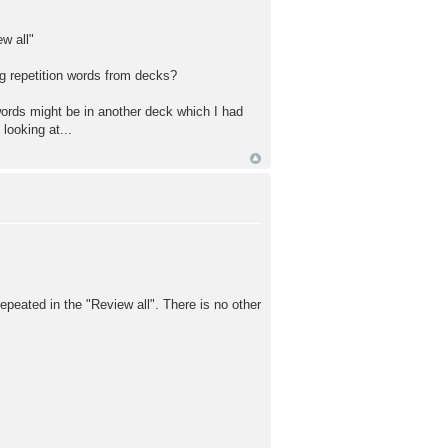
w all"
ng repetition words from decks?
 words might be in another deck which I had
looking at...
repeated in the "Review all". There is no other