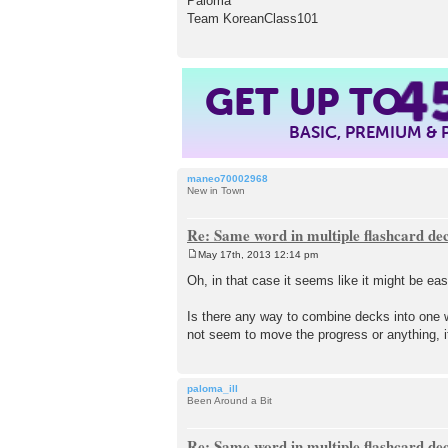
Paloma
Team KoreanClass101
4
GET UP TO
BASIC, PREMIUM &
maneo70002968
New in Town
Re: Same word in multiple flashcard de
May 17th, 2013 12:14 pm
P
o
Oh, in that case it seems like it might be eas
s
t
Is there any way to combine decks into one wi
not seem to move the progress or anything, i
paloma_ill
Been Around a Bit
Re: Same word in multiple flashcard de