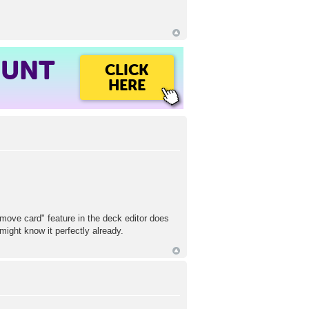
OUNT
CLICK
HERE
"move card" feature in the deck editor does
ight know it perfectly already.