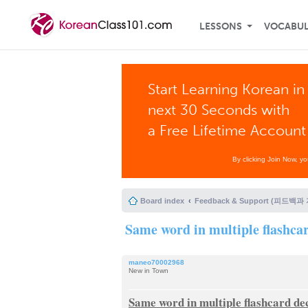
LESSONS
VOCABU
Start Learning Korean in
next 30 Seconds with
a Free Lifetime Account
By clicking Join Now, y
Board index
Feedback & Support (피드백과
Same word in multiple flashca
maneo70002968
New in Town
Same word in multiple flashcard de