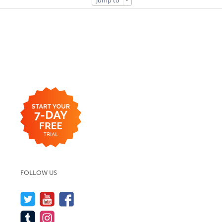
Jump to
FOLLOW US