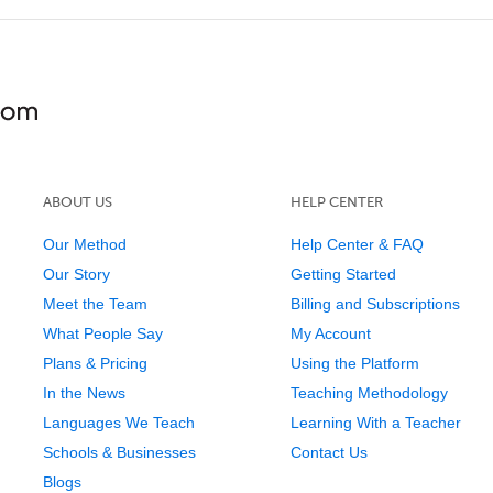
ABOUT US
HELP CENTER
Our Method
Help Center & FAQ
Our Story
Getting Started
Meet the Team
Billing and Subscriptions
What People Say
My Account
Plans & Pricing
Using the Platform
In the News
Teaching Methodology
Languages We Teach
Learning With a Teacher
Schools & Businesses
Contact Us
Blogs