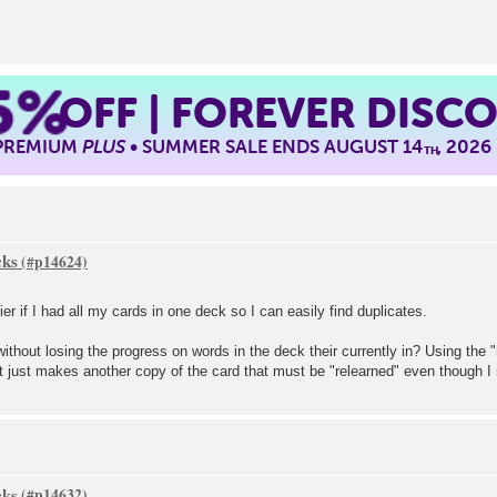
5%
OFF | FOREVER DISC
 PREMIUM
PLUS
• SUMMER SALE ENDS AUGUST 14
, 2026
TH
cks
ier if I had all my cards in one deck so I can easily find duplicates.
thout losing the progress on words in the deck their currently in? Using the 
t just makes another copy of the card that must be "relearned" even though I m
cks