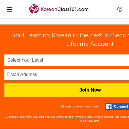
Start Learning Korean in the next 30 Seco
Lifetime Account
Join Now
Or sign up using Facebook
By clicking Join Now, you agree to our
Terms of Use
,
Privacy Policy
, and to receive our email
out at any time.