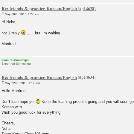
Re: friends & practice Korean/English
May 19th, 2013 7:24 am
P
o
Hi Neha,
s
t
not 1 reply
,..... but i m waiting
Manfred
team.relationships
Expert on Something
Re: friends & practice Korean/English
May 22nd, 2013 1:12 am
P
o
Hello Manfred,
s
t
Don't lose hope yet
Keep the learning process going and you will soon ge
Korean with.
Wish you good luck for everything!
Cheers,
Neha
Team KoreanClass101.com