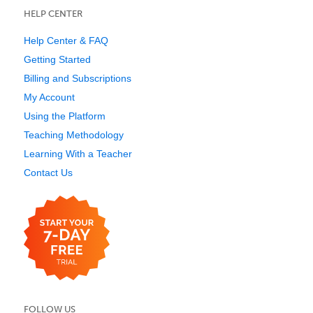
HELP CENTER
Help Center & FAQ
Getting Started
Billing and Subscriptions
My Account
Using the Platform
Teaching Methodology
Learning With a Teacher
Contact Us
FOLLOW US