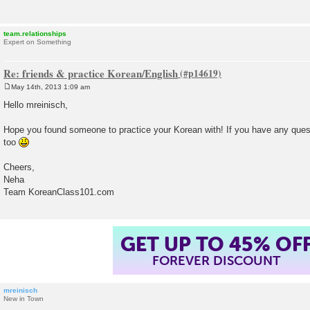
team.relationships
Expert on Something
Re: friends & practice Korean/English
May 14th, 2013 1:09 am
P
o
Hello mreinisch,
s
t
Hope you found someone to practice your Korean with! If you have any quest
too
Cheers,
Neha
Team KoreanClass101.com
GET UP TO 45% OF
FOREVER DISCOUNT
mreinisch
New in Town