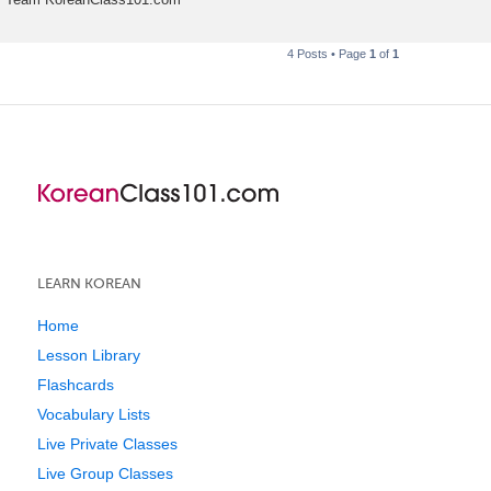
4 Posts • Page
1
of
1
LEARN KOREAN
Home
Lesson Library
Flashcards
Vocabulary Lists
Live Private Classes
Live Group Classes