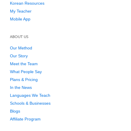
Korean Resources
My Teacher
Mobile App
ABOUT US
Our Method
Our Story
Meet the Team
What People Say
Plans & Pricing
In the News
Languages We Teach
Schools & Businesses
Blogs
Affiliate Program