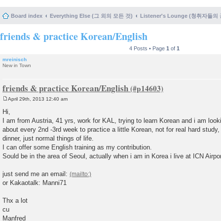
Board index
Everything Else (그 외의 모든 것)
Listener's Lounge (청취자들의
friends & practice Korean/English
4 Posts • Page
1
of
1
mreinisch
New in Town
friends & practice Korean/English
April 29th, 2013 12:40 am
P
o
Hi,
s
I am from Austria, 41 yrs, work for KAL, trying to learn Korean and i am loo
t
about every 2nd -3rd week to practice a little Korean, not for real hard study, 
dinner, just normal things of life.
I can offer some English training as my contribution.
Sould be in the area of Seoul, actually when i am in Korea i live at ICN Airpor
just send me an email:
or Kakaotalk: Manni71
Thx a lot
cu
Manfred