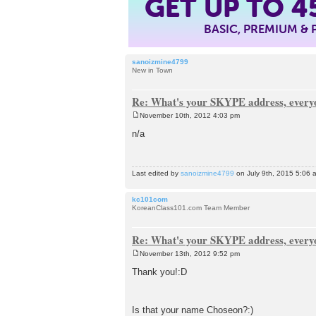
GET UP TO
4
BASIC, PREMIUM &
sanoizmine4799
New in Town
Re: What's your SKYPE address, every
November 10th, 2012 4:03 pm
P
o
n/a
s
t
Last edited by
sanoizmine4799
on July 9th, 2015 5:06 am
kc101com
KoreanClass101.com Team Member
Re: What's your SKYPE address, every
November 13th, 2012 9:52 pm
P
o
Thank you!:D
s
t
Is that your name Choseon?:)