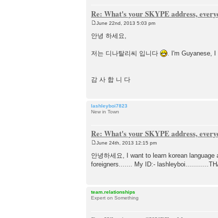
Re: What's your SKYPE address, every
June 22nd, 2013 5:03 pm
P
o
안녕 하세요,
s
t
저는 디나탈리씨 입니다
. I'm Guyanese, I
감 사 합 니 다
lashleyboi7823
New in Town
Re: What's your SKYPE address, every
June 24th, 2013 12:15 pm
P
o
안녕하세요, I want to learn korean language and
s
foreigners....... My ID:- lashleyboi...........
t
team.relationships
Expert on Something