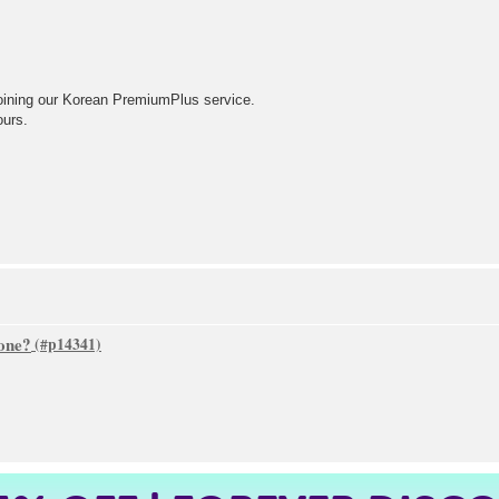
oining our Korean PremiumPlus service.
ours.
one?