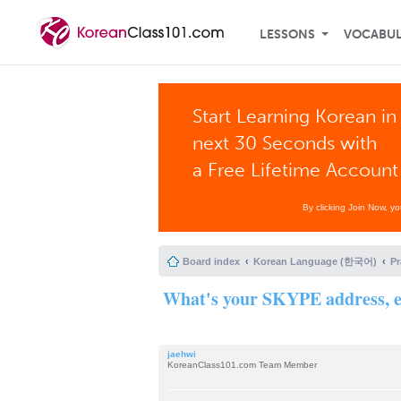
LESSONS
VOCABU
Start Learning Korean in
next 30 Seconds with
a Free Lifetime Account
By clicking Join Now, y
Board index
Korean Language (한국어)
P
What's your SKYPE address, e
jaehwi
KoreanClass101.com Team Member