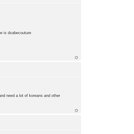
pe is dxabecouture
d need a lot of koreans and other