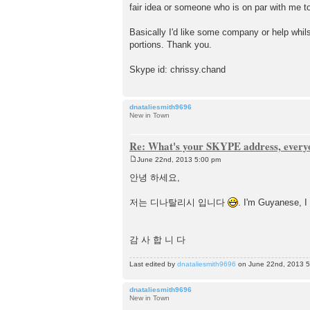
fair idea or someone who is on par with me to
Basically I'd like some company or help whil
portions. Thank you.
Skype id: chrissy.chand
dnataliesmith9696
New in Town
Re: What's your SKYPE address, every
June 22nd, 2013 5:00 pm
P
o
안녕 하세요,
s
t
저는 디나탈리시 입니다
. I'm Guyanese, I 
감 사 합 니 다
Last edited by
dnataliesmith9696
on June 22nd, 2013 5:0
dnataliesmith9696
New in Town