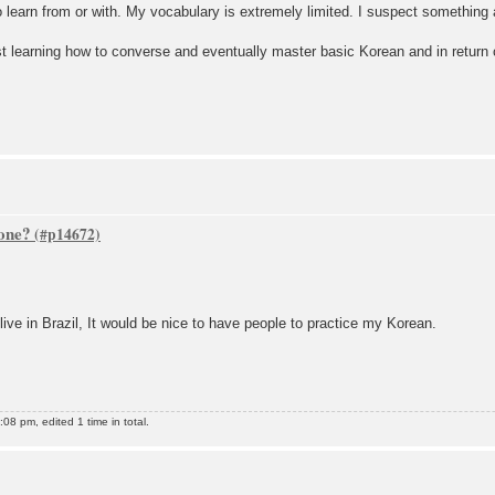
 learn from or with. My vocabulary is extremely limited. I suspect something 
st learning how to converse and eventually master basic Korean and in return c
one?
live in Brazil, It would be nice to have people to practice my Korean.
8 pm, edited 1 time in total.