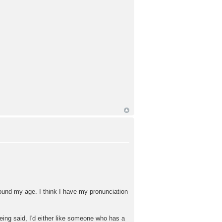
ound my age. I think I have my pronunciation
being said, I'd either like someone who has a