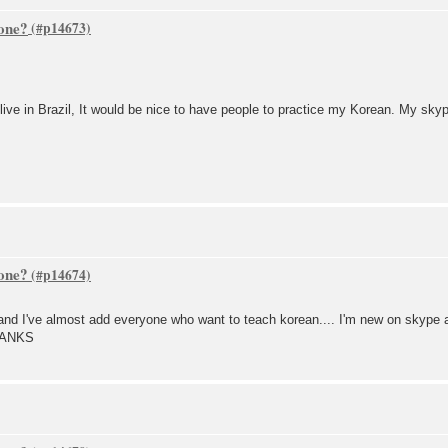
one?
 live in Brazil, It would be nice to have people to practice my Korean. My sky
one?
 I've almost add everyone who want to teach korean.... I'm new on skype an
.THANKS