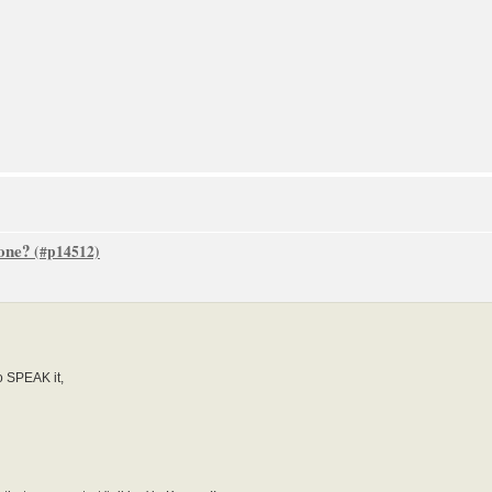
one?
o SPEAK it,