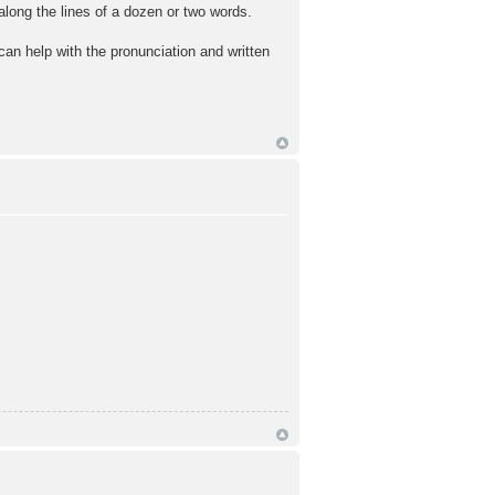
along the lines of a dozen or two words.
an help with the pronunciation and written