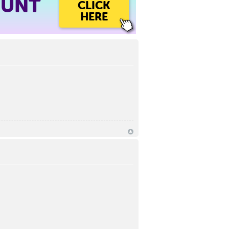
OUNT
CLICK
HERE