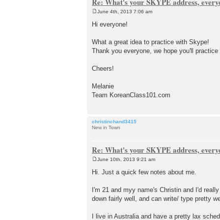
Re: What's your SKYPE address, every
June 4th, 2013 7:06 am
P
o
Hi everyone!
s
t
What a great idea to practice with Skype!
Thank you everyone, we hope you'll practice
Cheers!
Melanie
Team KoreanClass101.com
christinchand3415
New in Town
Re: What's your SKYPE address, every
June 10th, 2013 9:21 am
P
o
Hi. Just a quick few notes about me.
s
t
I'm 21 and myy name's Christin and I'd reall
down fairly well, and can write/ type pretty w
I live in Australia and have a pretty lax sch