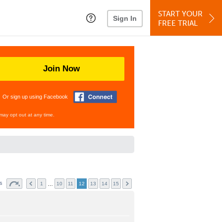
START YOUR
Sign In
FREE TRIAL
Join Now
Or sign up using Facebook
may opt out at any time.
ts
…
1
10
11
12
13
14
15