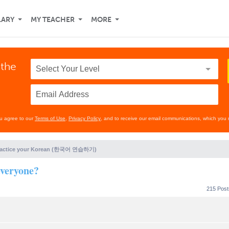
LARY
MY TEACHER
MORE
 the
ou agree to our
Terms of Use
,
Privacy Policy
, and to receive our email communications, which you 
ractice your Korean (한국어 연습하기)
veryone?
215 Pos