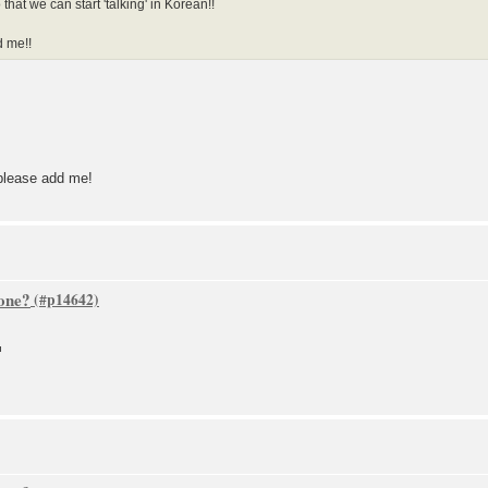
at we can start 'talking' in Korean!!
d me!!
please add me!
one?