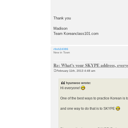
Thank you
Madison
Team Koreanclass101.com
rfmh24386
New in Town
Re: What's your SKYPE address, every
February 11th, 2013 4:48 am
P
o
s
hyunwoo wrote:
t
Hi everyone!
One of the best ways to practice Korean is t
and one way to do that is to SKYPE