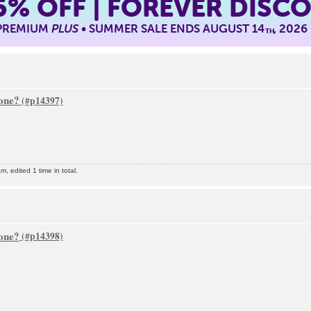
5%
OFF | FOREVER DISC
 PREMIUM
PLUS
• SUMMER SALE ENDS AUGUST 14
, 2026
TH
one?
, edited 1 time in total.
one?