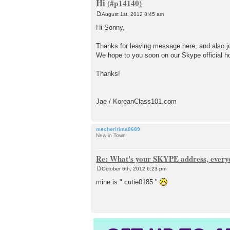
Hi
August 1st, 2012 8:45 am
P
o
Hi Sonny,
s
t
Thanks for leaving message here, and also j
We hope to you soon on our Skype official h
Thanks!
Jae / KoreanClass101.com
mecheririma8689
New in Town
Re: What's your SKYPE address, every
October 6th, 2012 6:23 pm
P
o
mine is " cutie0185 "
s
t