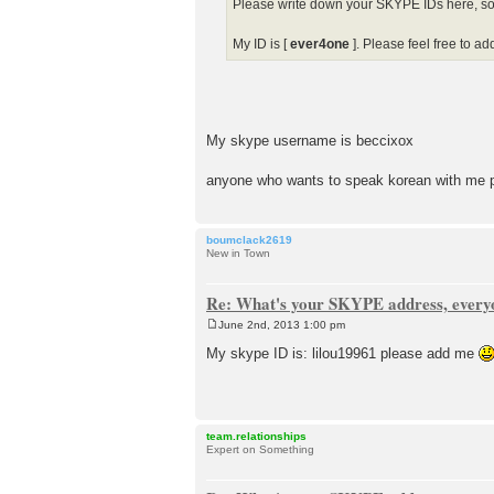
Please write down your SKYPE IDs here, so th
My ID is [
ever4one
]. Please feel free to ad
My skype username is beccixox
anyone who wants to speak korean with me 
boumclack2619
New in Town
Re: What's your SKYPE address, every
June 2nd, 2013 1:00 pm
P
o
My skype ID is: lilou19961 please add me
s
t
team.relationships
Expert on Something