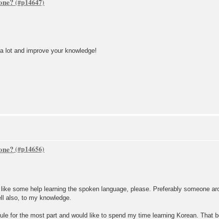
one?
 a lot and improve your knowledge!
one?
y like some help learning the spoken language, please. Preferably someone ar
ell also, to my knowledge.
edule for the most part and would like to spend my time learning Korean. That 