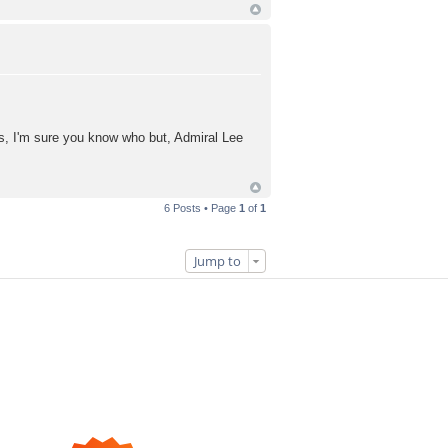
s, I'm sure you know who but, Admiral Lee
6 Posts • Page
1
of
1
Jump to