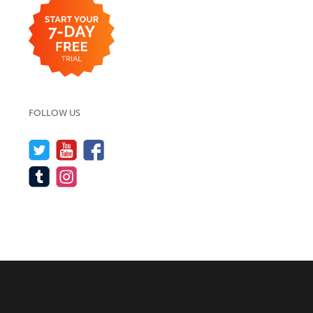
FOLLOW US