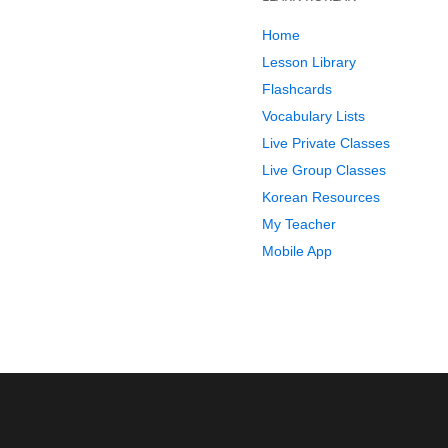
Home
Lesson Library
Flashcards
Vocabulary Lists
Live Private Classes
Live Group Classes
Korean Resources
My Teacher
Mobile App