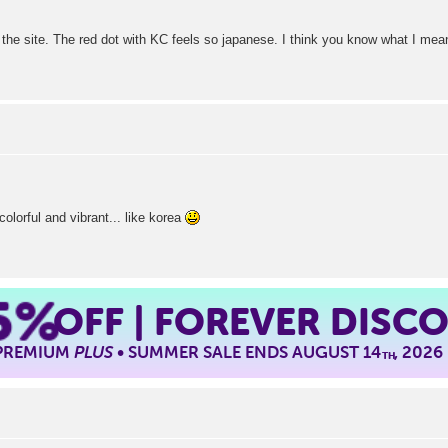
the site. The red dot with KC feels so japanese. I think you know what I mean.
olorful and vibrant... like korea
5%
OFF | FOREVER DISC
 PREMIUM
PLUS
• SUMMER SALE ENDS AUGUST 14
, 2026
TH