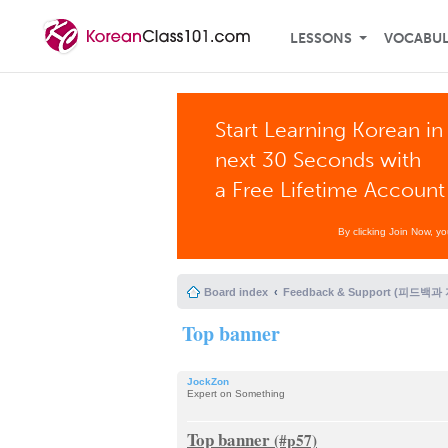
LESSONS
VOCABU
Start Learning Korean in
next 30 Seconds with
a Free Lifetime Account
By clicking Join Now, y
Board index
Feedback & Support (피드백과
Top banner
JockZon
Expert on Something
Top banner