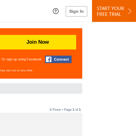
START YOUR
Sign In
FREE TRIAL
Join Now
Or sign up using Facebook
may opt out at any time.
6 Posts • Page
1
of
1