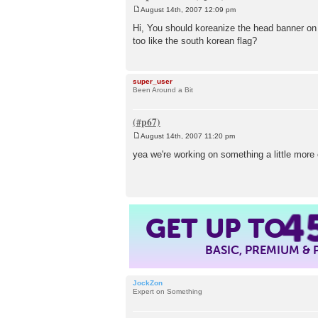
August 14th, 2007 12:09 pm
P
o
Hi, You should koreanize the head banner on 
s
too like the south korean flag?
t
super_user
Been Around a Bit
August 14th, 2007 11:20 pm
P
o
yea we're working on something a little more c
s
t
4
GET UP TO
BASIC, PREMIUM &
JockZon
Expert on Something