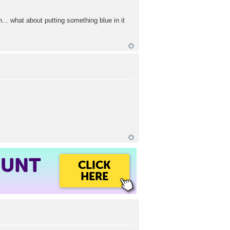
.. what about putting something blue in it
OUNT
CLICK
HERE