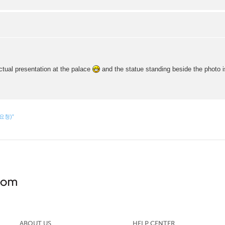
ctual presentation at the palace
and the statue standing beside the photo i
 요청)”
ABOUT US
HELP CENTER