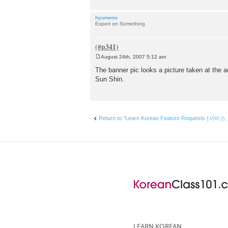
hyunwoo
Expert on Something
August 24th, 2007 5:12 am
P
o
The banner pic looks a picture taken at the a
s
Sun Shin.
t
Return to “Learn Korean Feature Requests (서비스
LEARN KOREAN