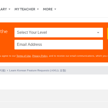
LARY
MY TEACHER
MORE
 the
ou agree to our
Terms of Use
,
Privacy Policy
, and to receive our email communications, which you 
 지원)
Learn Korean Feature Requests (서비스 요청)