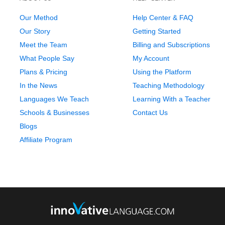
Our Method
Help Center & FAQ
Our Story
Getting Started
Meet the Team
Billing and Subscriptions
What People Say
My Account
Plans & Pricing
Using the Platform
In the News
Teaching Methodology
Languages We Teach
Learning With a Teacher
Schools & Businesses
Contact Us
Blogs
Affiliate Program