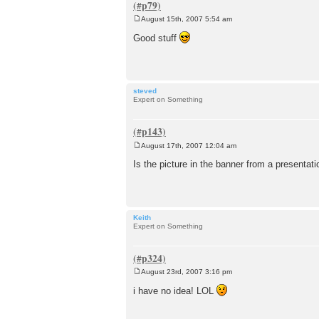
August 15th, 2007 5:54 am
P
o
Good stuff
s
t
steved
Expert on Something
August 17th, 2007 12:04 am
P
o
Is the picture in the banner from a presentat
s
t
Keith
Expert on Something
August 23rd, 2007 3:16 pm
P
o
i have no idea! LOL
s
t