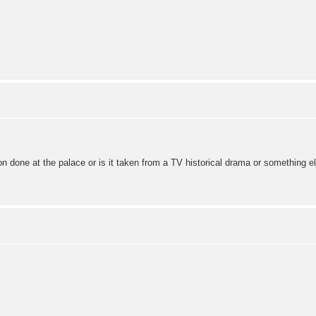
ion done at the palace or is it taken from a TV historical drama or something e