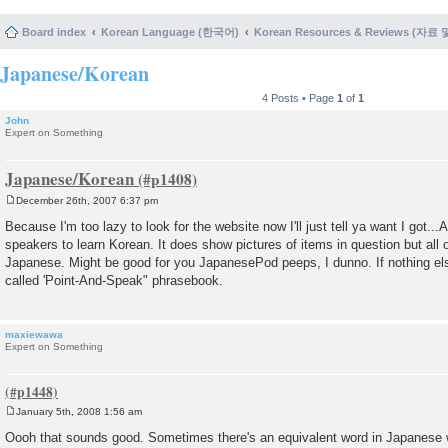
Board index
Korean Language (한국어)
Korean Resources & Reviews (자료
Japanese/Korean
4 Posts • Page
1
of
1
John
Expert on Something
Japanese/Korean
December 26th, 2007 6:37 pm
P
o
Because I'm too lazy to look for the website now I'll just tell ya want I got.
s
speakers to learn Korean. It does show pictures of items in question but all o
t
Japanese. Might be good for you JapanesePod peeps, I dunno. If nothing else 
called 'Point-And-Speak" phrasebook.
maxiewawa
Expert on Something
January 5th, 2008 1:56 am
P
o
Oooh that sounds good. Sometimes there's an equivalent word in Japanese wh
s