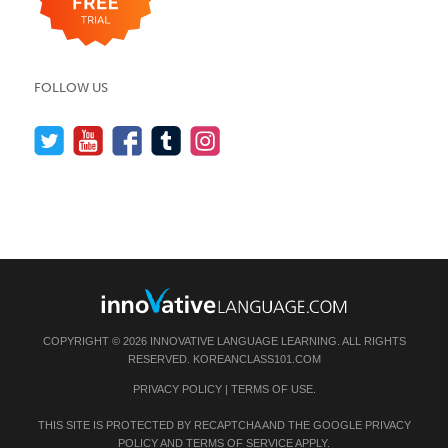
FOLLOW US
COPYRIGHT © 2026 INNOVATIVE LANGUAGE LEARNING. ALL RIGHTS
RESERVED.
KOREANCLASS101.COM
PRIVACY POLICY
|
TERMS OF USE
.
THIS SITE IS PROTECTED BY RECAPTCHA AND THE GOOGLE
PRIVACY
POLICY
AND
TERMS OF SERVICE
APPLY.