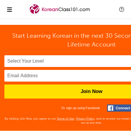
Start Learning Korean in the next 30 Seco
Lifetime Account
Join Now
Or sign up using Facebook
By clicking Join Now, you agree to our
Terms of Use
,
Privacy Policy
, and to receive our email
out at any time.