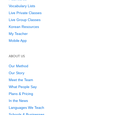
Vocabulary Lists
Live Private Classes
Live Group Classes
Korean Resources
My Teacher
Mobile App
ABOUT US
Our Method
Our Story
Meet the Team
What People Say
Plans & Pricing
In the News
Languages We Teach
Schools & Businesses