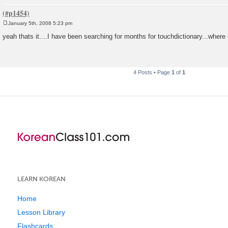
January 5th, 2008 5:23 pm
P
o
yeah thats it....I have been searching for months for touchdictionary...where 
s
t
4 Posts • Page
1
of
1
LEARN KOREAN
Home
Lesson Library
Flashcards