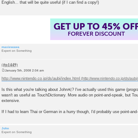
English... that will be quite useful (if I can find a copy!)
t
GET UP TO 45% OF
FOREVER DISCOUNT
maxiewawa
Expert on Something
January 5th, 2008 2:04 am
P
o
http://www.nintendo.co.jp/ds/aubj/index.html
s
t
Is this what you're talking about John씨? I've actually used this game (progra
wasn't as useful as TouchDictionary. More audio on point-and-speak, but Tou
extensive.
If I had to learn Thai or German in a hurry though, I'd probably use point-and
John
Expert on Something