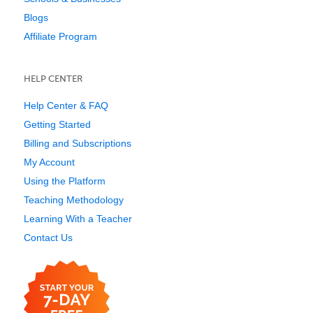
Blogs
Affiliate Program
HELP CENTER
Help Center & FAQ
Getting Started
Billing and Subscriptions
My Account
Using the Platform
Teaching Methodology
Learning With a Teacher
Contact Us