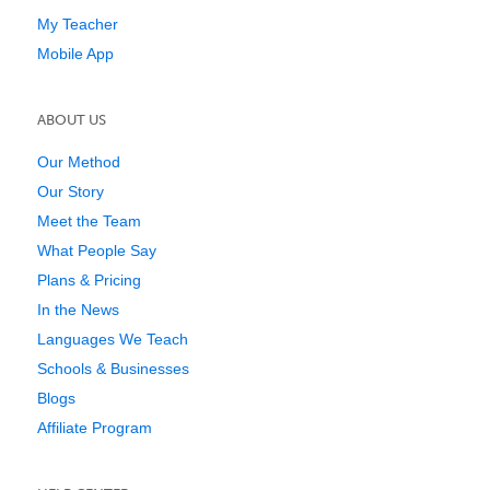
My Teacher
Mobile App
ABOUT US
Our Method
Our Story
Meet the Team
What People Say
Plans & Pricing
In the News
Languages We Teach
Schools & Businesses
Blogs
Affiliate Program