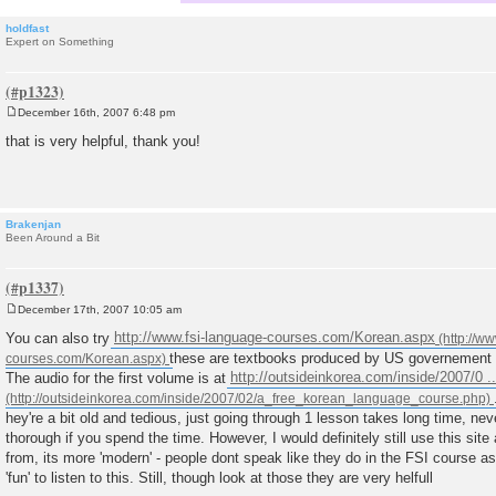
holdfast
Expert on Something
December 16th, 2007 6:48 pm
P
o
that is very helpful, thank you!
s
t
Brakenjan
Been Around a Bit
December 17th, 2007 10:05 am
P
o
You can also try
http://www.fsi-language-courses.com/Korean.aspx
s
these are textbooks produced by US governement s
t
The audio for the first volume is at
http://outsideinkorea.com/inside/2007/0 .
hey're a bit old and tedious, just going through 1 lesson takes long time, ne
thorough if you spend the time. However, I would definitely still use this site a
from, its more 'modern' - people dont speak like they do in the FSI course as
'fun' to listen to this. Still, though look at those they are very helfull