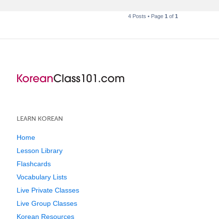
4 Posts • Page
1
of
1
LEARN KOREAN
Home
Lesson Library
Flashcards
Vocabulary Lists
Live Private Classes
Live Group Classes
Korean Resources