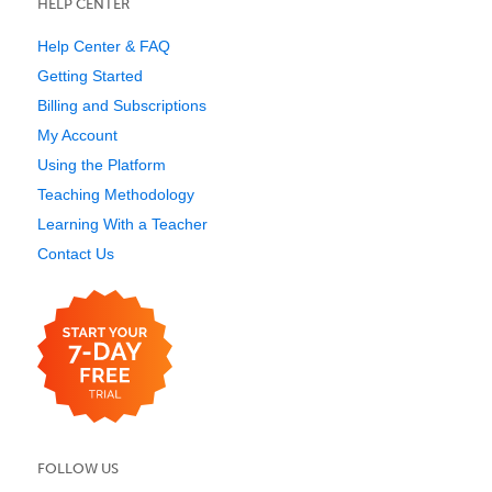
HELP CENTER
Help Center & FAQ
Getting Started
Billing and Subscriptions
My Account
Using the Platform
Teaching Methodology
Learning With a Teacher
Contact Us
FOLLOW US