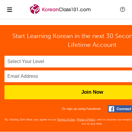
Start Learning Korean in the next 30 Seco
Lifetime Account
Join Now
Or sign up using Facebook
By clicking Join Now, you agree to our
Terms of Use
,
Privacy Policy
, and to receive our email
out at any time.