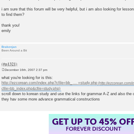
i am sure that this forum will be very helpful, but i am also looking for les
to find them?
thank you!
emily
Brakenjan
Been Around a Bit
December 16th, 2007 2:37 pm
P
o
what you're looking for is this:
s
http://ezcorean.com/index.php?cfile=bb_ ... =study.php
t
scroll down to korean study and use the links for grammar A-Z and also the
they hav some more advance grammatical constructions
GET UP TO 45% OF
FOREVER DISCOUNT