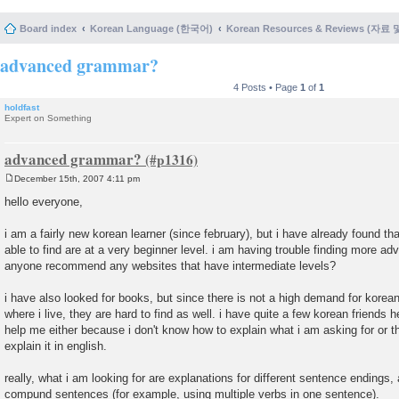
Board index
Korean Language (한국어)
Korean Resources & Reviews (자료
advanced grammar?
4 Posts • Page
1
of
1
holdfast
Expert on Something
advanced grammar?
December 15th, 2007 4:11 pm
P
o
hello everyone,
s
t
i am a fairly new korean learner (since february), but i have already found tha
able to find are at a very beginner level. i am having trouble finding more 
anyone recommend any websites that have intermediate levels?
i have also looked for books, but since there is not a high demand for korean
where i live, they are hard to find as well. i have quite a few korean friends 
help me either because i don't know how to explain what i am asking for or 
explain it in english.
really, what i am looking for are explanations for different sentence ending
compund sentences (for example, using multiple verbs in one sentence).