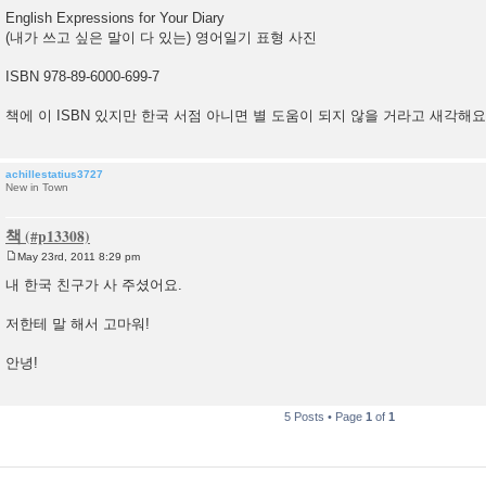
English Expressions for Your Diary
(내가 쓰고 싶은 말이 다 있는) 영어일기 표형 사진
ISBN 978-89-6000-699-7
책에 이 ISBN 있지만 한국 서점 아니면 별 도움이 되지 않을 거라고 새각해요
achillestatius3727
New in Town
책
May 23rd, 2011 8:29 pm
P
o
내 한국 친구가 사 주셨어요.
s
t
저한테 말 해서 고마워!
안녕!
5 Posts • Page
1
of
1