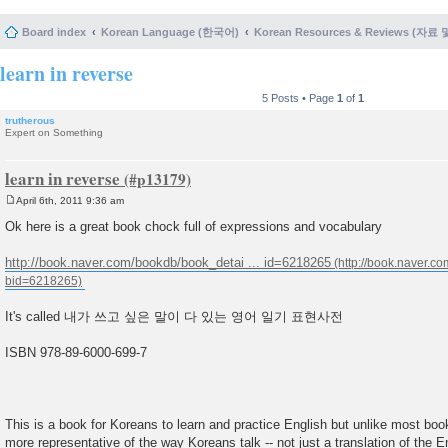
Board index
Korean Language (한국어)
Korean Resources & Reviews (자료
learn in reverse
5 Posts • Page
1
of
1
trutherous
Expert on Something
learn in reverse
April 6th, 2011 9:36 am
P
o
Ok here is a great book chock full of expressions and vocabulary
s
t
http://book.naver.com/bookdb/book_detai ... id=6218265
It's called 내가 쓰고 싶은 말이 다 있는 영어 일기 표현사전
ISBN 978-89-6000-699-7
This is a book for Koreans to learn and practice English but unlike most book
more representative of the way Koreans talk -- not just a translation of the E