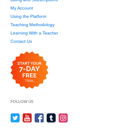
My Account
Using the Platform
Teaching Methodology
Learning With a Teacher
Contact Us
FOLLOW US