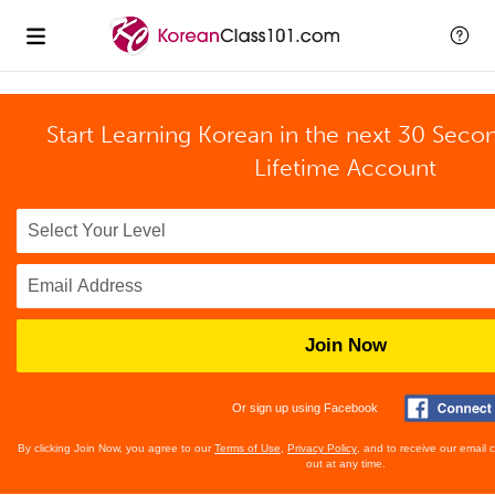
Start Learning Korean in the next 30 Seco
Lifetime Account
Join Now
Or sign up using Facebook
By clicking Join Now, you agree to our
Terms of Use
,
Privacy Policy
, and to receive our email
out at any time.