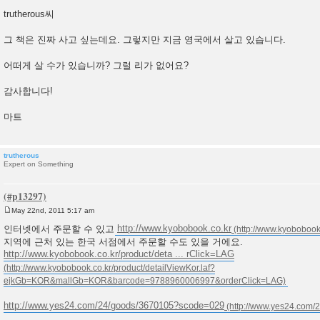
P
o
trutherous씨
s
t
그 책은 진짜 사고 싶는데요. 그렇지만 지금 영국에서 살고 있습니다.
어떠게 살 수가 있습니까? 그럴 리가 없어요?
감사합니다!
마트
trutherous
Expert on Something
May 22nd, 2011 5:17 am
P
o
인터넷에서 주문할 수 있고
http://www.kyobobook.co.kr
s
지역에 근처 있는 한국 서점에서 주문할 수도 있을 거에요.
t
http://www.kyobobook.co.kr/product/deta ... rClick=LAG
http://www.yes24.com/24/goods/3670105?scode=029