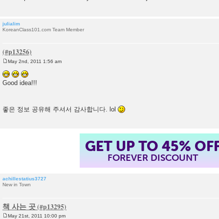
julialim
KoreanClass101.com Team Member
May 2nd, 2011 1:56 am
P
o
s
Good idea!!!
t
좋은 정보 공유해 주셔서 감사합니다. lol
GET UP TO 45% OF
FOREVER DISCOUNT
achillestatius3727
New in Town
책 사는 곳
May 21st, 2011 10:00 pm