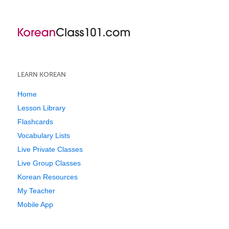
LEARN KOREAN
Home
Lesson Library
Flashcards
Vocabulary Lists
Live Private Classes
Live Group Classes
Korean Resources
My Teacher
Mobile App