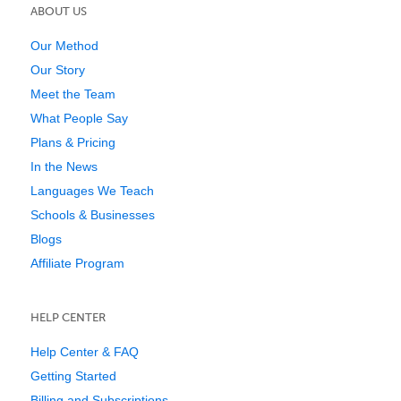
ABOUT US
Our Method
Our Story
Meet the Team
What People Say
Plans & Pricing
In the News
Languages We Teach
Schools & Businesses
Blogs
Affiliate Program
HELP CENTER
Help Center & FAQ
Getting Started
Billing and Subscriptions