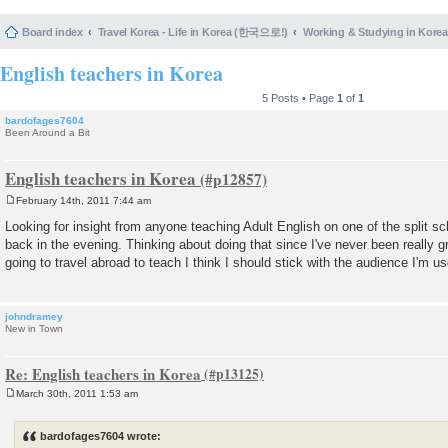
Board index
Travel Korea - Life in Korea (한국으로!)
Working & Studying in 
English teachers in Korea
5 Posts • Page
1
of
1
bardofages7604
Been Around a Bit
English teachers in Korea
February 14th, 2011 7:44 am
P
o
Looking for insight from anyone teaching Adult English on one of the split sc
s
back in the evening. Thinking about doing that since I've never been really gre
t
going to travel abroad to teach I think I should stick with the audience I'm 
johndramey
New in Town
Re: English teachers in Korea
March 30th, 2011 1:53 am
P
o
s
bardofages7604 wrote:
t