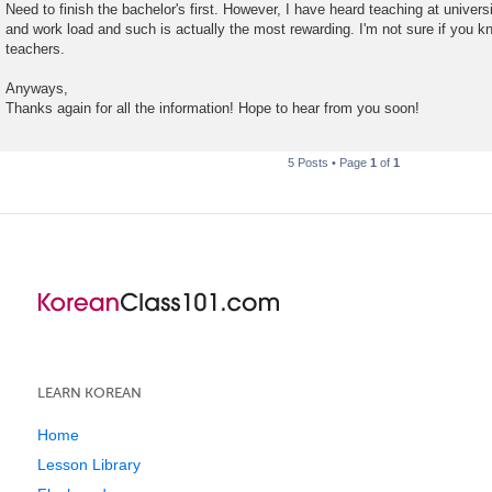
Need to finish the bachelor's first. However, I have heard teaching at universit
and work load and such is actually the most rewarding. I'm not sure if you k
teachers.
Anyways,
Thanks again for all the information! Hope to hear from you soon!
5 Posts • Page
1
of
1
LEARN KOREAN
Home
Lesson Library