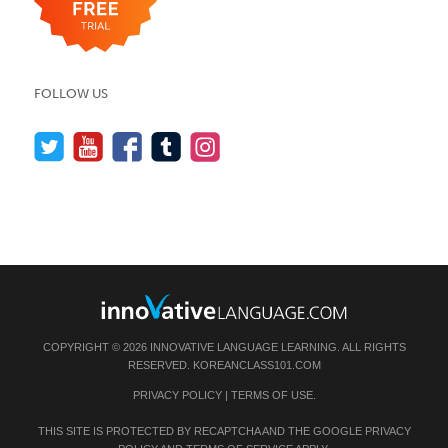
FOLLOW US
COPYRIGHT © 2026 INNOVATIVE LANGUAGE LEARNING. ALL RIGHTS
RESERVED.
KOREANCLASS101.COM
PRIVACY POLICY
|
TERMS OF USE
.
THIS SITE IS PROTECTED BY RECAPTCHA AND THE GOOGLE
PRIVACY