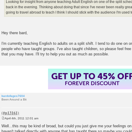
Looking for insight from anyone teaching Adult English on one of the split sche
back in the evening. Thinking about doing that since I've never been really great 
going to travel abroad to teach I think I should stick with the audience I'm used 
Hey there bard,
I'm currently teaching English to adults on a split shift. I tend to do one on
people who have taught groups. I've also taught children, so please feel free
that you may have. I'll try to help you out as much as possible.
GET UP TO 45% OF
FOREVER DISCOUNT
bardofages7604
Been Around a Bit
April 4th, 2011 12:01 am
P
o
Well...this may be kind of broad, but could you just give me your feelings on
s
haven't talked directly with anyone that has taught there so maybe you cou
t