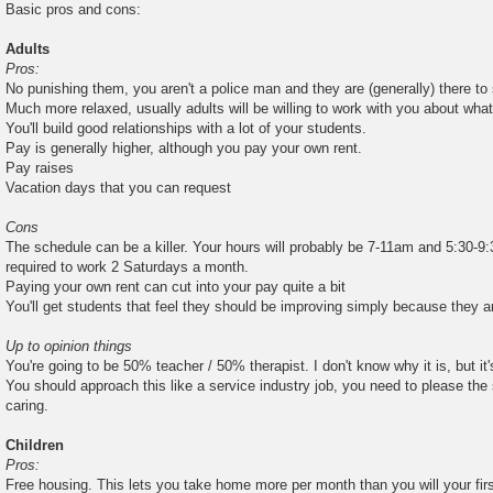
Basic pros and cons:
Adults
Pros:
No punishing them, you aren't a police man and they are (generally) there to
Much more relaxed, usually adults will be willing to work with you about wha
You'll build good relationships with a lot of your students.
Pay is generally higher, although you pay your own rent.
Pay raises
Vacation days that you can request
Cons
The schedule can be a killer. Your hours will probably be 7-11am and 5:30-9:
required to work 2 Saturdays a month.
Paying your own rent can cut into your pay quite a bit
You'll get students that feel they should be improving simply because they 
Up to opinion things
You're going to be 50% teacher / 50% therapist. I don't know why it is, but it's
You should approach this like a service industry job, you need to please the 
caring.
Children
Pros:
Free housing. This lets you take home more per month than you will your fi