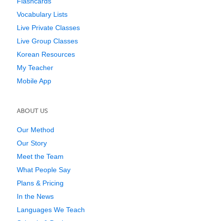
Flashcards
Vocabulary Lists
Live Private Classes
Live Group Classes
Korean Resources
My Teacher
Mobile App
ABOUT US
Our Method
Our Story
Meet the Team
What People Say
Plans & Pricing
In the News
Languages We Teach