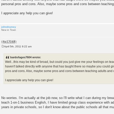
personal pros and cons. Also, maybe some pros and cons between teaching 
I appreciate any help you can give!
johndramey
New in Town
April 5th, 2011 9:22 am
P
o
s
bardofages7604 wrote:
t
Well...this may be kind of broad, but could you just give me your feelings on tea
haven't talked directly with anyone that has taught there so maybe you could 
pros and cons. Also, maybe some pros and cons between teaching adults and 
I appreciate any help you can give!
No worries. I'm actually at the job now, so I'll write what I can during my bre
teach 1-on-1 business English, I have limited group class experience with adul
years in private schools, so I don't know about the public schools all that m