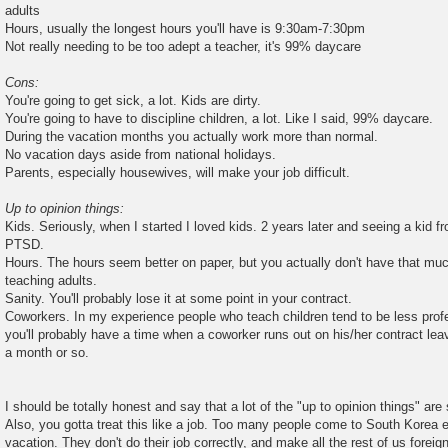
adults
Hours, usually the longest hours you'll have is 9:30am-7:30pm
Not really needing to be too adept a teacher, it's 99% daycare
Cons:
You're going to get sick, a lot. Kids are dirty.
You're going to have to discipline children, a lot. Like I said, 99% daycare.
During the vacation months you actually work more than normal.
No vacation days aside from national holidays.
Parents, especially housewives, will make your job difficult.
Up to opinion things:
Kids. Seriously, when I started I loved kids. 2 years later and seeing a kid 
PTSD.
Hours. The hours seem better on paper, but you actually don't have that muc
teaching adults.
Sanity. You'll probably lose it at some point in your contract.
Coworkers. In my experience people who teach children tend to be less prof
you'll probably have a time when a coworker runs out on his/her contract lea
a month or so.
I should be totally honest and say that a lot of the "up to opinion things" are s
Also, you gotta treat this like a job. Too many people come to South Korea e
vacation. They don't do their job correctly, and make all the rest of us foreign