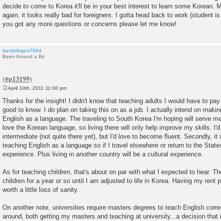
decide to come to Korea it'll be in your best interest to learn some Korean. 
again, it looks really bad for foreigners. I gotta head back to work (student is
you got any more questions or concerns please let me know!
bardofages7604
Been Around a Bit
April 10th, 2011 11:00 pm
P
o
Thanks for the insight! I didn't know that teaching adults I would have to pay
s
good to know. I do plan on taking this on as a job. I actually intend on makin
t
English as a language. The traveling to South Korea I'm hoping will serve me
love the Korean language, so living there will only help improve my skills. I'
intermediate (not quite there yet), but I'd love to become fluent. Secondly, it
teaching English as a language so if I travel elsewhere or return to the States
experience. Plus living in another country will be a cultural experience.
As for teaching children, that's about on par with what I expected to hear. 
children for a year or so until I am adjusted to life in Korea. Having my rent 
worth a little loss of sanity.
On another note, universities require masters degrees to teach English corre
around, both getting my masters and teaching at university...a decision that is 