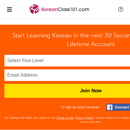
Start Learning Korean in the next 30 Seco
Lifetime Account
Join Now
Or sign up using Facebook
By clicking Join Now, you agree to our
Terms of Use
,
Privacy Policy
, and to receive our email
out at any time.