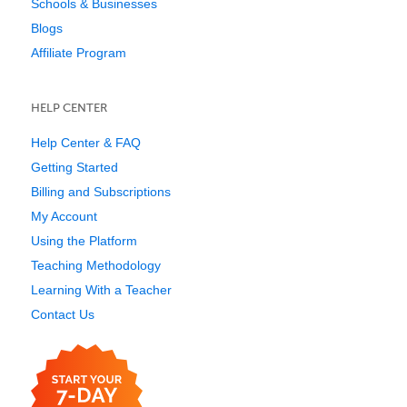
Schools & Businesses
Blogs
Affiliate Program
HELP CENTER
Help Center & FAQ
Getting Started
Billing and Subscriptions
My Account
Using the Platform
Teaching Methodology
Learning With a Teacher
Contact Us