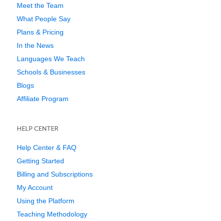
Meet the Team
What People Say
Plans & Pricing
In the News
Languages We Teach
Schools & Businesses
Blogs
Affiliate Program
HELP CENTER
Help Center & FAQ
Getting Started
Billing and Subscriptions
My Account
Using the Platform
Teaching Methodology