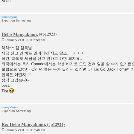
Sean
timandyou
Expert on Something
Hello Manyakumi,
February 21st, 2011 5:59 am
P
o
하하~~ 김 감독님...
s
세금 신고 안 하는 일이라면 저도 알죠... ㅋㅋㅋ
t
하긴, 과외도 세금을 신고 안하고 하면 되지요...
외국에서는 특히 Canada에서는 학생 비자로 오면 전혀 일을 할 수가 없거든요.
불법으로 일하다 걸리면 혹은 누가 찔러서 걸리면... 바로 Go Back Home이거
한국은 어떤지..?
생각 고맙습니다.
best,
Tim
manyakumi
Expert on Something
Re: Hello Manyakumi,
February 21st, 2011 6:48 am
P