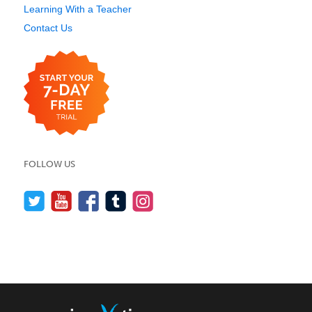
Learning With a Teacher
Contact Us
FOLLOW US