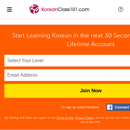
Start Learning Korean in the next 30 Seco
Lifetime Account
Join Now
Or sign up using Facebook
By clicking Join Now, you agree to our
Terms of Use
,
Privacy Policy
, and to receive our email
out at any time.