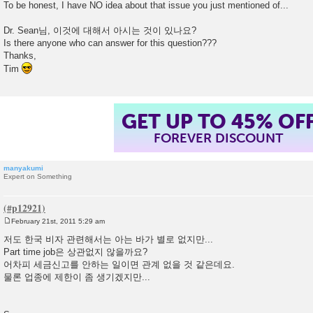
To be honest, I have NO idea about that issue you just mentioned of...
Dr. Sean님, 이것에 대해서 아시는 것이 있나요?
Is there anyone who can answer for this question???
Thanks,
Tim
GET UP TO 45% OF
FOREVER DISCOUNT
manyakumi
Expert on Something
February 21st, 2011 5:29 am
P
o
저도 한국 비자 관련해서는 아는 바가 별로 없지만...
s
Part time job은 상관없지 않을까요?
t
어차피 세금신고를 안하는 일이면 관계 없을 것 같은데요.
물론 업종에 제한이 좀 생기겠지만...