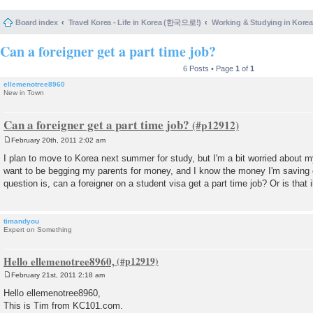
Board index
Travel Korea - Life in Korea (한국으로!)
Working & Studying in 
Can a foreigner get a part time job?
6 Posts • Page
1
of
1
ellemenotree8960
New in Town
Can a foreigner get a part time job?
February 20th, 2011 2:02 am
P
o
I plan to move to Korea next summer for study, but I'm a bit worried about my 
s
want to be begging my parents for money, and I know the money I'm saving 
t
question is, can a foreigner on a student visa get a part time job? Or is that i
timandyou
Expert on Something
Hello ellemenotree8960,
February 21st, 2011 2:18 am
P
o
Hello ellemenotree8960,
s
This is Tim from KC101.com.
t