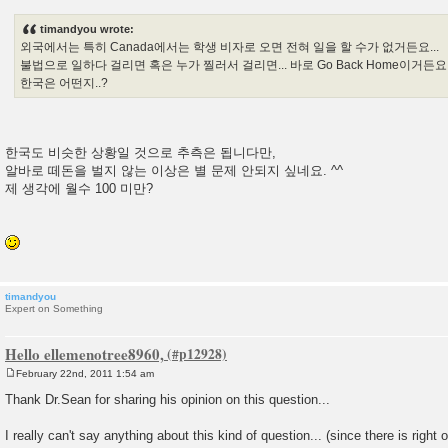
o
s
timandyou wrote:
t
외국에서는 특히 Canada에서는 학생 비자로 오면 전혀 일을 할 수가 없거든요...
불법으로 일하다 걸리면 혹은 누가 찔러서 걸리면... 바로 Go Back Home이거든요..
한국은 어떤지..?
한국도 비슷한 상황일 것으로 추측은 됩니다만,
알바로 떼돈을 벌지 않는 이상은 별 문제 안되지 싶네요. ^^
제 생각에 월수 100 미만?
timandyou
Expert on Something
Hello ellemenotree8960,
February 22nd, 2011 1:54 am
P
o
Thank Dr.Sean for sharing his opinion on this question...
s
t
I really can't say anything about this kind of question... (since there is right