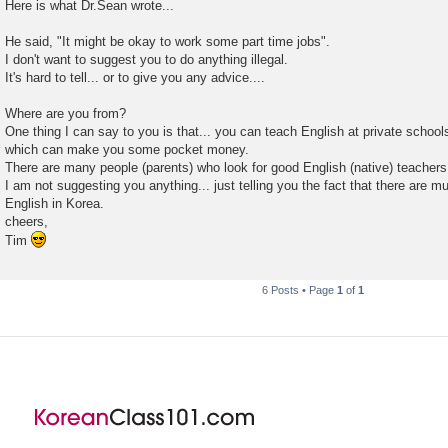
Here is what Dr.Sean wrote...
He said, "It might be okay to work some part time jobs".
I don't want to suggest you to do anything illegal.
It's hard to tell... or to give you any advice....
Where are you from?
One thing I can say to you is that... you can teach English at private schools
which can make you some pocket money.
There are many people (parents) who look for good English (native) teachers
I am not suggesting you anything... just telling you the fact that there are 
English in Korea.
cheers,
Tim
6 Posts • Page
1
of
1