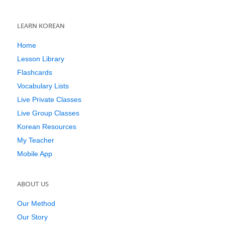
LEARN KOREAN
Home
Lesson Library
Flashcards
Vocabulary Lists
Live Private Classes
Live Group Classes
Korean Resources
My Teacher
Mobile App
ABOUT US
Our Method
Our Story