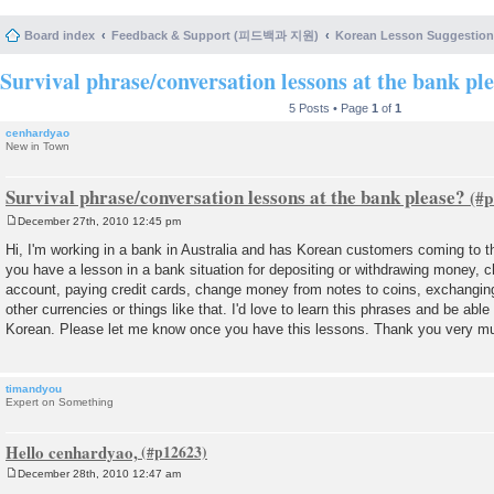
Board index
Feedback & Support (피드백과 지원)
Korean Lesson Suggesti
Survival phrase/conversation lessons at the bank pl
5 Posts • Page
1
of
1
cenhardyao
New in Town
Survival phrase/conversation lessons at the bank please?
December 27th, 2010 12:45 pm
P
o
Hi, I'm working in a bank in Australia and has Korean customers coming to th
s
you have a lesson in a bank situation for depositing or withdrawing money, 
t
account, paying credit cards, change money from notes to coins, exchang
other currencies or things like that. I'd love to learn this phrases and be ab
Korean. Please let me know once you have this lessons. Thank you very m
timandyou
Expert on Something
Hello cenhardyao,
December 28th, 2010 12:47 am
P