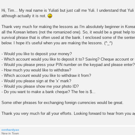
Hi, Tim... My real name is Yuliati but just call me Yuli. I understand that Yu
although actually it is not.
Thank very much for making the lessons as I'm absolutely beginner in Kore
all the Korean letters (not the romanized one). So, it would be a great help to
survival phrase that is often used at the bank. I enclosed some of the sentenc
below. I hope it's useful when you are making the lessons. (^_^)
- Would you like to deposit your money?
- Which account would you like to deposit it to? Saving? Cheque account or
- Would you please press your PIN number on the keypad and please enter?
- How much you would like to withdraw?
- Which account would you like to withdraw it from?
- Would you please sign at the 'x' mark?
- Would you please show me your photo ID?
- Do you want to make a bank cheque? The fee is $...
Some other phrases for exchanging foreign currencies would be great.
Thank you very much for all your efforts. Looking forward to hear from you a
cenhardyao
New in Town