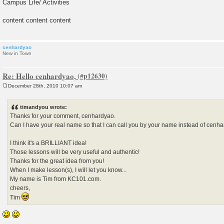
Campus Life/ Activities
content content content
cenhardyao
New in Town
Re: Hello cenhardyao,
December 28th, 2010 10:07 am
P
o
s
timandyou wrote:
t
Thanks for your comment, cenhardyao.
Can I have your real name so that I can call you by your name instead of cenh
I think it's a BRILLIANT idea!
Those lessons will be very useful and authentic!
Thanks for the great idea from you!
When I make lesson(s), I will let you know...
My name is Tim from KC101.com.
cheers,
Tim