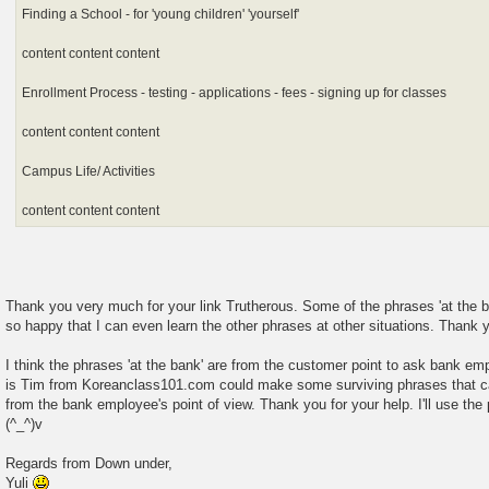
Finding a School - for 'young children' 'yourself'
content content content
Enrollment Process - testing - applications - fees - signing up for classes
content content content
Campus Life/ Activities
content content content
Thank you very much for your link Trutherous. Some of the phrases 'at the ba
so happy that I can even learn the other phrases at other situations. Thank 
I think the phrases 'at the bank' are from the customer point to ask bank em
is Tim from Koreanclass101.com could make some surviving phrases that c
from the bank employee's point of view. Thank you for your help. I'll use the
(^_^)v
Regards from Down under,
Yuli