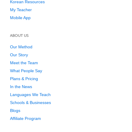
Korean Resources
My Teacher
Mobile App
ABOUT US
Our Method
Our Story
Meet the Team
What People Say
Plans & Pricing
In the News
Languages We Teach
Schools & Businesses
Blogs
Affiliate Program