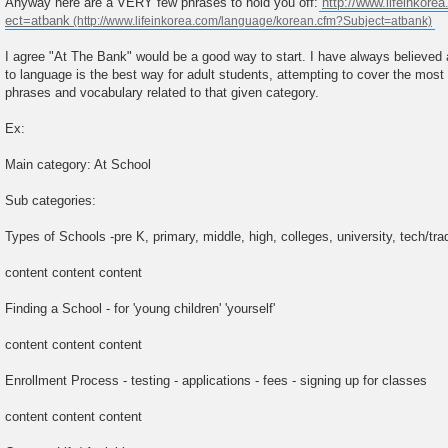
Anyway here are a VERY few phrases to hold you off:
http://www.lifeinkorea
ect=atbank
I agree "At The Bank" would be a good way to start. I have always believed 
to language is the best way for adult students, attempting to cover the most
phrases and vocabulary related to that given category.
Ex:
Main category: At School
Sub categories:
Types of Schools -pre K, primary, middle, high, colleges, university, tech/trad
content content content
Finding a School - for 'young children' 'yourself'
content content content
Enrollment Process - testing - applications - fees - signing up for classes
content content content