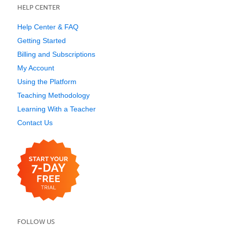
HELP CENTER
Help Center & FAQ
Getting Started
Billing and Subscriptions
My Account
Using the Platform
Teaching Methodology
Learning With a Teacher
Contact Us
FOLLOW US