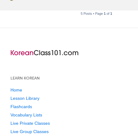
5 Posts • Page
1
of
1
LEARN KOREAN
Home
Lesson Library
Flashcards
Vocabulary Lists
Live Private Classes
Live Group Classes