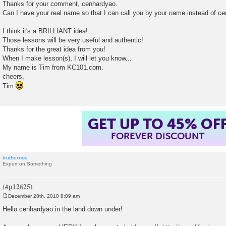
o
Thanks for your comment, cenhardyao.
s
Can I have your real name so that I can call you by your name instead of c
t
I think it's a BRILLIANT idea!
Those lessons will be very useful and authentic!
Thanks for the great idea from you!
When I make lesson(s), I will let you know...
My name is Tim from KC101.com.
cheers,
Tim
GET UP TO 45% OF
FOREVER DISCOUNT
trutherous
Expert on Something
December 28th, 2010 8:09 am
P
o
Hello cenhardyao in the land down under!
s
t