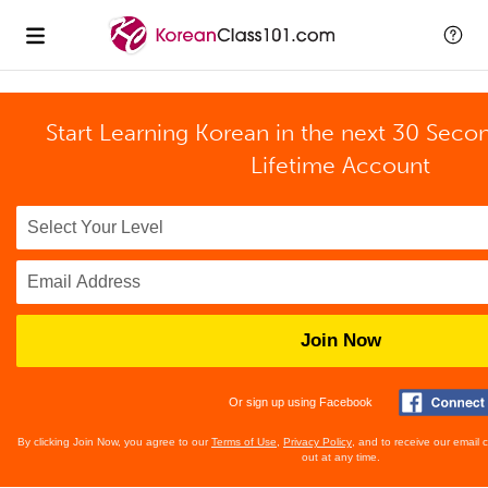
Start Learning Korean in the next 30 Seco
Lifetime Account
Join Now
Or sign up using Facebook
By clicking Join Now, you agree to our
Terms of Use
,
Privacy Policy
, and to receive our email
out at any time.