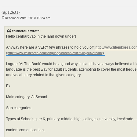
December 28th, 2010 10:24 am
P
o
s
trutherous wrote:
t
Hello cenhardyao in the land down under!
Anyway here are a VERY few phrases to hold you off:
http://www.lifeinkorea.co
I agree "At The Bank" would be a good way to start. I have always believed a h
language is the best way for adult students, attempting to cover the most freq
and vocabulary related to that given category.
Ex:
Main category: At School
Sub categories:
Types of Schools -pre K, primary, middle, high, colleges, university, tech/trade -
content content content