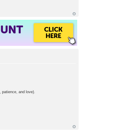
OUNT
CLICK
HERE
, patience, and love).