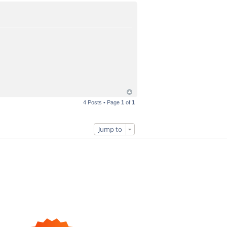
4 Posts • Page
1
of
1
Jump to