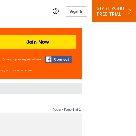
START YOUR
Sign In
FREE TRIAL
Join Now
Or sign up using Facebook
may opt out at any time.
4 Posts • Page
1
of
1