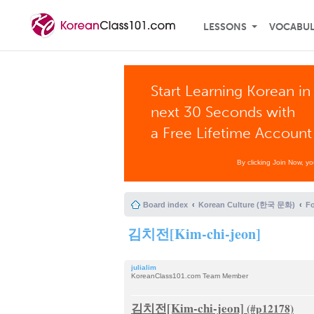
LESSONS
VOCABU
Start Learning Korean in
next 30 Seconds with
a Free Lifetime Account
By clicking Join Now, y
Board index
Korean Culture (한국 문화)
F
김치전[Kim-chi-jeon]
julialim
KoreanClass101.com Team Member
김치전[Kim-chi-jeon]