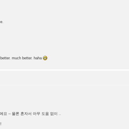
e.
etter. much better. haha
근 감치에요 -- 물론 혼자서 아무 도움 없이 ..
!