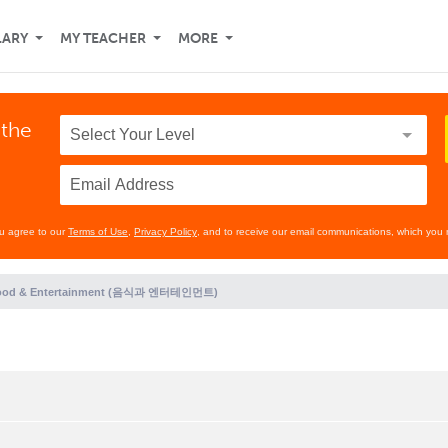
LARY
MY TEACHER
MORE
 the
ou agree to our
Terms of Use
,
Privacy Policy
, and to receive our email communications, which you 
ood & Entertainment (음식과 엔터테인먼트)