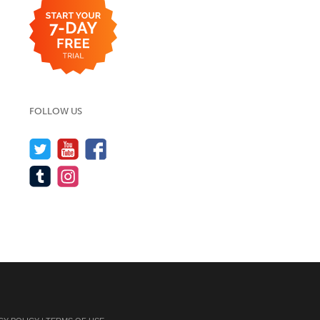
FOLLOW US