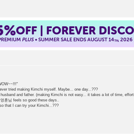
5%
OFF | FOREVER DISC
 PREMIUM
PLUS
• SUMMER SALE ENDS AUGUST 14
, 2026
TH
"WOW~~!!!"
never tried making Kimchi myself. Maybe... one day...???
sband and father. (making Kimchi is not easy... it takes a lot of time, effort
ss 영훈님 feels so good these days..
o that I can try your Kimchi...???