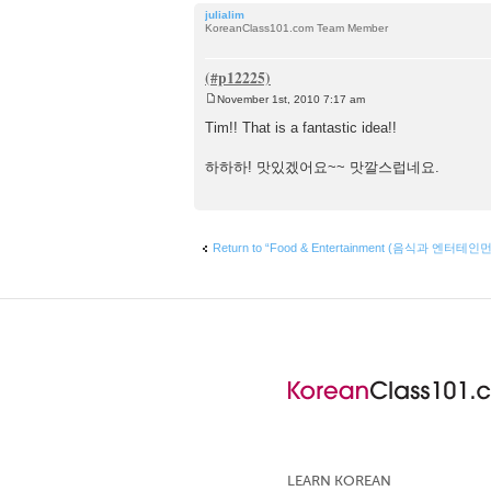
julialim
KoreanClass101.com Team Member
November 1st, 2010 7:17 am
P
o
Tim!! That is a fantastic idea!!
s
t
하하하! 맛있겠어요~~ 맛깔스럽네요.
Return to “Food & Entertainment (음식과 엔터테인
LEARN KOREAN