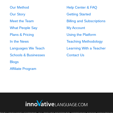
Our Method
Help Center & FAQ
Our Story
Getting Started
Meet the Team
Billing and Subscriptions
What People Say
My Account
Plans & Pricing
Using the Platform
In the News
Teaching Methodology
Languages We Teach
Learning With a Teacher
Schools & Businesses
Contact Us
Blogs
Affiliate Program