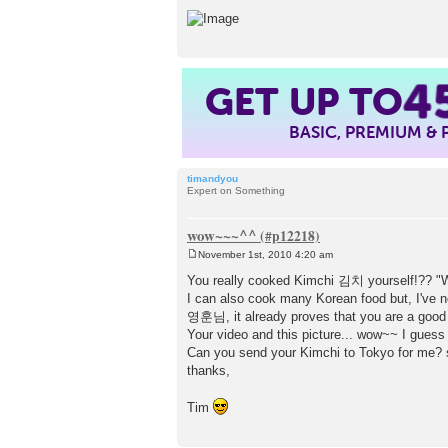
4
GET UP TO
BASIC, PREMIUM &
timandyou
Expert on Something
wow~~~^^
November 1st, 2010 4:20 am
P
o
You really cooked Kimchi 김치 yourself!?? 
s
I can also cook many Korean food but, I've 
t
영훈님, it already proves that you are a good hu
Your video and this picture... wow~~ I gue
Can you send your Kimchi to Tokyo for me? s
thanks,
Tim