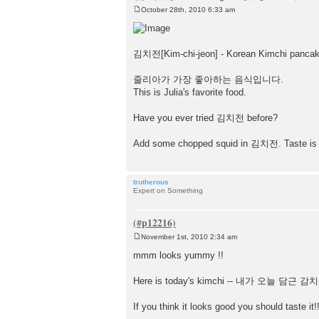
October 28th, 2010 6:33 am
P
o
s
t
김치전[Kim-chi-jeon] - Korean Kimchi pancak
줄리아가 가장 좋아하는 음식입니다.
This is Julia's favorite food.
Have you ever tried 김치전 before?
Add some chopped squid in 김치전. Taste is b
trutherous
Expert on Something
November 1st, 2010 2:34 am
P
o
mmm looks yummy !!
s
t
Here is today's kimchi -- 내가 오늘 담
If you think it looks good you should taste it!!