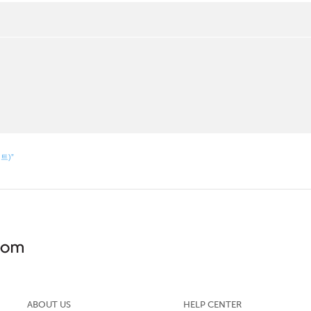
먼트)”
ABOUT US
HELP CENTER