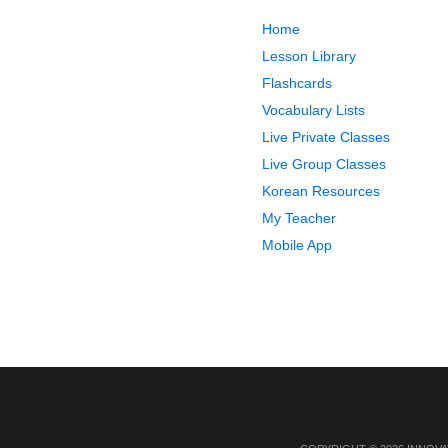
Home
Lesson Library
Flashcards
Vocabulary Lists
Live Private Classes
Live Group Classes
Korean Resources
My Teacher
Mobile App