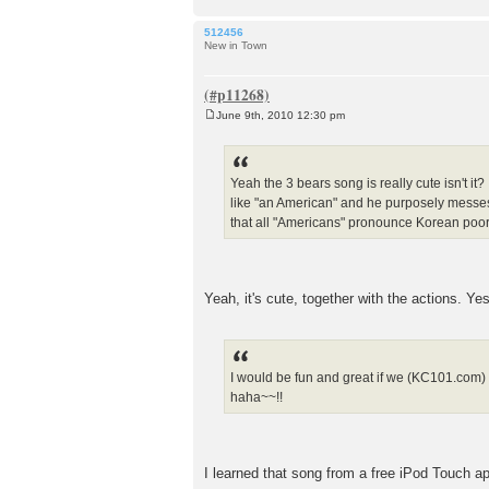
512456
New in Town
June 9th, 2010 12:30 pm
P
o
s
t
Yeah the 3 bears song is really cute isn't it
like "an American" and he purposely messes 
that all "Americans" pronounce Korean poor
Yeah, it's cute, together with the actions. Ye
I would be fun and great if we (KC101.com) 
haha~~!!
I learned that song from a free iPod Touch 