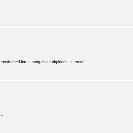
transformed into a song about airplanes in korean.
..