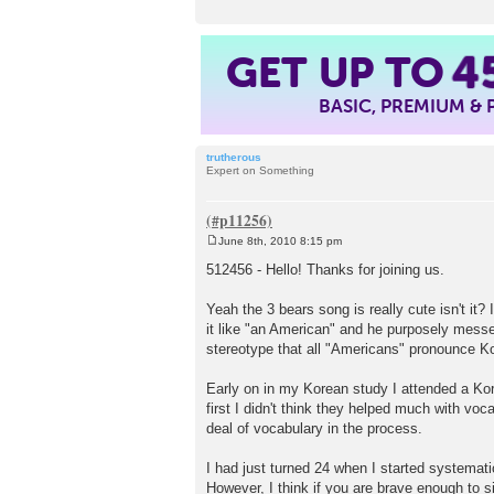
GET UP TO
4
BASIC, PREMIUM &
trutherous
Expert on Something
June 8th, 2010 8:15 pm
P
o
512456 - Hello! Thanks for joining us.
s
t
Yeah the 3 bears song is really cute isn't it?
it like "an American" and he purposely messes
stereotype that all "Americans" pronounce Ko
Early on in my Korean study I attended a Kor
first I didn't think they helped much with vo
deal of vocabulary in the process.
I had just turned 24 when I started systemati
However, I think if you are brave enough to si