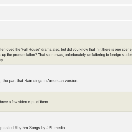
? I enjoyed the 'Full House" drama also, but did you know that in it there is one scen
up the pronunciation? That scene was, unfortunately, unflattering to foreign stude
ly.
s, the part that Rain sings in American version.
have a few video clips of them.
app called Rhythm Songs by JPL media.