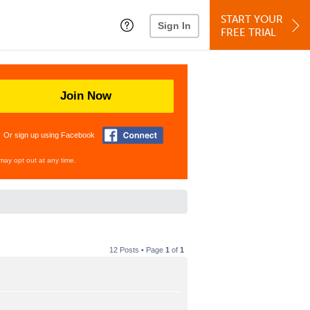
START YOUR
Sign In
FREE TRIAL
Join Now
Or sign up using Facebook
may opt out at any time.
12 Posts • Page
1
of
1