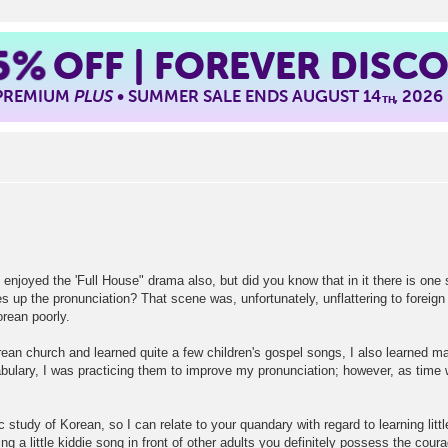
5%
OFF | FOREVER DISC
 PREMIUM
PLUS
• SUMMER SALE ENDS AUGUST 14
, 2026
TH
 I enjoyed the 'Full House" drama also, but did you know that in it there is on
 up the pronunciation? That scene was, unfortunately, unflattering to foreign
rean poorly.
ean church and learned quite a few children's gospel songs, I also learned man
cabulary, I was practicing them to improve my pronunciation; however, as time 
c study of Korean, so I can relate to your quandary with regard to learning lit
ng a little kiddie song in front of other adults you definitely possess the cou