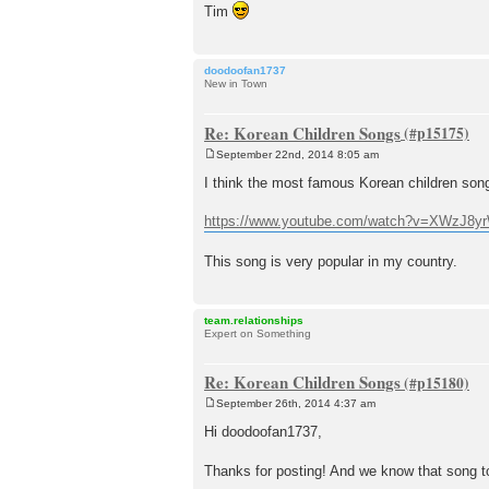
Tim
doodoofan1737
New in Town
Re: Korean Children Songs
September 22nd, 2014 8:05 am
P
o
I think the most famous Korean children son
s
t
https://www.youtube.com/watch?v=XWzJ8
This song is very popular in my country.
team.relationships
Expert on Something
Re: Korean Children Songs
September 26th, 2014 4:37 am
P
o
Hi doodoofan1737,
s
t
Thanks for posting! And we know that song t