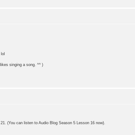
lol
likes singing a song. ^^ )
21. (You can listen to Audio Blog Season 5 Lesson 16 now).