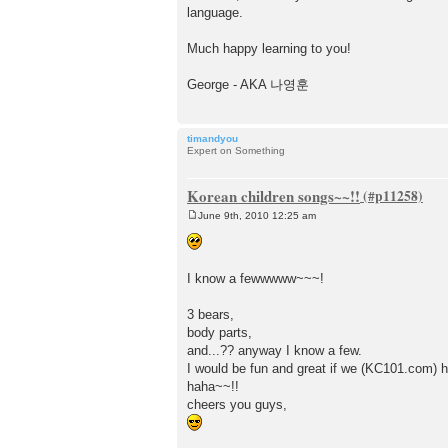
language.
Much happy learning to you!
George - AKA 나영훈
timandyou
Expert on Something
Korean children songs~~!!
June 9th, 2010 12:25 am
P
o
s
t
I know a fewwwww~~~!
3 bears,
body parts,
and...?? anyway I know a few.
I would be fun and great if we (KC101.com) h
haha~~!!
cheers you guys,