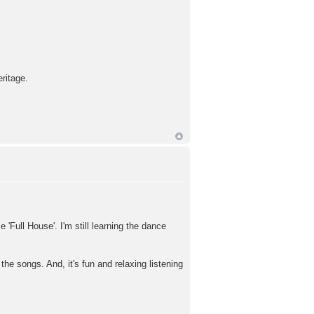
ritage.
 'Full House'. I'm still learning the dance
he songs. And, it's fun and relaxing listening