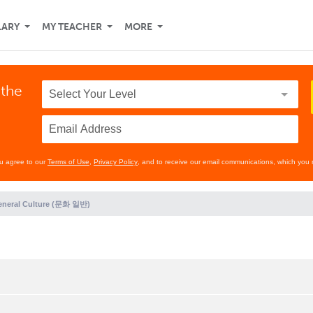
LARY
MY TEACHER
MORE
 the
ou agree to our
Terms of Use
,
Privacy Policy
, and to receive our email communications, which you 
eneral Culture (문화 일반)