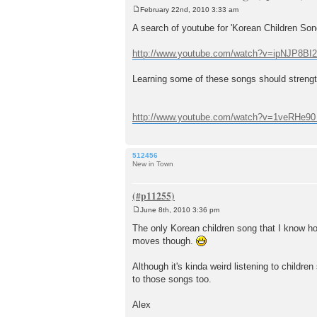
February 22nd, 2010 3:33 am
P
o
A search of youtube for 'Korean Children Song
s
t
http://www.youtube.com/watch?v=ipNJP8BI
Learning some of these songs should strengt
http://www.youtube.com/watch?v=1veRHe90 .
512456
New in Town
June 8th, 2010 3:36 pm
P
o
The only Korean children song that I know how 
s
moves though.
t
Although it's kinda weird listening to childr
to those songs too.
Alex