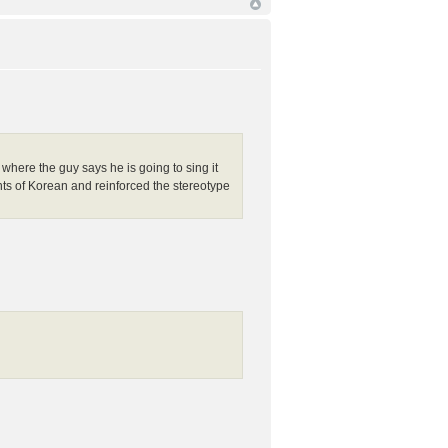
e where the guy says he is going to sing it
nts of Korean and reinforced the stereotype