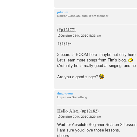
julialim
KoreanClass101.com Team Member
October 28th, 2010 5:33 am
P
o
하하하~
s
t
3 bears is BOOM here. maybe not only here. 
Let's learn more songs from Tim's blog.
(Actually he is really good at singing. and he 
Are you a good singer?
timandyou
Expert on Something
Hello Alex,
October 29th, 2010 2:29 am
P
o
Wait for Absolute Beginner Season 2 Lesson 
s
I am sure you'd love those lessons.
t
cheers,