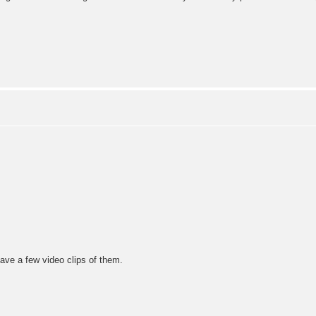
ave a few video clips of them.