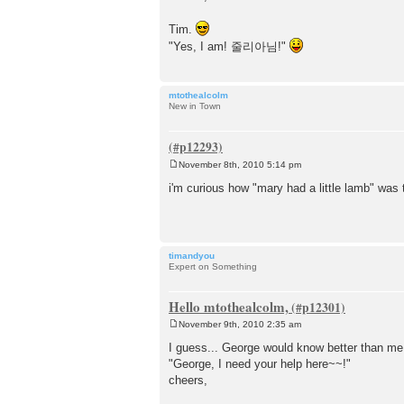
Tim.
"Yes, I am! 줄리아님!"
mtothealcolm
New in Town
November 8th, 2010 5:14 pm
P
o
i'm curious how "mary had a little lamb" was 
s
t
timandyou
Expert on Something
Hello mtothealcolm,
November 9th, 2010 2:35 am
P
o
I guess... George would know better than me.
s
"George, I need your help here~~!"
t
cheers,