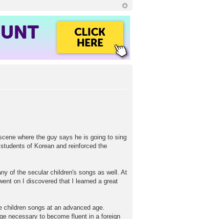
OUNT
CLICK
HERE
e scene where the guy says he is going to sing
 students of Korean and reinforced the
y of the secular children's songs as well. At
went on I discovered that I learned a great
tle children songs at an advanced age.
rage necessary to become fluent in a foreign