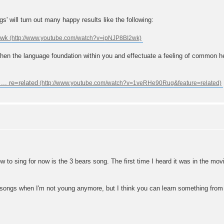
s' will turn out many happy results like the following:
2wk
hen the language foundation within you and effectuate a feeling of common he
.. re=related
to sing for now is the 3 bears song. The first time I heard it was in the movie
en songs when I'm not young anymore, but I think you can learn something from t