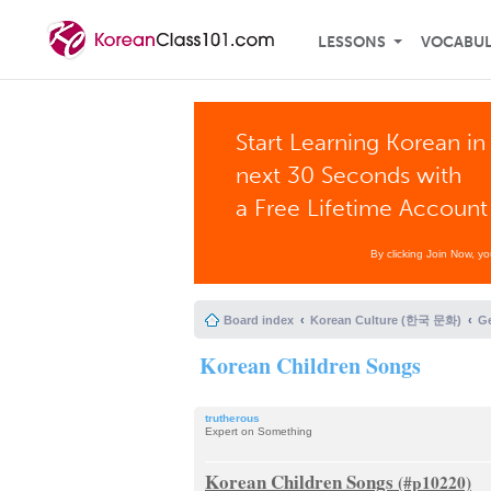
LESSONS
VOCABU
Start Learning Korean in
next 30 Seconds with
a Free Lifetime Account
By clicking Join Now, y
Board index
Korean Culture (한국 문화)
G
Korean Children Songs
trutherous
Expert on Something
Korean Children Songs