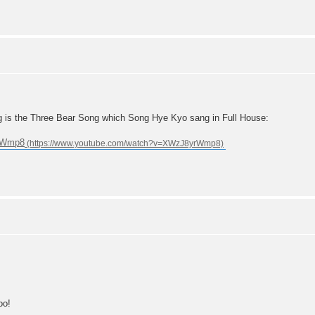
g is the Three Bear Song which Song Hye Kyo sang in Full House:
yrWmp8
oo!