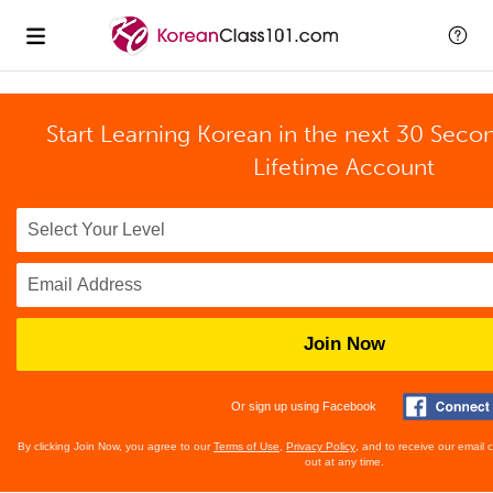
Start Learning Korean in the next 30 Seco
Lifetime Account
Join Now
Or sign up using Facebook
By clicking Join Now, you agree to our
Terms of Use
,
Privacy Policy
, and to receive our email
out at any time.