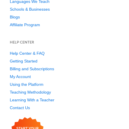
Languages We Teach
Schools & Businesses
Blogs
Affiliate Program
HELP CENTER
Help Center & FAQ
Getting Started
Billing and Subscriptions
My Account
Using the Platform
Teaching Methodology
Learning With a Teacher
Contact Us