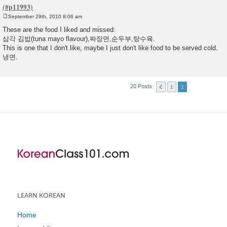
September 29th, 2010 8:06 am
P
o
These are the food I liked and missed:
s
삼각 김밥(tuna mayo flavour),짜장면,순두부,탕수육.
t
This is one that I don't like, maybe I just don't like food to be served cold.
냉면.
20 Posts
1
2
LEARN KOREAN
Home