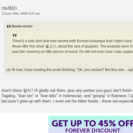
June 18th, 2008 5:27 am
P
o
s
Bouks wrote:
t
There's a side dish that was served with Korean barbeque that I didn't care f
these little tiny silver 물고기, about the size of guppies. The peanuts were OK,
was like chewing on little pieces of wood. I'm still not even sure I was supp
Up 'til now, I was reading the posts thinking, "Oh, you sissies!" But this one....ug
Aren't these 멸치? I'll gladly eat them, plus any portion you guys don't finish
Tagalog, "ikan teri" or "ikan bilis" in Indonesian, and "gerang" in Balinese. I 
because I grew up with them. I even eat the bitter heads - those are especia
GET UP TO 45% OF
FOREVER DISCOUNT