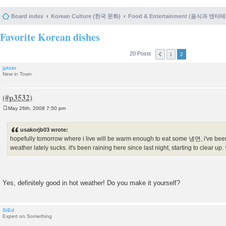
Board index
Korean Culture (한국 문화)
Food & Entertainment (음식과 엔
Favorite Korean dishes
20 Posts
1
2
jplato
New in Town
May 26th, 2008 7:50 pm
P
o
s
usakorjb03 wrote:
t
hopefully tomorrow where i live will be warm enough to eat some 냉면, i've been c
weather lately sucks. it's been raining here since last night, starting to clear 
Yes, definitely good in hot weather! Do you make it yourself?
SiEd
Expert on Something