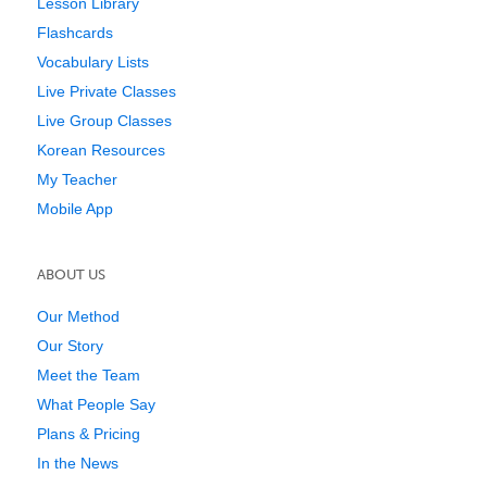
Lesson Library
Flashcards
Vocabulary Lists
Live Private Classes
Live Group Classes
Korean Resources
My Teacher
Mobile App
ABOUT US
Our Method
Our Story
Meet the Team
What People Say
Plans & Pricing
In the News