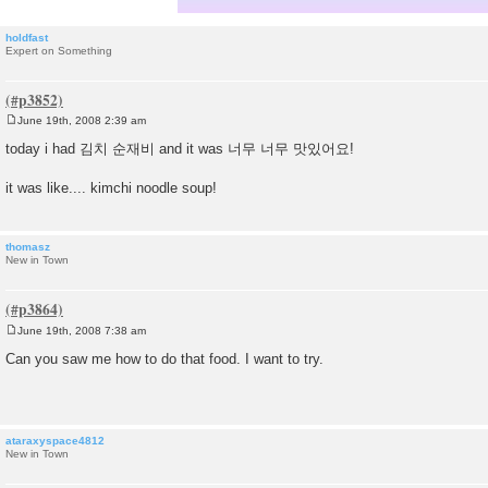
holdfast
Expert on Something
June 19th, 2008 2:39 am
P
o
today i had 김치 순재비 and it was 너무 너무 맛있어요!
s
t
it was like.... kimchi noodle soup!
thomasz
New in Town
June 19th, 2008 7:38 am
P
o
Can you saw me how to do that food. I want to try.
s
t
ataraxyspace4812
New in Town