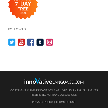
FOLLOW US
COPYRIGHT © 2026 INNOVATIVE LANGUAGE LEARNING. ALL RIGHTS
RESERVED.
KOREANCLASS101.COM
PRIVACY POLICY
|
TERMS OF USE
.