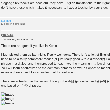
Sogang's textbooks are good cuz they have English translations to their g
don't have those which makes it necessary to have a teacher by your side. 
austinfd
Expert on Something
March 8th, 2008 9:16 am
P
o
These two are great if you live in Korea....
s
t
I just picked them up last night. Really well done. There isn't a lick of Englis
need to be a fairly competent reader (or just really good with a dictionary) E
phrase in a dialog, and then proceed to teach you the meaning in a few differe
You will learn alternatives to the common phrases as well as opposite meanin
reuse a phrase taught in an earlier part to reinforce it.
There are actually 3 in the series. I bought the 속담 (proverbs) and 관용어 (i
one based on 한자 phrases.