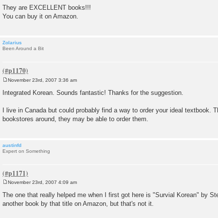
They are EXCELLENT books!!!
You can buy it on Amazon.
Zolarius
Been Around a Bit
November 23rd, 2007 3:36 am
P
o
Integrated Korean. Sounds fantastic! Thanks for the suggestion.
s
t
I live in Canada but could probably find a way to order your ideal textbook. 
bookstores around, they may be able to order them.
austinfd
Expert on Something
November 23rd, 2007 4:09 am
P
o
The one that really helped me when I first got here is "Survial Korean" by St
s
another book by that title on Amazon, but that's not it.
t