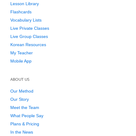
Lesson Library
Flashcards
Vocabulary Lists
Live Private Classes
Live Group Classes
Korean Resources
My Teacher
Mobile App
ABOUT US
Our Method
Our Story
Meet the Team
What People Say
Plans & Pricing
In the News