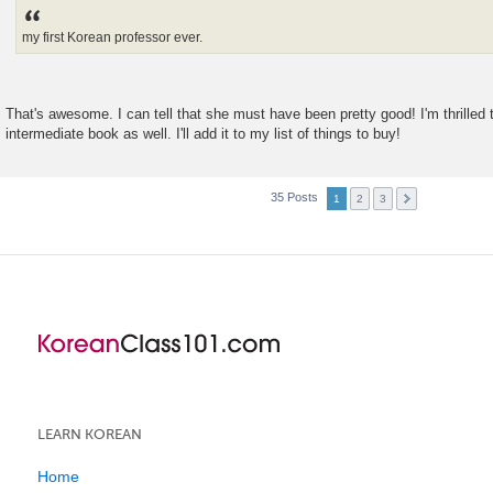
s
t
my first Korean professor ever.
That's awesome. I can tell that she must have been pretty good! I'm thrilled 
intermediate book as well. I'll add it to my list of things to buy!
35 Posts
1
2
3
LEARN KOREAN
Home