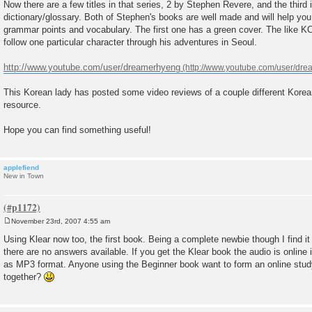
Now there are a few titles in that series, 2 by Stephen Revere, and the third 
dictionary/glossary. Both of Stephen's books are well made and will help y
grammar points and vocabulary. The first one has a green cover. The like K
follow one particular character through his adventures in Seoul.
http://www.youtube.com/user/dreamerhyeng
This Korean lady has posted some video reviews of a couple different Korea
resource.
Hope you can find something useful!
applefiend
New in Town
November 23rd, 2007 4:55 am
P
o
Using Klear now too, the first book. Being a complete newbie though I find i
s
there are no answers available. If you get the Klear book the audio is online 
t
as MP3 format. Anyone using the Beginner book want to form an online stu
together?