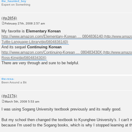
the_haunted_boy
Expert on Something
February 27th, 2008 2:57 am
P
o
My favorite is
Elementary Korean
s
http://www.amazon.com/Elementary-Korean ... 0804836140
t
And its sequel
Continuing Korean
http://www.amazon.com/Continuing-Korean ... 080483430X
There are very through and sure to be helpful.
the-resa-
Been Around a Bit
March 5th, 2008 5:53 am
P
o
I was using Sogang University textbook previously and its really good.
s
t
But my school then changed the textbook to Kyunghee University's. I can't r
because I'm used to the Sogang books, which is why I stopped learning at th