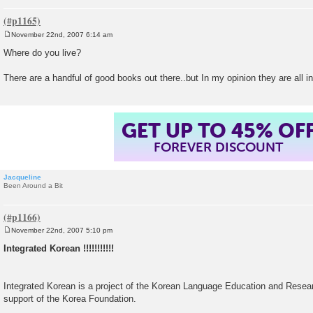
November 22nd, 2007 6:14 am
P
o
Where do you live?
s
t
There are a handful of good books out there..but In my opinion they are all i
GET UP TO 45% OF
FOREVER DISCOUNT
Jacqueline
Been Around a Bit
November 22nd, 2007 5:10 pm
P
o
Integrated Korean !!!!!!!!!!!
s
t
Integrated Korean is a project of the Korean Language Education and Resea
support of the Korea Foundation.