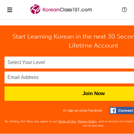
Start Learning Korean in the next 30 Seco
Lifetime Account
Join Now
Or sign up using Facebook
By clicking Join Now, you agree to our
Terms of Use
,
Privacy Policy
, and to receive our email
out at any time.