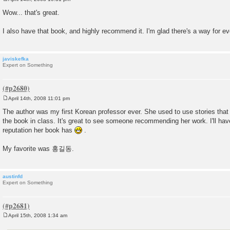
P
o
Wow... that's great.
s
t
I also have that book, and highly recommend it. I'm glad there's a way for eve
javiskefka
Expert on Something
April 14th, 2008 11:01 pm
P
o
The author was my first Korean professor ever. She used to use stories that 
s
the book in class. It's great to see someone recommending her work. I'll hav
t
reputation her book has
.
My favorite was 홍길동.
austinfd
Expert on Something
April 15th, 2008 1:34 am
P
o