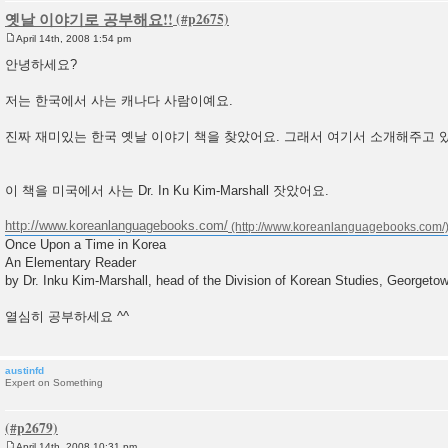
옛날 이야기로 공부해요!!
April 14th, 2008 1:54 pm
P
o
안녕하세요?
s
t
저는 한국에서 사는 캐나다 사람이예요.
진짜 재미있는 한국 옛날 이야기 책을 찾았어요. 그래서 여기서 소개해주고 
이 책을 미국에서 사는 Dr. In Ku Kim-Marshall 잣았어요.
http://www.koreanlanguagebooks.com/
Once Upon a Time in Korea
An Elementary Reader
by Dr. Inku Kim-Marshall, head of the Division of Korean Studies, Georgetow
열심히 공부하세요 ^^
austinfd
Expert on Something
April 14th, 2008 10:31 pm