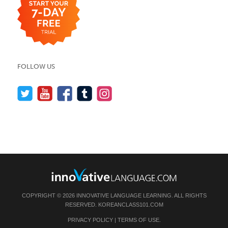
FOLLOW US
COPYRIGHT © 2026 INNOVATIVE LANGUAGE LEARNING. ALL RIGHTS
RESERVED.
KOREANCLASS101.COM
PRIVACY POLICY
|
TERMS OF USE
.