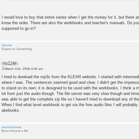
I would love to buy that entire series when I get the money for it, but there ar
know the order. There are also the workbooks and teacher's manuals. Do you
supposed to go in?
steved
Expert on Something
March 11th, 2008 4:00 am
P
o
I tried to dowload the mp3s from the KLEAR website. I started with intermedi
s
where I was. The sentences seemed good and clear. I didn't get the impress
t
to stand on its own; it is designed to be used with the workbooks. I think a 
lot from just the audio though. The file server was very slow though and time
was able to get the complete zip file so I haven't tried to download any of 
When I find what level workbook to get via the free audio files I will probabl
abebooks.
mariefrenette
Been Around a Bit