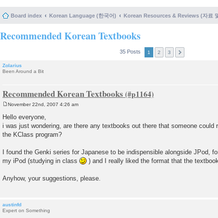
Board index
Korean Language (한국어)
Korean Resources & Reviews (자료
Recommended Korean Textbooks
35 Posts
1
2
3
Zolarius
Been Around a Bit
Recommended Korean Textbooks
November 22nd, 2007 4:26 am
P
o
Hello everyone,
s
i was just wondering, are there any textbooks out there that someone cou
t
the KClass program?
I found the Genki series for Japanese to be indispensible alongside JPod, fo
my iPod (studying in class
) and I really liked the format that the textboo
Anyhow, your suggestions, please.
austinfd
Expert on Something