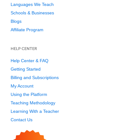
Languages We Teach
Schools & Businesses
Blogs
Affiliate Program
HELP CENTER
Help Center & FAQ
Getting Started
Billing and Subscriptions
My Account
Using the Platform
Teaching Methodology
Learning With a Teacher
Contact Us