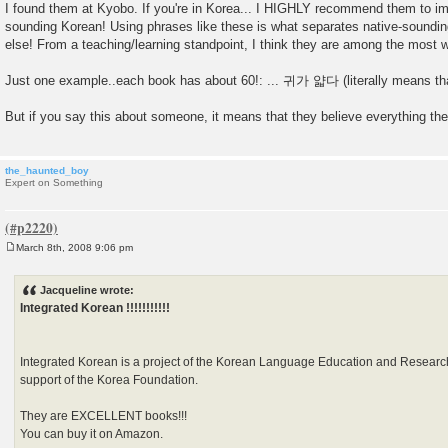
I found them at Kyobo. If you're in Korea... I HIGHLY recommend them to im
sounding Korean! Using phrases like these is what separates native-soundi
else! From a teaching/learning standpoint, I think they are among the most w
Just one example..each book has about 60!: ... 귀가 얇다 (literally means that
But if you say this about someone, it means that they believe everything the
the_haunted_boy
Expert on Something
March 8th, 2008 9:06 pm
P
o
s
Jacqueline wrote:
t
Integrated Korean !!!!!!!!!!!
Integrated Korean is a project of the Korean Language Education and Researc
support of the Korea Foundation.
They are EXCELLENT books!!!
You can buy it on Amazon.