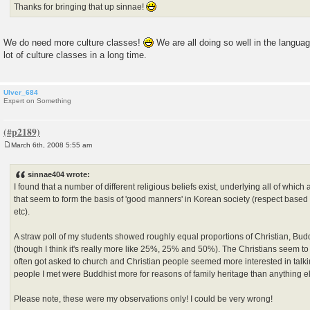
Thanks for bringing that up sinnae!
We do need more culture classes!
We are all doing so well in the langua
lot of culture classes in a long time.
Ulver_684
Expert on Something
March 6th, 2008 5:55 am
P
o
s
sinnae404 wrote:
t
I found that a number of different religious beliefs exist, underlying all of which
that seem to form the basis of 'good manners' in Korean society (respect based o
etc).
A straw poll of my students showed roughly equal proportions of Christian, Budd
(though I think it's really more like 25%, 25% and 50%). The Christians seem to 
often got asked to church and Christian people seemed more interested in talki
people I met were Buddhist more for reasons of family heritage than anything e
Please note, these were my observations only! I could be very wrong!