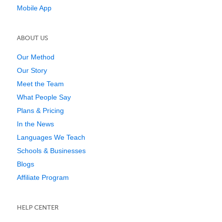
Mobile App
ABOUT US
Our Method
Our Story
Meet the Team
What People Say
Plans & Pricing
In the News
Languages We Teach
Schools & Businesses
Blogs
Affiliate Program
HELP CENTER