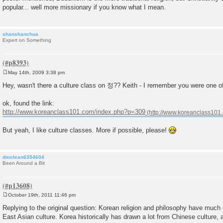
popular... well more missionary if you know what I mean.
shanshanchua
Expert on Something
May 14th, 2009 3:38 pm
P
o
Hey, wasn't there a culture class on 정?? Keith - I remember you were one of
s
t
ok, found the link:
http://www.koreanclass101.com/index.php?p=309
But yeah, I like culture classes. More if possible, please!
dmclean6354604
Been Around a Bit
October 19th, 2011 11:46 pm
P
o
Replying to the original question: Korean religion and philosophy have muc
s
East Asian culture. Korea historically has drawn a lot from Chinese culture, a
t