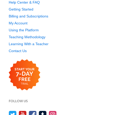
Help Center & FAQ
Getting Started
Billing and Subscriptions
My Account
Using the Platform
Teaching Methodology
Learning With a Teacher
Contact Us
FOLLOW US