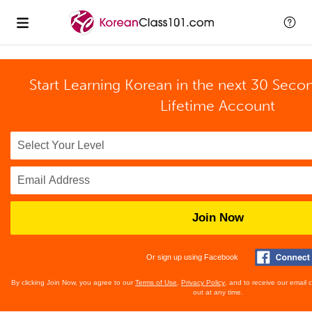
Start Learning Korean in the next 30 Seco
Lifetime Account
Join Now
Or sign up using Facebook
By clicking Join Now, you agree to our
Terms of Use
,
Privacy Policy
, and to receive our email
out at any time.