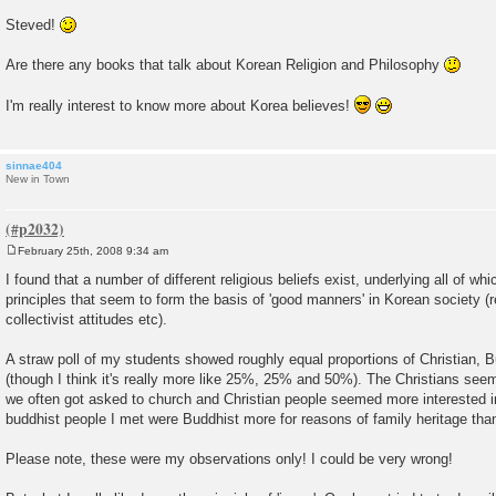
Steved!
Are there any books that talk about Korean Religion and Philosophy
I'm really interest to know more about Korea believes!
sinnae404
New in Town
February 25th, 2008 9:34 am
P
o
I found that a number of different religious beliefs exist, underlying all of w
s
principles that seem to form the basis of 'good manners' in Korean society 
t
collectivist attitudes etc).
A straw poll of my students showed roughly equal proportions of Christian, Bu
(though I think it's really more like 25%, 25% and 50%). The Christians seem 
we often got asked to church and Christian people seemed more interested in
buddhist people I met were Buddhist more for reasons of family heritage tha
Please note, these were my observations only! I could be very wrong!