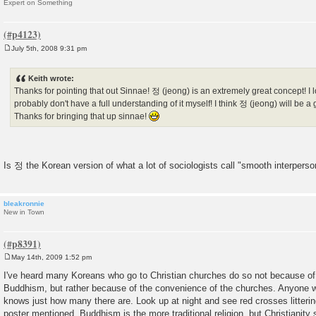
Expert on Something
July 5th, 2008 9:31 pm
P
o
s
Keith wrote:
t
Thanks for pointing that out Sinnae! 정 (jeong) is an extremely great concept! I l
probably don't have a full understanding of it myself! I think 정 (jeong) will be a 
Thanks for bringing that up sinnae!
Is 정 the Korean version of what a lot of sociologists call "smooth interperso
bleakronnie
New in Town
May 14th, 2009 1:52 pm
P
o
I've heard many Koreans who go to Christian churches do so not because of 
s
Buddhism, but rather because of the convenience of the churches. Anyone w
t
knows just how many there are. Look up at night and see red crosses litterin
poster mentioned, Buddhism is the more traditional religion, but Christianit