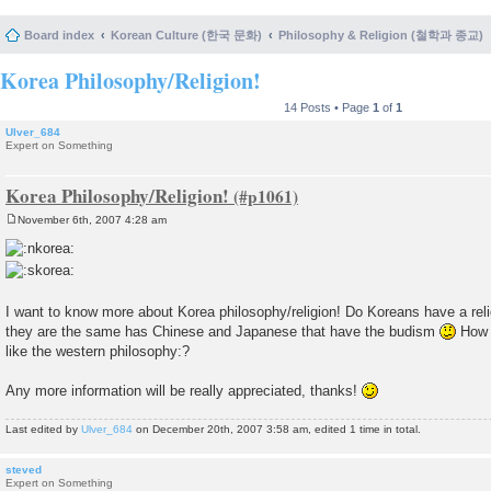
Board index
Korean Culture (한국 문화)
Philosophy & Religion (철학과 종교)
Korea Philosophy/Religion!
14 Posts • Page
1
of
1
Ulver_684
Expert on Something
Korea Philosophy/Religion!
November 6th, 2007 4:28 am
P
o
s
t
I want to know more about Korea philosophy/religion! Do Koreans have a relig
they are the same has Chinese and Japanese that have the budism
How a
like the western philosophy:?
Any more information will be really appreciated, thanks!
Last edited by
Ulver_684
on December 20th, 2007 3:58 am, edited 1 time in total.
steved
Expert on Something