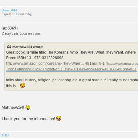
Ulver_684
Expert on Something
May 21st, 2008 9:53 pm
P
o
s
matthew254 wrote:
t
Great book, terrible title: The Koreans: Who They Are, What They Want, Where 
Breen ISBN 13 - 978-0312326098
http://www.amazon.com/Koreans-They-Wher ... 491&sr=8-1
talks about history, religion, philosophy, etc. a great read but I really must emp
this is....
Matthew254!
Thank you for the information!
SiEd