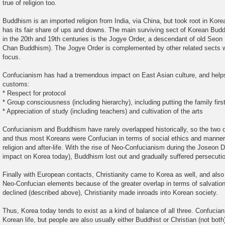
true of religion too.
Buddhism is an imported religion from India, via China, but took root in Kor
has its fair share of ups and downs. The main surviving sect of Korean Bud
in the 20th and 19th centuries is the Jogye Order, a descendant of old Seon
Chan Buddhism). The Jogye Order is complemented by other related sects wi
focus.
Confucianism has had a tremendous impact on East Asian culture, and helps 
customs:
* Respect for protocol
* Group consciousness (including hierarchy), including putting the family firs
* Appreciation of study (including teachers) and cultivation of the arts
Confucianism and Buddhism have rarely overlapped historically, so the two o
and thus most Koreans were Confucian in terms of social ethics and manners
religion and after-life. With the rise of Neo-Confucianism during the Joseon D
impact on Korea today), Buddhism lost out and gradually suffered persecuti
Finally with European contacts, Christianity came to Korea as well, and al
Neo-Confucian elements because of the greater overlap in terms of salvation,
declined (described above), Christianity made inroads into Korean society.
Thus, Korea today tends to exist as a kind of balance of all three. Confucia
Korean life, but people are also usually either Buddhist or Christian (not bot