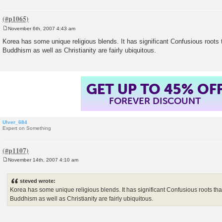
November 6th, 2007 4:43 am
P
o
Korea has some unique religious blends. It has significant Confusious roots 
s
Buddhism as well as Christianity are fairly ubiquitous.
t
GET UP TO 45% OF
FOREVER DISCOUNT
Ulver_684
Expert on Something
November 14th, 2007 4:10 am
P
o
s
steved wrote:
t
Korea has some unique religious blends. It has significant Confusious roots tha
Buddhism as well as Christianity are fairly ubiquitous.