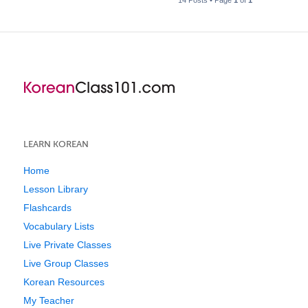
LEARN KOREAN
Home
Lesson Library
Flashcards
Vocabulary Lists
Live Private Classes
Live Group Classes
Korean Resources
My Teacher