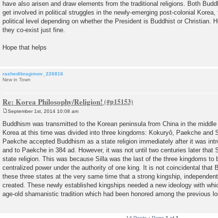
have also arisen and draw elements from the traditional religions. Both Budd
get involved in political struggles in the newly-emerging post-colonial Korea,
political level depending on whether the President is Buddhist or Christian. H
they co-exist just fine.
Hope that helps
rashedibragimov_226816
New in Town
Re: Korea Philosophy/Religion!
September 1st, 2014 10:08 am
P
o
Buddhism was transmitted to the Korean peninsula from China in the middle o
s
Korea at this time was divided into three kingdoms: Kokuryô, Paekche and S
t
Paekche accepted Buddhism as a state religion immediately after it was int
and to Paekche in 384 ad. However, it was not until two centuries later that
state religion. This was because Silla was the last of the three kingdoms t
centralized power under the authority of one king. It is not coincidental th
these three states at the very same time that a strong kingship, independent
created. These newly established kingships needed a new ideology with whic
age-old shamanistic tradition which had been honored among the previous loo
14 Posts • Page
1
of
1