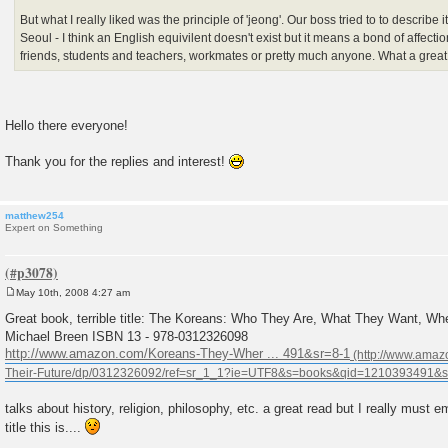
But what I really liked was the principle of 'jeong'. Our boss tried to to describe it
Seoul - I think an English equivilent doesn't exist but it means a bond of affecti
friends, students and teachers, workmates or pretty much anyone. What a great
Hello there everyone!
Thank you for the replies and interest!
matthew254
Expert on Something
May 10th, 2008 4:27 am
P
o
Great book, terrible title: The Koreans: Who They Are, What They Want, Whe
s
Michael Breen ISBN 13 - 978-0312326098
t
http://www.amazon.com/Koreans-They-Wher ... 491&sr=8-1
talks about history, religion, philosophy, etc. a great read but I really mus
title this is....