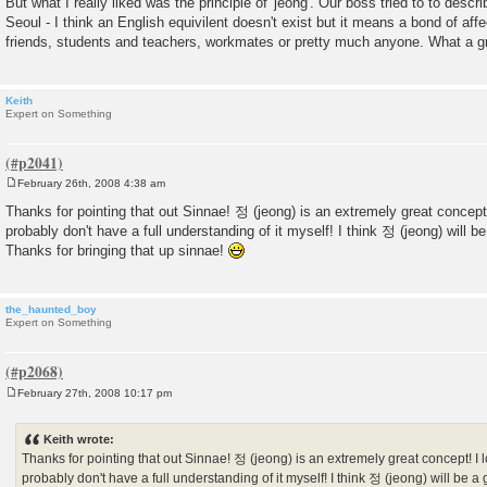
But what I really liked was the principle of 'jeong'. Our boss tried to to describ
Seoul - I think an English equivilent doesn't exist but it means a bond of aff
friends, students and teachers, workmates or pretty much anyone. What a g
Keith
Expert on Something
February 26th, 2008 4:38 am
P
o
Thanks for pointing that out Sinnae! 정 (jeong) is an extremely great concept!
s
probably don't have a full understanding of it myself! I think 정 (jeong) will be
t
Thanks for bringing that up sinnae!
the_haunted_boy
Expert on Something
February 27th, 2008 10:17 pm
P
o
s
Keith wrote:
t
Thanks for pointing that out Sinnae! 정 (jeong) is an extremely great concept! I l
probably don't have a full understanding of it myself! I think 정 (jeong) will be a 