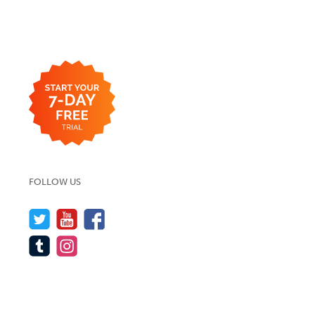
FOLLOW US