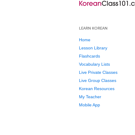
LEARN KOREAN
Home
Lesson Library
Flashcards
Vocabulary Lists
Live Private Classes
Live Group Classes
Korean Resources
My Teacher
Mobile App