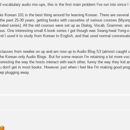
vocabulary audio mix-ups, this is the first main problem I've run into since I 
is Korean 101 is the best thing around for learning Korean. There are several o
r the past 25-30 years, getting books with cassettes of various courses (Myo
grated series). All the old courses were set up as Dialog, Vocab, Grammer, and 
dious. One interesting small 6 book series I got though was Seang-hwal Yong-o
d I used it to study from Korean to English, and that used normal conversatio
 classes from newbie on up and am now up to Audio Blog S3 (almost caught up
hed the Korean only Audio Blogs. But for some reason I'm retaining a lot more 
eresting the way the hosts interact with each other, funny the way they kid ar
u don't get in most books. However, just when i feel like I'm making good pr
keep plugging away.