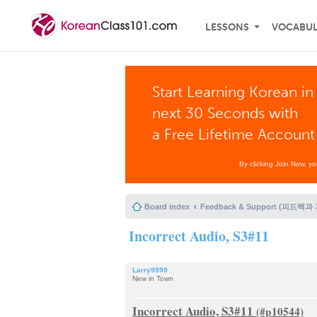
LESSONS
VOCABU
Start Learning Korean in
next 30 Seconds with
a Free Lifetime Account
By clicking Join Now, y
Board index
Feedback & Support (피드백과
Incorrect Audio, S3#11
Larry9999
New in Town
Incorrect Audio, S3#11