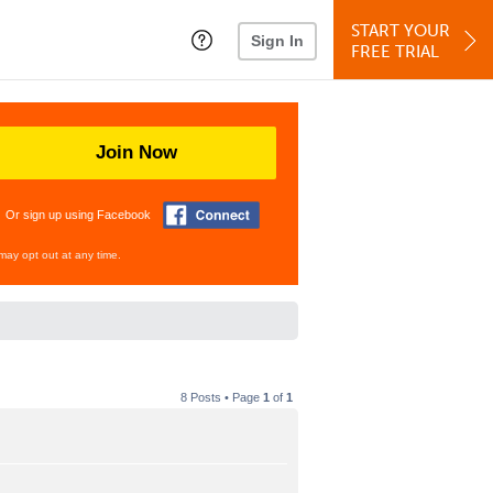
START YOUR
Sign In
FREE TRIAL
Join Now
Or sign up using Facebook
may opt out at any time.
8 Posts • Page
1
of
1