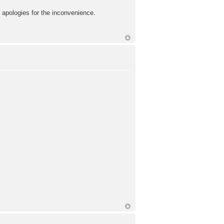
d apologies for the inconvenience.