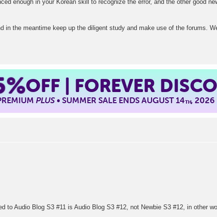
ed enough in your Korean skill to recognize the error, and the other good new
nd in the meantime keep up the diligent study and make use of the forums. We
5%
OFF | FOREVER DISC
 PREMIUM
PLUS
• SUMMER SALE ENDS AUGUST 14
, 2026
TH
nked to Audio Blog S3 #11 is Audio Blog S3 #12, not Newbie S3 #12, in other wo