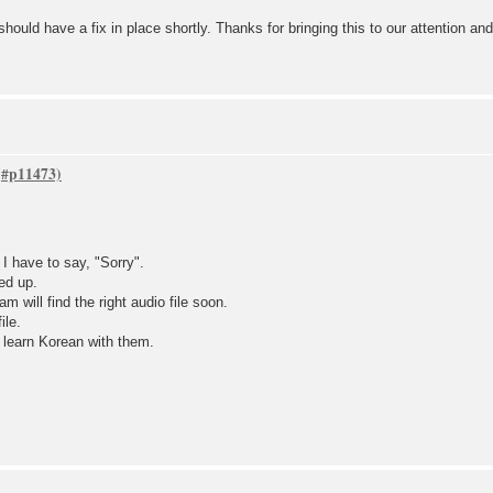
ould have a fix in place shortly. Thanks for bringing this to our attention an
 have to say, "Sorry".
ed up.
 will find the right audio file soon.
ile.
d learn Korean with them.