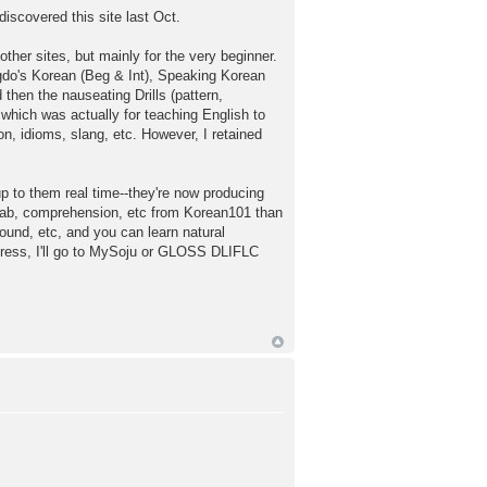
discovered this site last Oct.
ther sites, but mainly for the very beginner.
ngdo's Korean (Beg & Int), Speaking Korean
then the nauseating Drills (pattern,
 which was actually for teaching English to
n, idioms, slang, etc. However, I retained
 to them real time--they're now producing
vocab, comprehension, etc from Korean101 than
ound, etc, and you can learn natural
ogress, I'll go to MySoju or GLOSS DLIFLC