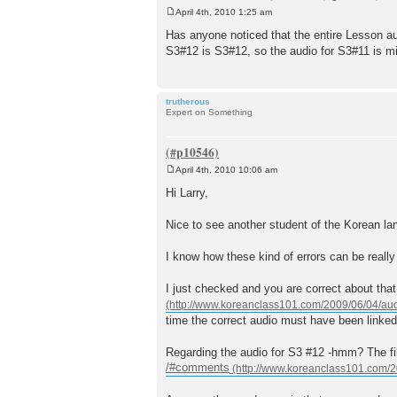
April 4th, 2010 1:25 am
P
o
Has anyone noticed that the entire Lesson 
s
S3#12 is S3#12, so the audio for S3#11 is m
t
trutherous
Expert on Something
April 4th, 2010 10:06 am
P
o
Hi Larry,
s
t
Nice to see another student of the Korean la
I know how these kind of errors can be really 
I just checked and you are correct about that
time the correct audio must have been linked
Regarding the audio for S3 #12 -hmm? The file
/#comments