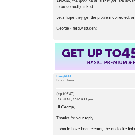
Anyway, the good news is that you are advanc
to be correctly linked.
Let's hope they get the problem corrected, a
George - fellow student
GET UP TO
4
BASIC, PREMIUM &
Larry9999
New in Town
April 4th, 2010 6:29 pm
P
o
Hi George,
s
t
Thanks for your reply.
I should have been clearer, the audio file li