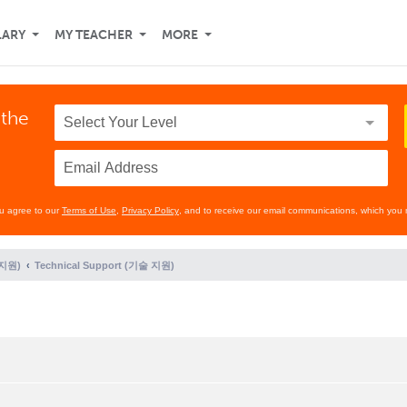
LARY
MY TEACHER
MORE
 the
ou agree to our
Terms of Use
,
Privacy Policy
, and to receive our email communications, which you 
 지원)
Technical Support (기술 지원)