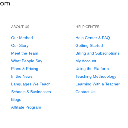
ABOUT US
HELP CENTER
Our Method
Help Center & FAQ
Our Story
Getting Started
Meet the Team
Billing and Subscriptions
What People Say
My Account
Plans & Pricing
Using the Platform
In the News
Teaching Methodology
Languages We Teach
Learning With a Teacher
Schools & Businesses
Contact Us
Blogs
Affiliate Program