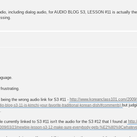
audio, including dialog audio, for AUDIO BLOG S3, LESSON #11 is actually t
issing.
nguage.
frustrating.
 being the wrong audio link for S3 #11 -
http://www.koreanclass101.com/2009/
but judg
.
 currently linked to S3 #11 isn't the audio for the S3 #12 that I found at
http