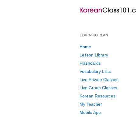
LEARN KOREAN
Home
Lesson Library
Flashcards
Vocabulary Lists
Live Private Classes
Live Group Classes
Korean Resources
My Teacher
Mobile App