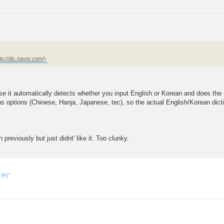
e it automatically detects whether you input English or Korean and does the ne
s options (Chinese, Hanja, Japanese, tec), so the actual English/Korean dicti
reviously but just didnt' like it. Too clunky.
리뷰)”