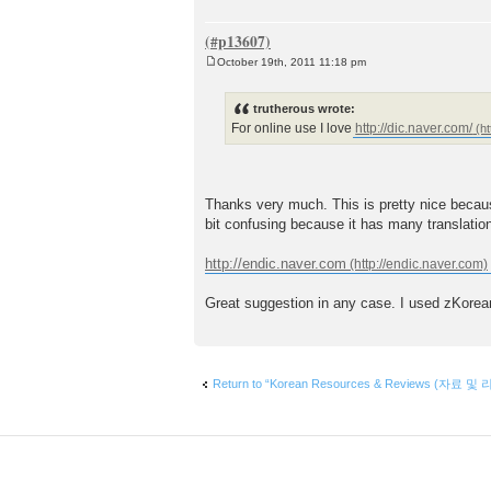
October 19th, 2011 11:18 pm
P
o
s
trutherous wrote:
t
For online use I love
http://dic.naver.com/
Thanks very much. This is pretty nice becaus
bit confusing because it has many translation
http://endic.naver.com
Great suggestion in any case. I used zKorean p
Return to “Korean Resources & Reviews (자료 및 