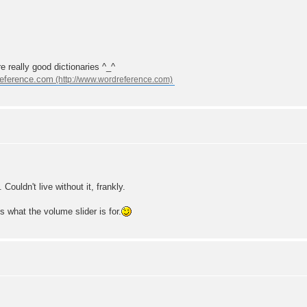
e really good dictionaries ^_^
eference.com
ouldn't live without it, frankly.
's what the volume slider is for.