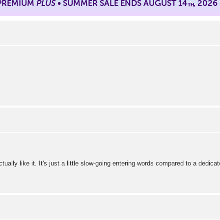
 PREMIUM
PLUS
• SUMMER SALE ENDS AUGUST 14
, 2026
TH
tually like it. It's just a little slow-going entering words compared to a dedicat