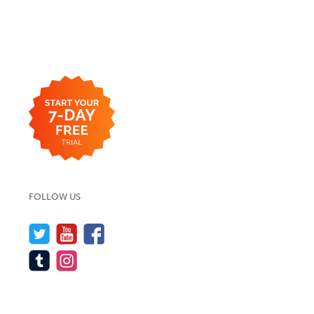
FOLLOW US