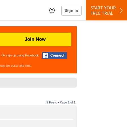
START YOUR
Sign In
FREE TRIAL
Join Now
Or sign up using Facebook
may opt out at any time.
9 Posts • Page
1
of
1