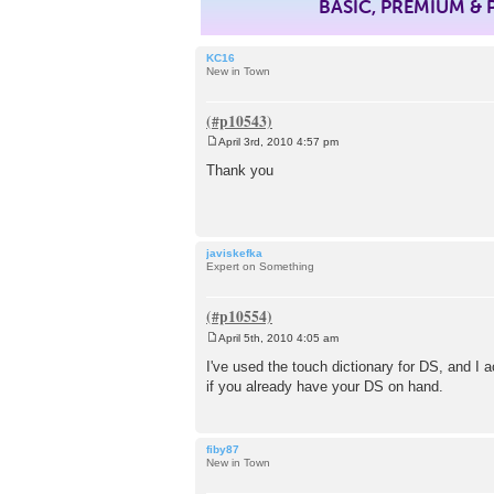
BASIC, PREMIUM &
KC16
New in Town
April 3rd, 2010 4:57 pm
P
o
Thank you
s
t
javiskefka
Expert on Something
April 5th, 2010 4:05 am
P
o
I've used the touch dictionary for DS, and I ac
s
if you already have your DS on hand.
t
fiby87
New in Town