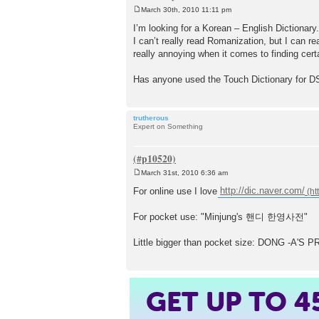
March 30th, 2010 11:11 pm
P
o
I’m looking for a Korean – English Dictionary.
s
I can’t really read Romanization, but I can re
t
really annoying when it comes to finding cert
Has anyone used the Touch Dictionary for D
trutherous
Expert on Something
March 31st, 2010 6:36 am
P
o
For online use I love
http://dic.naver.com/
s
t
For pocket use: "Minjung's 핸디 한영사전"
Little bigger than pocket size: DONG -
GET UP TO
4