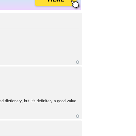
ed dictionary, but it's definitely a good value