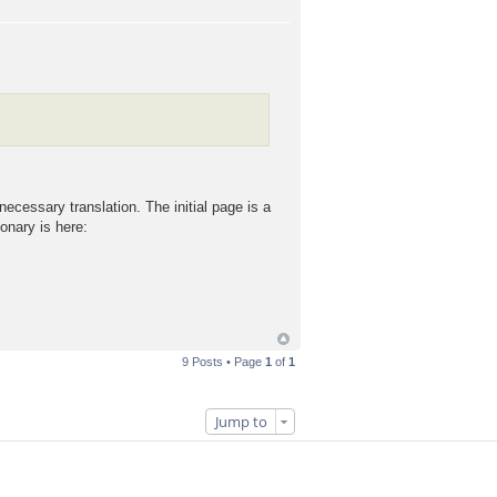
cessary translation. The initial page is a
onary is here:
9 Posts • Page
1
of
1
Jump to