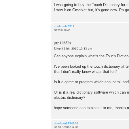
o
I was going to buy the Touch Dictionary for my 
s
I saw it on Gmarket but, it's gone now. I'm go
t
choichoix5512
New in Town
April 24th, 2010 10:33 pm
P
o
Can anyone explain what's the Touch Diction
s
t
I've been looked up the touch dictionary at Go
But I don't really know whats that for?
Is it a game or program which can install an
Or is it a real dictionary software which can
electric dictionary?
hope someone can explain it to me,,thanks mi
dmclean6354604
Been Around a Bit