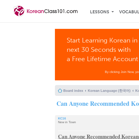
LESSONS
VOCABU
Start Learning Korean in
next 30 Seconds with
a Free Lifetime Account
By clicking Join Now, y
Board index
Korean Language (한국어)
K
Can Anyone Recommended Kor
KC16
New in Town
Can Anyone Recommended Korean 