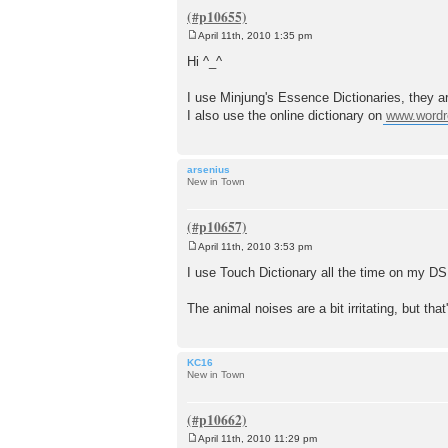
April 11th, 2010 1:35 pm
P
o
Hi ^_^
s
t
I use Minjung's Essence Dictionaries, they ar
I also use the online dictionary on
www.wordr
arsenius
New in Town
April 11th, 2010 3:53 pm
P
o
I use Touch Dictionary all the time on my DS. C
s
t
The animal noises are a bit irritating, but that
KC16
New in Town
April 11th, 2010 11:29 pm
P