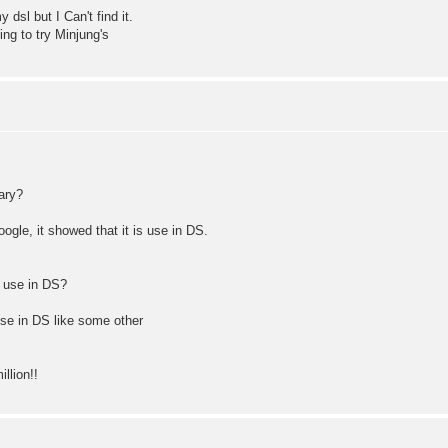
dsl but I Can't find it.
ing to try Minjung's
ary?
ogle, it showed that it is use in DS.
d use in DS?
 use in DS like some other
llion!!