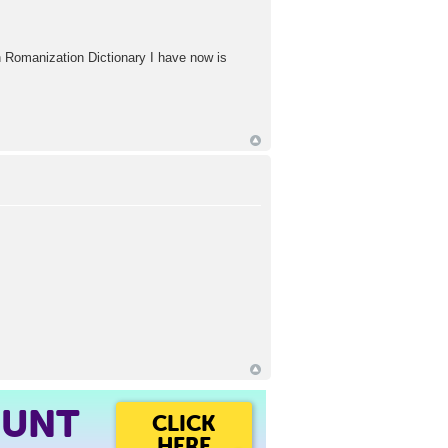
ean Romanization Dictionary I have now is
OUNT
CLICK
HERE