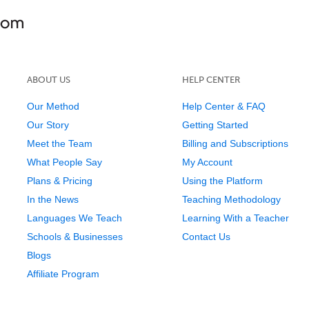
ABOUT US
HELP CENTER
Our Method
Help Center & FAQ
Our Story
Getting Started
Meet the Team
Billing and Subscriptions
What People Say
My Account
Plans & Pricing
Using the Platform
In the News
Teaching Methodology
Languages We Teach
Learning With a Teacher
Schools & Businesses
Contact Us
Blogs
Affiliate Program