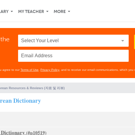
LARY
MY TEACHER
MORE
 the
ou agree to our
Terms of Use
,
Privacy Policy
, and to receive our email communications, which you 
orean Resources & Reviews (자료 및 리뷰)
ean Dictionary
Dictionary