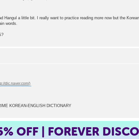
ad Hangul a little bit. I really want to practice reading more now but the Kor
ain words.
S?
A'S PRIME KOREAN-ENGLISH DICTIONARY
5%
OFF | FOREVER DISC