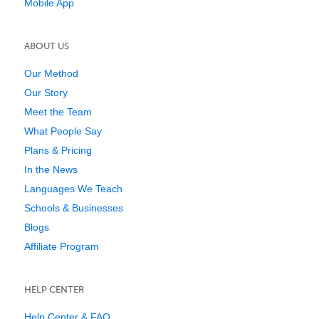
Mobile App
ABOUT US
Our Method
Our Story
Meet the Team
What People Say
Plans & Pricing
In the News
Languages We Teach
Schools & Businesses
Blogs
Affiliate Program
HELP CENTER
Help Center & FAQ