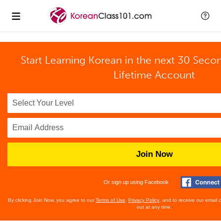
Start Learning Korean in the next 30 Seco
Lifetime Account
Join Now
Or sign up using Facebook
By clicking Join Now, you agree to our
Terms of Use
,
Privacy Policy
, and to receive our email
out at any time.