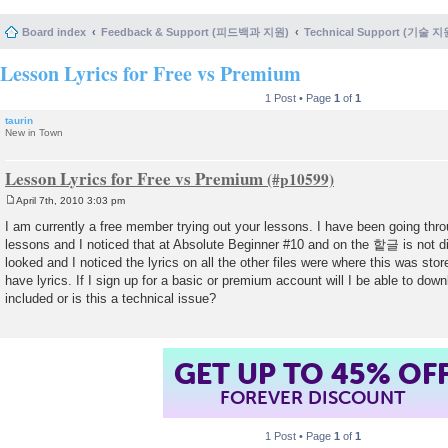
Board index
Feedback & Support (피드백과 지원)
Technical Support (기술 지
Lesson Lyrics for Free vs Premium
1 Post • Page
1
of
1
taurin
New in Town
Lesson Lyrics for Free vs Premium
April 7th, 2010 3:03 pm
P
o
I am currently a free member trying out your lessons. I have been going thr
s
lessons and I noticed that at Absolute Beginner #10 and on the 핱글 is not di
t
looked and I noticed the lyrics on all the other files were where this was st
have lyrics. If I sign up for a basic or premium account will I be able to down
included or is this a technical issue?
GET UP TO 45% OF
FOREVER DISCOUNT
1 Post • Page
1
of
1