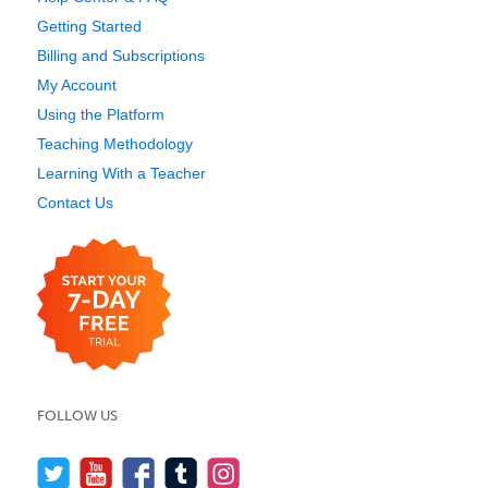
Getting Started
Billing and Subscriptions
My Account
Using the Platform
Teaching Methodology
Learning With a Teacher
Contact Us
FOLLOW US