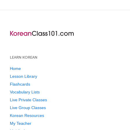
LEARN KOREAN
Home
Lesson Library
Flashcards
Vocabulary Lists
Live Private Classes
Live Group Classes
Korean Resources
My Teacher