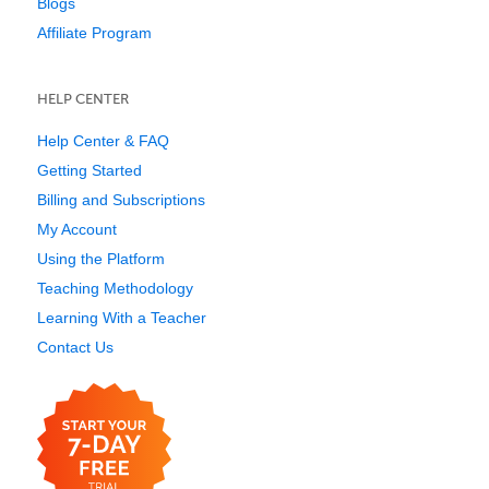
Blogs
Affiliate Program
HELP CENTER
Help Center & FAQ
Getting Started
Billing and Subscriptions
My Account
Using the Platform
Teaching Methodology
Learning With a Teacher
Contact Us