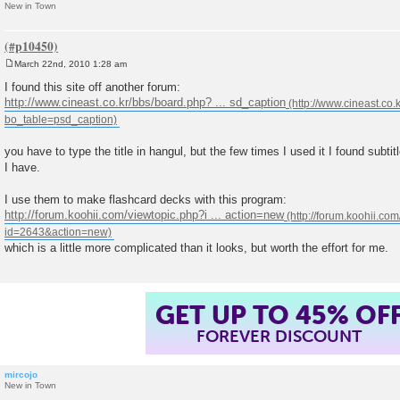
New in Town
March 22nd, 2010 1:28 am
P
o
I found this site off another forum:
s
http://www.cineast.co.kr/bbs/board.php? ... sd_caption
t
you have to type the title in hangul, but the few times I used it I found subtit
I have.
I use them to make flashcard decks with this program:
http://forum.koohii.com/viewtopic.php?i ... action=new
which is a little more complicated than it looks, but worth the effort for me.
GET UP TO 45% OF
FOREVER DISCOUNT
mircojo
New in Town