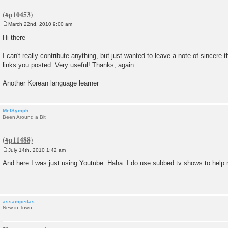
March 22nd, 2010 9:00 am
P
o
Hi there
s
t
I can't really contribute anything, but just wanted to leave a note of sincere 
links you posted. Very useful! Thanks, again.
Another Korean language learner
MelSymph
Been Around a Bit
July 14th, 2010 1:42 am
P
o
And here I was just using Youtube. Haha. I do use subbed tv shows to help 
s
t
assampedas
New in Town