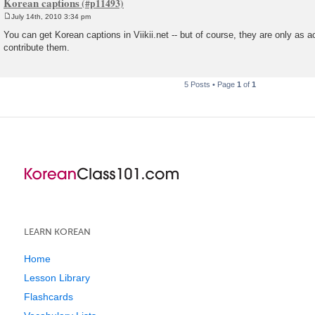
Korean captions
July 14th, 2010 3:34 pm
P
o
You can get Korean captions in Viikii.net -- but of course, they are only as 
s
contribute them.
t
5 Posts • Page
1
of
1
LEARN KOREAN
Home
Lesson Library
Flashcards