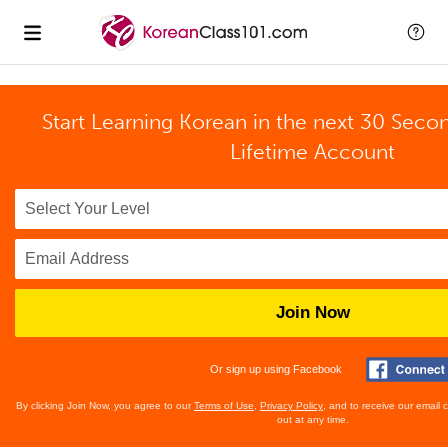
Start Learning Korean in the next 30 Seco
Lifetime Account
Join Now
Or sign up using Facebook
By clicking Join Now, you agree to our
Terms of Use
,
Privacy Policy
, and to receive our email
out at any time.