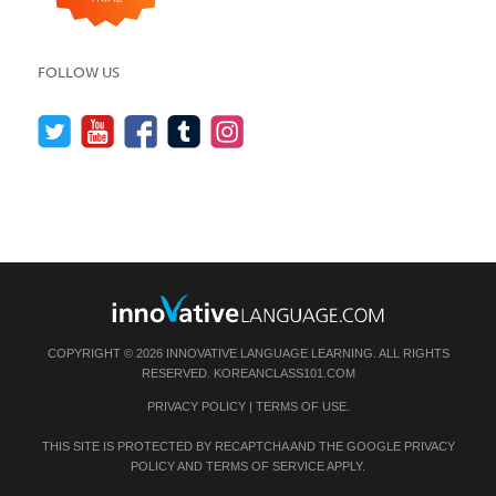
FOLLOW US
COPYRIGHT © 2026 INNOVATIVE LANGUAGE LEARNING. ALL RIGHTS
RESERVED.
KOREANCLASS101.COM
PRIVACY POLICY
|
TERMS OF USE
.
THIS SITE IS PROTECTED BY RECAPTCHA AND THE GOOGLE
PRIVACY
POLICY
AND
TERMS OF SERVICE
APPLY.