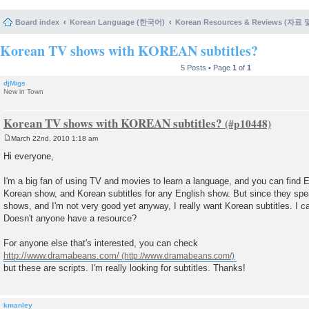
Board index
Korean Language (한국어)
Korean Resources & Reviews (자료
Korean TV shows with KOREAN subtitles?
5 Posts • Page
1
of
1
djMigs
New in Town
Korean TV shows with KOREAN subtitles?
March 22nd, 2010 1:18 am
P
o
Hi everyone,
s
t
I'm a big fan of using TV and movies to learn a language, and you can find En
Korean show, and Korean subtitles for any English show. But since they spea
shows, and I'm not very good yet anyway, I really want Korean subtitles. I c
Doesn't anyone have a resource?
For anyone else that's interested, you can check
http://www.dramabeans.com/
but these are scripts. I'm really looking for subtitles. Thanks!
kmanley