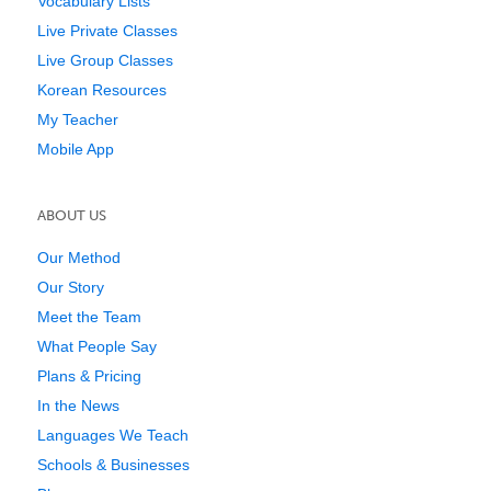
Vocabulary Lists
Live Private Classes
Live Group Classes
Korean Resources
My Teacher
Mobile App
ABOUT US
Our Method
Our Story
Meet the Team
What People Say
Plans & Pricing
In the News
Languages We Teach
Schools & Businesses