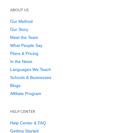
ABOUT US
Our Method
Our Story
Meet the Team
What People Say
Plans & Pricing
In the News
Languages We Teach
Schools & Businesses
Blogs
Affiliate Program
HELP CENTER
Help Center & FAQ
Getting Started