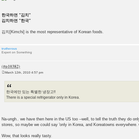
한국하면 "김치"
김치하면 "한국"
김치[Kimchi] is the most representative of Korean foods.
trutherous
Expert on Something
March 12th, 2010 4:57 pm
P
o
s
t
한국에만 있는 특별한 냉장고!!
There is a special refrigerator only in Korea.
Na-ungh.. we have then here in the US too --well, to tell the truth they do o
stores, so maybe we could say 'only in Korea, and Koreatowns everywhere.
Wow, that looks really tasty.