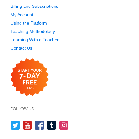
Billing and Subscriptions
My Account
Using the Platform
Teaching Methodology
Learning With a Teacher
Contact Us
FOLLOW US