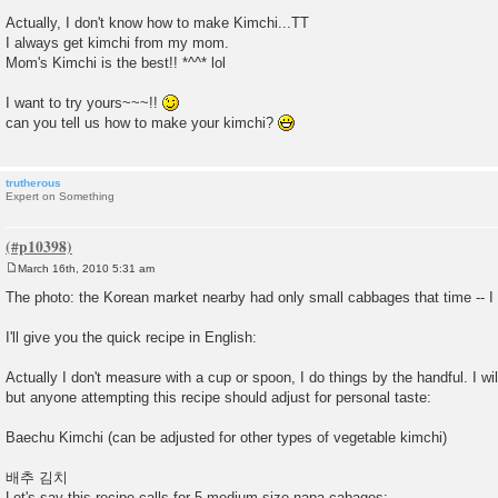
Actually, I don't know how to make Kimchi...TT
I always get kimchi from my mom.
Mom's Kimchi is the best!! *^^* lol
I want to try yours~~~!!
can you tell us how to make your kimchi?
trutherous
Expert on Something
March 16th, 2010 5:31 am
P
o
The photo: the Korean market nearby had only small cabbages that time -- I l
s
t
I'll give you the quick recipe in English:
Actually I don't measure with a cup or spoon, I do things by the handful. I w
but anyone attempting this recipe should adjust for personal taste:
Baechu Kimchi (can be adjusted for other types of vegetable kimchi)
배추 김치
Let's say this recipe calls for 5 medium size napa cabages: