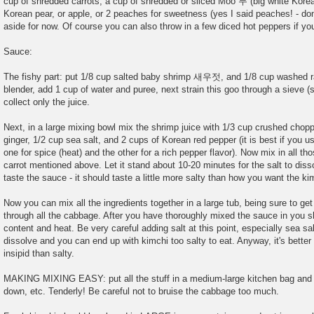
cup of shredded carrots, a cup of shredded or sliced Moo 무 (big white Korea
Korean pear, or apple, or 2 peaches for sweetness (yes I said peaches! - don
aside for now. Of course you can also throw in a few diced hot peppers if you
Sauce:
The fishy part: put 1/8 cup salted baby shrimp 새우젓, and 1/8 cup washed ra
blender, add 1 cup of water and puree, next strain this goo through a sieve (s
collect only the juice.
Next, in a large mixing bowl mix the shrimp juice with 1/3 cup crushed chop
ginger, 1/2 cup sea salt, and 2 cups of Korean red pepper (it is best if you u
one for spice (heat) and the other for a rich pepper flavor). Now mix in all th
carrot mentioned above. Let it stand about 10-20 minutes for the salt to diss
taste the sauce - it should taste a little more salty than how you want the ki
Now you can mix all the ingredients together in a large tub, being sure to g
through all the cabbage. After you have thoroughly mixed the sauce in you sho
content and heat. Be very careful adding salt at this point, especially sea sal
dissolve and you can end up with kimchi too salty to eat. Anyway, it's better
insipid than salty.
MAKING MIXING EASY: put all the stuff in a medium-large kitchen bag and rol
down, etc. Tenderly! Be careful not to bruise the cabbage too much.