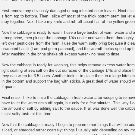
First remove any obviously damaged or bug infested outer leaves. Next slic
s from top to bottom. Then I slice off most of the thick bottom stem but let
stay together. Next I take my knife and ruff off about half of the yellow-green
Now the cabbage is ready to wash. I use a large bucket of warm water and a
strong brine, then plunge the cabbage 1/4s under and wash them thoroughly 
left over pesticides from the farm. I use the warm salty bring because it clea
unwanted bacilli (I am bad-germ paranoid), and the warmth helps speed up 
After washing in the brine shake off excess water - no need to rinse.
Now the cabbage is ready for weeping, this helps remove excess water from
light coating of sea salt on the cut surfaces of the cabbage 1/4s and place t
they can weep for 3-5 hours. Another trick is to place them in a large kitche
in the bottom and support the bag with sticks. A great deal of water should w
2 quarts.
Final rinse - I like to rinse the cabbage in fresh water after weeping to rem
have to let the water drain off again, but only for a few minutes. This way I 
the amount of salt by adding salt to the sauce. If all was done well the cab
slight salty taste at this time.
Now that the cabbage is ready I begin to prepare other things that will be a
sliced, or shredded rather coarsely: things I usually add depending on my m