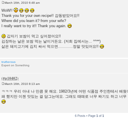
March 16th, 2010 6:48 am
P
o
WoW!!
s
Thank you for your own recipe!! 감동받았어요!!
t
Where did you learn it? from your wife?
I really want to try it!! Thank you again.
갑자기 보쌈이 먹고 싶어졌어요!!
김장하는 날은 보쌈 먹는 날이거든요. (저희 집에서는... ^^**)
삶은 돼지고기에 김치 싸서 먹으면.............정말 맛있어요!!
trutherous
Expert on Something
March 16th, 2010 8:13 am
P
o
ㅋㅋㅋ 우리 아내 나 만큼 못 해요. 1982/3년에 어떤 식품점 주인한테서 배웠
s
패 했지만 이젠 맛있는 걸 담그는데요. 그래도 때때로 너무 짜기도 하고 너무 싱
t
6 Posts • Page
1
of
1