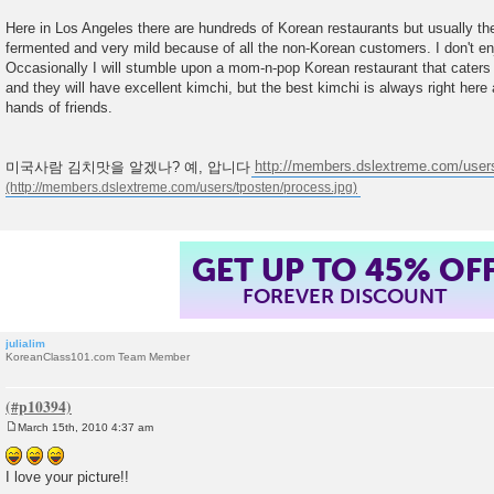
Here in Los Angeles there are hundreds of Korean restaurants but usually th
fermented and very mild because of all the non-Korean customers. I don't enj
Occasionally I will stumble upon a mom-n-pop Korean restaurant that cater
and they will have excellent kimchi, but the best kimchi is always right her
hands of friends.
미국사람 김치맛을 알겠나? 예, 압니다
http://members.dslextreme.com/users
GET UP TO 45% OF
FOREVER DISCOUNT
julialim
KoreanClass101.com Team Member
March 15th, 2010 4:37 am
P
o
s
I love your picture!!
t