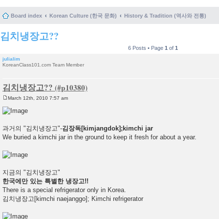
Board index
Korean Culture (한국 문화)
History & Tradition (역사와 전통)
김치냉장고??
6 Posts • Page
1
of
1
julialim
KoreanClass101.com Team Member
김치냉장고??
March 12th, 2010 7:57 am
P
o
s
t
과거의 "김치냉장고"-
김장독[kimjangdok];kimchi jar
We buried a kimchi jar in the ground to keep it fresh for about a year.
지금의 "김치냉장고"
한국에만 있는 특별한 냉장고!!
There is a special refrigerator only in Korea.
김치냉장고[kimchi naejanggo]; Kimchi refrigerator