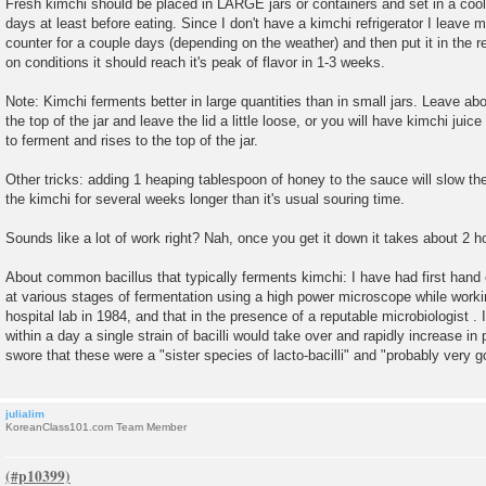
Fresh kimchi should be placed in LARGE jars or containers and set in a cool
days at least before eating. Since I don't have a kimchi refrigerator I leave 
counter for a couple days (depending on the weather) and then put it in the re
on conditions it should reach it's peak of flavor in 1-3 weeks.
Note: Kimchi ferments better in large quantities than in small jars. Leave ab
the top of the jar and leave the lid a little loose, or you will have kimchi juice
to ferment and rises to the top of the jar.
Other tricks: adding 1 heaping tablespoon of honey to the sauce will slow th
the kimchi for several weeks longer than it's usual souring time.
Sounds like a lot of work right? Nah, once you get it down it takes about 2 h
About common bacillus that typically ferments kimchi: I have had first han
at various stages of fermentation using a high power microscope while worki
hospital lab in 1984, and that in the presence of a reputable microbiologist . 
within a day a single strain of bacilli would take over and rapidly increase in
swore that these were a "sister species of lacto-bacilli" and "probably very g
julialim
KoreanClass101.com Team Member