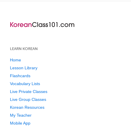
LEARN KOREAN
Home
Lesson Library
Flashcards
Vocabulary Lists
Live Private Classes
Live Group Classes
Korean Resources
My Teacher
Mobile App