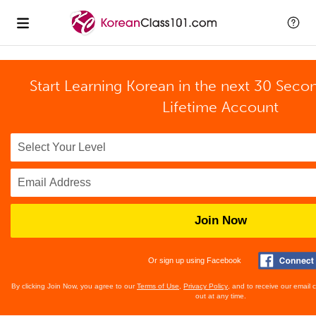
Start Learning Korean in the next 30 Seco
Lifetime Account
Join Now
Or sign up using Facebook
By clicking Join Now, you agree to our
Terms of Use
,
Privacy Policy
, and to receive our email
out at any time.