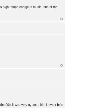
ts high tempo energetic music, one of the
he 90's it was very cypress hill. i love it he's