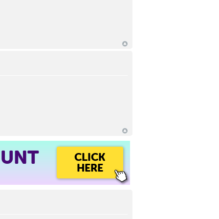
OUNT
CLICK
HERE