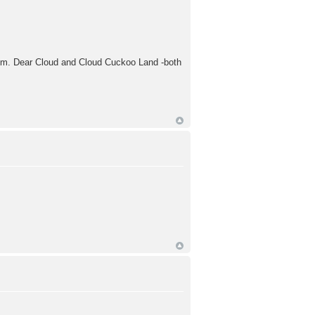
 Hmm. Dear Cloud and Cloud Cuckoo Land -both