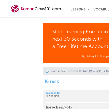
LESSONS
VOCABU
Start Learning Korean in
next 30 Seconds with
a Free Lifetime Account
By clicking Join Now, y
Board index
Korean Culture (한국 문화)
Mu
K-rock
sualexander
New in Town
K-rock