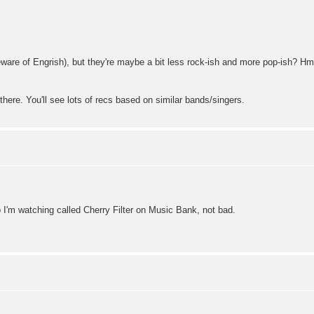
beware of Engrish), but they're maybe a bit less rock-ish and more pop-ish?
there. You'll see lots of recs based on similar bands/singers.
up I'm watching called Cherry Filter on Music Bank, not bad.