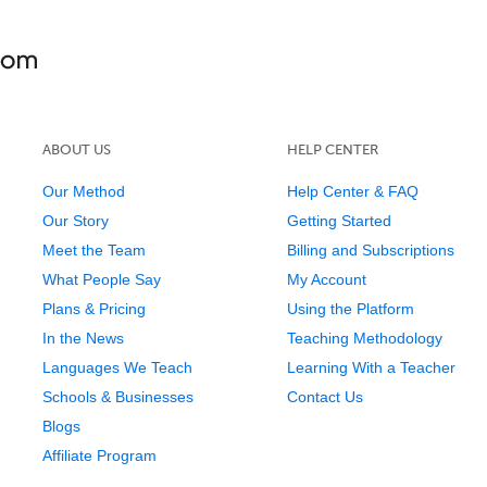
ABOUT US
HELP CENTER
Our Method
Help Center & FAQ
Our Story
Getting Started
Meet the Team
Billing and Subscriptions
What People Say
My Account
Plans & Pricing
Using the Platform
In the News
Teaching Methodology
Languages We Teach
Learning With a Teacher
Schools & Businesses
Contact Us
Blogs
Affiliate Program