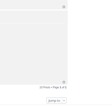
10 Posts • Page
1
of
1
Jump to