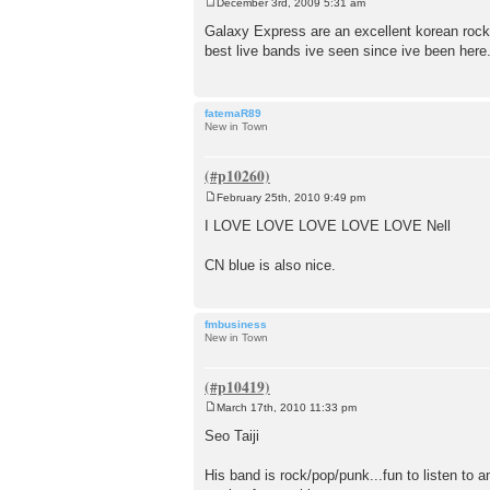
December 3rd, 2009 5:31 am
P
o
Galaxy Express are an excellent korean rock 
s
best live bands ive seen since ive been here
t
fatemaR89
New in Town
February 25th, 2010 9:49 pm
P
o
I LOVE LOVE LOVE LOVE LOVE Nell
s
t
CN blue is also nice.
fmbusiness
New in Town
March 17th, 2010 11:33 pm
P
o
Seo Taiji
s
t
His band is rock/pop/punk...fun to listen to an