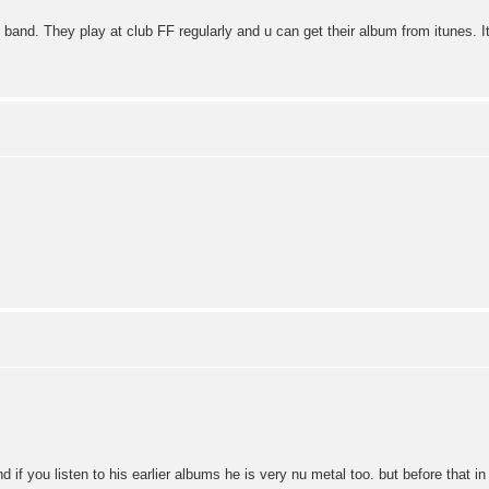
band. They play at club FF regularly and u can get their album from itunes. I
.
d if you listen to his earlier albums he is very nu metal too. but before that in t