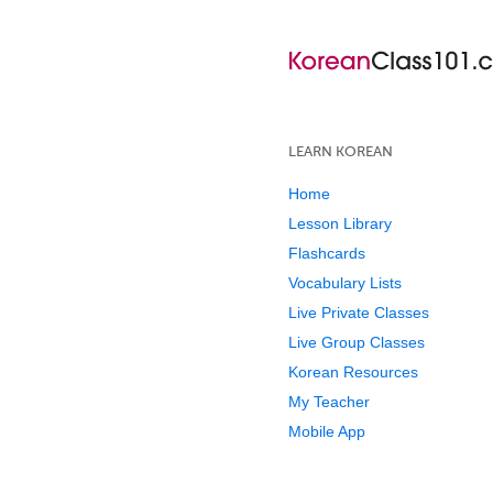
LEARN KOREAN
Home
Lesson Library
Flashcards
Vocabulary Lists
Live Private Classes
Live Group Classes
Korean Resources
My Teacher
Mobile App