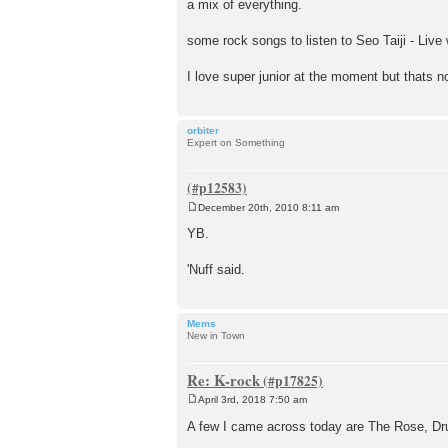
a mix of everything.
some rock songs to listen to Seo Taiji - Live 
I love super junior at the moment but thats n
orbiter
Expert on Something
December 20th, 2010 8:11 am
P
o
YB.
s
t
'Nuff said.
Mems
New in Town
Re: K-rock
April 3rd, 2018 7:50 am
P
o
A few I came across today are The Rose, Dru
s
t