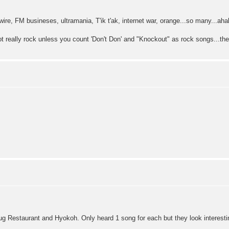
wire, FM busineses, ultramania, T'ik t'ak, internet war, orange...so many...aha
ot really rock unless you count 'Don't Don' and "Knockout" as rock songs...th
g Restaurant and Hyokoh. Only heard 1 song for each but they look interest