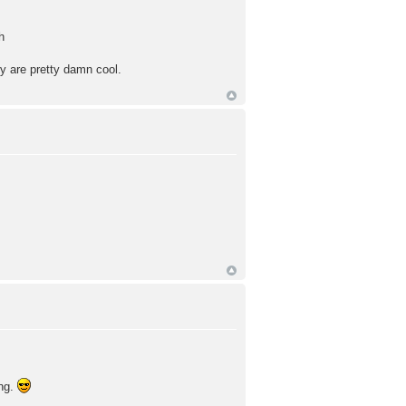
h
ey are pretty damn cool.
ing.