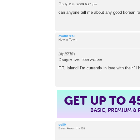
July 11th, 2009 6:24 pm
P
o
can anyone tell me about any good korean roc
s
t
evathereal
New in Town
August 12th, 2009 2:42 am
P
o
F.T. Island! I'm currently in love with their "
s
t
GET UP TO
4
BASIC, PREMIUM &
se80
Been Around a Bit