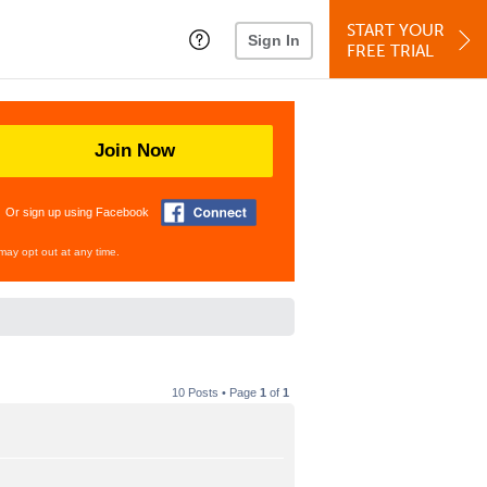
START YOUR
Sign In
FREE TRIAL
Join Now
Or sign up using Facebook
may opt out at any time.
10 Posts • Page
1
of
1