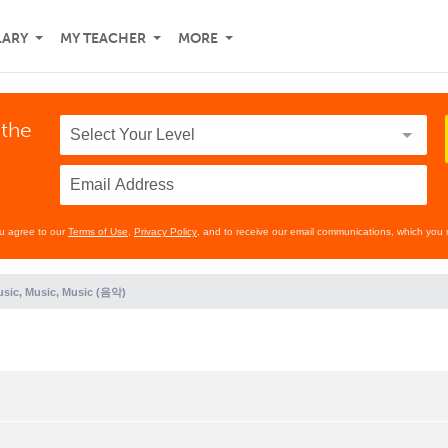
LARY
MY TEACHER
MORE
 the
ou agree to our
Terms of Use
,
Privacy Policy
, and to receive our email communications, which you 
sic, Music, Music (음악)