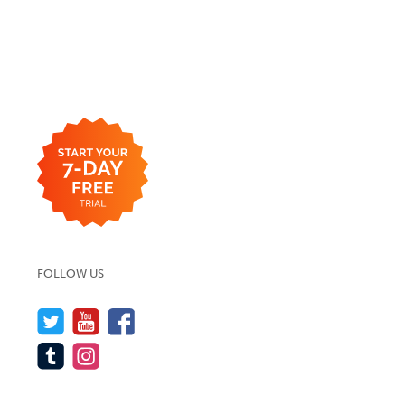
FOLLOW US