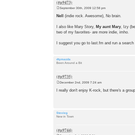
September 30th, 2009 12:58 pm
P
o
Nell
(indie rock. Awesome), No brain.
s
t
I also like Mary Story,
My aunt Mary
, Izy (
two of my favorites- are more indie, imho.
I suggest you go to last.fm and run a search 
dtymazda
Been Around a Bit
December 2nd, 2009 7:24 am
P
o
I really don't enjoy K-rock, but there's a gro
s
t
Stevieg
New in Town