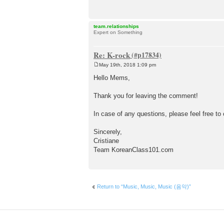
team.relationships
Expert on Something
Re: K-rock
May 19th, 2018 1:09 pm
P
o
Hello Mems,
s
t
Thank you for leaving the comment!
In case of any questions, please feel free to
Sincerely,
Cristiane
Team KoreanClass101.com
Return to “Music, Music, Music (음악)”