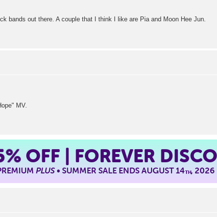
k bands out there. A couple that I think I like are Pia and Moon Hee Jun.
I Hope" MV.
5%
OFF | FOREVER DISC
 PREMIUM
PLUS
• SUMMER SALE ENDS AUGUST 14
, 2026
TH